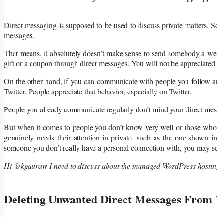
Direct messaging is supposed to be used to discuss private matters. S
messages.
That means, it absolutely doesn’t make sense to send somebody a we
gift or a coupon through direct messages. You will not be appreciated 
On the other hand, if you can communicate with people you follow an
Twitter. People appreciate that behavior, especially on Twitter.
People you already communicate regularly don’t mind your direct mes
But when it comes to people you don’t know very well or those who d
genuinely needs their attention in private, such as the one shown 
someone you don’t really have a personal connection with, you may se
Hi @kgauraw I need to discuss about the managed WordPress hosting
Deleting Unwanted Direct Messages From 