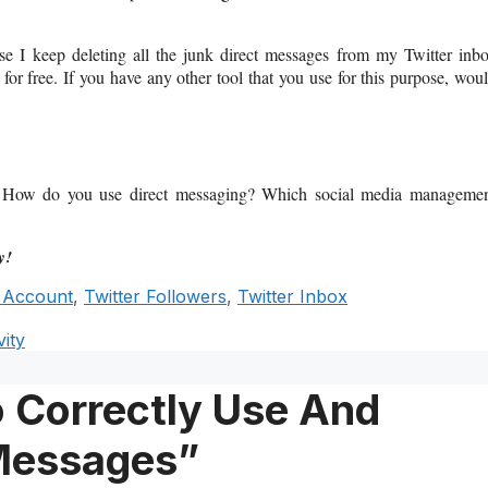
use I keep deleting all the junk direct messages from my Twitter inb
 for free. If you have any other tool that you use for this purpose, wou
gy? How do you use direct messaging? Which social media manageme
y!
r Account
,
Twitter Followers
,
Twitter Inbox
ity
 Correctly Use And
 Messages”