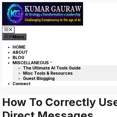
Skip
to
content
Menu
Menu
HOME
ABOUT
BLOG
MISCELLANEOUS
The Ultimate AI Tools Guide
Misc Tools & Resources
Guest Blogging
Connect
How To Correctly Us
Direct Messages