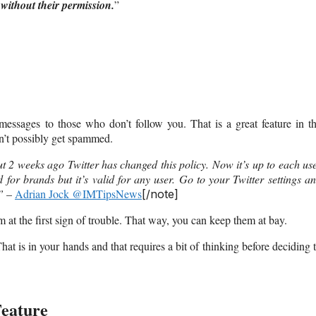
without their permission.
”
 messages to those who don’t follow you. That is a great feature in t
n’t possibly get spammed.
t 2 weeks ago Twitter has changed this policy. Now it’s up to each us
 for brands but it’s valid for any user. Go to your Twitter settings a
”
–
Adrian Jock @IMTipsNews
[/note]
at the first sign of trouble. That way, you can keep them at bay.
t is in your hands and that requires a bit of thinking before deciding 
Feature