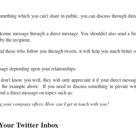
omething which you can’t share in public, you can discuss through dire
lcome message through a direct message. You shouldn’t also send a fr
by the recipient.
d those who follow you through tweets, it will help you much better 
sage depending upon your relationships.
on’t know you well, they will only appreciate it if your direct messa
in the example above. If you need to discuss something in private wi
nd a direct message on topics such as:
 your company offers. How can I get in touch with you?
Your Twitter Inbox