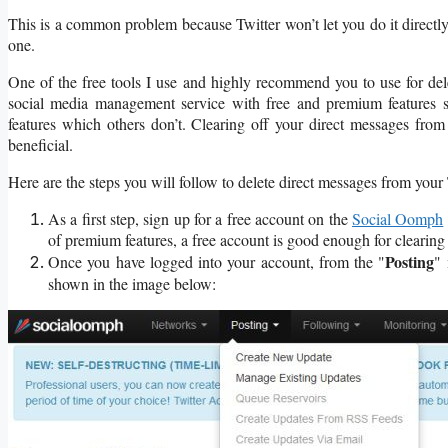
This is a common problem because Twitter won’t let you do it directly
one.
One of the free tools I use and highly recommend you to use for del
social media management service with free and premium features s
features which others don’t. Clearing off your direct messages from
beneficial.
Here are the steps you will follow to delete direct messages from you
As a first step, sign up for a free account on the
Social Oomph
of premium features, a free account is good enough for clearing 
Posting
Once you have logged into your account, from the "
" 
shown in the image below: