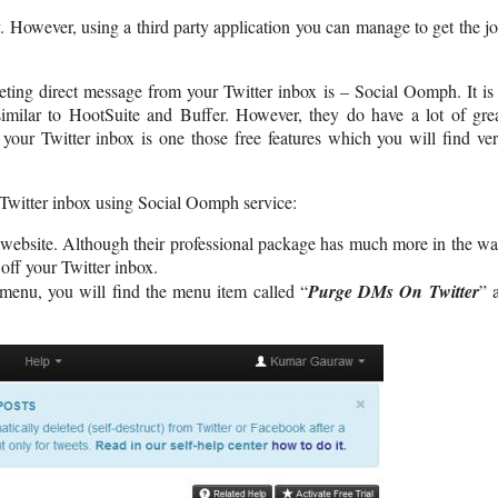
. However, using a third party application you can manage to get the j
eting direct message from your Twitter inbox is – Social Oomph. It is
imilar to HootSuite and Buffer. However, they do have a lot of gre
 your Twitter inbox is one those free features which you will find ve
r Twitter inbox using Social Oomph service:
website. Although their professional package has much more in the w
off your Twitter inbox.
menu, you will find the menu item called “
Purge DMs On Twitter
” 