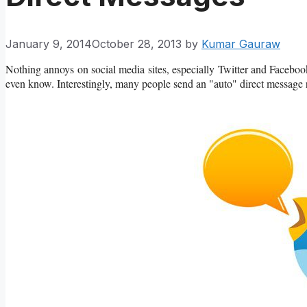
January 9, 2014
October 28, 2013
by
Kumar Gauraw
Nothing annoys on social media sites, especially Twitter and Facebo
even know. Interestingly, many people send an "auto" direct message r