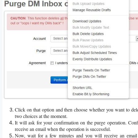
Click on that option and then choose whether you want to del
two choices at the moment.
It will ask for your confirmation on the purge operation. Con
receive an email when the operation is successful.
Now, wait for a few minutes and you will receive an email 