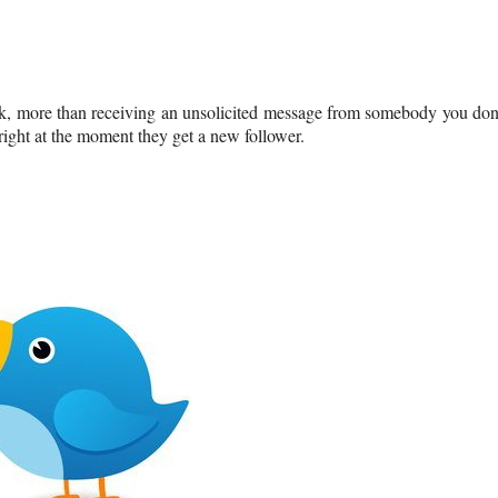
ok, more than receiving an unsolicited message from somebody you don
ight at the moment they get a new follower.