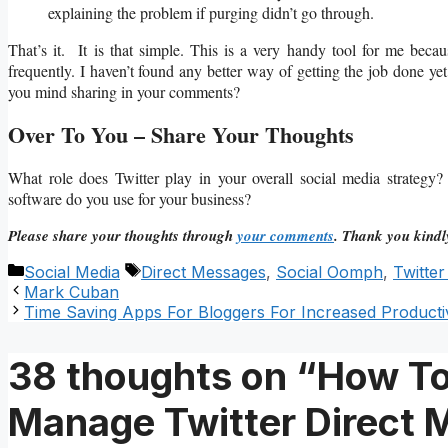
explaining the problem if purging didn’t go through.
That’s it. It is that simple. This is a very handy tool for me beca
frequently. I haven’t found any better way of getting the job done yet
you mind sharing in your comments?
Over To You – Share Your Thoughts
What role does Twitter play in your overall social media strate
software do you use for your business?
Please share your thoughts through
your comments
. Thank you kindl
Categories
Tags
Social Media
Direct Messages
,
Social Oomph
,
Twitte
Mark Cuban
Time Saving Apps For Bloggers For Increased Productiv
38 thoughts on “How To
Manage Twitter Direct