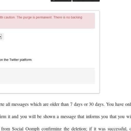
ete all messages which are older than 7 days or 30 days. You have on
firm it and you will be shown a message that informs you that you wi
from Social Oomph confirming the deletion; if it was successful, 