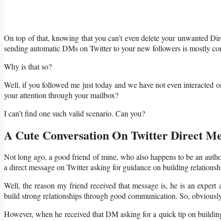
On top of that, knowing that you can’t even delete your unwanted Di
sending automatic DMs on Twitter to your new followers is mostly c
Why is that so?
Well, if you followed me just today and we have not even interacted on
your attention through your mailbox?
I can’t find one such valid scenario. Can you?
A Cute Conversation On Twitter Direct Me
Not long ago, a good friend of mine, who also happens to be an auth
a direct message on Twitter asking for guidance on building relationsh
Well, the reason my friend received that message is, he is an expert 
build strong relationships through good communication. So, obviously h
However, when he received that DM asking for a quick tip on building