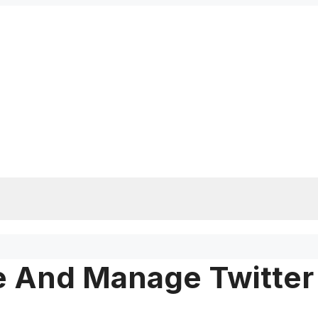
e And Manage Twitter