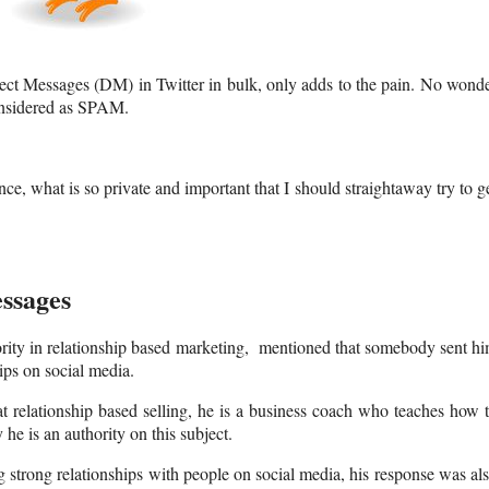
rect Messages (DM) in Twitter in bulk, only adds to the pain. No wond
onsidered as SPAM.
ce, what is so private and important that I should straightaway try to g
ssages
ority in relationship based marketing, mentioned that somebody sent h
ips on social media.
at relationship based selling, he is a business coach who teaches how 
e is an authority on this subject.
 strong relationships with people on social media, his response was al