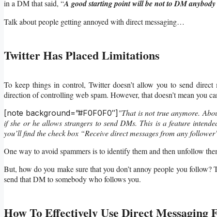
in a DM that said, “
A good starting point will be not to DM anybody 
Talk about people getting annoyed with direct messaging…
Twitter Has Placed Limitations
To keep things in control, Twitter doesn’t allow you to send direct
direction of controlling web spam. However, that doesn’t mean you ca
"That is not true anymore. Abou
[note background=”#F0F0F0″]
if she or he allows strangers to send DMs. This is a feature intended
you’ll find the check box “Receive direct messages from any follower
One way to avoid spammers is to identify them and then unfollow them 
But, how do you make sure that you don’t annoy people you follow? Tha
send that DM to somebody who follows you.
How To Effectively Use Direct Messaging 