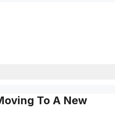
Moving To A New