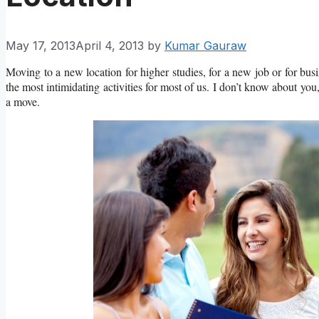
May 17, 2013
April 4, 2013
by
Kumar Gauraw
Moving to a new location for higher studies, for a new job or for busin
the most intimidating activities for most of us. I don’t know about you
a move.