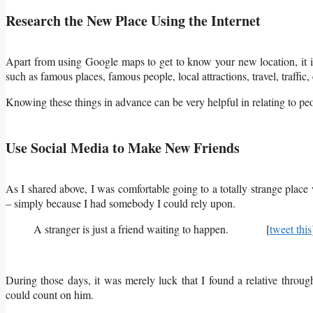
Research the New Place Using the Internet
Apart from using Google maps to get to know your new location, it is 
such as famous places, famous people, local attractions, travel, traffic, 
Knowing these things in advance can be very helpful in relating to p
Use Social Media to Make New Friends
As I shared above, I was comfortable going to a totally strange plac
– simply because I had somebody I could rely upon.
A stranger is just a friend waiting to happen. [
tweet this
During those days, it was merely luck that I found a relative throug
could count on him.