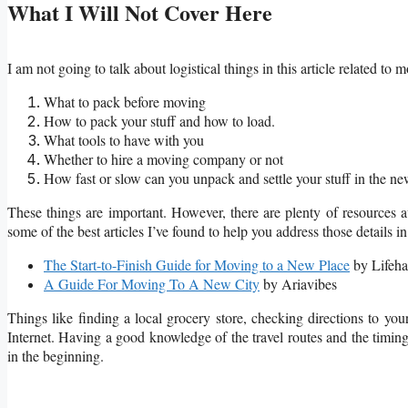
What I Will Not Cover Here
I am not going to talk about logistical things in this article related to 
What to pack before moving
How to pack your stuff and how to load.
What tools to have with you
Whether to hire a moving company or not
How fast or slow can you unpack and settle your stuff in the ne
These things are important. However, there are plenty of resources ava
some of the best articles I’ve found to help you address those details
The Start-to-Finish Guide for Moving to a New Place
by Lifeha
A Guide For Moving To A New City
by Ariavibes
Things like finding a local grocery store, checking directions to y
Internet. Having a good knowledge of the travel routes and the timing
in the beginning.