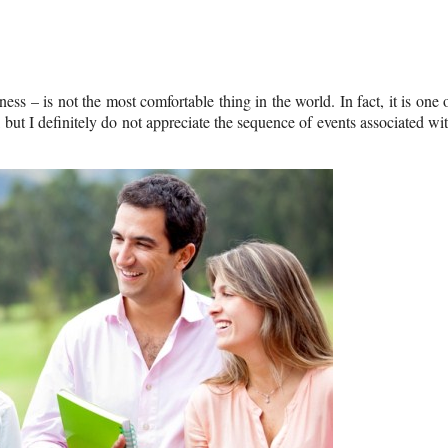
ess – is not the most comfortable thing in the world. In fact, it is one 
, but I definitely do not appreciate the sequence of events associated wi