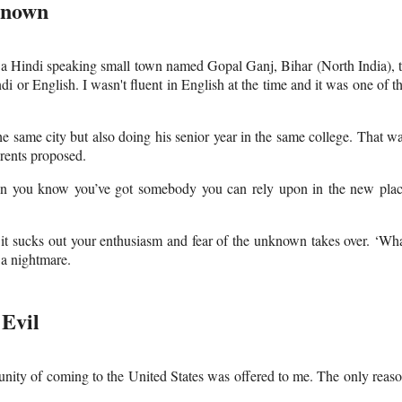
known
m a Hindi speaking small town named Gopal Ganj, Bihar (North India), 
 or English. I wasn't fluent in English at the time and it was one of t
he same city but also doing his senior year in the same college. That w
arents proposed.
hen you know you’ve got somebody you can rely upon in the new pla
t sucks out your enthusiasm and fear of the unknown takes over. ‘Wh
 a nightmare.
Evil
nity of coming to the United States was offered to me. The only reas