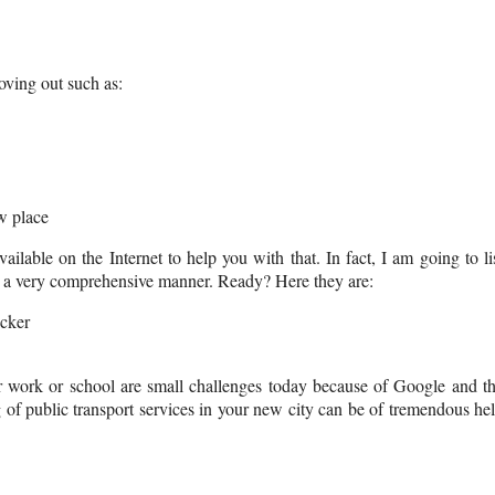
moving out such as:
w place
ilable on the Internet to help you with that. In fact, I am going to li
 in a very comprehensive manner. Ready? Here they are:
cker
our work or school are small challenges today because of Google and t
 of public transport services in your new city can be of tremendous he