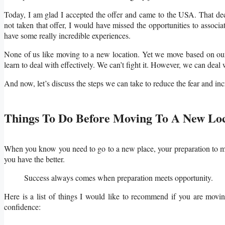
Today, I am glad I accepted the offer and came to the USA. That de
not taken that offer, I would have missed the opportunities to assoc
have some really incredible experiences.
None of us like moving to a new location. Yet we move based on our l
learn to deal with effectively. We can’t fight it. However, we can deal 
And now, let’s discuss the steps we can take to reduce the fear and i
Things To Do Before Moving To A New Lo
When you know you need to go to a new place, your preparation to mo
you have the better.
Success always comes when preparation meet
Here is a list of things I would like to recommend if you are moving
confidence: