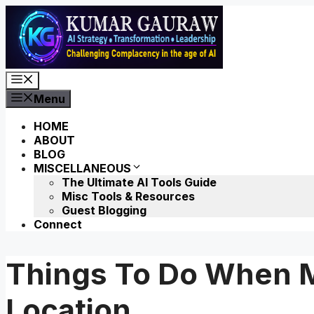
Skip
to
content
Menu
Menu
HOME
ABOUT
BLOG
MISCELLANEOUS
The Ultimate AI Tools Guide
Misc Tools & Resources
Guest Blogging
Connect
Things To Do When 
Location