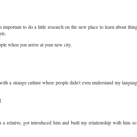
important to do a little research on the new place to learn about thin
etc.
eople when you arrive at your new city.
e with a strange culture where people didn’t even understand my langua
]
h a relative, got introduced him and built my relationship with him so