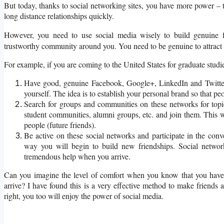
But today, thanks to social networking sites, you have more power – 
long distance relationships quickly.
However, you need to use social media wisely to build genuine 
trustworthy community around you. You need to be genuine to attract g
For example, if you are coming to the United States for graduate studi
Have good, genuine Facebook, Google+, LinkedIn and Twitter a
yourself. The idea is to establish your personal brand so that peo
Search for groups and communities on these networks for topi
student communities, alumni groups, etc. and join them. This wil
people (future friends).
Be active on these social networks and participate in the con
way you will begin to build new friendships. Social netwo
tremendous help when you arrive.
Can you imagine the level of comfort when you know that you have
arrive? I have found this is a very effective method to make friends
right, you too will enjoy the power of social media.