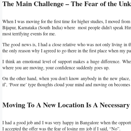
The Main Challenge – The Fear of the Un
When I was moving for the first time for higher studies, I moved fro
Bijapur, Karnataka (South India) where most people didn’t speak Hindi
most terrifying events for me.
The good news is, I had a close relative who was not only living in t
the only reason why I agreed to go there in the first place when my p
I think an emotional level of support makes a huge difference. W
where you are moving, your confidence suddenly goes up.
On the other hand, when you don’t know anybody in the new place, i
if’, ‘Poor me’ type thoughts cloud your mind and moving on becomes
Moving To A New Location Is A Necessary 
I had a good job and I was very happy in Bangalore when the opportu
I accepted the offer was the fear of losing my job if I said, “No”.