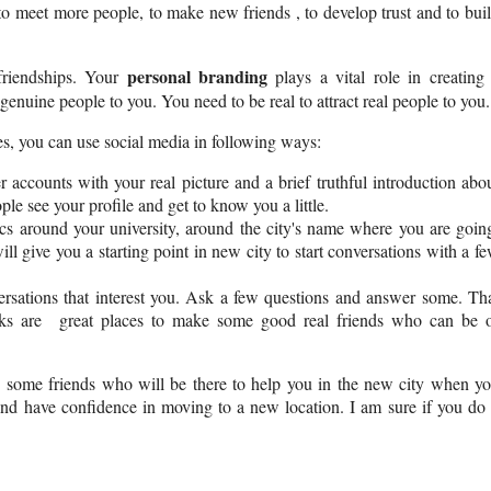
to meet more people, to make new friends , to develop trust and to bui
personal branding
friendships. Your
plays a vital role in creating
enuine people to you. You need to be real to attract real people to you.
es, you can use social media in following ways:
ccounts with your real picture and a brief truthful introduction abo
ple see your profile and get to know you a little.
cs around your university, around the city's name where you are goin
l give you a starting point in new city to start conversations with a f
versations that interest you. Ask a few questions and answer some.
Th
rks are great places to make some good real friends who can be 
 some friends who will be there to help you in the new city when y
 and have confidence in moving to a new location. I am sure if you do 