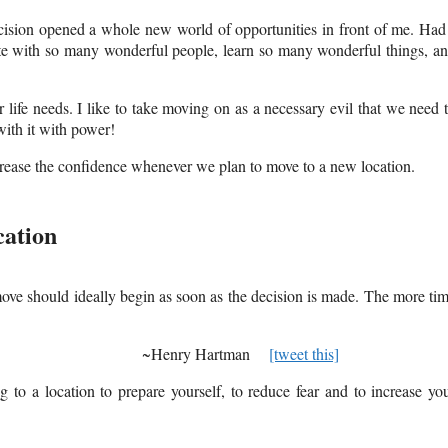
cision opened a whole new world of opportunities in front of me. Had
iate with so many wonderful people, learn so many wonderful things, a
ife needs. I like to take moving on as a necessary evil that we need 
with it with power!
ncrease the confidence whenever we plan to move to a new location.
cation
ve should ideally begin as soon as the decision is made. The more ti
s opportunity. ~Henry Hartman
[tweet this]
 to a location to prepare yourself, to reduce fear and to increase yo