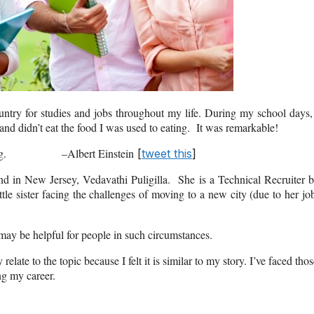
ountry for studies and jobs throughout my life. During my school days,
and didn’t eat the food I was used to eating. It was remarkable!
ep moving. –Albert Einstein
[
tweet this
]
end in New Jersey, Vedavathi Puligilla. She is a Technical Recruiter 
tle sister facing the challenges of moving to a new city (due to her jo
 may be helpful for people in such circumstances.
relate to the topic because I felt it is similar to my story. I’ve faced tho
ng my career.