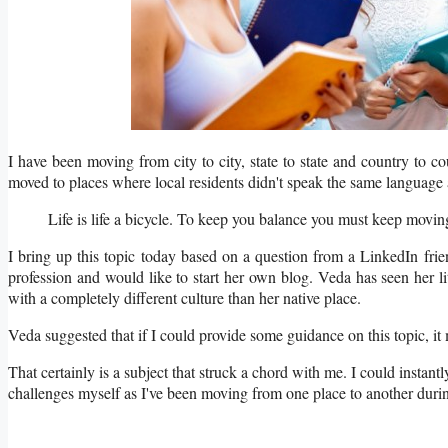
I have been moving from city to city, state to state and country to c
moved to places where local residents didn't speak the same language 
Life is life a bicycle. To keep you balance you must ke
I bring up this topic today based on a question from a LinkedIn fri
profession and would like to start her own blog. Veda has seen her lit
with a completely different culture than her native place.
Veda suggested that if I could provide some guidance on this topic, it
That certainly is a subject that struck a chord with me. I could instantly 
challenges myself as I've been moving from one place to another duri