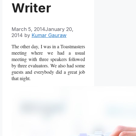
Writer
March 5, 2014
January 20,
2014
by
Kumar Gauraw
The other day, I was in a Toastmasters
meeting where we had a usual
meeting with three speakers followed
by three evaluators. We also had some
guests and everybody did a great job
that night.