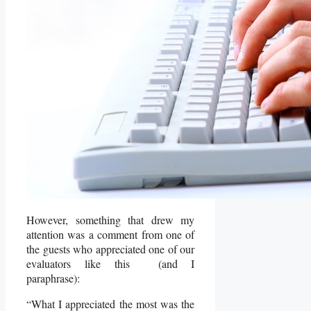
However, something that drew my
attention was a comment from one of
the guests who appreciated one of our
evaluators like this (and I
paraphrase):
“What I appreciated the most was the