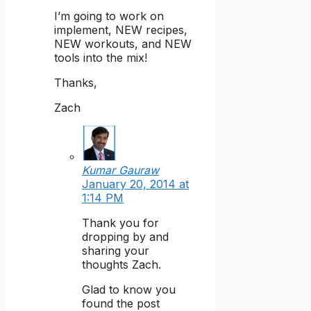
I’m going to work on
implement, NEW recipes,
NEW workouts, and NEW
tools into the mix!
Thanks,
Zach
Kumar Gauraw
January 20, 2014 at
1:14 PM
Thank you for
dropping by and
sharing your
thoughts Zach.
Glad to know you
found the post