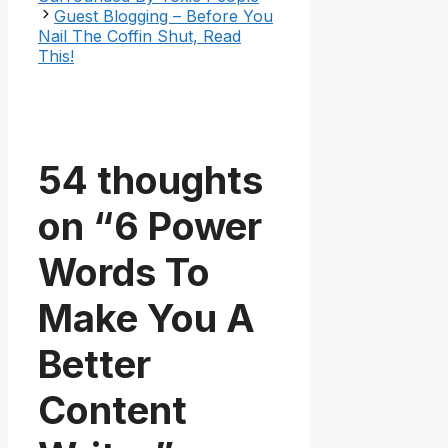
Guest Blogging – Before You
Nail The Coffin Shut, Read
This!
54 thoughts
on “6 Power
Words To
Make You A
Better
Content