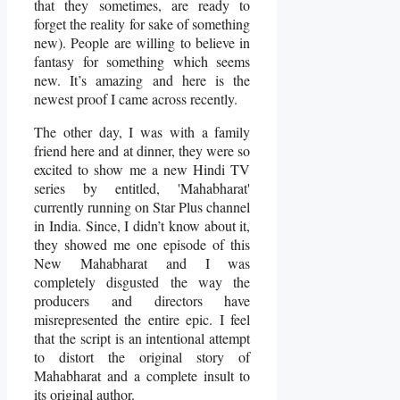
that they sometimes, are ready to
forget the reality for sake of something
new). People are willing to believe in
fantasy for something which seems
new. It’s amazing and here is the
newest proof I came across recently.
The other day, I was with a family
friend here and at dinner, they were so
excited to show me a new Hindi TV
series by entitled, 'Mahabharat'
currently running on Star Plus channel
in India. Since, I didn’t know about it,
they showed me one episode of this
New Mahabharat and I was
completely disgusted the way the
producers and directors have
misrepresented the entire epic. I feel
that the script is an intentional attempt
to distort the original story of
Mahabharat and a complete insult to
its original author.