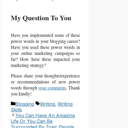
My Question To You
Have you implemented some of these
power words in your blogging career?
Have you used these power words in
your online marketing campaigns so
far? How have these impacted your
marketing strategy?
Please share your thoughts/experience
or recommendations of new power
words through
your comments
. Thank
you kindly!
Categories
Tags
Blogging
Writing
,
Writing
Skills
You Can Have An Amazing
Life Or You Can Be
Surrounded By Toxic People