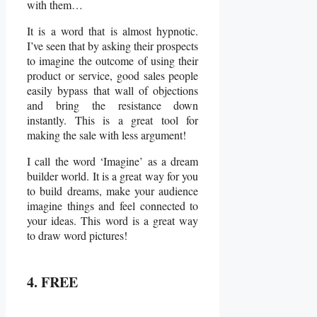
with them…
It is a word that is almost hypnotic.
I’ve seen that by asking their prospects
to imagine the outcome of using their
product or service, good sales people
easily bypass that wall of objections
and bring the resistance down
instantly. This is a great tool for
making the sale with less argument!
I call the word ‘Imagine’ as a dream
builder world. It is a great way for you
to build dreams, make your audience
imagine things and feel connected to
your ideas. This word is a great way
to draw word pictures!
4. FREE