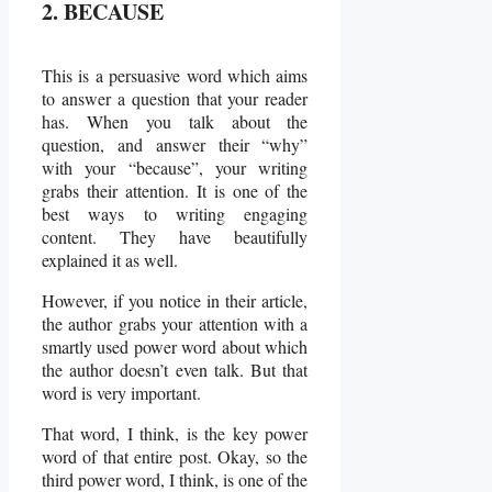
2. BECAUSE
This is a persuasive word which aims
to answer a question that your reader
has. When you talk about the
question, and answer their “why”
with your “because”, your writing
grabs their attention. It is one of the
best ways to writing engaging
content. They have beautifully
explained it as well.
However, if you notice in their article,
the author grabs your attention with a
smartly used power word about which
the author doesn’t even talk. But that
word is very important.
That word, I think, is the key power
word of that entire post. Okay, so the
third power word, I think, is one of the