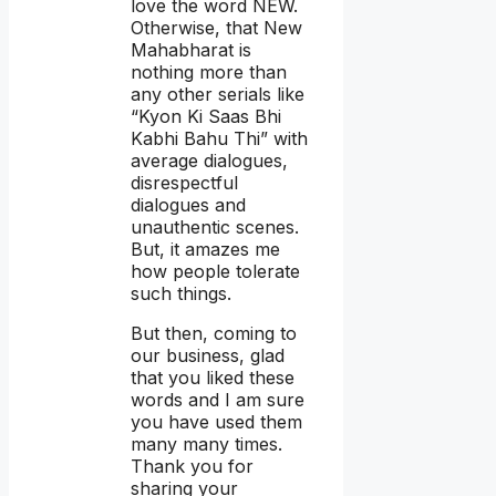
love the word NEW.
Otherwise, that New
Mahabharat is
nothing more than
any other serials like
“Kyon Ki Saas Bhi
Kabhi Bahu Thi” with
average dialogues,
disrespectful
dialogues and
unauthentic scenes.
But, it amazes me
how people tolerate
such things.
But then, coming to
our business, glad
that you liked these
words and I am sure
you have used them
many many times.
Thank you for
sharing your