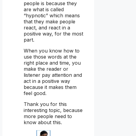
people is because they
are what is called
“hypnotic” which means
that they make people
react, and react in a
positive way, for the most
part.
When you know how to
use those words at the
right place and time, you
make the reader or
listener pay attention and
act in a positive way
because it makes them
feel good.
Thank you for this
interesting topic, because
more people need to
know about this.