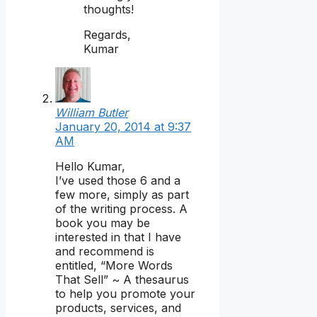
thoughts!
Regards,
Kumar
William Butler
January 20, 2014 at 9:37
AM
Hello Kumar,
I’ve used those 6 and a
few more, simply as part
of the writing process. A
book you may be
interested in that I have
and recommend is
entitled, “More Words
That Sell” ~ A thesaurus
to help you promote your
products, services, and