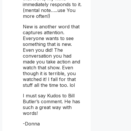
immediately responds to it.
(mental note…..use You
more often!)
New is another word that
captures attention.
Everyone wants to see
something that is new.
Even you did! The
conversation you had
made you take action and
watch that show. Even
though it is terrible, you
watched it! I fall for that
stuff all the time too. lol
I must say Kudos to Bill
Butler’s comment. He has
such a great way with
words!
-Donna