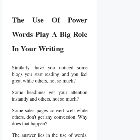
The Use Of Power
Words Play A Big Role
In Your Writing
Similarly, have you noticed some
blogs you start reading and you feel
great while others, not so much?
Some headlines get your attention
instantly and others, not so much?
Some sales pages convert well while
others, don’t get any conversion. Why
does that happen?
The answer lies in the use of words.