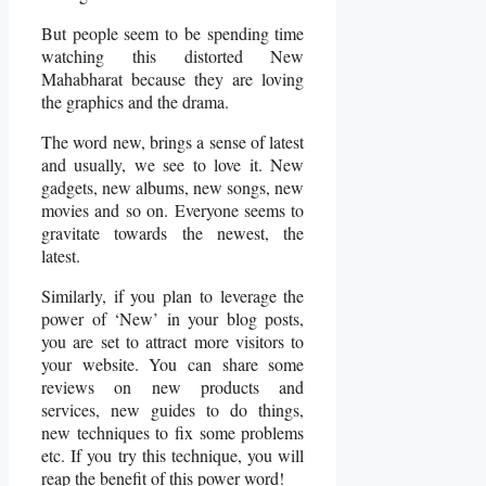
But people seem to be spending time
watching this distorted New
Mahabharat because they are loving
the graphics and the drama.
The word new, brings a sense of latest
and usually, we see to love it. New
gadgets, new albums, new songs, new
movies and so on. Everyone seems to
gravitate towards the newest, the
latest.
Similarly, if you plan to leverage the
power of ‘New’ in your blog posts,
you are set to attract more visitors to
your website. You can share some
reviews on new products and
services, new guides to do things,
new techniques to fix some problems
etc. If you try this technique, you will
reap the benefit of this power word!