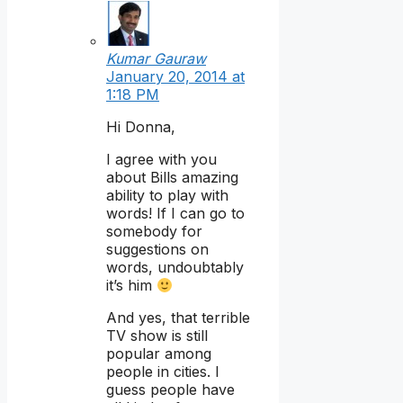
Kumar Gauraw
January 20, 2014 at
1:18 PM
Hi Donna,
I agree with you
about Bills amazing
ability to play with
words! If I can go to
somebody for
suggestions on
words, undoubtably
it’s him
And yes, that terrible
TV show is still
popular among
people in cities. I
guess people have