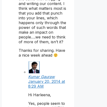
and writing our content. I
think what matters most is
that you add that punch
into your lines, which
happens only through the
power of such words that
make an impact on
people….we need to think
of more of them, isn’t it?
Thanks for sharing. Have
a nice week ahead
Kumar Gauraw
January 20, 2014 at
8:29 AM
Hi Harleena,
Yes, people seem to