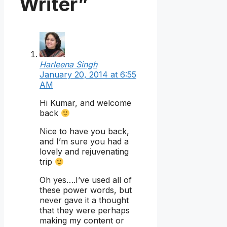
Writer”
Harleena Singh
January 20, 2014 at 6:55
AM
Hi Kumar, and welcome
back
Nice to have you back,
and I’m sure you had a
lovely and rejuvenating
trip
Oh yes….I’ve used all of
these power words, but
never gave it a thought
that they were perhaps
making my content or