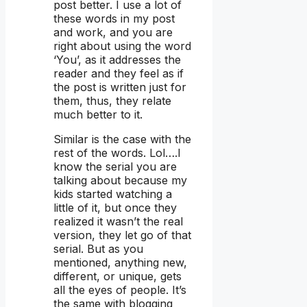
post better. I use a lot of
these words in my post
and work, and you are
right about using the word
‘You’, as it addresses the
reader and they feel as if
the post is written just for
them, thus, they relate
much better to it.
Similar is the case with the
rest of the words. Lol….I
know the serial you are
talking about because my
kids started watching a
little of it, but once they
realized it wasn’t the real
version, they let go of that
serial. But as you
mentioned, anything new,
different, or unique, gets
all the eyes of people. It’s
the same with blogging