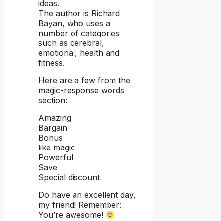
ideas.
The author is Richard
Bayan, who uses a
number of categories
such as cerebral,
emotional, health and
fitness.
Here are a few from the
magic-response words
section:
Amazing
Bargain
Bonus
like magic
Powerful
Save
Special discount
Do have an excellent day,
my friend! Remember:
You’re awesome!