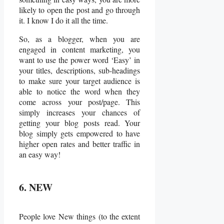
likely to open the post and go through
it. I know I do it all the time.
So, as a blogger, when you are
engaged in content marketing, you
want to use the power word ‘Easy’ in
your titles, descriptions, sub-headings
to make sure your target audience is
able to notice the word when they
come across your post/page. This
simply increases your chances of
getting your blog posts read. Your
blog simply gets empowered to have
higher open rates and better traffic in
an easy way!
6. NEW
People love New things (to the extent