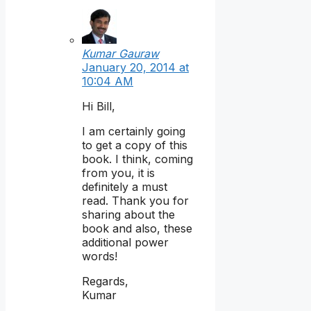
Kumar Gauraw
January 20, 2014 at
10:04 AM
Hi Bill,
I am certainly going
to get a copy of this
book. I think, coming
from you, it is
definitely a must
read. Thank you for
sharing about the
book and also, these
additional power
words!
Regards,
Kumar