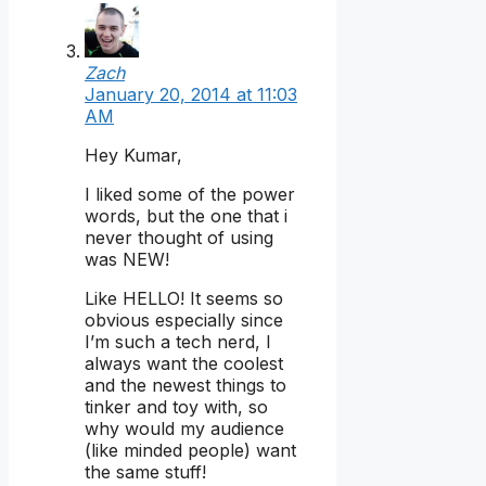
Zach
January 20, 2014 at 11:03
AM
Hey Kumar,
I liked some of the power
words, but the one that i
never thought of using
was NEW!
Like HELLO! It seems so
obvious especially since
I’m such a tech nerd, I
always want the coolest
and the newest things to
tinker and toy with, so
why would my audience
(like minded people) want
the same stuff!