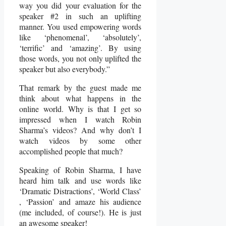
way you did your evaluation for the
speaker #2 in such an uplifting
manner. You used empowering words
like ‘phenomenal’, ‘absolutely’,
‘terrific’ and ‘amazing’. By using
those words, you not only uplifted the
speaker but also everybody.”
That remark by the guest made me
think about what happens in the
online world. Why is that I get so
impressed when I watch Robin
Sharma’s videos? And why don’t I
watch videos by some other
accomplished people that much?
Speaking of Robin Sharma, I have
heard him talk and use words like
‘Dramatic Distractions’, ‘World Class’
, ‘Passion’ and amaze his audience
(me included, of course!). He is just
an awesome speaker!