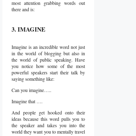
most attention grabbing words out
there and is:
3. IMAGINE
Imagine is an incredible word not just
in the world of blogging but also in
the world of public speaking. Have
you notice how some of the most
powerful speakers start their talk by
saying something like:
Can you imagine…..
Imagine that ….
And people get hooked onto their
ideas because this word pulls you to
the speaker and takes you into the
world they want you to mentally travel