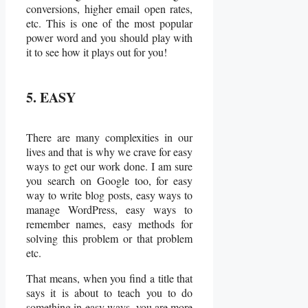
conversions, higher email open rates,
etc. This is one of the most popular
power word and you should play with
it to see how it plays out for you!
5. EASY
There are many complexities in our
lives and that is why we crave for easy
ways to get our work done. I am sure
you search on Google too, for easy
way to write blog posts, easy ways to
manage WordPress, easy ways to
remember names, easy methods for
solving this problem or that problem
etc.
That means, when you find a title that
says it is about to teach you to do
something in easy ways, you are more