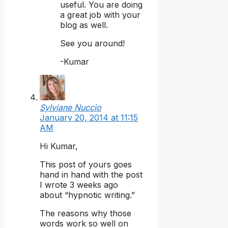
useful. You are doing
a great job with your
blog as well.
See you around!
-Kumar
Sylviane Nuccio
January 20, 2014 at 11:15
AM
Hi Kumar,
This post of yours goes
hand in hand with the post
I wrote 3 weeks ago
about “hypnotic writing.”
The reasons why those
words work so well on