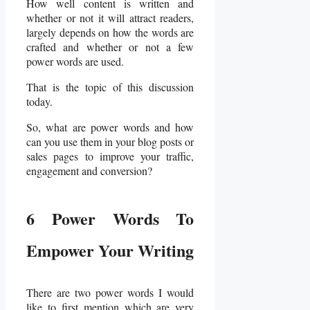
How well content is written and
whether or not it will attract readers,
largely depends on how the words are
crafted and whether or not a few
power words are used.
That is the topic of this discussion
today.
So, what are power words and how
can you use them in your blog posts or
sales pages to improve your traffic,
engagement and conversion?
6 Power Words To
Empower Your Writing
There are two power words I would
like to first mention which are very