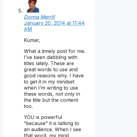
Donna Merrill
January 20, 2014 at 11:44
AM
Kumar,
What a timely post for me.
I’ve been dabbling with
titles lately. These are
great words to use and
good reasons why. I have
to get it in my mindset
when I’m writing to use
these words, not only in
the title but the content
too.
YOU is powerful
“because” it is talking to
an audience. When I see
that word, my mind