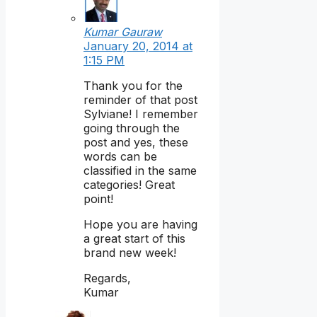
Kumar Gauraw
January 20, 2014 at
1:15 PM
Thank you for the
reminder of that post
Sylviane! I remember
going through the
post and yes, these
words can be
classified in the same
categories! Great
point!
Hope you are having
a great start of this
brand new week!
Regards,
Kumar