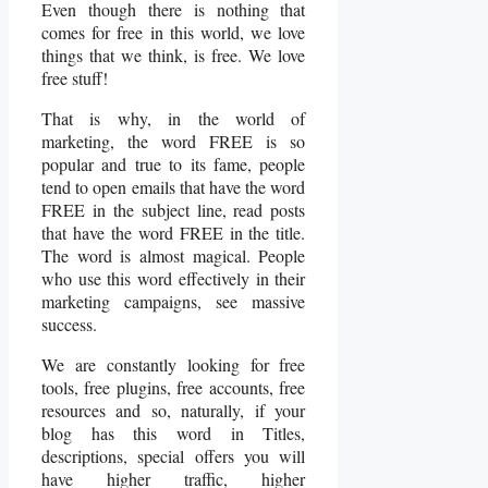
Even though there is nothing that
comes for free in this world, we love
things that we think, is free. We love
free stuff!
That is why, in the world of
marketing, the word FREE is so
popular and true to its fame, people
tend to open emails that have the word
FREE in the subject line, read posts
that have the word FREE in the title.
The word is almost magical. People
who use this word effectively in their
marketing campaigns, see massive
success.
We are constantly looking for free
tools, free plugins, free accounts, free
resources and so, naturally, if your
blog has this word in Titles,
descriptions, special offers you will
have higher traffic, higher