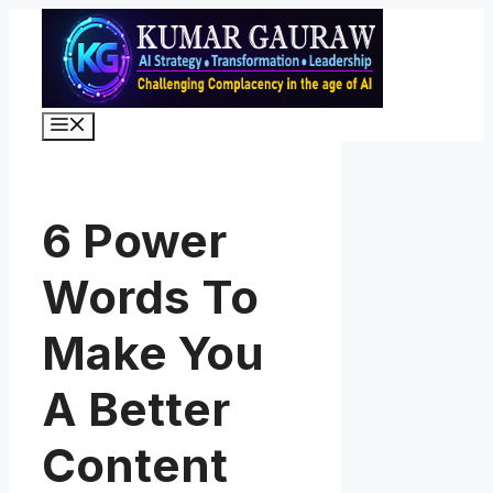
Skip
to
content
Menu
6 Power
Words To
Make You
A Better
Content