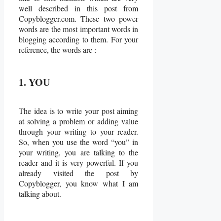
well described in this post from
Copyblogger.com. These two power
words are the most important words in
blogging according to them. For your
reference, the words are :
1. YOU
The idea is to write your post aiming
at solving a problem or adding value
through your writing to your reader.
So, when you use the word “you” in
your writing, you are talking to the
reader and it is very powerful. If you
already visited the post by
Copyblogger, you know what I am
talking about.