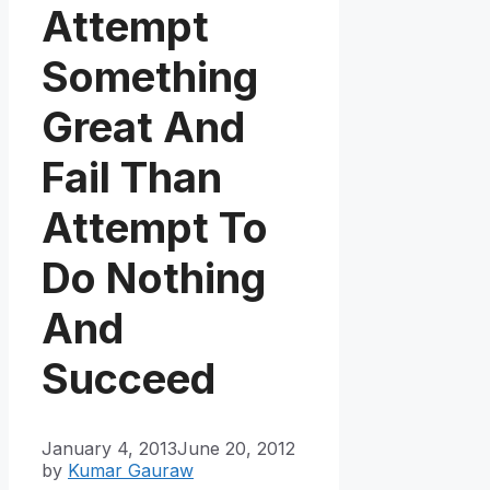
Attempt
Something
Great And
Fail Than
Attempt To
Do Nothing
And
Succeed
January 4, 2013
June 20, 2012
by
Kumar Gauraw