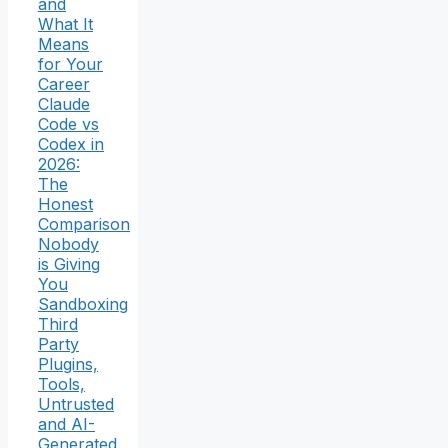
and
What It
Means
for Your
Career
Claude
Code vs
Codex in
2026:
The
Honest
Comparison
Nobody
is Giving
You
Sandboxing
Third
Party
Plugins,
Tools,
Untrusted
and AI-
Generated