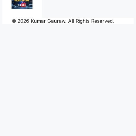
© 2026 Kumar Gauraw. All Rights Reserved.