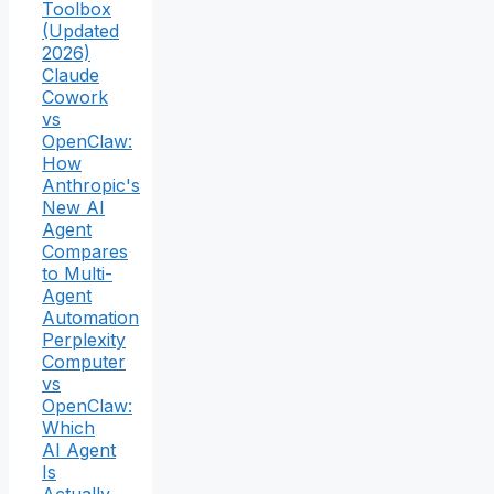
Toolbox
(Updated
2026)
Claude
Cowork
vs
OpenClaw:
How
Anthropic's
New AI
Agent
Compares
to Multi-
Agent
Automation
Perplexity
Computer
vs
OpenClaw:
Which
AI Agent
Is