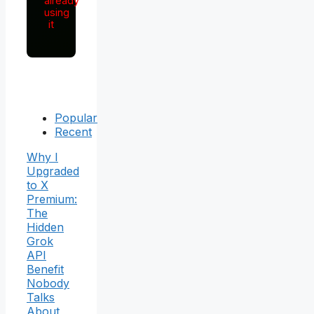
already
using
it
Popular
Recent
Why I
Upgraded
to X
Premium:
The
Hidden
Grok
API
Benefit
Nobody
Talks
About