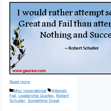
Read more
Categories
Tags
Misc Inspirational
Attempt
,
Fail
,
Leadership Quotes
,
Robert
Schuller
,
Something Great