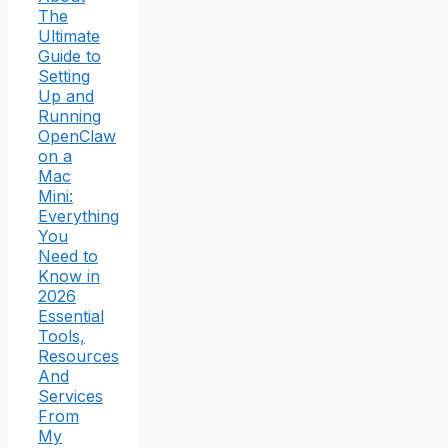
The
Ultimate
Guide to
Setting
Up and
Running
OpenClaw
on a
Mac
Mini:
Everything
You
Need to
Know in
2026
Essential
Tools,
Resources
And
Services
From
My