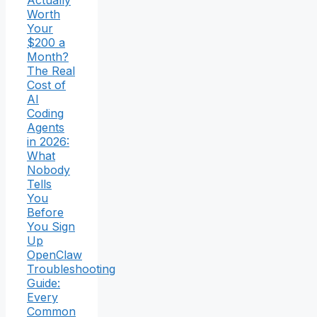
Actually
Worth
Your
$200 a
Month?
The Real
Cost of
AI
Coding
Agents
in 2026:
What
Nobody
Tells
You
Before
You Sign
Up
OpenClaw
Troubleshooting
Guide:
Every
Common