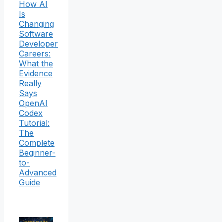
How AI
Is
Changing
Software
Developer
Careers:
What the
Evidence
Really
Says
OpenAI
Codex
Tutorial:
The
Complete
Beginner-
to-
Advanced
Guide