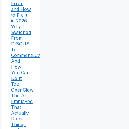
Error
and How
to Fix It
in 2026
Why I
Switched
From
DISQUS
To
CommentLuv
And
How
You Can
Do It
Too
OpenClaw:
The AI
Employee
That
Actually
Does
Things