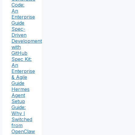
Code:
An
Enterprise
Guide
Spec-
Driven
Development
with
GitHub
Spec Kit:
An
Enterprise
& Agile
Guide
Hermes
Agent
Setup
Guide:
Why I
Switched
from
OpenClaw