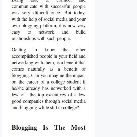
communicate with successful people
was very difficult once. But today,
with the help of social media and your
own blogging platform, it is now very
easy to network and build
relationships with such people.
Getting to know the other
accomplished people in your field and
networking with them, is a benefit that
comes naturally as a benefit of
blogging. Can you imagine the impact
on the career of a college student if
he/she already has networked with a
few of the top executives of a few
good companies through social media
and blogging while still in college?
Blogging Is The Most