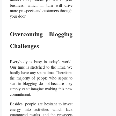
business, which in turn will drive
more prospects and customers through
your door.
Overcoming Blogging
Challenges
Everybody is busy in today’s world.
Our time is stretched to the limit. We
hardly have any spare time. Therefore,
the majority of people who aspire to
start in blogging do not because they
simply can’t imagine making this new
commitment.
Besides, people are hesitant to invest
energy into activities which lack
guaranteed results, and the prospects