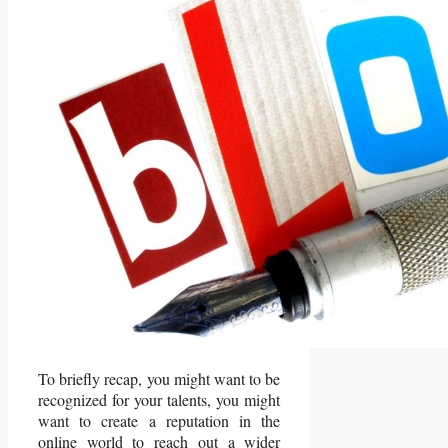
To briefly recap, you might want to be
recognized for your talents, you might
want to create a reputation in the
online world to reach out a wider