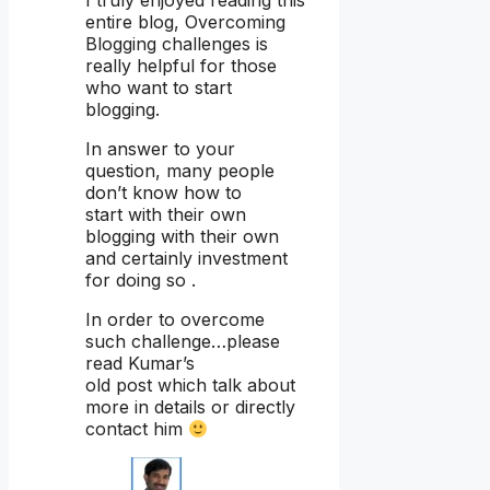
entire blog, Overcoming
Blogging challenges is
really helpful for those
who want to start
blogging.
In answer to your
question, many people
don’t know how to
start with their own
blogging with their own
and certainly investment
for doing so .
In order to overcome
such challenge…please
read Kumar’s
old post which talk about
more in details or directly
contact him