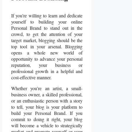
If you’re willing to learn and dedicate
yourself to building your online
Personal Brand to stand out in the
crowd, to get the attention of your
target market, blogging should be the
top tool in your arsenal. Blogging
opens a whole new world of
opportunity to advance your personal
reputation, your business or
professional growth in a helpful and
cost-effective manner.
Whether you’re an artist, a small-
business owner, a skilled professional,
or an enthusiastic person with a story
to tell, your blog is your platform to
build your Personal Brand. If you
commit to doing it right, your blog
will become a vehicle to strategically
market and promote yourself or your