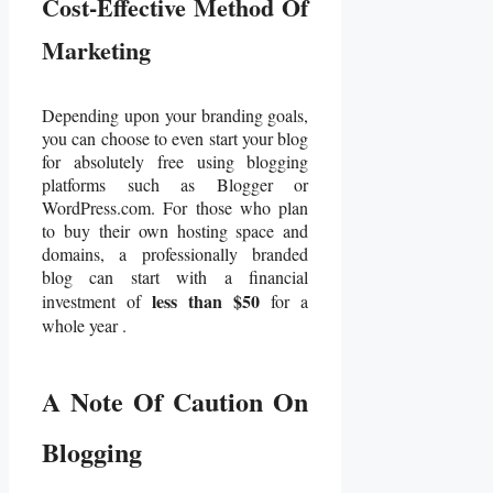
Cost-Effective Method Of
Marketing
Depending upon your branding goals,
you can choose to even start your blog
for absolutely free using blogging
platforms such as Blogger or
WordPress.com. For those who plan
to buy their own hosting space and
domains, a professionally branded
blog can start with a financial
less than $50
investment of
for a
whole year .
A Note Of Caution On
Blogging