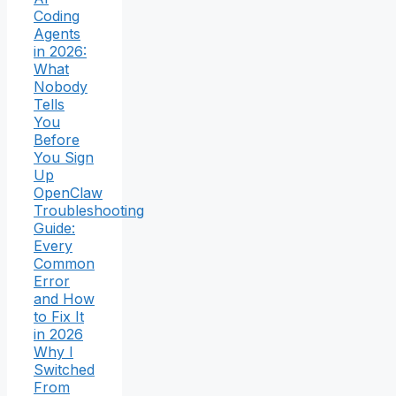
Coding
Agents
in 2026:
What
Nobody
Tells
You
Before
You Sign
Up
OpenClaw
Troubleshooting
Guide:
Every
Common
Error
and How
to Fix It
in 2026
Why I
Switched
From