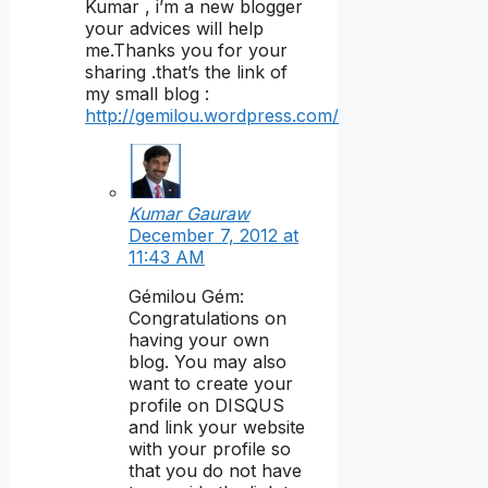
Kumar , i’m a new blogger
your advices will help
me.Thanks you for your
sharing .that’s the link of
my small blog :
http://gemilou.wordpress.com/
Kumar Gauraw
December 7, 2012 at
11:43 AM
Gémilou Gém:
Congratulations on
having your own
blog. You may also
want to create your
profile on DISQUS
and link your website
with your profile so
that you do not have