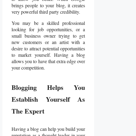
brings people to your blog, it creates
very powerful third party credibility.
You may be a skilled professional
looking for job opportunities, or a
small business owner trying to get
new customers or an artist with a
desire to attract potential opportunities
to market yourself. Having a blog
allows you to have that extra edge over
your competition.
Blogging Helps You
Establish Yourself As
The Expert
Having a blog can help you build your
reputation as a thought leader in your