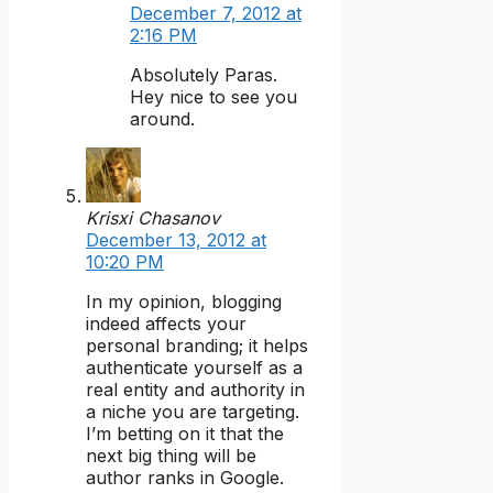
December 7, 2012 at
2:16 PM
Absolutely Paras.
Hey nice to see you
around.
Krisxi Chasanov
December 13, 2012 at
10:20 PM
In my opinion, blogging
indeed affects your
personal branding; it helps
authenticate yourself as a
real entity and authority in
a niche you are targeting.
I’m betting on it that the
next big thing will be
author ranks in Google.