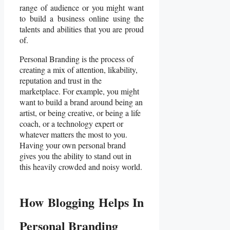
range of audience or you might want
to build a business online using the
talents and abilities that you are proud
of.
Personal Branding is the process of
creating a mix of attention, likability,
reputation and trust in the
marketplace. For example, you might
want to build a brand around being an
artist, or being creative, or being a life
coach, or a technology expert or
whatever matters the most to you.
Having your own personal brand
gives you the ability to stand out in
this heavily crowded and noisy world.
How Blogging Helps In
Personal Branding