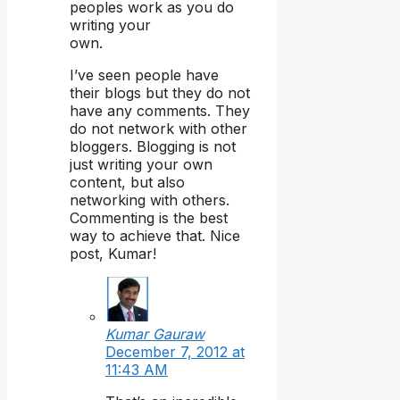
peoples work as you do
writing your
own.
I’ve seen people have
their blogs but they do not
have any comments. They
do not network with other
bloggers. Blogging is not
just writing your own
content, but also
networking with others.
Commenting is the best
way to achieve that. Nice
post, Kumar!
Kumar Gauraw
December 7, 2012 at
11:43 AM