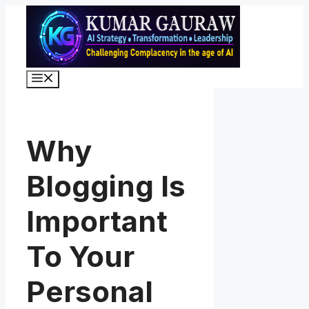
Skip
to
content
Menu
Why
Blogging Is
Important
To Your
Personal