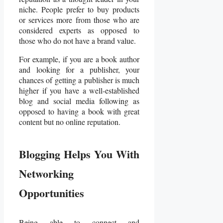
niche. People prefer to buy products
or services more from those who are
considered experts as opposed to
those who do not have a brand value.
For example, if you are a book author
and looking for a publisher, your
chances of getting a publisher is much
higher if you have a well-established
blog and social media following as
opposed to having a book with great
content but no online reputation.
Blogging Helps You With
Networking
Opportunities
Being able to connect and