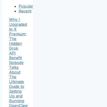
Popular
Recent
Why I
Upgraded
to X
Premium:
The
Hidden
Grok
API
Benefit
Nobody
Talks
About
The
Ultimate
Guide to
Setting
Up and
Running
OpenClaw