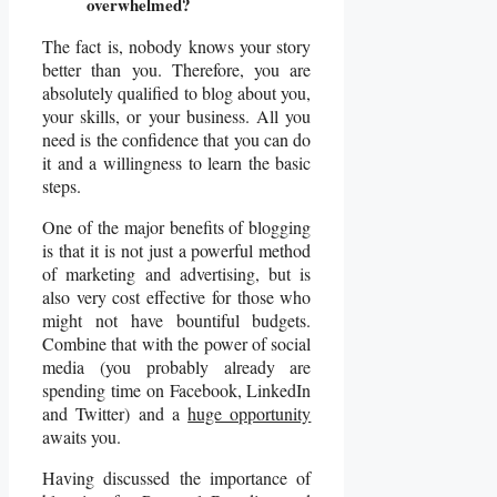
overwhelmed?
The fact is, nobody knows your story
better than you. Therefore, you are
absolutely qualified to blog about you,
your skills, or your business. All you
need is the confidence that you can do
it and a willingness to learn the basic
steps.
One of the major benefits of blogging
is that it is not just a powerful method
of marketing and advertising, but is
also very cost effective for those who
might not have bountiful budgets.
Combine that with the power of social
media (you probably already are
spending time on Facebook, LinkedIn
and Twitter) and a
huge opportunity
awaits you.
Having discussed the importance of