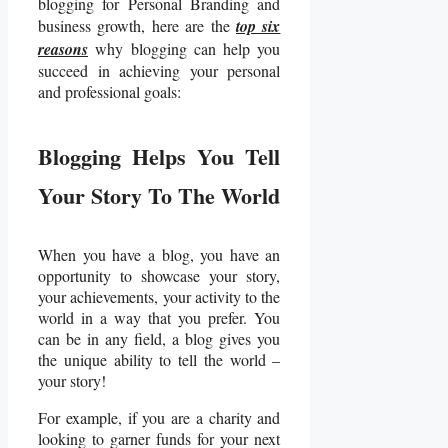
blogging for Personal Branding and
business growth, here are the
top six
reasons
why blogging can help you
succeed in achieving your personal
and professional goals:
Blogging Helps You Tell
Your Story To The World
When you have a blog, you have an
opportunity to showcase your story,
your achievements, your activity to the
world in a way that you prefer. You
can be in any field, a blog gives you
the unique ability to tell the world –
your story!
For example, if you are a charity and
looking to garner funds for your next