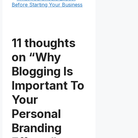
Before Starting Your Business
11 thoughts
on “Why
Blogging Is
Important To
Your
Personal
Branding