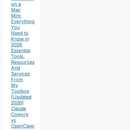
on a
Mac
Mini:
Everything
You
Need to
Know in
2026
Essential
Tools,
Resources
And
Services
From
My
Toolbox
(Updated
2026)
Claude
Cowork
vs
OpenClaw: