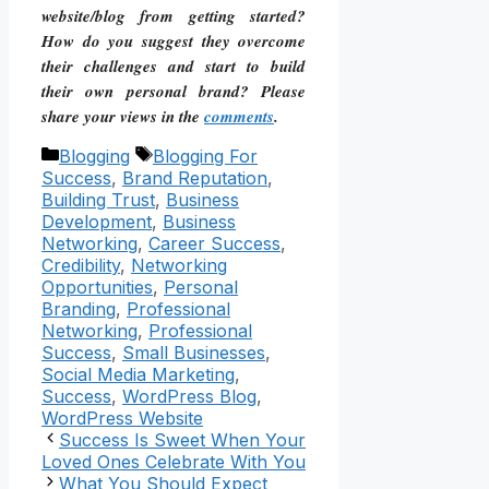
website/blog from getting started?
How do you suggest they overcome
their challenges and start to build
their own personal brand? Please
share your views in the
comments
.
Categories
Tags
Blogging
Blogging For
Success
,
Brand Reputation
,
Building Trust
,
Business
Development
,
Business
Networking
,
Career Success
,
Credibility
,
Networking
Opportunities
,
Personal
Branding
,
Professional
Networking
,
Professional
Success
,
Small Businesses
,
Social Media Marketing
,
Success
,
WordPress Blog
,
WordPress Website
Success Is Sweet When Your
Loved Ones Celebrate With You
What You Should Expect