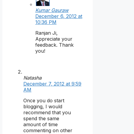
Kumar Gauraw
December 6, 2012 at
10:36 PM
Ranjan Ji,
Appreciate your
feedback. Thank
you!
Natasha
December 7, 2012 at 9:59
AM
Once you do start
blogging, I would
recommend that you
spend the same
amount of time
commenting on other