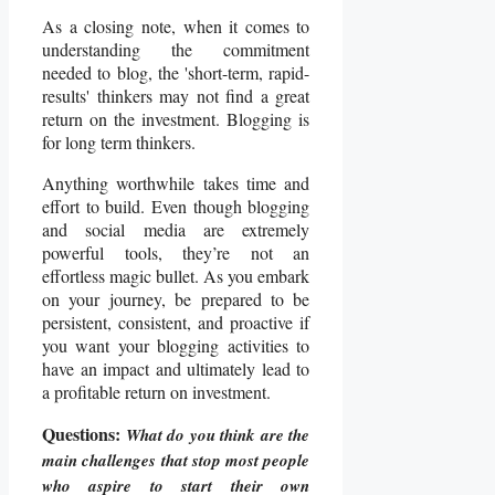
As a closing note, when it comes to
understanding the commitment
needed to blog, the 'short-term, rapid-
results' thinkers may not find a great
return on the investment. Blogging is
for long term thinkers.
Anything worthwhile takes time and
effort to build. Even though blogging
and social media are extremely
powerful tools, they’re not an
effortless magic bullet. As you embark
on your journey, be prepared to be
persistent, consistent, and proactive if
you want your blogging activities to
have an impact and ultimately lead to
a profitable return on investment.
Questions:
What do you think are the
main challenges that stop most people
who aspire to start their own