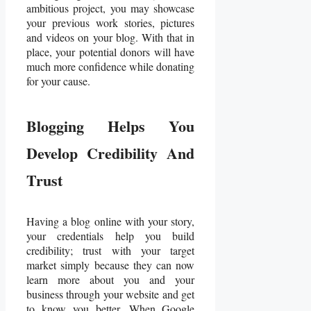
ambitious project, you may showcase
your previous work stories, pictures
and videos on your blog. With that in
place, your potential donors will have
much more confidence while donating
for your cause.
Blogging Helps You
Develop Credibility And
Trust
Having a blog online with your story,
your credentials help you build
credibility; trust with your target
market simply because they can now
learn more about you and your
business through your website and get
to know you better. When Google