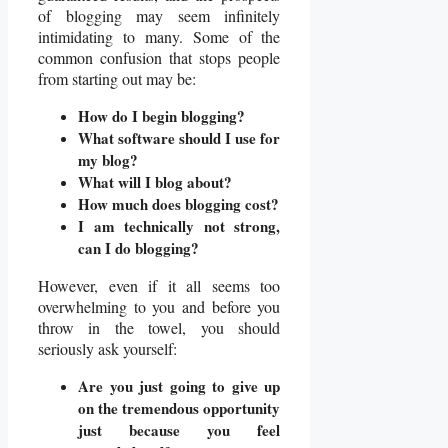
of blogging may seem infinitely
intimidating to many. Some of the
common confusion that stops people
from starting out may be:
How do I begin blogging?
What software should I use for
my blog?
What will I blog about?
How much does blogging cost?
I am technically not strong,
can I do blogging?
However, even if it all seems too
overwhelming to you and before you
throw in the towel, you should
seriously ask yourself:
Are you just going to give up
on the tremendous opportunity
just because you feel