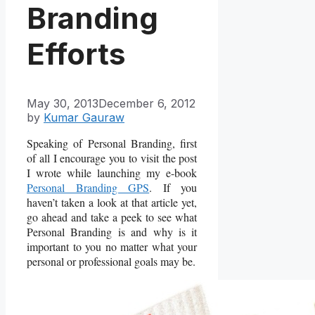
Branding
Efforts
May 30, 2013
December 6, 2012
by
Kumar Gauraw
Speaking of Personal Branding, first
of all I encourage you to visit the post
I wrote while launching my e-book
Personal Branding GPS
. If you
haven’t taken a look at that article yet,
go ahead and take a peek to see what
Personal Branding is and why is it
important to you no matter what your
personal or professional goals may be.