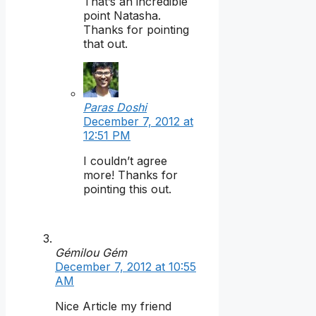
That’s an incredible
point Natasha.
Thanks for pointing
that out.
Paras Doshi
December 7, 2012 at
12:51 PM
I couldn’t agree
more! Thanks for
pointing this out.
Gémilou Gém
December 7, 2012 at 10:55
AM
Nice Article my friend