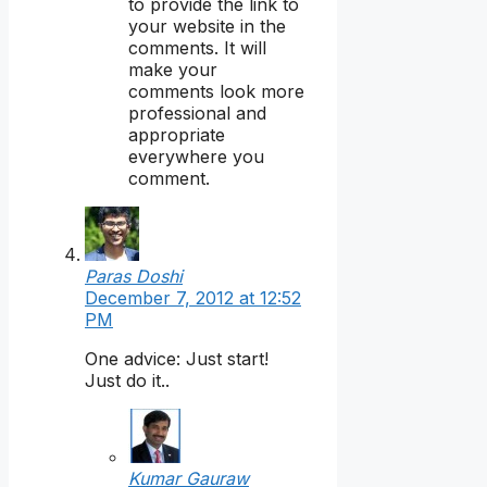
to provide the link to
your website in the
comments. It will
make your
comments look more
professional and
appropriate
everywhere you
comment.
Paras Doshi
December 7, 2012 at 12:52
PM
One advice: Just start!
Just do it..
Kumar Gauraw