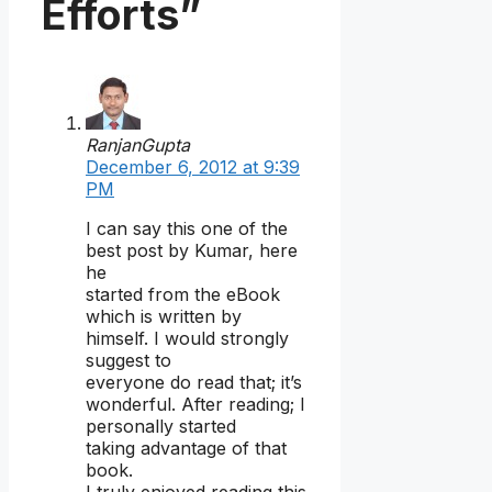
Efforts”
RanjanGupta
December 6, 2012 at 9:39
PM
I can say this one of the
best post by Kumar, here
he
started from the eBook
which is written by
himself. I would strongly
suggest to
everyone do read that; it’s
wonderful. After reading; I
personally started
taking advantage of that
book.
I truly enjoyed reading this