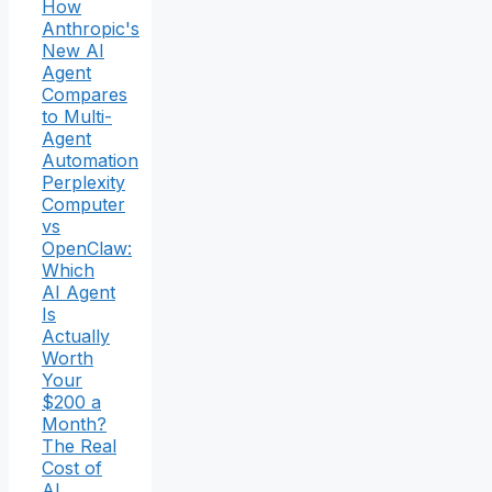
How
Anthropic's
New AI
Agent
Compares
to Multi-
Agent
Automation
Perplexity
Computer
vs
OpenClaw:
Which
AI Agent
Is
Actually
Worth
Your
$200 a
Month?
The Real
Cost of
AI