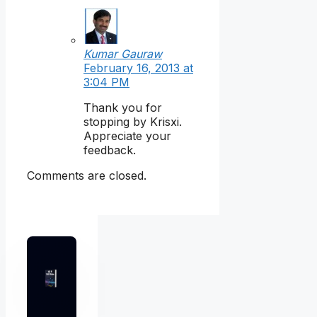
Kumar Gauraw
February 16, 2013 at
3:04 PM
Thank you for
stopping by Krisxi.
Appreciate your
feedback.
Comments are closed.