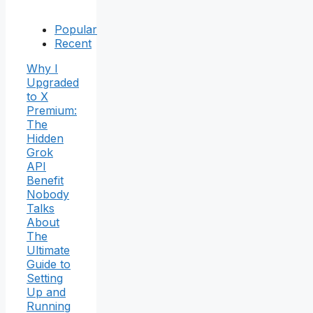
Popular
Recent
Why I
Upgraded
to X
Premium:
The
Hidden
Grok
API
Benefit
Nobody
Talks
About
The
Ultimate
Guide to
Setting
Up and
Running