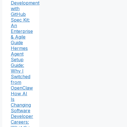
Development
with
GitHub
Spec Kit:
An
Enterprise
& Agile
Guide
Hermes
Agent
Setup
Guide:
Why I
Switched
from
OpenClaw
How AI
Is
Changing
Software
Developer
Careers: