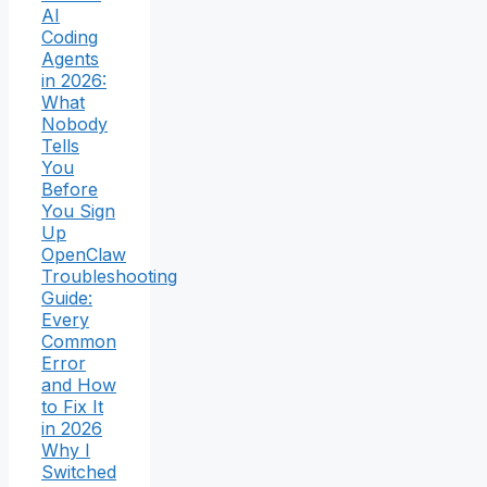
AI
Coding
Agents
in 2026:
What
Nobody
Tells
You
Before
You Sign
Up
OpenClaw
Troubleshooting
Guide:
Every
Common
Error
and How
to Fix It
in 2026
Why I
Switched