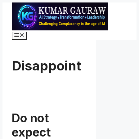
Skip
to
content
Menu
Disappoint
Do not
expect