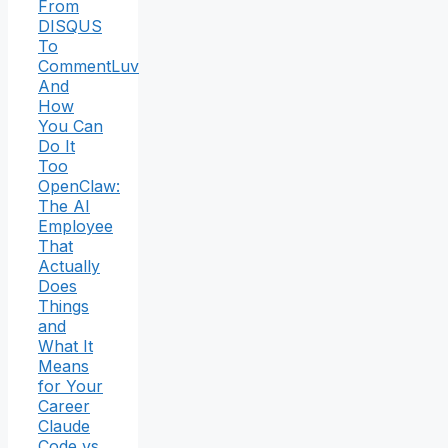
From
DISQUS
To
CommentLuv
And
How
You Can
Do It
Too
OpenClaw:
The AI
Employee
That
Actually
Does
Things
and
What It
Means
for Your
Career
Claude
Code vs