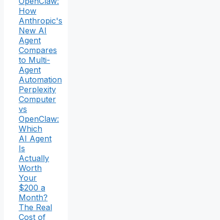
OpenClaw:
How
Anthropic's
New AI
Agent
Compares
to Multi-
Agent
Automation
Perplexity
Computer
vs
OpenClaw:
Which
AI Agent
Is
Actually
Worth
Your
$200 a
Month?
The Real
Cost of