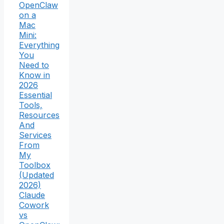
OpenClaw
on a
Mac
Mini:
Everything
You
Need to
Know in
2026
Essential
Tools,
Resources
And
Services
From
My
Toolbox
(Updated
2026)
Claude
Cowork
vs