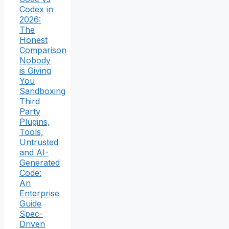
Codex in
2026:
The
Honest
Comparison
Nobody
is Giving
You
Sandboxing
Third
Party
Plugins,
Tools,
Untrusted
and AI-
Generated
Code:
An
Enterprise
Guide
Spec-
Driven