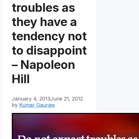
troubles as
they have a
tendency not
to disappoint
– Napoleon
Hill
January 4, 2013
June 21, 2012
by
Kumar Gauraw