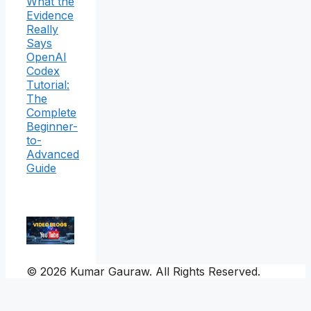
What the
Evidence
Really
Says
OpenAI
Codex
Tutorial:
The
Complete
Beginner-
to-
Advanced
Guide
© 2026 Kumar Gauraw. All Rights Reserved.