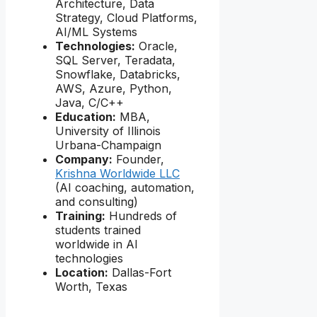
Architecture, Data
Strategy, Cloud Platforms,
AI/ML Systems
Technologies:
Oracle,
SQL Server, Teradata,
Snowflake, Databricks,
AWS, Azure, Python,
Java, C/C++
Education:
MBA,
University of Illinois
Urbana-Champaign
Company:
Founder,
Krishna Worldwide LLC
(AI coaching, automation,
and consulting)
Training:
Hundreds of
students trained
worldwide in AI
technologies
Location:
Dallas-Fort
Worth, Texas