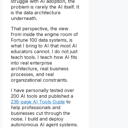
struggle with AI adoption, the
problem is rarely the AI itself. It
is the data architecture
underneath.
That perspective, the view
from inside the engine room of
Fortune 100 data systems, is
what I bring to AI that most AI
educators cannot. I do not just
teach tools. I teach how AI fits
into real enterprise
architecture, real business
processes, and real
organizational constraints.
I have personally tested over
200 AI tools and published a
238-page AI Tools Guide
to
help professionals and
businesses cut through the
noise. I build and deploy
autonomous AI agent systems.