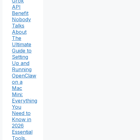
Grok
API
Benefit
Nobody
Talks
About
The
Ultimate
Guide to
Setting
Up and
Running
OpenClaw
on a
Mac
Mini:
Everything
You
Need to
Know in
2026
Essential
Tools,