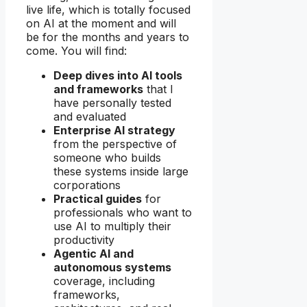
live life, which is totally focused
on AI at the moment and will
be for the months and years to
come. You will find:
Deep dives into AI tools
and frameworks
that I
have personally tested
and evaluated
Enterprise AI strategy
from the perspective of
someone who builds
these systems inside large
corporations
Practical guides
for
professionals who want to
use AI to multiply their
productivity
Agentic AI and
autonomous systems
coverage, including
frameworks,