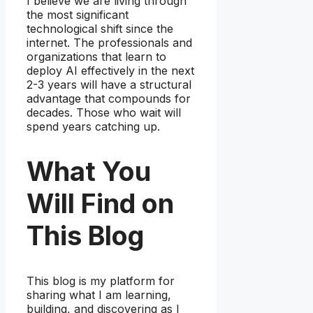
I believe we are living through
the most significant
technological shift since the
internet. The professionals and
organizations that learn to
deploy AI effectively in the next
2-3 years will have a structural
advantage that compounds for
decades. Those who wait will
spend years catching up.
What You
Will Find on
This Blog
This blog is my platform for
sharing what I am learning,
building, and discovering as I