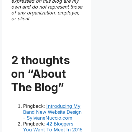
expressed on this blog are my
own and do not represent those
of any organization, employer,
or client.
2 thoughts
on “About
The Blog”
Pingback:
Introducing My
Band New Website Design
- SylvianeNuccio.com
Pingback:
42 Bloggers
You Want To Meet In 2015