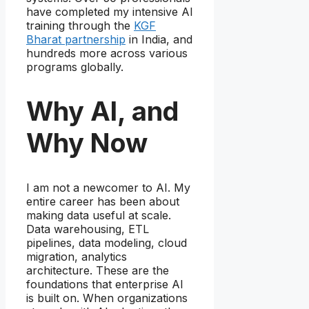
have completed my intensive AI
training through the
KGF
Bharat partnership
in India, and
hundreds more across various
programs globally.
Why AI, and
Why Now
I am not a newcomer to AI. My
entire career has been about
making data useful at scale.
Data warehousing, ETL
pipelines, data modeling, cloud
migration, analytics
architecture. These are the
foundations that enterprise AI
is built on. When organizations