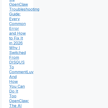
OpenClaw
Troubleshooting
Guide:
Every
Common
Error
and How
to Fix It
in 2026
Why I
Switched
From
DISQUS
To
CommentLuv
And
How
You Can
Do It
Too
OpenClaw:
The AI