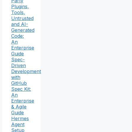
Party
Plugins,
Tools,
Untrusted
and AI-
Generated
Code:
An
Enterprise
Guide
Spec-
Driven
Development
with
GitHub
Spec Kit:
An
Enterprise
& Agile
Guide
Hermes
Agent
Setup