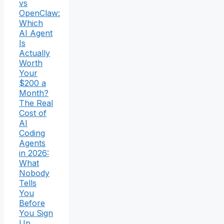
vs
OpenClaw:
Which
AI Agent
Is
Actually
Worth
Your
$200 a
Month?
The Real
Cost of
AI
Coding
Agents
in 2026:
What
Nobody
Tells
You
Before
You Sign
Up