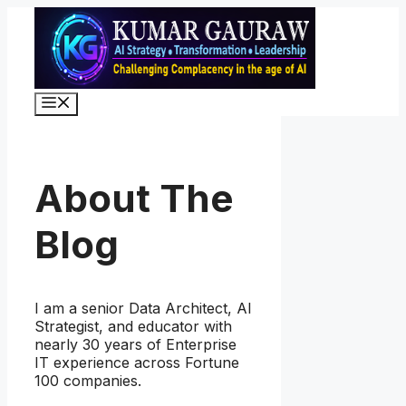
Skip
to
content
Menu
About The
Blog
I am a senior Data Architect, AI
Strategist, and educator with
nearly 30 years of Enterprise
IT experience across Fortune
100 companies.