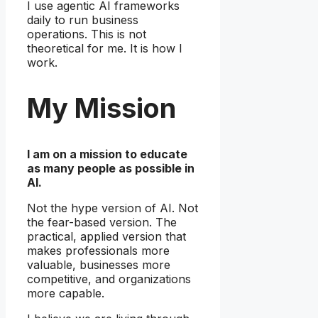
I use agentic AI frameworks
daily to run business
operations. This is not
theoretical for me. It is how I
work.
My Mission
I am on a mission to educate
as many people as possible in
AI.
Not the hype version of AI. Not
the fear-based version. The
practical, applied version that
makes professionals more
valuable, businesses more
competitive, and organizations
more capable.