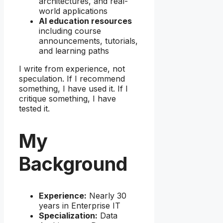
architectures, and real-
world applications
AI education resources
including course
announcements, tutorials,
and learning paths
I write from experience, not
speculation. If I recommend
something, I have used it. If I
critique something, I have
tested it.
My
Background
Experience:
Nearly 30
years in Enterprise IT
Specialization:
Data