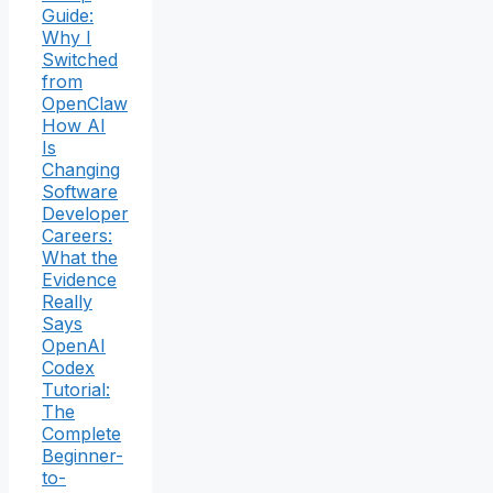
Guide:
Why I
Switched
from
OpenClaw
How AI
Is
Changing
Software
Developer
Careers:
What the
Evidence
Really
Says
OpenAI
Codex
Tutorial:
The
Complete
Beginner-
to-