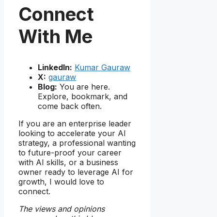
Connect
With Me
LinkedIn:
Kumar Gauraw
X:
gauraw
Blog:
You are here.
Explore, bookmark, and
come back often.
If you are an enterprise leader
looking to accelerate your AI
strategy, a professional wanting
to future-proof your career
with AI skills, or a business
owner ready to leverage AI for
growth, I would love to
connect.
The views and opinions