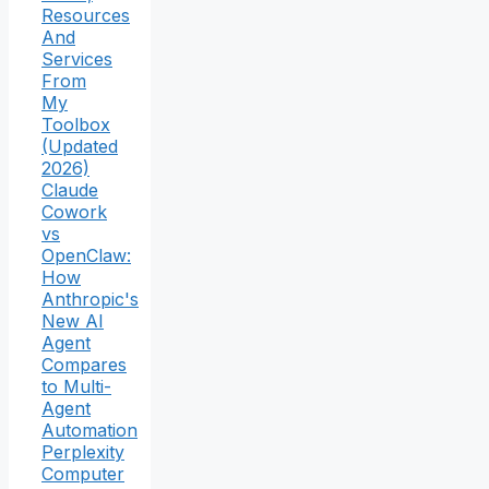
Resources
And
Services
From
My
Toolbox
(Updated
2026)
Claude
Cowork
vs
OpenClaw:
How
Anthropic's
New AI
Agent
Compares
to Multi-
Agent
Automation
Perplexity
Computer