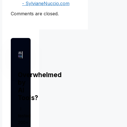
- SylvianeNuccio.com
Comments are closed.
Overwhelmed
by
AI
Tools?
I
tested
200+