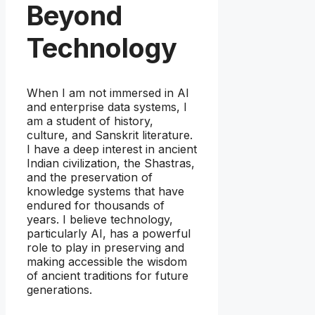
Beyond
Technology
When I am not immersed in AI
and enterprise data systems, I
am a student of history,
culture, and Sanskrit literature.
I have a deep interest in ancient
Indian civilization, the Shastras,
and the preservation of
knowledge systems that have
endured for thousands of
years. I believe technology,
particularly AI, has a powerful
role to play in preserving and
making accessible the wisdom
of ancient traditions for future
generations.