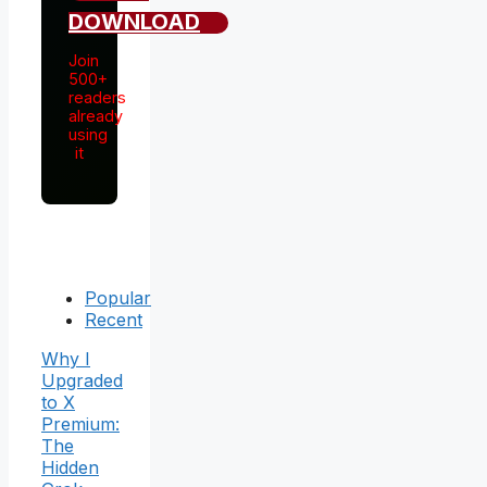
DOWNLOAD
Join
500+
readers
already
using
it
Popular
Recent
Why I
Upgraded
to X
Premium:
The
Hidden