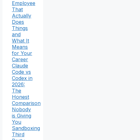
Employee
That
Actually
Does
Things
and
What It
Means
for Your
Career
Claude
Code vs
Codex in
2026:
The
Honest
Comparison
Nobody
is Giving
You
Sandboxing
Third