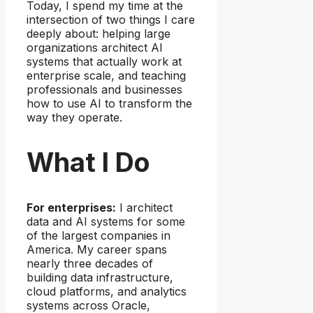
Today, I spend my time at the
intersection of two things I care
deeply about: helping large
organizations architect AI
systems that actually work at
enterprise scale, and teaching
professionals and businesses
how to use AI to transform the
way they operate.
What I Do
For enterprises:
I architect
data and AI systems for some
of the largest companies in
America. My career spans
nearly three decades of
building data infrastructure,
cloud platforms, and analytics
systems across Oracle,