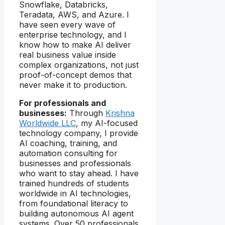
Snowflake, Databricks,
Teradata, AWS, and Azure. I
have seen every wave of
enterprise technology, and I
know how to make AI deliver
real business value inside
complex organizations, not just
proof-of-concept demos that
never make it to production.
For professionals and
businesses:
Through
Krishna
Worldwide LLC
, my AI-focused
technology company, I provide
AI coaching, training, and
automation consulting for
businesses and professionals
who want to stay ahead. I have
trained hundreds of students
worldwide in AI technologies,
from foundational literacy to
building autonomous AI agent
systems. Over 50 professionals