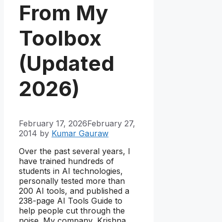
From My
Toolbox
(Updated
2026)
February 17, 2026
February 27,
2014
by
Kumar Gauraw
Over the past several years, I
have trained hundreds of
students in AI technologies,
personally tested more than
200 AI tools, and published a
238-page AI Tools Guide to
help people cut through the
noise. My company, Krishna