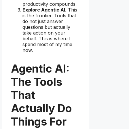
productivity compounds.
Explore Agentic AI.
This
is the frontier. Tools that
do not just answer
questions but actually
take action on your
behalf. This is where I
spend most of my time
now.
Agentic AI:
The Tools
That
Actually Do
Things For