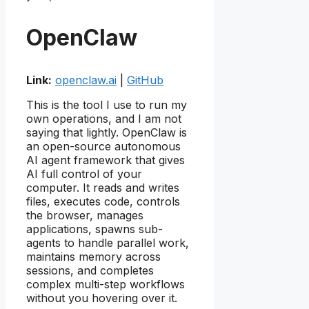
OpenClaw
Link:
openclaw.ai
|
GitHub
This is the tool I use to run my
own operations, and I am not
saying that lightly. OpenClaw is
an open-source autonomous
AI agent framework that gives
AI full control of your
computer. It reads and writes
files, executes code, controls
the browser, manages
applications, spawns sub-
agents to handle parallel work,
maintains memory across
sessions, and completes
complex multi-step workflows
without you hovering over it.