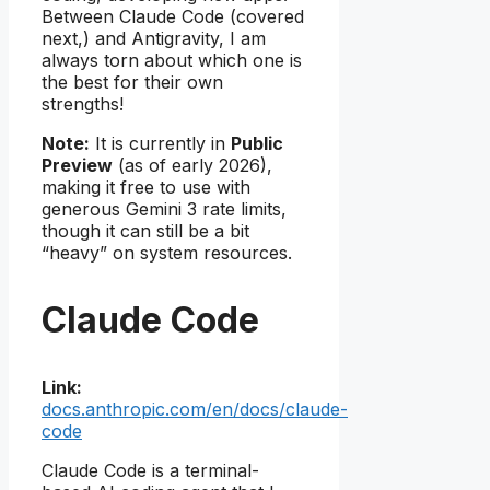
Between Claude Code (covered
next,) and Antigravity, I am
always torn about which one is
the best for their own
strengths!
Note:
It is currently in
Public
Preview
(as of early 2026),
making it free to use with
generous Gemini 3 rate limits,
though it can still be a bit
“heavy” on system resources.
Claude Code
Link:
docs.anthropic.com/en/docs/claude-
code
Claude Code is a terminal-