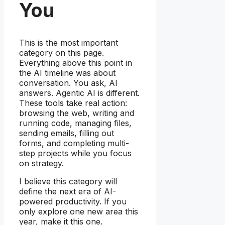
You
This is the most important
category on this page.
Everything above this point in
the AI timeline was about
conversation. You ask, AI
answers. Agentic AI is different.
These tools take real action:
browsing the web, writing and
running code, managing files,
sending emails, filling out
forms, and completing multi-
step projects while you focus
on strategy.
I believe this category will
define the next era of AI-
powered productivity. If you
only explore one new area this
year, make it this one.