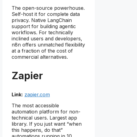
The open-source powerhouse.
Self-host it for complete data
privacy. Native LangChain
support for building agentic
workflows. For technically
inclined users and developers,
n8n offers unmatched flexibility
at a fraction of the cost of
commercial alternatives.
Zapier
Link:
zapier.com
The most accessible
automation platform for non-
technical users. Largest app
library. If you just want “when
this happens, do that”
automations running in 10