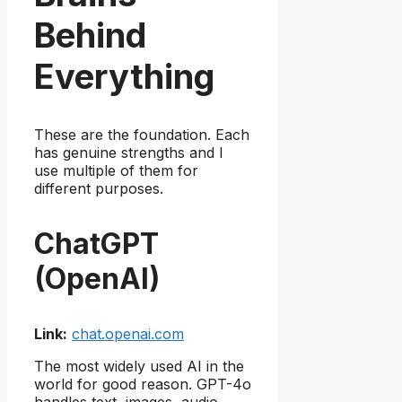
Behind
Everything
These are the foundation. Each
has genuine strengths and I
use multiple of them for
different purposes.
ChatGPT
(OpenAI)
Link:
chat.openai.com
The most widely used AI in the
world for good reason. GPT-4o
handles text, images, audio,