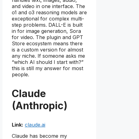
and video in one interface. The
o1 and o3 reasoning models are
exceptional for complex multi-
step problems. DALL-E is built
in for image generation, Sora
for video. The plugin and GPT
Store ecosystem means there
is a custom version for almost
any niche. If someone asks me
“which AI should I start with?”
this is still my answer for most
people.
Claude
(Anthropic)
Link:
claude.ai
Claude has become my