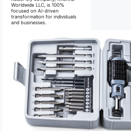
Worldwide LLC, is 100%
focused on AI-driven
transformation for individuals
and businesses.