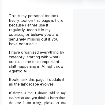
This is my personal toolbox.
Every tool on this page is here
because I either use it
regularly, teach it in my
courses, or believe you are
genuinely missing out if you
have not tried it.
I have organized everything by
category, starting with what I
consider the most important
shift happening in AI right now:
Agentic AI.
Bookmark this page. I update it
as the landscape evolves.
If there’s a tool I should add to my
toolbox or one you think is better than
the one I am using, please let me