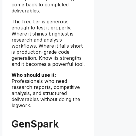
come back to completed
deliverables.
The free tier is generous
enough to test it properly.
Where it shines brightest is
research and analysis
workflows. Where it falls short
is production-grade code
generation. Know its strengths
and it becomes a powerful tool.
Who should use it:
Professionals who need
research reports, competitive
analysis, and structured
deliverables without doing the
legwork.
GenSpark