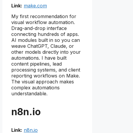
Link:
make.com
My first recommendation for
visual workflow automation.
Drag-and-drop interface
connecting hundreds of apps.
AI modules built in so you can
weave ChatGPT, Claude, or
other models directly into your
automations. I have built
content pipelines, lead
processing systems, and client
reporting workflows on Make.
The visual approach makes
complex automations
understandable.
n8n.io
Link:
n8n.io