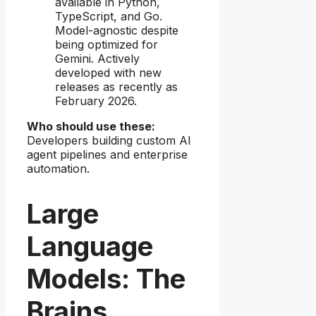
available in Python,
TypeScript, and Go.
Model-agnostic despite
being optimized for
Gemini. Actively
developed with new
releases as recently as
February 2026.
Who should use these:
Developers building custom AI
agent pipelines and enterprise
automation.
Large
Language
Models: The
Brains