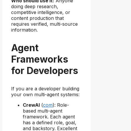
Who should use it:
Anyone
doing deep research,
competitive intelligence, or
content production that
requires verified, multi-source
information.
Agent
Frameworks
for Developers
If you are a developer building
your own multi-agent systems:
CrewAI
(
com
): Role-
based multi-agent
framework. Each agent
has a defined role, goal,
and backstory. Excellent