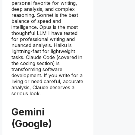
personal favorite for writing,
deep analysis, and complex
reasoning. Sonnet is the best
balance of speed and
intelligence. Opus is the most
thoughtful LLM I have tested
for professional writing and
nuanced analysis. Haiku is
lightning-fast for lightweight
tasks. Claude Code (covered in
the coding section) is
transforming software
development. If you write for a
living or need careful, accurate
analysis, Claude deserves a
serious look.
Gemini
(Google)