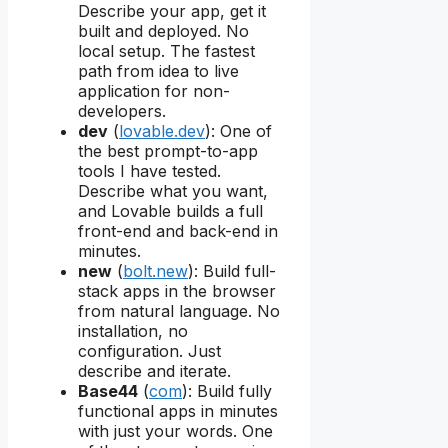
Describe your app, get it
built and deployed. No
local setup. The fastest
path from idea to live
application for non-
developers.
dev
(
lovable.dev
): One of
the best prompt-to-app
tools I have tested.
Describe what you want,
and Lovable builds a full
front-end and back-end in
minutes.
new
(
bolt.new
): Build full-
stack apps in the browser
from natural language. No
installation, no
configuration. Just
describe and iterate.
Base44
(
com
): Build fully
functional apps in minutes
with just your words. One