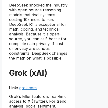
DeepSeek shocked the industry
with open-source reasoning
models that rival systems
costing 10x more to run.
DeepSeek R1 is exceptional for
math, coding, and technical
analysis. Because it is open-
source, you can self-host it for
complete data privacy. If cost
or privacy are serious
constraints, DeepSeek changes
the math on what is possible.
Grok (xAI)
Link:
grok.com
Grok’s killer feature is real-time
access to X (Twitter). For trend
analysis, social sentiment,