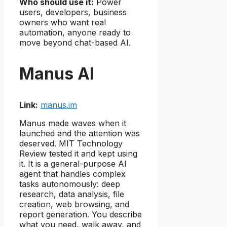
Who should use it:
Power
users, developers, business
owners who want real
automation, anyone ready to
move beyond chat-based AI.
Manus AI
Link:
manus.im
Manus made waves when it
launched and the attention was
deserved. MIT Technology
Review tested it and kept using
it. It is a general-purpose AI
agent that handles complex
tasks autonomously: deep
research, data analysis, file
creation, web browsing, and
report generation. You describe
what you need, walk away, and