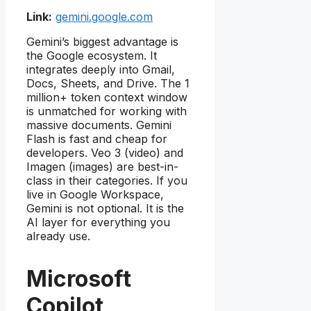
Link:
gemini.google.com
Gemini’s biggest advantage is
the Google ecosystem. It
integrates deeply into Gmail,
Docs, Sheets, and Drive. The 1
million+ token context window
is unmatched for working with
massive documents. Gemini
Flash is fast and cheap for
developers. Veo 3 (video) and
Imagen (images) are best-in-
class in their categories. If you
live in Google Workspace,
Gemini is not optional. It is the
AI layer for everything you
already use.
Microsoft
Copilot