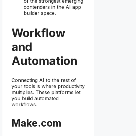
of the strongest emerging
contenders in the AI app
builder space.
Workflow
and
Automation
Connecting AI to the rest of
your tools is where productivity
multiplies. These platforms let
you build automated
workflows.
Make.com