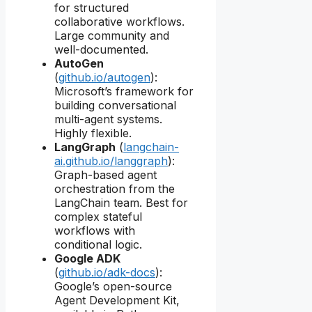
for structured
collaborative workflows.
Large community and
well-documented.
AutoGen
(
github.io/autogen
):
Microsoft’s framework for
building conversational
multi-agent systems.
Highly flexible.
LangGraph
(
langchain-
ai.github.io/langgraph
):
Graph-based agent
orchestration from the
LangChain team. Best for
complex stateful
workflows with
conditional logic.
Google ADK
(
github.io/adk-docs
):
Google’s open-source
Agent Development Kit,