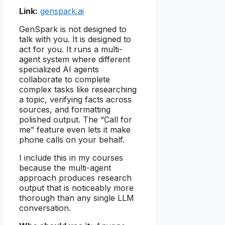
Link:
genspark.ai
GenSpark is not designed to
talk with you. It is designed to
act for you. It runs a multi-
agent system where different
specialized AI agents
collaborate to complete
complex tasks like researching
a topic, verifying facts across
sources, and formatting
polished output. The “Call for
me” feature even lets it make
phone calls on your behalf.
I include this in my courses
because the multi-agent
approach produces research
output that is noticeably more
thorough than any single LLM
conversation.