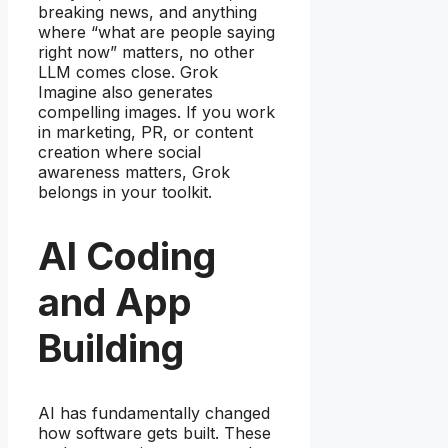
breaking news, and anything
where “what are people saying
right now” matters, no other
LLM comes close. Grok
Imagine also generates
compelling images. If you work
in marketing, PR, or content
creation where social
awareness matters, Grok
belongs in your toolkit.
AI Coding
and App
Building
AI has fundamentally changed
how software gets built. These