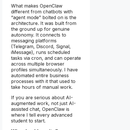
What makes OpenClaw
different from chatbots with
“agent mode” bolted on is the
architecture. It was built from
the ground up for genuine
autonomy. It connects to
messaging platforms
(Telegram, Discord, Signal,
iMessage), runs scheduled
tasks via cron, and can operate
across multiple browser
profiles simultaneously. I have
automated entire business
processes with it that used to
take hours of manual work.
If you are serious about AI-
augmented work, not just AI-
assisted chat, OpenClaw is
where I tell every advanced
student to start.