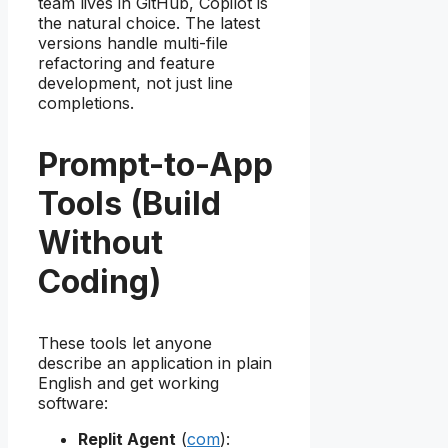
team lives in GitHub, Copilot is
the natural choice. The latest
versions handle multi-file
refactoring and feature
development, not just line
completions.
Prompt-to-App
Tools (Build
Without
Coding)
These tools let anyone
describe an application in plain
English and get working
software:
Replit Agent
(
com
):