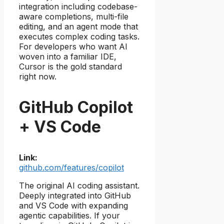
integration including codebase-
aware completions, multi-file
editing, and an agent mode that
executes complex coding tasks.
For developers who want AI
woven into a familiar IDE,
Cursor is the gold standard
right now.
GitHub Copilot
+ VS Code
Link:
github.com/features/copilot
The original AI coding assistant.
Deeply integrated into GitHub
and VS Code with expanding
agentic capabilities. If your