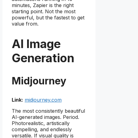
minutes, Zapier is the right
starting point. Not the most
powerful, but the fastest to get
value from.
AI Image
Generation
Midjourney
Link:
midjourney.com
The most consistently beautiful
AI-generated images. Period.
Photorealistic, artistically
compelling, and endlessly
versatile. If visual quality is