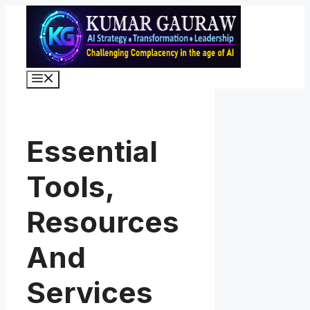
Skip
to
content
Menu
Essential
Tools,
Resources
And
Services