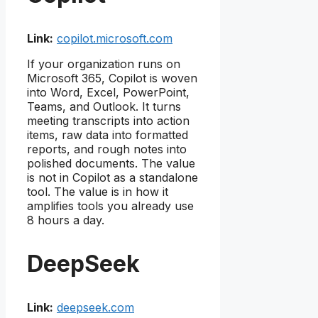
Link:
copilot.microsoft.com
If your organization runs on
Microsoft 365, Copilot is woven
into Word, Excel, PowerPoint,
Teams, and Outlook. It turns
meeting transcripts into action
items, raw data into formatted
reports, and rough notes into
polished documents. The value
is not in Copilot as a standalone
tool. The value is in how it
amplifies tools you already use
8 hours a day.
DeepSeek
Link:
deepseek.com