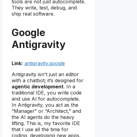
tools are not just autocomplete.
They write, test, debug, and
ship real software.
Google
Antigravity
Link:
antigravity.google
Antigravity isn't just an editor
with a chatbot; it’s designed for
agentic development
. In a
traditional IDE, you write code
and use AI for autocomplete.
In Antigravity, you act as the
“Manager” or “Architect,” and
the AI agents do the heavy
lifting. This is, my favorite IDE
that I use all the time for
coding, developing new apps.