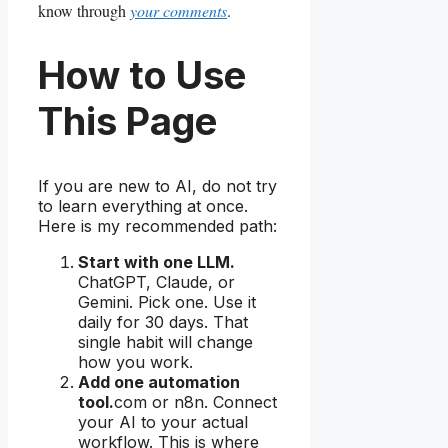
know through
your comments
.
How to Use
This Page
If you are new to AI, do not try
to learn everything at once.
Here is my recommended path:
Start with one LLM.
ChatGPT, Claude, or
Gemini. Pick one. Use it
daily for 30 days. That
single habit will change
how you work.
Add one automation
tool.
com or n8n. Connect
your AI to your actual
workflow. This is where