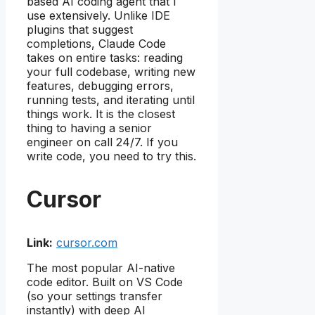
based AI coding agent that I
use extensively. Unlike IDE
plugins that suggest
completions, Claude Code
takes on entire tasks: reading
your full codebase, writing new
features, debugging errors,
running tests, and iterating until
things work. It is the closest
thing to having a senior
engineer on call 24/7. If you
write code, you need to try this.
Cursor
Link:
cursor.com
The most popular AI-native
code editor. Built on VS Code
(so your settings transfer
instantly) with deep AI