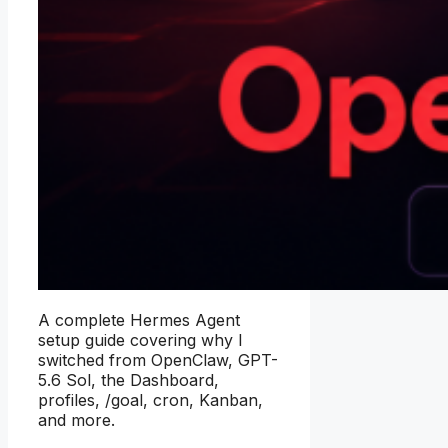
A complete Hermes Agent
setup guide covering why I
switched from OpenClaw, GPT-
5.6 Sol, the Dashboard,
profiles, /goal, cron, Kanban,
and more.