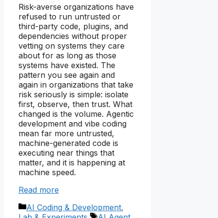
Risk-averse organizations have
refused to run untrusted or
third-party code, plugins, and
dependencies without proper
vetting on systems they care
about for as long as those
systems have existed. The
pattern you see again and
again in organizations that take
risk seriously is simple: isolate
first, observe, then trust. What
changed is the volume. Agentic
development and vibe coding
mean far more untrusted,
machine-generated code is
executing near things that
matter, and it is happening at
machine speed.
Read more
Categories
AI Coding & Development
,
Tags
Lab & Experiments
AI Agent