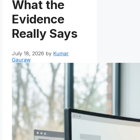
What the
Evidence
Really Says
July 18, 2026
by
Kumar
Gauraw