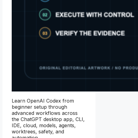
Learn OpenAI Codex from
beginner setup through
advanced workflows across
the ChatGPT desktop app, CLI,
IDE, cloud, models, agents,
worktrees, safety, and
automation.