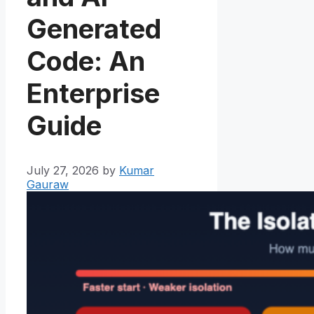
Generated
Code: An
Enterprise
Guide
July 27, 2026
by
Kumar
Gauraw