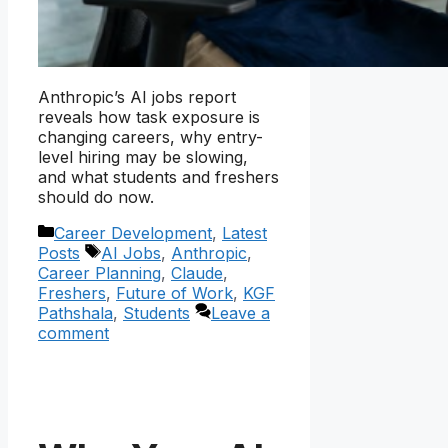
Anthropic’s AI jobs report
reveals how task exposure is
changing careers, why entry-
level hiring may be slowing,
and what students and freshers
should do now.
Categories
Career Development
,
Latest
Tags
Posts
AI Jobs
,
Anthropic
,
Career Planning
,
Claude
,
Freshers
,
Future of Work
,
KGF
Pathshala
,
Students
Leave a
comment