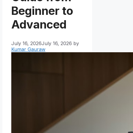
Beginner to
Advanced
July 16, 2026
July 16, 2026
by
Kumar Gauraw