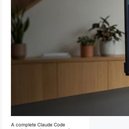
A complete Claude Code