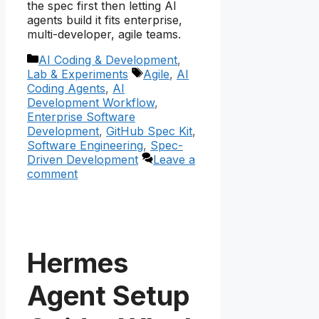
the spec first then letting AI
agents build it fits enterprise,
multi-developer, agile teams.
Categories
AI Coding & Development
,
Tags
Lab & Experiments
Agile
,
AI
Coding Agents
,
AI
Development Workflow
,
Enterprise Software
Development
,
GitHub Spec Kit
,
Software Engineering
,
Spec-
Driven Development
Leave a
comment
Hermes
Agent Setup