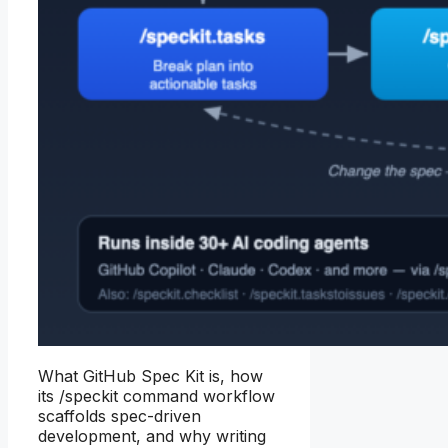
What GitHub Spec Kit is, how
its /speckit command workflow
scaffolds spec-driven
development, and why writing