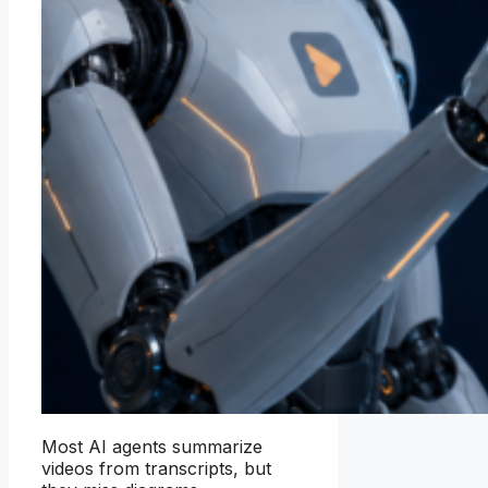
Most AI agents summarize
videos from transcripts, but