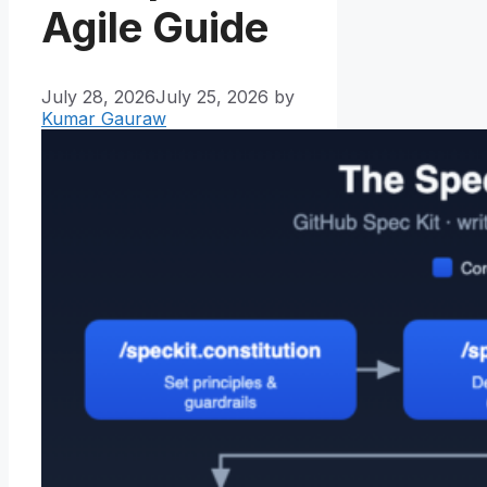
Agile Guide
July 28, 2026
July 25, 2026
by
Kumar Gauraw