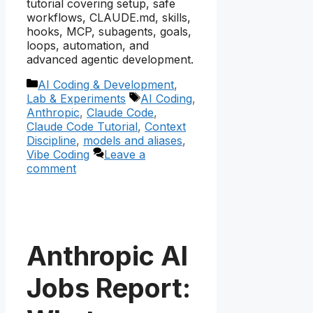
tutorial covering setup, safe
workflows, CLAUDE.md, skills,
hooks, MCP, subagents, goals,
loops, automation, and
advanced agentic development.
Categories
AI Coding & Development
,
Tags
Lab & Experiments
AI Coding
,
Anthropic
,
Claude Code
,
Claude Code Tutorial
,
Context
Discipline
,
models and aliases
,
Vibe Coding
Leave a
comment
Anthropic AI
Jobs Report: