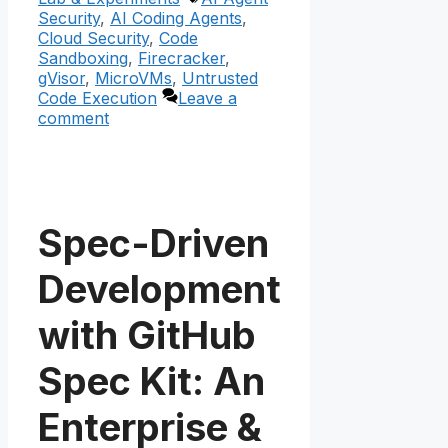
Security
,
AI Coding Agents
,
Cloud Security
,
Code
Sandboxing
,
Firecracker
,
gVisor
,
MicroVMs
,
Untrusted
Code Execution
Leave a
comment
Spec-Driven
Development
with GitHub
Spec Kit: An
Enterprise &