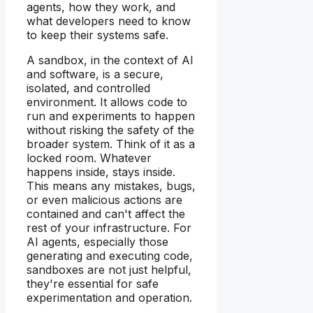
agents, how they work, and
what developers need to know
to keep their systems safe.
A sandbox, in the context of AI
and software, is a secure,
isolated, and controlled
environment. It allows code to
run and experiments to happen
without risking the safety of the
broader system. Think of it as a
locked room. Whatever
happens inside, stays inside.
This means any mistakes, bugs,
or even malicious actions are
contained and can't affect the
rest of your infrastructure. For
AI agents, especially those
generating and executing code,
sandboxes are not just helpful,
they're essential for safe
experimentation and operation.