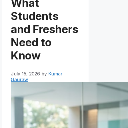
What
Students
and Freshers
Need to
Know
July 15, 2026
by
Kumar
Gauraw