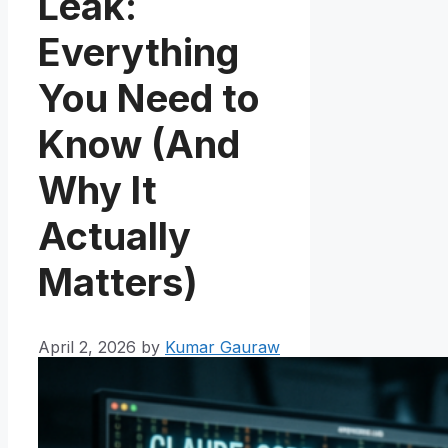
Leak:
Everything
You Need to
Know (And
Why It
Actually
Matters)
April 2, 2026
by
Kumar Gauraw