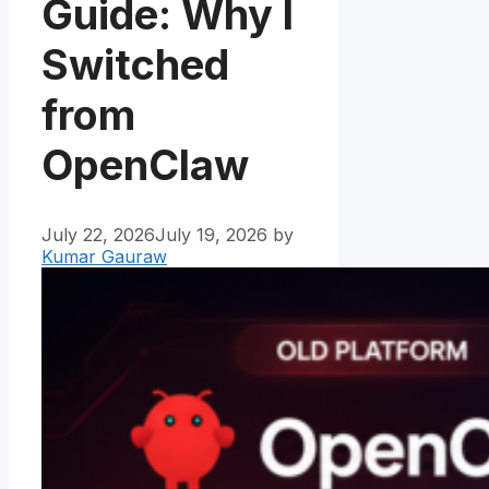
Guide: Why I
Switched
from
OpenClaw
July 22, 2026
July 19, 2026
by
Kumar Gauraw