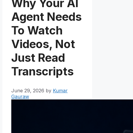
Why Your AI
Agent Needs
To Watch
Videos, Not
Just Read
Transcripts
June 29, 2026
by
Kumar
Gauraw