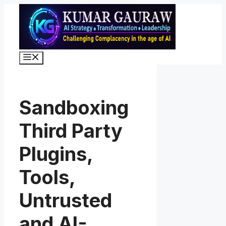
Skip
to
content
Menu
Sandboxing
Third Party
Plugins,
Tools,
Untrusted
and AI-