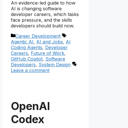
An evidence-led guide to how
AI is changing software
developer careers, which tasks
face pressure, and the skills
developers should build now.
Categories
Tags
Career Development
Agentic AI
,
AI and Jobs
,
AI
Coding Agents
,
Developer
Careers
,
Future of Work
,
GitHub Copilot
,
Software
Developers
,
System Design
Leave a comment
OpenAI
Codex