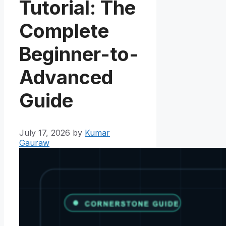
Tutorial: The
Complete
Beginner-to-
Advanced
Guide
July 17, 2026
by
Kumar
Gauraw