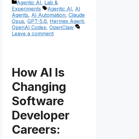
Categories
Agentic AI
,
Lab &
Tags
Experiments
Agentic AI
,
AI
Agents
,
AI Automation
,
Claude
Opus
,
GPT-5.6
,
Hermes Agent
,
OpenAI Codex
,
OpenClaw
Leave a comment
How AI Is
Changing
Software
Developer
Careers: