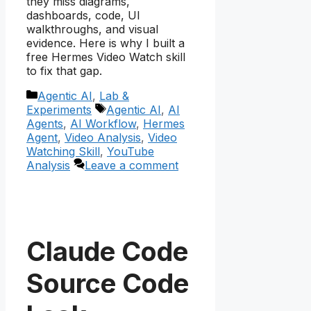
they miss diagrams,
dashboards, code, UI
walkthroughs, and visual
evidence. Here is why I built a
free Hermes Video Watch skill
to fix that gap.
Categories
Agentic AI
,
Lab &
Tags
Experiments
Agentic AI
,
AI
Agents
,
AI Workflow
,
Hermes
Agent
,
Video Analysis
,
Video
Watching Skill
,
YouTube
Analysis
Leave a comment
Claude Code
Source Code