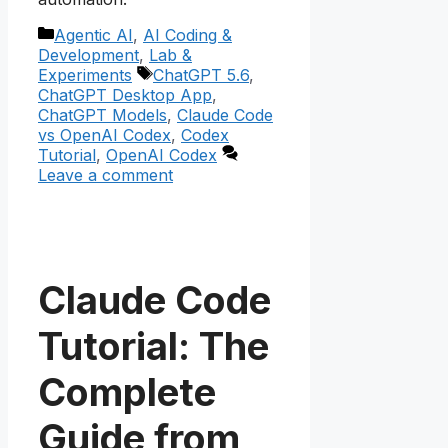
Categories
Agentic AI
,
AI Coding &
Development
,
Lab &
Tags
Experiments
ChatGPT 5.6
,
ChatGPT Desktop App
,
ChatGPT Models
,
Claude Code
vs OpenAI Codex
,
Codex
Tutorial
,
OpenAI Codex
Leave a comment
Claude Code
Tutorial: The
Complete
Guide from