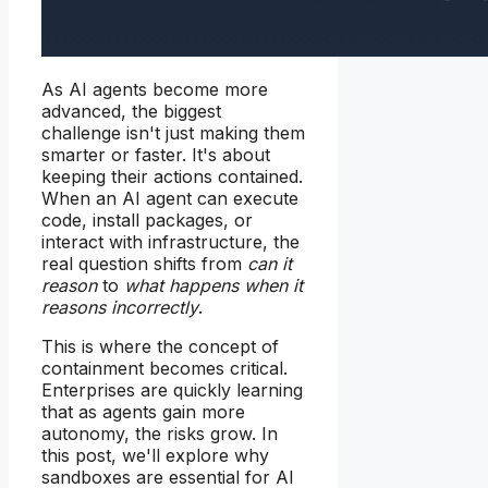
As AI agents become more
advanced, the biggest
challenge isn't just making them
smarter or faster. It's about
keeping their actions contained.
When an AI agent can execute
code, install packages, or
interact with infrastructure, the
real question shifts from
can it
reason
to
what happens when it
reasons incorrectly
.
This is where the concept of
containment becomes critical.
Enterprises are quickly learning
that as agents gain more
autonomy, the risks grow. In
this post, we'll explore why
sandboxes are essential for AI