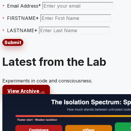
Email Address*
FIRSTNAME*
LASTNAME*
Latest from the Lab
Experiments in code and consciousness.
View Archive →