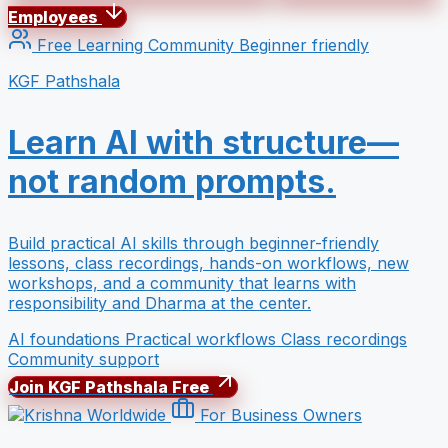
Employees
Free Learning Community
Beginner friendly
KGF Pathshala
Learn AI with structure—
not random prompts.
Build practical AI skills through beginner-friendly
lessons, class recordings, hands-on workflows, new
workshops, and a community that learns with
responsibility and Dharma at the center.
AI foundations
Practical workflows
Class recordings
Community support
Join KGF Pathshala Free
For Business Owners