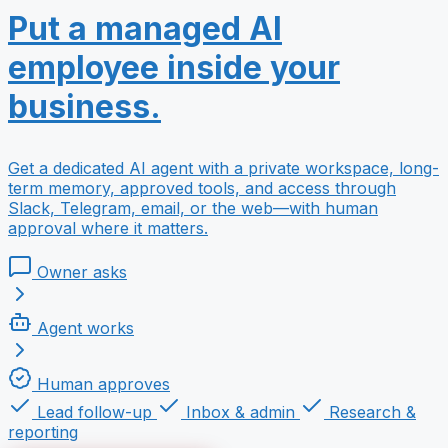
Put a managed AI
employee inside your
business.
Get a dedicated AI agent with a private workspace, long-
term memory, approved tools, and access through
Slack, Telegram, email, or the web—with human
approval where it matters.
Owner asks
Agent works
Human approves
Lead follow-up
Inbox & admin
Research &
reporting