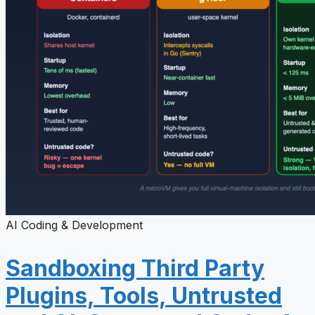
AI Coding & Development
Sandboxing Third Party
Plugins, Tools, Untrusted