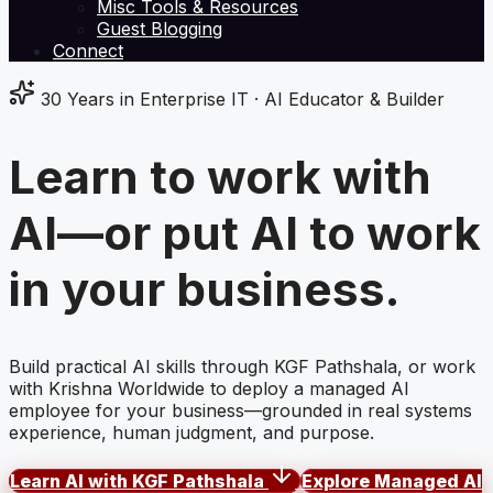
Misc Tools & Resources
Guest Blogging
Connect
30 Years in Enterprise IT · AI Educator & Builder
Learn to work with
AI—or put AI to work
in
your business.
Build practical AI skills through KGF Pathshala, or work
with Krishna Worldwide to deploy a managed AI
employee for your business—grounded in real systems
experience, human judgment, and purpose.
Learn AI with KGF Pathshala
Explore Managed AI