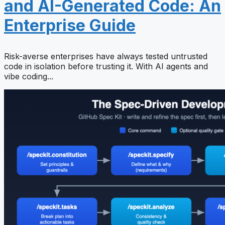
and AI-Generated Code: An
Enterprise Guide
Risk-averse enterprises have always tested untrusted
code in isolation before trusting it. With AI agents and
vibe coding...