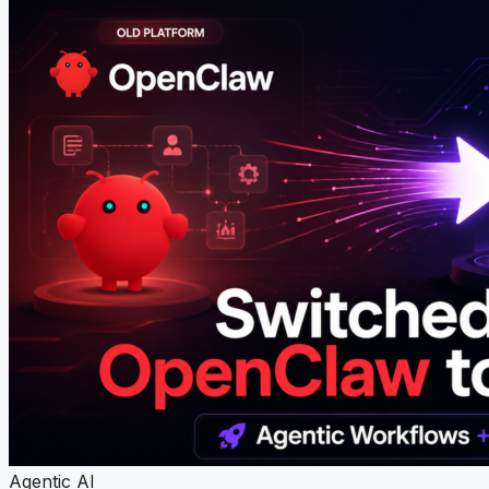
Agentic AI