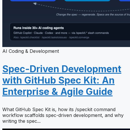
AI Coding & Development
Spec-Driven Development
with GitHub Spec Kit: An
Enterprise & Agile Guide
What GitHub Spec Kit is, how its /speckit command
workflow scaffolds spec-driven development, and why
writing the spec...