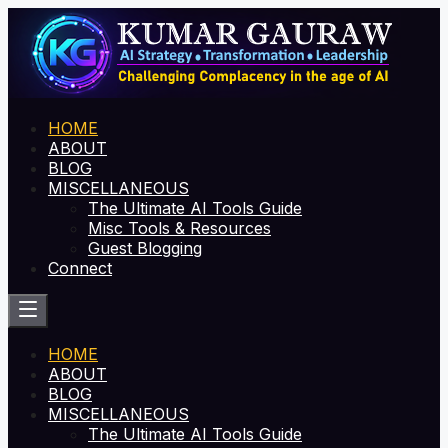
HOME
ABOUT
BLOG
MISCELLANEOUS
The Ultimate AI Tools Guide
Misc Tools & Resources
Guest Blogging
Connect
HOME
ABOUT
BLOG
MISCELLANEOUS
The Ultimate AI Tools Guide