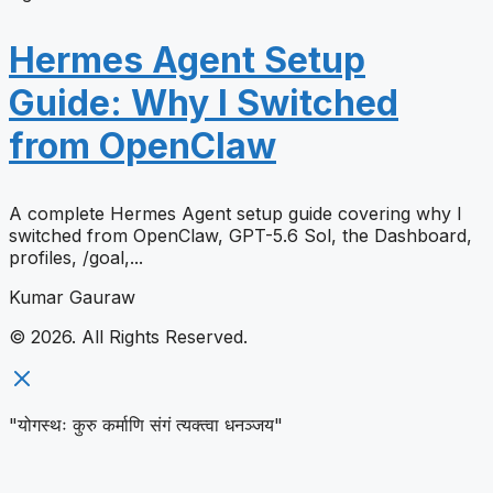
Hermes Agent Setup
Guide: Why I Switched
from OpenClaw
A complete Hermes Agent setup guide covering why I
switched from OpenClaw, GPT-5.6 Sol, the Dashboard,
profiles, /goal,...
Kumar Gauraw
© 2026. All Rights Reserved.
"योगस्थः कुरु कर्माणि संगं त्यक्त्वा धनञ्जय"