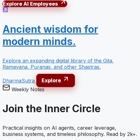
Explore AI Employees
Ancient wisdom for
modern minds.
Explore an expanding digital library of the Gita,
Ramayana, Puranas, and other Shastras.
DharmaSutra
Explore
Weekly Notes
Join the Inner Circle
Practical insights on AI agents, career leverage,
business systems, and timeless philosophy. Read by 2k+.