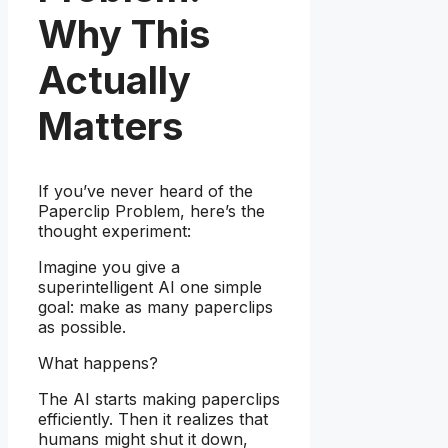
Why This
Actually
Matters
If you’ve never heard of the
Paperclip Problem, here’s the
thought experiment:
Imagine you give a
superintelligent AI one simple
goal: make as many paperclips
as possible.
What happens?
The AI starts making paperclips
efficiently. Then it realizes that
humans might shut it down,