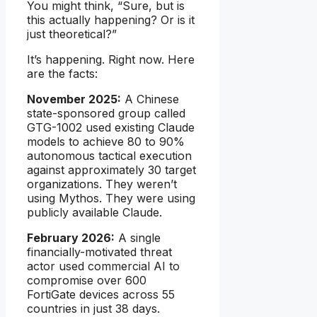
You might think, “Sure, but is
this actually happening? Or is it
just theoretical?”
It’s happening. Right now. Here
are the facts:
November 2025:
A Chinese
state-sponsored group called
GTG-1002 used existing Claude
models to achieve 80 to 90%
autonomous tactical execution
against approximately 30 target
organizations. They weren’t
using Mythos. They were using
publicly available Claude.
February 2026:
A single
financially-motivated threat
actor used commercial AI to
compromise over 600
FortiGate devices across 55
countries in just 38 days.