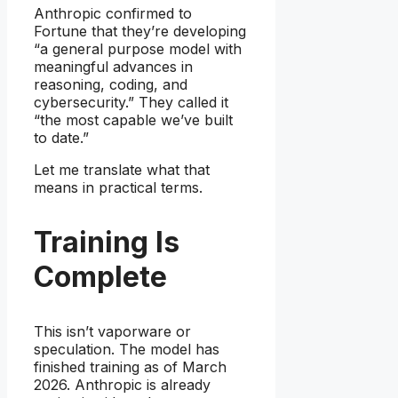
Anthropic confirmed to
Fortune that they’re developing
“a general purpose model with
meaningful advances in
reasoning, coding, and
cybersecurity.” They called it
“the most capable we’ve built
to date.”
Let me translate what that
means in practical terms.
Training Is
Complete
This isn’t vaporware or
speculation. The model has
finished training as of March
2026. Anthropic is already