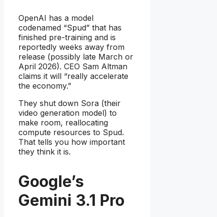
OpenAI has a model
codenamed “Spud” that has
finished pre-training and is
reportedly weeks away from
release (possibly late March or
April 2026). CEO Sam Altman
claims it will “really accelerate
the economy.”
They shut down Sora (their
video generation model) to
make room, reallocating
compute resources to Spud.
That tells you how important
they think it is.
Google’s
Gemini 3.1 Pro