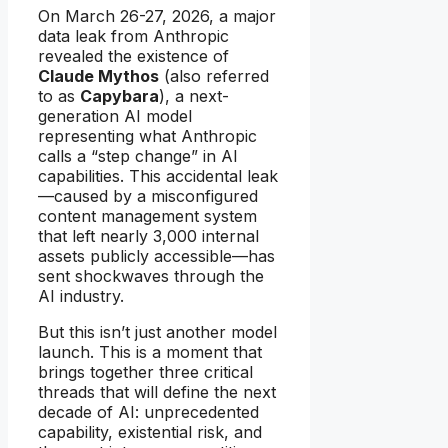
On March 26-27, 2026, a major
data leak from Anthropic
revealed the existence of
Claude Mythos
(also referred
to as
Capybara
), a next-
generation AI model
representing what Anthropic
calls a “step change” in AI
capabilities. This accidental leak
—caused by a misconfigured
content management system
that left nearly 3,000 internal
assets publicly accessible—has
sent shockwaves through the
AI industry.
But this isn’t just another model
launch. This is a moment that
brings together three critical
threads that will define the next
decade of AI: unprecedented
capability, existential risk, and