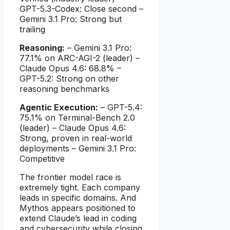
GPT-5.3-Codex: Close second –
Gemini 3.1 Pro: Strong but
trailing
Reasoning:
– Gemini 3.1 Pro:
77.1% on ARC-AGI-2 (leader) –
Claude Opus 4.6: 68.8% –
GPT-5.2: Strong on other
reasoning benchmarks
Agentic Execution:
– GPT-5.4:
75.1% on Terminal-Bench 2.0
(leader) – Claude Opus 4.6:
Strong, proven in real-world
deployments – Gemini 3.1 Pro:
Competitive
The frontier model race is
extremely tight. Each company
leads in specific domains. And
Mythos appears positioned to
extend Claude’s lead in coding
and cybersecurity while closing