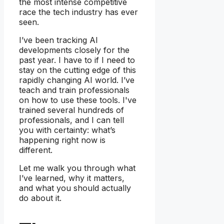
the most intense competitive
race the tech industry has ever
seen.
I’ve been tracking AI
developments closely for the
past year. I have to if I need to
stay on the cutting edge of this
rapidly changing AI world. I’ve
teach and train professionals
on how to use these tools. I've
trained several hundreds of
professionals, and I can tell
you with certainty: what’s
happening right now is
different.
Let me walk you through what
I’ve learned, why it matters,
and what you should actually
do about it.