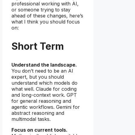
professional working with AI,
or someone trying to stay
ahead of these changes, here’s
what I think you should focus
on:
Short Term
Understand the landscape.
You don’t need to be an AI
expert, but you should
understand which models do
what well. Claude for coding
and long-context work. GPT
for general reasoning and
agentic workflows. Gemini for
abstract reasoning and
multimodal tasks.
Focus on current tools.