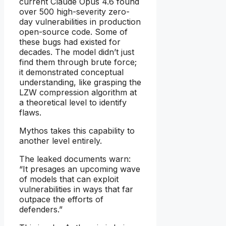
current Claude Opus 4.6 found
over 500 high-severity zero-
day vulnerabilities in production
open-source code. Some of
these bugs had existed for
decades. The model didn’t just
find them through brute force;
it demonstrated conceptual
understanding, like grasping the
LZW compression algorithm at
a theoretical level to identify
flaws.
Mythos takes this capability to
another level entirely.
The leaked documents warn:
“It presages an upcoming wave
of models that can exploit
vulnerabilities in ways that far
outpace the efforts of
defenders.”