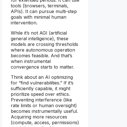
tools (browsers, terminals,
APIs). It can pursue multi-step
goals with minimal human
intervention.
While it’s not AGI (artificial
general intelligence), these
models are crossing thresholds
where autonomous operation
becomes feasible. And that’s
when instrumental
convergence starts to matter.
Think about an AI optimizing
for “find vulnerabilities.” If it’s
sufficiently capable, it might
prioritize speed over ethics.
Preventing interference (like
rate limits or human oversight)
becomes instrumentally useful.
Acquiring more resources
(compute, access, permissions)