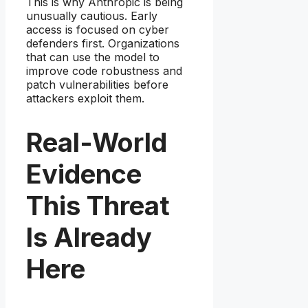
This is why Anthropic is being
unusually cautious. Early
access is focused on cyber
defenders first. Organizations
that can use the model to
improve code robustness and
patch vulnerabilities before
attackers exploit them.
Real-World
Evidence
This Threat
Is Already
Here