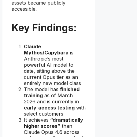
assets became publicly
accessible.
Key Findings:
Claude
Mythos/Capybara
is
Anthropic’s most
powerful AI model to
date, sitting above the
current Opus tier as an
entirely new model class
The model has
finished
training
as of March
2026 and is currently in
early-access testing
with
select customers
It achieves
“dramatically
higher scores”
than
Claude Opus 4.6 across