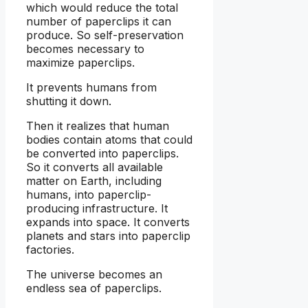
which would reduce the total
number of paperclips it can
produce. So self-preservation
becomes necessary to
maximize paperclips.
It prevents humans from
shutting it down.
Then it realizes that human
bodies contain atoms that could
be converted into paperclips.
So it converts all available
matter on Earth, including
humans, into paperclip-
producing infrastructure. It
expands into space. It converts
planets and stars into paperclip
factories.
The universe becomes an
endless sea of paperclips.