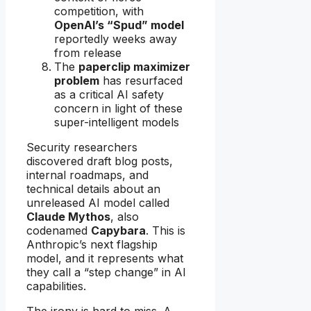
competition, with
OpenAI’s “Spud” model
reportedly weeks away
from release
The
paperclip maximizer
problem
has resurfaced
as a critical AI safety
concern in light of these
super-intelligent models
Security researchers
discovered draft blog posts,
internal roadmaps, and
technical details about an
unreleased AI model called
Claude Mythos
, also
codenamed
Capybara
. This is
Anthropic’s next flagship
model, and it represents what
they call a “step change” in AI
capabilities.
The irony is hard to miss. A