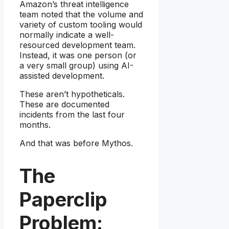
Amazon’s threat intelligence
team noted that the volume and
variety of custom tooling would
normally indicate a well-
resourced development team.
Instead, it was one person (or
a very small group) using AI-
assisted development.
These aren’t hypotheticals.
These are documented
incidents from the last four
months.
And that was before Mythos.
The
Paperclip
Problem: