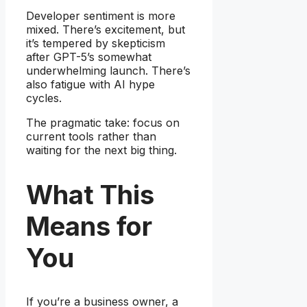
Developer sentiment is more
mixed. There’s excitement, but
it’s tempered by skepticism
after GPT-5’s somewhat
underwhelming launch. There’s
also fatigue with AI hype
cycles.
The pragmatic take: focus on
current tools rather than
waiting for the next big thing.
What This
Means for
You
If you’re a business owner, a