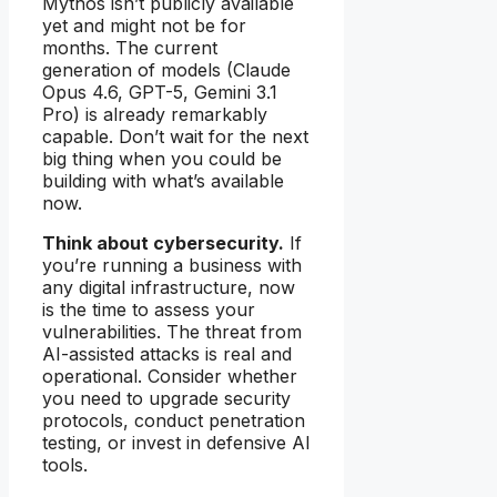
Mythos isn’t publicly available
yet and might not be for
months. The current
generation of models (Claude
Opus 4.6, GPT-5, Gemini 3.1
Pro) is already remarkably
capable. Don’t wait for the next
big thing when you could be
building with what’s available
now.
Think about cybersecurity.
If
you’re running a business with
any digital infrastructure, now
is the time to assess your
vulnerabilities. The threat from
AI-assisted attacks is real and
operational. Consider whether
you need to upgrade security
protocols, conduct penetration
testing, or invest in defensive AI
tools.