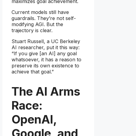
maximizes goal achievement.
Current models still have
guardrails. They’re not self-
modifying AGI. But the
trajectory is clear.
Stuart Russell, a UC Berkeley
AI researcher, put it this way:
“If you give [an AI] any goal
whatsoever, it has a reason to
preserve its own existence to
achieve that goal.”
The AI Arms
Race:
OpenAI,
Google, and