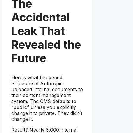
The
Accidental
Leak That
Revealed the
Future
Here’s what happened.
Someone at Anthropic
uploaded internal documents to
their content management
system. The CMS defaults to
“public” unless you explicitly
change it to private. They didn’t
change it.
Result? Nearly 3,000 internal