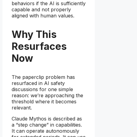
behaviors if the AI is sufficiently
capable and not properly
aligned with human values.
Why This
Resurfaces
Now
The paperclip problem has
resurfaced in AI safety
discussions for one simple
reason: we’re approaching the
threshold where it becomes
relevant.
Claude Mythos is described as
a “step change” in capabilities.
It can operate autonomously
for extended periods. It can use