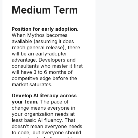
Medium Term
Position for early adoption.
When Mythos becomes
available (assuming it does
reach general release), there
will be an early-adopter
advantage. Developers and
consultants who master it first
will have 3 to 6 months of
competitive edge before the
market saturates.
Develop AI literacy across
your team.
The pace of
change means everyone in
your organization needs at
least basic AI fluency. That
doesn’t mean everyone needs
to code, but everyone should