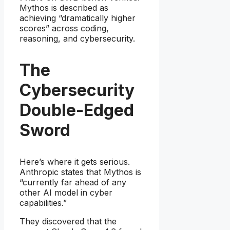
Mythos is described as
achieving “dramatically higher
scores” across coding,
reasoning, and cybersecurity.
The
Cybersecurity
Double-Edged
Sword
Here’s where it gets serious.
Anthropic states that Mythos is
“currently far ahead of any
other AI model in cyber
capabilities.”
They discovered that the