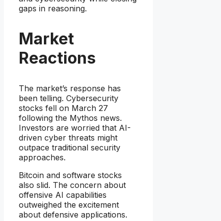
gaps in reasoning.
Market
Reactions
The market’s response has
been telling. Cybersecurity
stocks fell on March 27
following the Mythos news.
Investors are worried that AI-
driven cyber threats might
outpace traditional security
approaches.
Bitcoin and software stocks
also slid. The concern about
offensive AI capabilities
outweighed the excitement
about defensive applications.