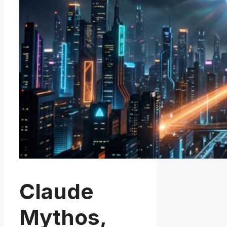
Claude
Mythos,