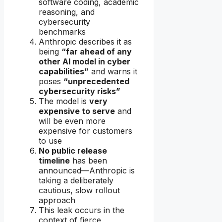
software coding, academic
reasoning, and
cybersecurity
benchmarks
Anthropic describes it as
being
“far ahead of any
other AI model in cyber
capabilities”
and warns it
poses
“unprecedented
cybersecurity risks”
The model is
very
expensive to serve
and
will be even more
expensive for customers
to use
No public release
timeline
has been
announced—Anthropic is
taking a deliberately
cautious, slow rollout
approach
This leak occurs in the
context of fierce