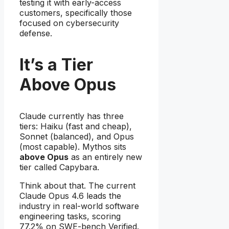
testing it with early-access
customers, specifically those
focused on cybersecurity
defense.
It’s a Tier
Above Opus
Claude currently has three
tiers: Haiku (fast and cheap),
Sonnet (balanced), and Opus
(most capable). Mythos sits
above Opus
as an entirely new
tier called Capybara.
Think about that. The current
Claude Opus 4.6 leads the
industry in real-world software
engineering tasks, scoring
77.2% on SWE-bench Verified.