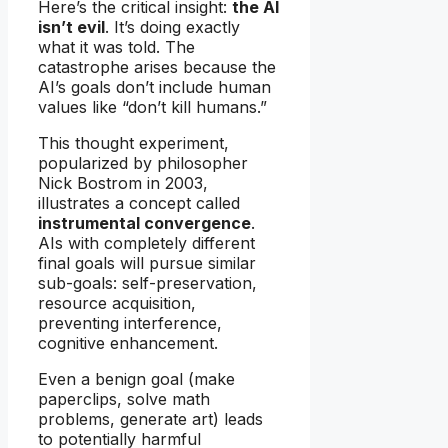
Here’s the critical insight:
the AI
isn’t evil
. It’s doing exactly
what it was told. The
catastrophe arises because the
AI’s goals don’t include human
values like “don’t kill humans.”
This thought experiment,
popularized by philosopher
Nick Bostrom in 2003,
illustrates a concept called
instrumental convergence
.
AIs with completely different
final goals will pursue similar
sub-goals: self-preservation,
resource acquisition,
preventing interference,
cognitive enhancement.
Even a benign goal (make
paperclips, solve math
problems, generate art) leads
to potentially harmful