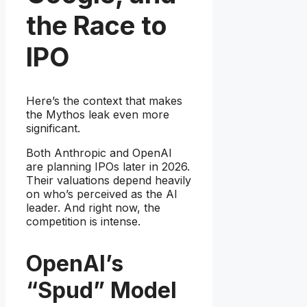
the Race to
IPO
Here’s the context that makes
the Mythos leak even more
significant.
Both Anthropic and OpenAI
are planning IPOs later in 2026.
Their valuations depend heavily
on who’s perceived as the AI
leader. And right now, the
competition is intense.
OpenAI’s
“Spud” Model