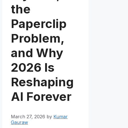
the
Paperclip
Problem,
and Why
2026 Is
Reshaping
AI Forever
March 27, 2026
by
Kumar
Gauraw