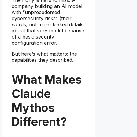
company building an AI model
with “unprecedented
cybersecurity risks” (their
words, not mine) leaked details
about that very model because
of a basic security
configuration error.
But here’s what matters: the
capabilities they described.
What Makes
Claude
Mythos
Different?