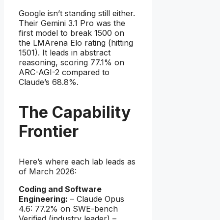
Google isn’t standing still either.
Their Gemini 3.1 Pro was the
first model to break 1500 on
the LMArena Elo rating (hitting
1501). It leads in abstract
reasoning, scoring 77.1% on
ARC-AGI-2 compared to
Claude’s 68.8%.
The Capability
Frontier
Here’s where each lab leads as
of March 2026:
Coding and Software
Engineering:
– Claude Opus
4.6: 77.2% on SWE-bench
Verified (industry leader) –