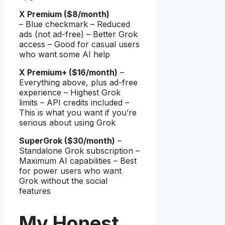
X Premium ($8/month)
– Blue checkmark – Reduced
ads (not ad-free) – Better Grok
access – Good for casual users
who want some AI help
X Premium+ ($16/month)
–
Everything above, plus ad-free
experience – Highest Grok
limits – API credits included –
This is what you want if you’re
serious about using Grok
SuperGrok ($30/month)
–
Standalone Grok subscription –
Maximum AI capabilities – Best
for power users who want
Grok without the social
features
My Honest