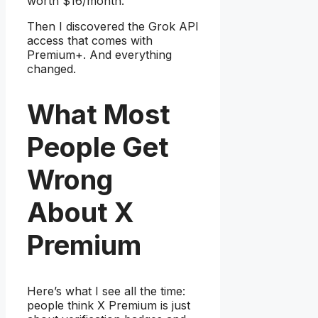
worth $16/month.
Then I discovered the Grok API
access that comes with
Premium+. And everything
changed.
What Most
People Get
Wrong
About X
Premium
Here’s what I see all the time:
people think X Premium is just