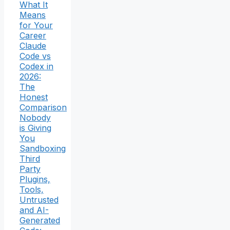
What It
Means
for Your
Career
Claude
Code vs
Codex in
2026:
The
Honest
Comparison
Nobody
is Giving
You
Sandboxing
Third
Party
Plugins,
Tools,
Untrusted
and AI-
Generated