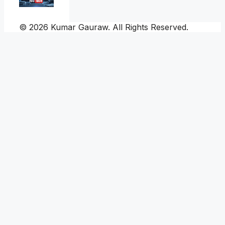
© 2026 Kumar Gauraw. All Rights Reserved.