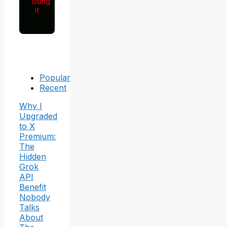
using
it
Popular
Recent
Why I
Upgraded
to X
Premium:
The
Hidden
Grok
API
Benefit
Nobody
Talks
About