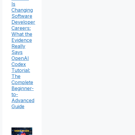
Is
Changing
Software
Developer
Careers:
What the
Evidence
Really
Says
OpenAI
Codex
Tutorial:
The
Complete
Beginner-
to-
Advanced
Guide