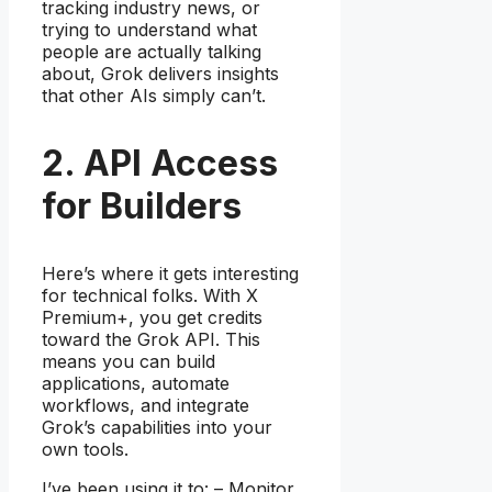
tracking industry news, or
trying to understand what
people are actually talking
about, Grok delivers insights
that other AIs simply can’t.
2. API Access
for Builders
Here’s where it gets interesting
for technical folks. With X
Premium+, you get credits
toward the Grok API. This
means you can build
applications, automate
workflows, and integrate
Grok’s capabilities into your
own tools.
I’ve been using it to: – Monitor