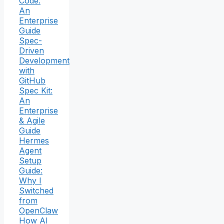
Code:
An
Enterprise
Guide
Spec-
Driven
Development
with
GitHub
Spec Kit:
An
Enterprise
& Agile
Guide
Hermes
Agent
Setup
Guide:
Why I
Switched
from
OpenClaw
How AI