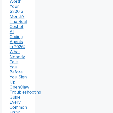
Worth
Your
$200 a
Month?
The Real
Cost of
AI
Coding
Agents
in 2026:
What
Nobody
Tells
You
Before
You Sign
Up
OpenClaw
Troubleshooting
Guide:
Every
Common
Error