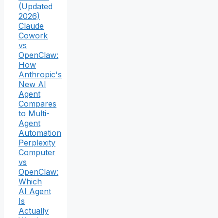
(Updated
2026)
Claude
Cowork
vs
OpenClaw:
How
Anthropic's
New AI
Agent
Compares
to Multi-
Agent
Automation
Perplexity
Computer
vs
OpenClaw:
Which
AI Agent
Is
Actually