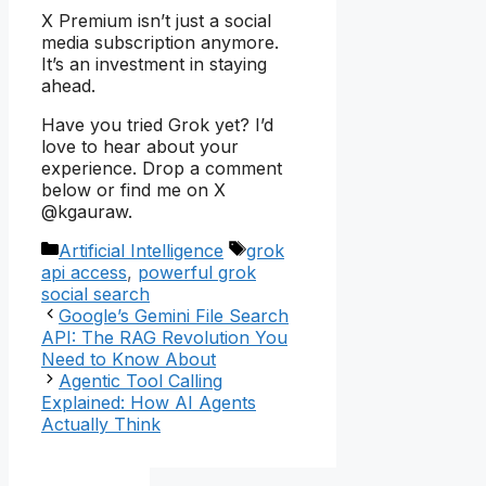
X Premium isn’t just a social
media subscription anymore.
It’s an investment in staying
ahead.
Have you tried Grok yet? I’d
love to hear about your
experience. Drop a comment
below or find me on X
@kgauraw.
Categories
Tags
Artificial Intelligence
grok
api access
,
powerful grok
social search
Google’s Gemini File Search
API: The RAG Revolution You
Need to Know About
Agentic Tool Calling
Explained: How AI Agents
Actually Think