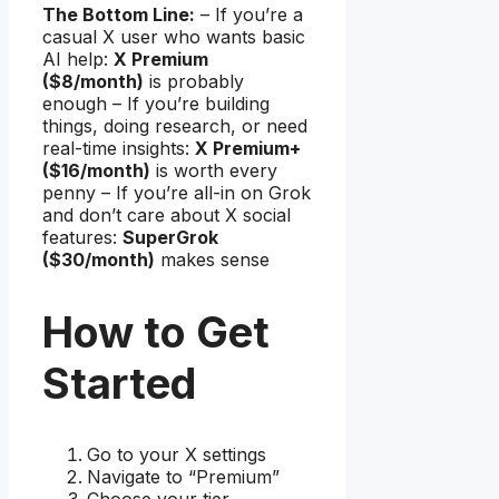
The Bottom Line:
– If you’re a
casual X user who wants basic
AI help:
X Premium
($8/month)
is probably
enough – If you’re building
things, doing research, or need
real-time insights:
X Premium+
($16/month)
is worth every
penny – If you’re all-in on Grok
and don’t care about X social
features:
SuperGrok
($30/month)
makes sense
How to Get
Started
Go to your X settings
Navigate to “Premium”