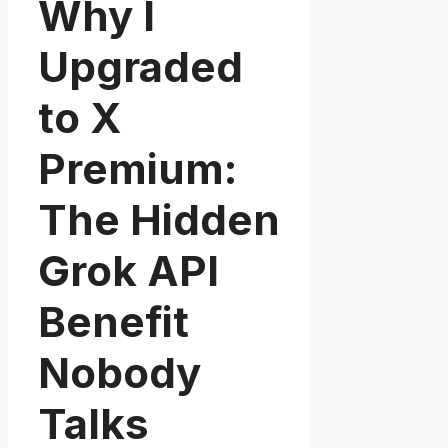
Why I
Upgraded
to X
Premium:
The Hidden
Grok API
Benefit
Nobody
Talks