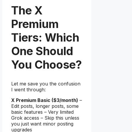
The X
Premium
Tiers: Which
One Should
You Choose?
Let me save you the confusion
I went through:
X Premium Basic ($3/month)
–
Edit posts, longer posts, some
basic features – Very limited
Grok access – Skip this unless
you just want minor posting
upgrades