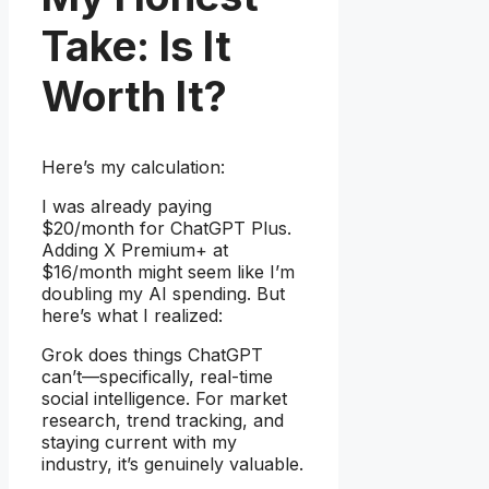
Take: Is It
Worth It?
Here’s my calculation:
I was already paying
$20/month for ChatGPT Plus.
Adding X Premium+ at
$16/month might seem like I’m
doubling my AI spending. But
here’s what I realized:
Grok does things ChatGPT
can’t—specifically, real-time
social intelligence. For market
research, trend tracking, and
staying current with my
industry, it’s genuinely valuable.