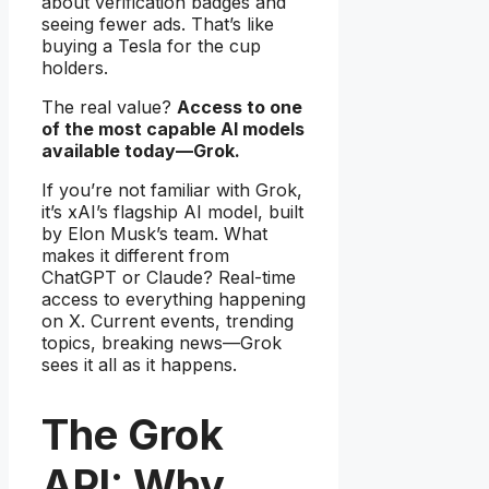
about verification badges and
seeing fewer ads. That’s like
buying a Tesla for the cup
holders.
The real value?
Access to one
of the most capable AI models
available today—Grok.
If you’re not familiar with Grok,
it’s xAI’s flagship AI model, built
by Elon Musk’s team. What
makes it different from
ChatGPT or Claude? Real-time
access to everything happening
on X. Current events, trending
topics, breaking news—Grok
sees it all as it happens.
The Grok
API: Why