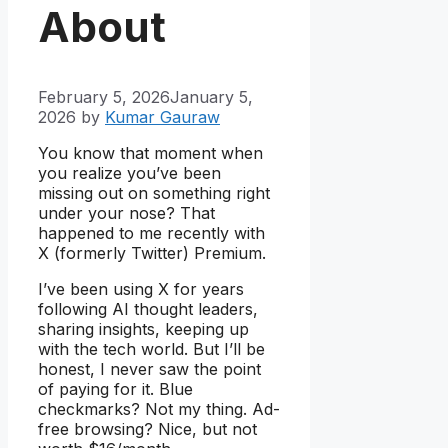
About
February 5, 2026
January 5,
2026
by
Kumar Gauraw
You know that moment when
you realize you’ve been
missing out on something right
under your nose? That
happened to me recently with
X (formerly Twitter) Premium.
I’ve been using X for years
following AI thought leaders,
sharing insights, keeping up
with the tech world. But I’ll be
honest, I never saw the point
of paying for it. Blue
checkmarks? Not my thing. Ad-
free browsing? Nice, but not