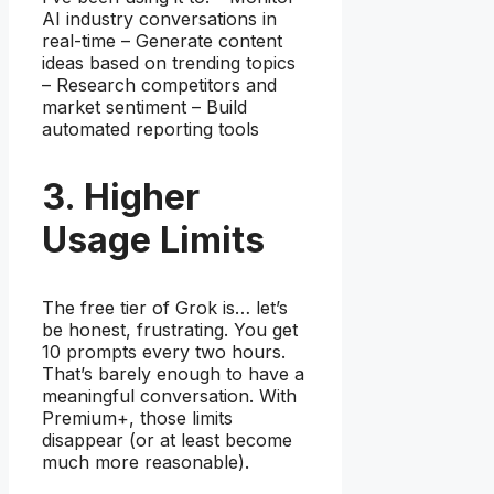
AI industry conversations in
real-time – Generate content
ideas based on trending topics
– Research competitors and
market sentiment – Build
automated reporting tools
3. Higher
Usage Limits
The free tier of Grok is… let’s
be honest, frustrating. You get
10 prompts every two hours.
That’s barely enough to have a
meaningful conversation. With
Premium+, those limits
disappear (or at least become
much more reasonable).