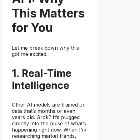
This Matters
for You
Let me break down why this
got me excited.
1. Real-Time
Intelligence
Other AI models are trained on
data that’s months or even
years old. Grok? It’s plugged
directly into the pulse of what’s
happening right now. When I’m
researching market trends,