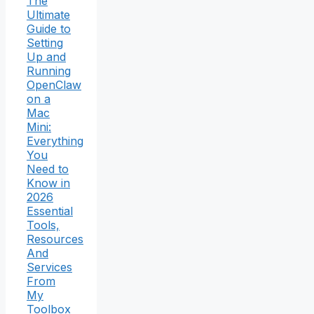
The
Ultimate
Guide to
Setting
Up and
Running
OpenClaw
on a
Mac
Mini:
Everything
You
Need to
Know in
2026
Essential
Tools,
Resources
And
Services
From
My
Toolbox