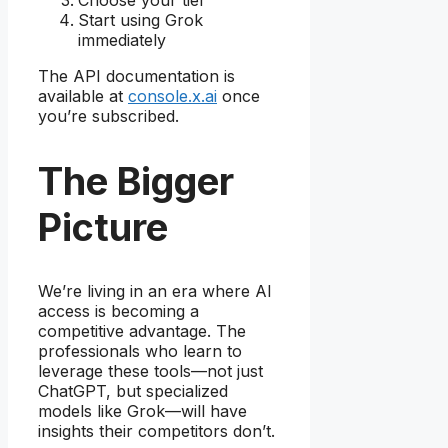
Choose your tier
Start using Grok
immediately
The API documentation is
available at
console.x.ai
once
you’re subscribed.
The Bigger
Picture
We’re living in an era where AI
access is becoming a
competitive advantage. The
professionals who learn to
leverage these tools—not just
ChatGPT, but specialized
models like Grok—will have
insights their competitors don’t.