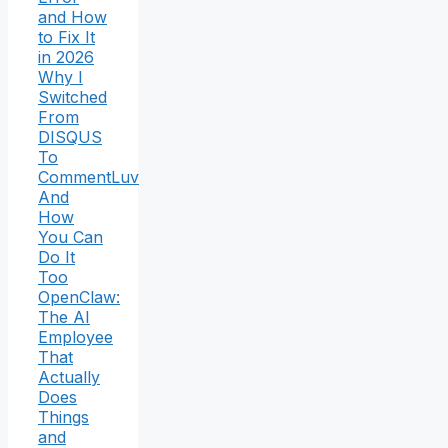
and How
to Fix It
in 2026
Why I
Switched
From
DISQUS
To
CommentLuv
And
How
You Can
Do It
Too
OpenClaw:
The AI
Employee
That
Actually
Does
Things
and