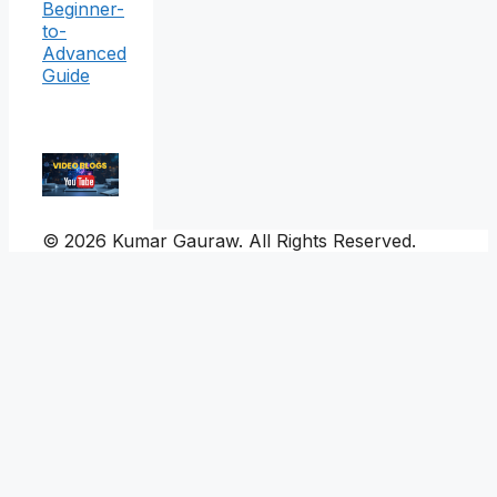
Beginner-
to-
Advanced
Guide
© 2026 Kumar Gauraw. All Rights Reserved.