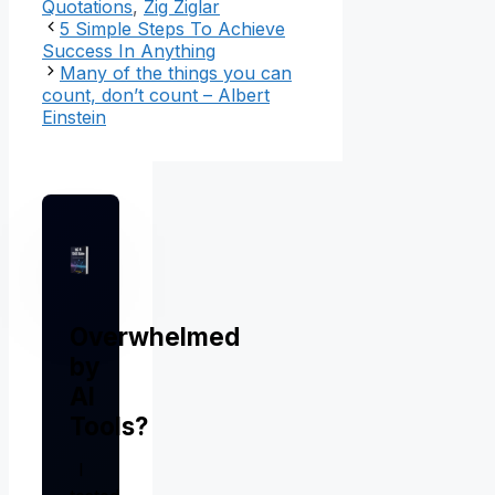
Quotations
,
Zig Ziglar
5 Simple Steps To Achieve
Success In Anything
Many of the things you can
count, don’t count – Albert
Einstein
Overwhelmed
by
AI
Tools?
I