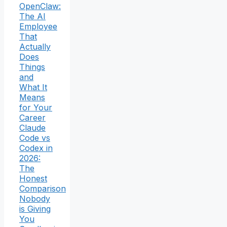
OpenClaw:
The AI
Employee
That
Actually
Does
Things
and
What It
Means
for Your
Career
Claude
Code vs
Codex in
2026:
The
Honest
Comparison
Nobody
is Giving
You