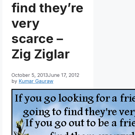
find they’re
very
scarce –
Zig Ziglar
October 5, 2013
June 17, 2012
by
Kumar Gauraw