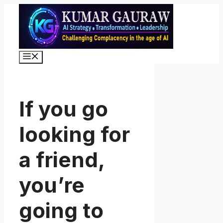
Skip
to
content
Menu
If you go
looking for
a friend,
you’re
going to