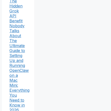
The
Hidden
Grok
API
Benefit
Nobody
Talks
About
The
Ultimate
Guide to
Setting
Up and
Running
OpenClaw
on a
Mac
Mini:
Everything
You
Need to
Know in
2026