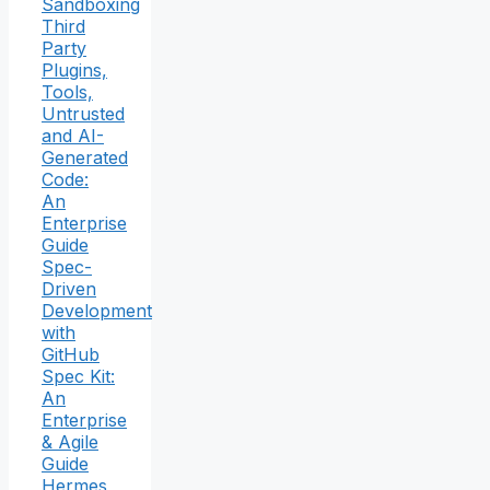
Sandboxing
Third
Party
Plugins,
Tools,
Untrusted
and AI-
Generated
Code:
An
Enterprise
Guide
Spec-
Driven
Development
with
GitHub
Spec Kit:
An
Enterprise
& Agile
Guide
Hermes