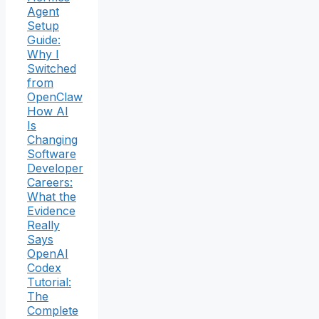
Agent
Setup
Guide:
Why I
Switched
from
OpenClaw
How AI
Is
Changing
Software
Developer
Careers:
What the
Evidence
Really
Says
OpenAI
Codex
Tutorial:
The
Complete