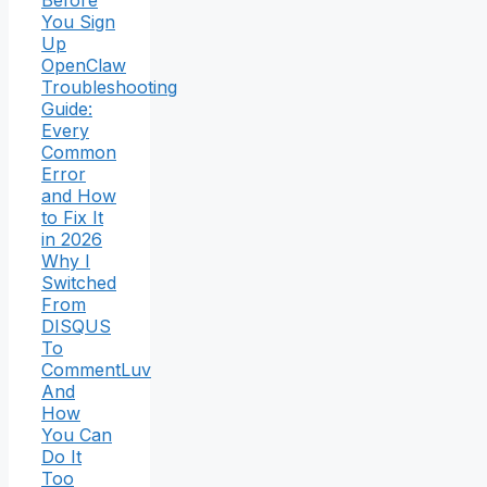
You Sign
Up
OpenClaw
Troubleshooting
Guide:
Every
Common
Error
and How
to Fix It
in 2026
Why I
Switched
From
DISQUS
To
CommentLuv
And
How
You Can
Do It
Too