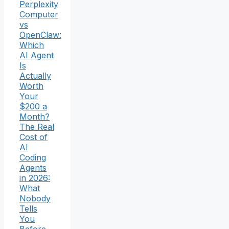
Perplexity
Computer
vs
OpenClaw:
Which
AI Agent
Is
Actually
Worth
Your
$200 a
Month?
The Real
Cost of
AI
Coding
Agents
in 2026:
What
Nobody
Tells
You
Before