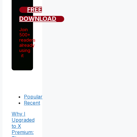
FREE
DOWNLOAD
Join
500+
readers
already
using
it
Popular
Recent
Why I
Upgraded
to X
Premium: