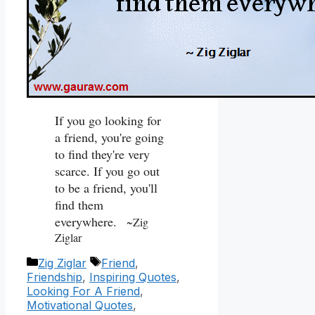
If you go looking for
a friend, you're going
to find they're very
scarce. If you go out
to be a friend, you'll
find them
everywhere.
~Zig
Ziglar
Categories
Tags
Zig Ziglar
Friend
,
Friendship
,
Inspiring Quotes
,
Looking For A Friend
,
Motivational Quotes
,