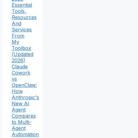
Essential
Tools,
Resources
And
Services
From
My
Toolbox
(Updated
2026)
Claude
Cowork
vs
OpenClaw:
How
Anthropic's
New AI
Agent
Compares
to Multi-
Agent
Automation