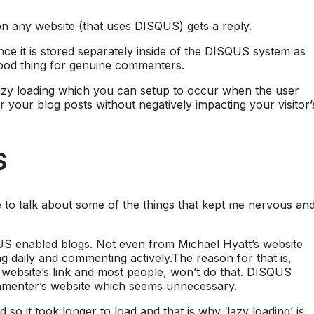
n any website (that uses DISQUS) gets a reply.
ce it is stored separately inside of the DISQUS system as
 good thing for genuine commenters.
lazy loading which you can setup to occur when the user
r your blog posts without negatively impacting your visitor’
S
e to talk about some of the things that kept me nervous an
S enabled blogs. Not even from Michael Hyatt’s website
g daily and commenting actively.The reason for that is,
 website’s link and most people, won’t do that. DISQUS
ommenter’s website which seems unnecessary.
and so it took longer to load and that is why ‘lazy loading’ is