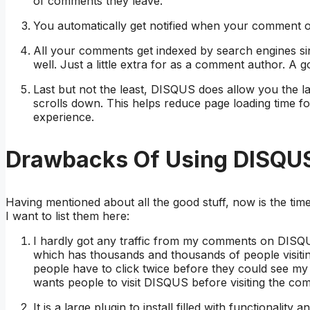
of comments they leave.
You automatically get notified when your comment o
All your comments get indexed by search engines sin
well. Just a little extra for as a comment author. A
Last but not the least, DISQUS does allow you the 
scrolls down. This helps reduce page loading time fo
experience.
Drawbacks Of Using DISQU
Having mentioned about all the good stuff, now is the tim
I want to list them here:
I hardly got any traffic from my comments on DISQU
which has thousands and thousands of people visitin
people have to click twice before they could see my
wants people to visit DISQUS before visiting the c
It is a large plugin to install filled with functionality 