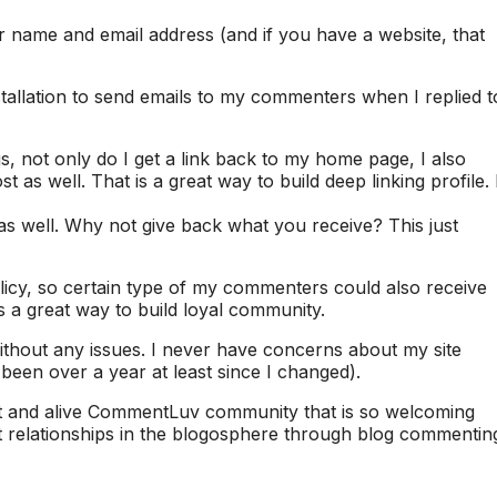
 name and email address (and if you have a website, that
allation to send emails to my commenters when I replied t
not only do I get a link back to my home page, I also
st as well. That is a great way to build deep linking profile. 
as well. Why not give back what you receive? This just
cy, so certain type of my commenters could also receive
’s a great way to build loyal community.
hout any issues. I never have concerns about my site
een over a year at least since I changed).
rant and alive CommentLuv community that is so welcoming
at relationships in the blogosphere through blog commentin