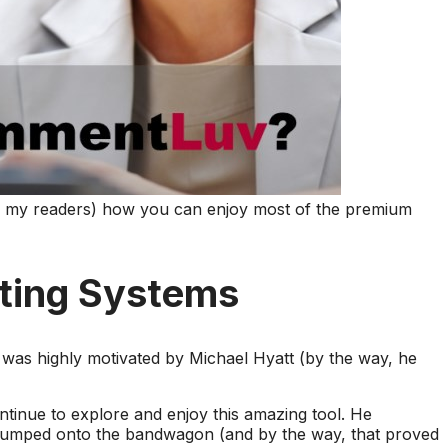
 of my readers) how you can enjoy most of the premium
ting Systems
I was highly motivated by Michael Hyatt (by the way, he
ontinue to explore and enjoy this amazing tool. He
umped onto the bandwagon (and by the way, that proved