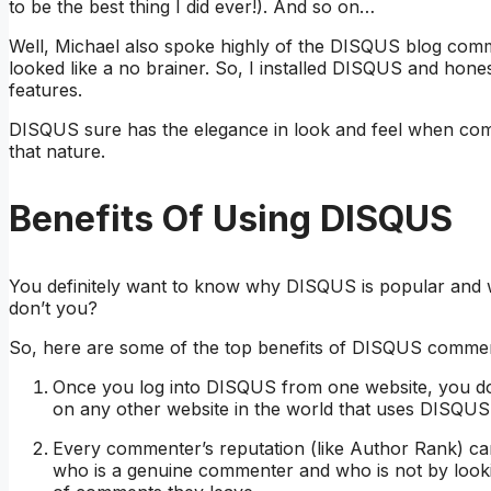
to be the best thing I did ever!). And so on…
Well, Michael also spoke highly of the DISQUS blog comm
looked like a no brainer. So, I installed DISQUS and hon
features.
DISQUS sure has the elegance in look and feel when com
that nature.
Benefits Of Using DISQUS
You definitely want to know why DISQUS is popular and 
don’t you?
So, here are some of the top benefits of DISQUS commen
Once you log into DISQUS from one website, you don’
on any other website in the world that uses DISQUS
Every commenter’s reputation (like Author Rank) ca
who is a genuine commenter and who is not by look