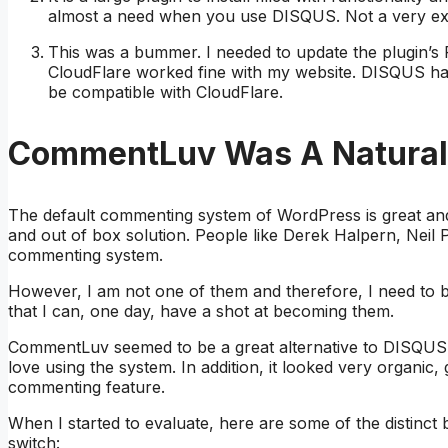
almost a need when you use DISQUS. Not a very exci
This was a bummer. I needed to update the plugin’s 
CloudFlare worked fine with my website. DISQUS h
be compatible with CloudFlare.
CommentLuv Was A Natural 
The default commenting system of WordPress is great and
and out of box solution. People like Derek Halpern, Neil
commenting system.
However, I am not one of them and therefore, I need to be
that I can, one day, have a shot at becoming them.
CommentLuv seemed to be a great alternative to DISQUS c
love using the system. In addition, it looked very organic, 
commenting feature.
When I started to evaluate, here are some of the distinc
switch: