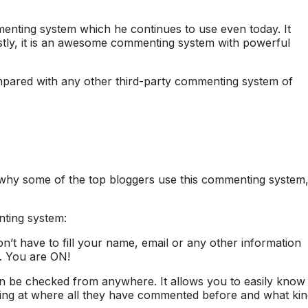
enting system which he continues to use even today. It
estly, it is an awesome commenting system with powerful
pared with any other third-party commenting system of
why some of the top bloggers use this commenting system
ting system:
t have to fill your name, email or any other information
. You are ON!
n be checked from anywhere. It allows you to easily know
ing at where all they have commented before and what kin