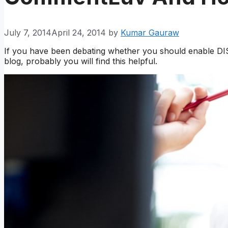
July 7, 2014
April 24, 2014
by
Kumar Gauraw
If you have been debating whether you should enable 
blog, probably you will find this helpful.