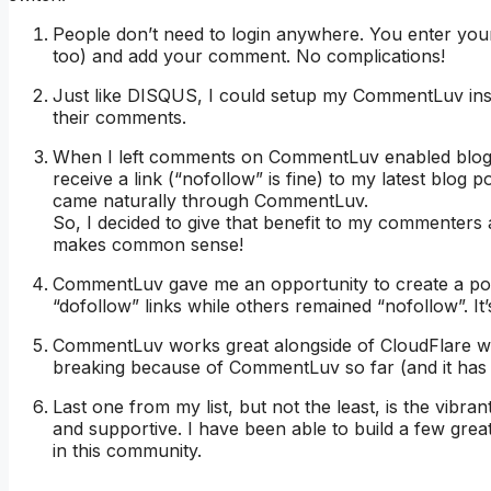
People don’t need to login anywhere. You enter your
too) and add your comment. No complications!
Just like DISQUS, I could setup my CommentLuv inst
their comments.
When I left comments on CommentLuv enabled blogs, 
receive a link (“nofollow” is fine) to my latest blog po
came naturally through CommentLuv.
So, I decided to give that benefit to my commenters 
makes common sense!
CommentLuv gave me an opportunity to create a poli
“dofollow” links while others remained “nofollow”. It
CommentLuv works great alongside of CloudFlare wit
breaking because of CommentLuv so far (and it has b
Last one from my list, but not the least, is the vib
and supportive. I have been able to build a few gre
in this community.