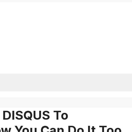
m DISQUS To
 You Can Do It Too