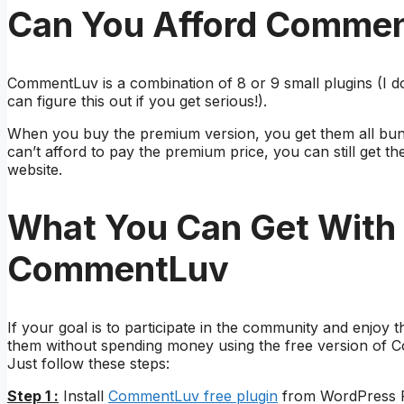
Can You Afford Comme
CommentLuv is a combination of 8 or 9 small plugins (I do
can figure this out if you get serious!).
When you buy the premium version, you get them all bun
can’t afford to pay the premium price, you can still get 
website.
What You Can Get With 
CommentLuv
If your goal is to participate in the community and enjoy
them without spending money using the free version of
Just follow these steps:
Step 1 :
Install
CommentLuv free plugin
from WordPress Pl