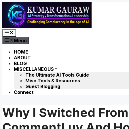
Skip
to
content
Menu
Menu
HOME
ABOUT
BLOG
MISCELLANEOUS
The Ultimate AI Tools Guide
Misc Tools & Resources
Guest Blogging
Connect
Why I Switched Fro
CommentLuv And How