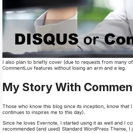
I also plan to briefly cover (due to requests from many
CommentLuv features without losing an arm and a leg.
My Story With Commen
Those who know this blog since its inception, know that 
continues to inspires me to this day).
Since he loves Evernote, I started using it as well and I c
recommended (and used) Standard WordPress Theme, I j