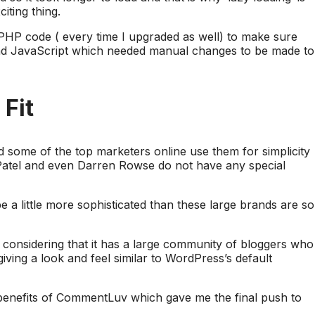
ting thing.
PHP code ( every time I upgraded as well) to make sure
ad JavaScript which needed manual changes to be made to
Fit
 some of the top marketers online use them for simplicity
 Patel and even Darren Rowse do not have any special
 a little more sophisticated than these large brands are so
onsidering that it has a large community of bloggers who
giving a look and feel similar to WordPress’s default
t benefits of CommentLuv which gave me the final push to