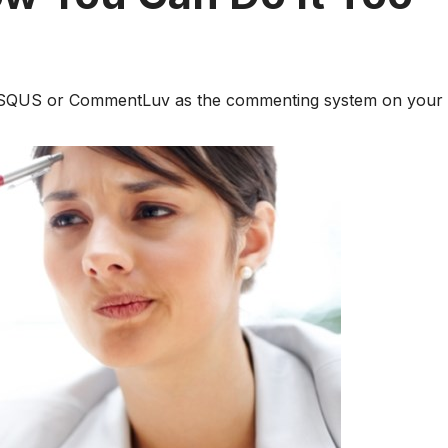
DISQUS or CommentLuv as the commenting system on your