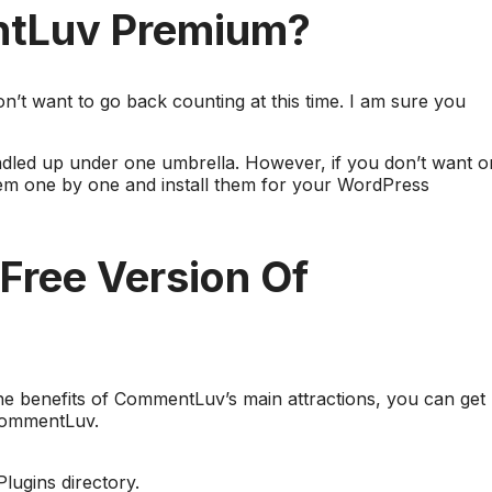
ntLuv Premium?
n’t want to go back counting at this time. I am sure you
dled up under one umbrella. However, if you don’t want o
them one by one and install them for your WordPress
Free Version Of
 the benefits of CommentLuv’s main attractions, you can get
 CommentLuv.
ugins directory.