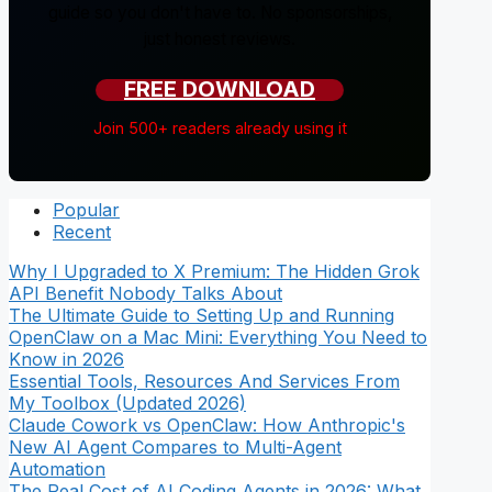
guide so you don't have to. No sponsorships,
just honest reviews.
FREE DOWNLOAD
Join 500+ readers already using it
Popular
Recent
Why I Upgraded to X Premium: The Hidden Grok
API Benefit Nobody Talks About
The Ultimate Guide to Setting Up and Running
OpenClaw on a Mac Mini: Everything You Need to
Know in 2026
Essential Tools, Resources And Services From
My Toolbox (Updated 2026)
Claude Cowork vs OpenClaw: How Anthropic's
New AI Agent Compares to Multi-Agent
Automation
The Real Cost of AI Coding Agents in 2026: What