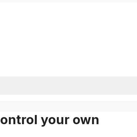
control your own