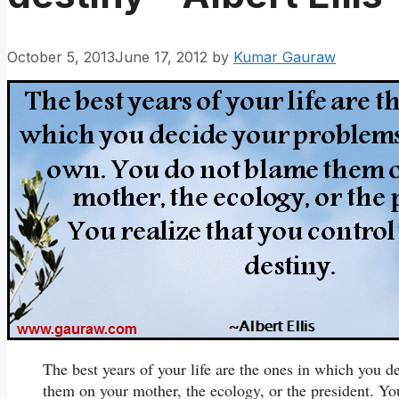
October 5, 2013
June 17, 2012
by
Kumar Gauraw
The best years of your life are the ones in which you
them on your mother, the ecology, or the president. You