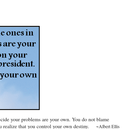
 decide your problems are your own. You do not blame
 realize that you control your own destiny.
~Albert Ellis