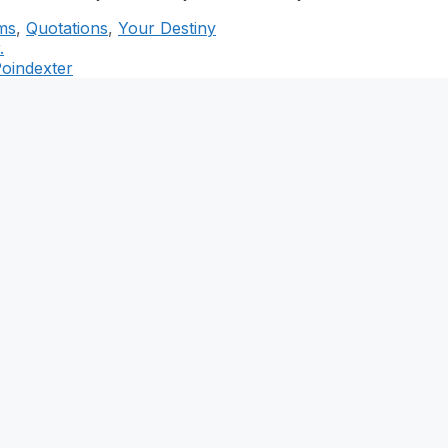
ms
,
Quotations
,
Your Destiny
.
Poindexter