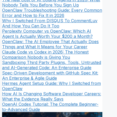
Nobody Tells You Before You Sign Up
OpenClaw Troubleshooting Guide: Every Common
Error and How to Fix It in 2026
Why I Switched From DISQUS To CommentLuv
And How You Can Do It Too
Perplexity Computer vs OpenClaw: Which AI
Agent Is Actually Worth Your $200 a Month?
OpenClaw: The AI Employee That Actually Does
Things and What It Means for Your Career
Claude Code vs Codex in 2026: The Honest
Comparison Nobody is Giving You
Sandboxing Third Party Plugins, Tools, Untrusted
and AI-Generated Code: An Enterprise Guide
Spec-Driven Development with GitHub Spec Kit:
An Enterprise & Agile Guide
Hermes Agent Setup Guide: Why I Switched from
OpenClaw
How AI Is Changing Software Developer Careers:
What the Evidence Really Says
OpenAI Codex Tutorial: The Complete Beginner-
to-Advanced Guide