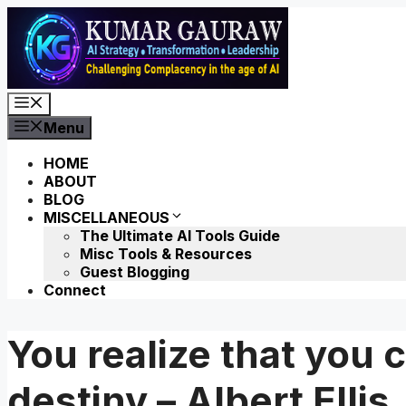
Skip
to
content
Menu
Menu
HOME
ABOUT
BLOG
MISCELLANEOUS
The Ultimate AI Tools Guide
Misc Tools & Resources
Guest Blogging
Connect
You realize that you 
destiny – Albert Ellis