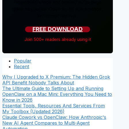
I tested 200+ tools and created a 238-page
guide so you don't have to. No sponsorships,
just honest reviews.
FREE DOWNLOAD
Join 500+ readers already using it
Popular
Recent
Why I Upgraded to X Premium: The Hidden Grok
API Benefit Nobody Talks About
The Ultimate Guide to Setting Up and Running
OpenClaw on a Mac Mini: Everything You Need to
Know in 2026
Essential Tools, Resources And Services From
My Toolbox (Updated 2026)
Claude Cowork vs OpenClaw: How Anthropic's
New AI Agent Compares to Multi-Agent
Automation