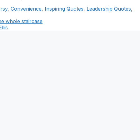
rsy
,
Convenience
,
Inspiring Quotes
,
Leadership Quotes
,
the whole staircase
llis