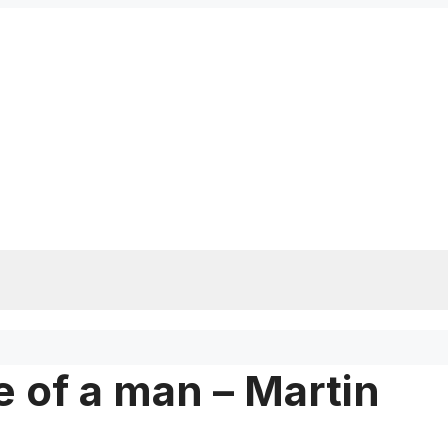
 of a man – Martin