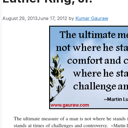
August 29, 2013
June 17, 2012
by
Kumar Gauraw
The ultimate measure of a man is not where he stands
stands at times of challenges and controversy.
~Martin Lu