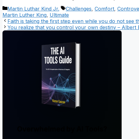
Categories
Tags
Martin Luthar Kind Jr.
Challenges
,
Comfort
,
Controve
Martin Luther King
,
Ultimate
Faith is taking the first step even while you do not see 
You realize that you control your own destiny – Albert E
Overwhelmed by AI Tools?