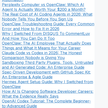
Perplexity Computer vs OpenClaw: Which AI
Agent Is Actually Worth Your $200 a Month?
The Real Cost of AI Coding Agents in 2026: What
Nobody Tells You Before You Sign Up
OpenClaw Troubleshooting Guide: Every Common
Error and How to Fix It in 2026
Why I Switched From DISQUS To CommentLuv
And How You Can Do It Too
OpenClaw: The AI Employee That Actually Does
Things and What It Means for Your Career
Claude Code vs Codex in 2026: The Honest
Comparison Nobody is Giving You
Sandboxing Third Party Plugins, Tools, Untrusted
and AI-Generated Code: An Enterprise Guide
Spec-Driven Development with GitHub Spec Kit:
An Enterprise & Agile Guide
Hermes Agent Setup Guide: Why I Switched from
OpenClaw
How AI Is Changing Software Developer Careers:
What the Evidence Really Says
OpenAI Codex Tutorial: The Complete Beginner-
to-Advanced Guide