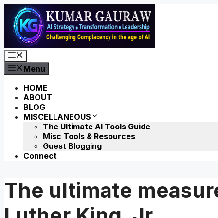
Skip
to
content
Menu
Menu
HOME
ABOUT
BLOG
MISCELLANEOUS
The Ultimate AI Tools Guide
Misc Tools & Resources
Guest Blogging
Connect
The ultimate measure
Luther King, Jr.