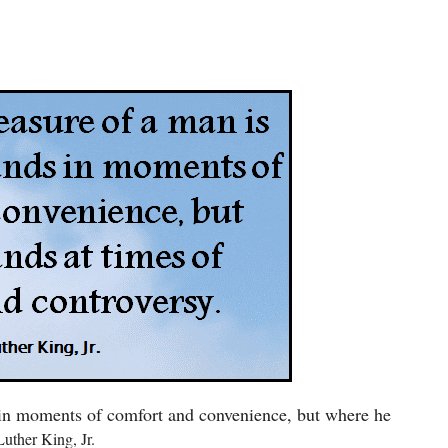
 in moments of comfort and convenience, but where he
ther King, Jr.