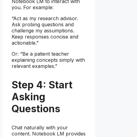
Notebook LM to interact with
you. For example:
“Act as my research advisor.
Ask probing questions and
challenge my assumptions.
Keep responses concise and
actionable.”
Or: “Be a patient teacher
explaining concepts simply with
relevant examples.”
Step 4: Start
Asking
Questions
Chat naturally with your
content. Notebook LM provides