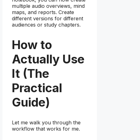
multiple audio overviews, mind
maps, and reports. Create
different versions for different
audiences or study chapters.
How to
Actually Use
It (The
Practical
Guide)
Let me walk you through the
workflow that works for me.