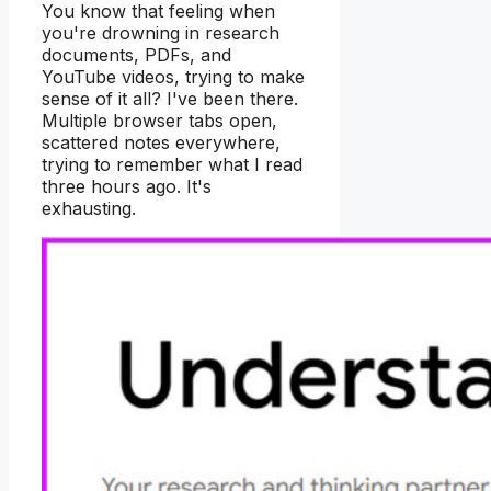
You know that feeling when
you're drowning in research
documents, PDFs, and
YouTube videos, trying to make
sense of it all? I've been there.
Multiple browser tabs open,
scattered notes everywhere,
trying to remember what I read
three hours ago. It's
exhausting.