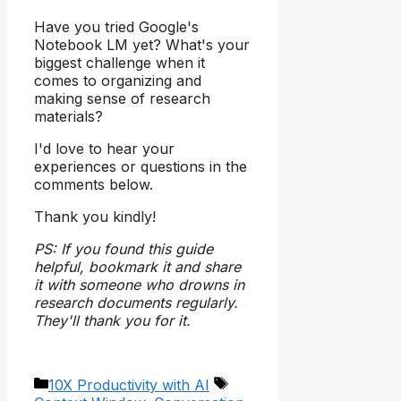
Have you tried Google's
Notebook LM yet? What's your
biggest challenge when it
comes to organizing and
making sense of research
materials?
I'd love to hear your
experiences or questions in the
comments below.
Thank you kindly!
PS: If you found this guide
helpful, bookmark it and share
it with someone who drowns in
research documents regularly.
They'll thank you for it.
Categories
Tags
10X Productivity with AI