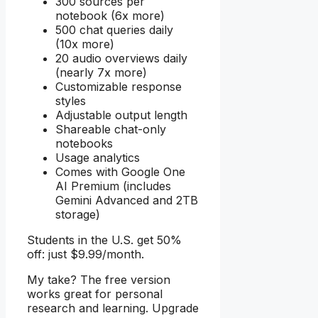
300 sources per
notebook (6x more)
500 chat queries daily
(10x more)
20 audio overviews daily
(nearly 7x more)
Customizable response
styles
Adjustable output length
Shareable chat-only
notebooks
Usage analytics
Comes with Google One
AI Premium (includes
Gemini Advanced and 2TB
storage)
Students in the U.S. get 50%
off: just $9.99/month.
My take? The free version
works great for personal
research and learning. Upgrade