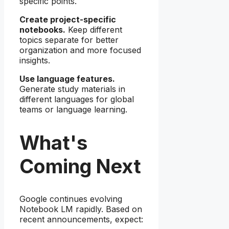
specific points.
Create project-specific
notebooks.
Keep different
topics separate for better
organization and more focused
insights.
Use language features.
Generate study materials in
different languages for global
teams or language learning.
What's
Coming Next
Google continues evolving
Notebook LM rapidly. Based on
recent announcements, expect: