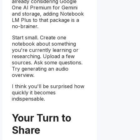
already considering Google
One AI Premium for Gemini
and storage, adding Notebook
LM Plus to that package is a
no-brainer.
Start small. Create one
notebook about something
you're currently learning or
researching. Upload a few
sources. Ask some questions.
Try generating an audio
overview.
I think you'll be surprised how
quickly it becomes
indispensable.
Your Turn to
Share