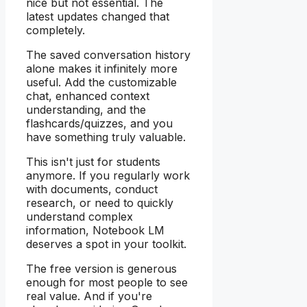
nice but not essential. The
latest updates changed that
completely.
The saved conversation history
alone makes it infinitely more
useful. Add the customizable
chat, enhanced context
understanding, and the
flashcards/quizzes, and you
have something truly valuable.
This isn't just for students
anymore. If you regularly work
with documents, conduct
research, or need to quickly
understand complex
information, Notebook LM
deserves a spot in your toolkit.
The free version is generous
enough for most people to see
real value. And if you're