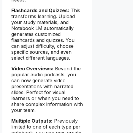
Flashcards and Quizzes:
This
transforms learning. Upload
your study materials, and
Notebook LM automatically
generates customized
flashcards and quizzes. You
can adjust difficulty, choose
specific sources, and even
select different languages.
Video Overviews:
Beyond the
popular audio podcasts, you
can now generate video
presentations with narrated
slides. Perfect for visual
learners or when you need to
share complex information with
your team.
Multiple Outputs:
Previously
limited to one of each type per
notebook, you can now create