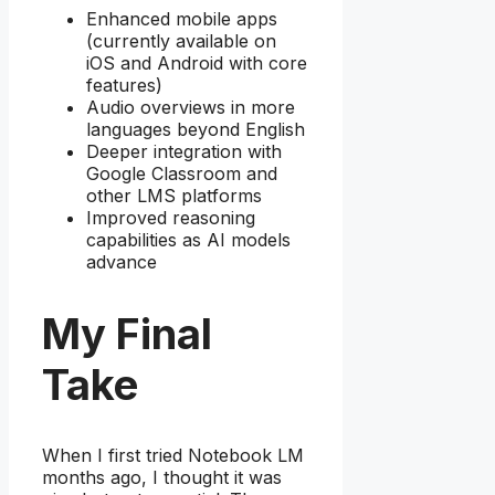
Enhanced mobile apps
(currently available on
iOS and Android with core
features)
Audio overviews in more
languages beyond English
Deeper integration with
Google Classroom and
other LMS platforms
Improved reasoning
capabilities as AI models
advance
My Final
Take
When I first tried Notebook LM
months ago, I thought it was