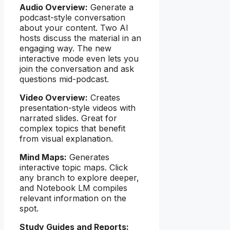
Audio Overview:
Generate a
podcast-style conversation
about your content. Two AI
hosts discuss the material in an
engaging way. The new
interactive mode even lets you
join the conversation and ask
questions mid-podcast.
Video Overview:
Creates
presentation-style videos with
narrated slides. Great for
complex topics that benefit
from visual explanation.
Mind Maps:
Generates
interactive topic maps. Click
any branch to explore deeper,
and Notebook LM compiles
relevant information on the
spot.
Study Guides and Reports: