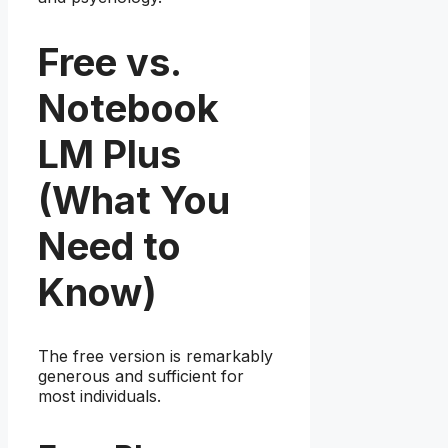
Free vs.
Notebook
LM Plus
(What You
Need to
Know)
The free version is remarkably
generous and sufficient for
most individuals.