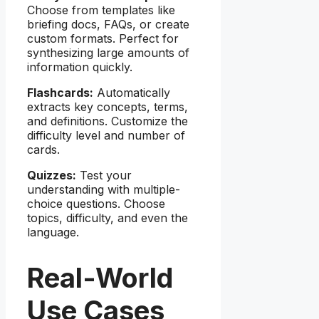
Choose from templates like
briefing docs, FAQs, or create
custom formats. Perfect for
synthesizing large amounts of
information quickly.
Flashcards:
Automatically
extracts key concepts, terms,
and definitions. Customize the
difficulty level and number of
cards.
Quizzes:
Test your
understanding with multiple-
choice questions. Choose
topics, difficulty, and even the
language.
Real-World
Use Cases