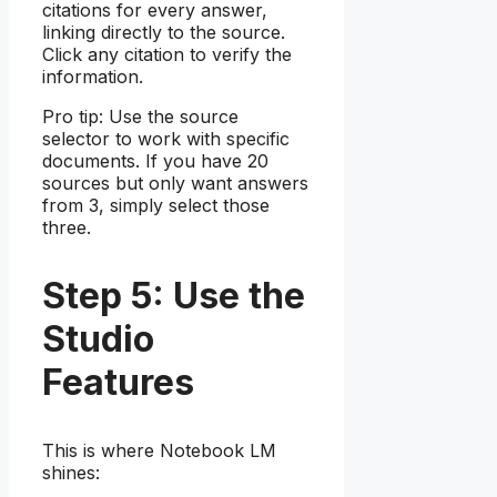
citations for every answer,
linking directly to the source.
Click any citation to verify the
information.
Pro tip: Use the source
selector to work with specific
documents. If you have 20
sources but only want answers
from 3, simply select those
three.
Step 5: Use the
Studio
Features
This is where Notebook LM
shines: