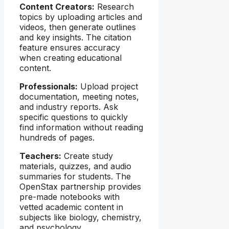
Content Creators:
Research
topics by uploading articles and
videos, then generate outlines
and key insights. The citation
feature ensures accuracy
when creating educational
content.
Professionals:
Upload project
documentation, meeting notes,
and industry reports. Ask
specific questions to quickly
find information without reading
hundreds of pages.
Teachers:
Create study
materials, quizzes, and audio
summaries for students. The
OpenStax partnership provides
pre-made notebooks with
vetted academic content in
subjects like biology, chemistry,
and psychology.