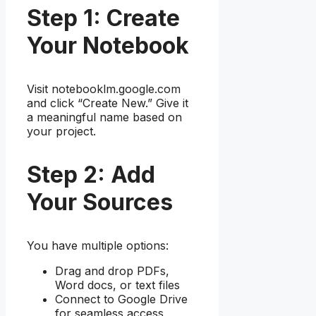
Step 1: Create
Your Notebook
Visit notebooklm.google.com
and click “Create New.” Give it
a meaningful name based on
your project.
Step 2: Add
Your Sources
You have multiple options:
Drag and drop PDFs,
Word docs, or text files
Connect to Google Drive
for seamless access