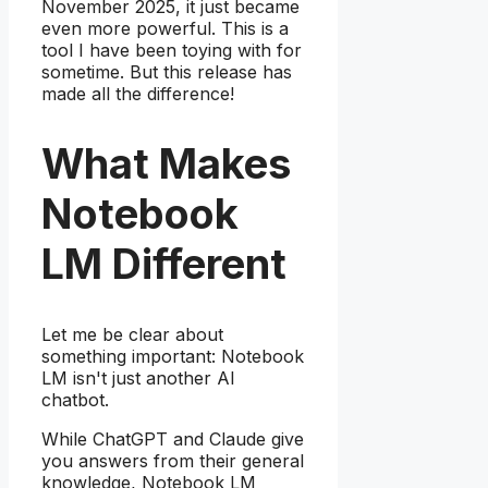
November 2025, it just became
even more powerful. This is a
tool I have been toying with for
sometime. But this release has
made all the difference!
What Makes
Notebook
LM Different
Let me be clear about
something important: Notebook
LM isn't just another AI
chatbot.
While ChatGPT and Claude give
you answers from their general
knowledge, Notebook LM