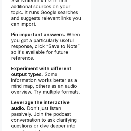
Ask Notebook LM to find
additional sources on your
topic. It runs Google searches
and suggests relevant links you
can import.
Pin important answers.
When
you get a particularly useful
response, click “Save to Note”
so it's available for future
reference.
Experiment with different
output types.
Some
information works better as a
mind map, others as an audio
overview. Try multiple formats.
Leverage the interactive
audio.
Don't just listen
passively. Join the podcast
conversation to ask clarifying
questions or dive deeper into