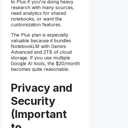
to Plus if you're doing heavy
research with many sources,
need analytics for shared
notebooks, or want the
customization features.
The Plus plan is especially
valuable because it bundles
NotebookLM with Gemini
Advanced and 2TB of cloud
storage. If you use multiple
Google AI tools, the $20/month
becomes quite reasonable.
Privacy and
Security
(Important
to