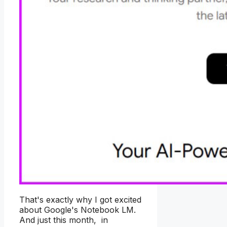
That's exactly why I got excited
about Google's Notebook LM.
And just this month, in