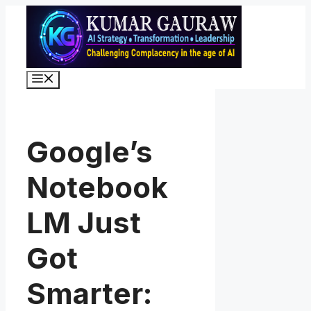
Skip
to
content
Menu
Google’s
Notebook
LM Just
Got
Smarter: