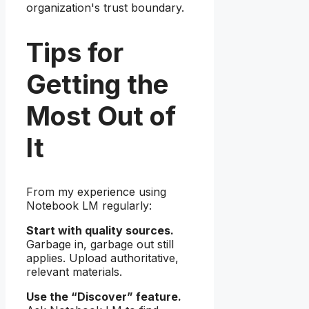
organization's trust boundary.
Tips for
Getting the
Most Out of
It
From my experience using
Notebook LM regularly:
Start with quality sources.
Garbage in, garbage out still
applies. Upload authoritative,
relevant materials.
Use the “Discover” feature.