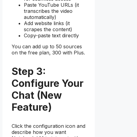
Paste YouTube URLs (it
transcribes the video
automatically)
Add website links (it
scrapes the content)
Copy-paste text directly
You can add up to 50 sources
on the free plan, 300 with Plus.
Step 3:
Configure Your
Chat (New
Feature)
Click the configuration icon and
describe how you want