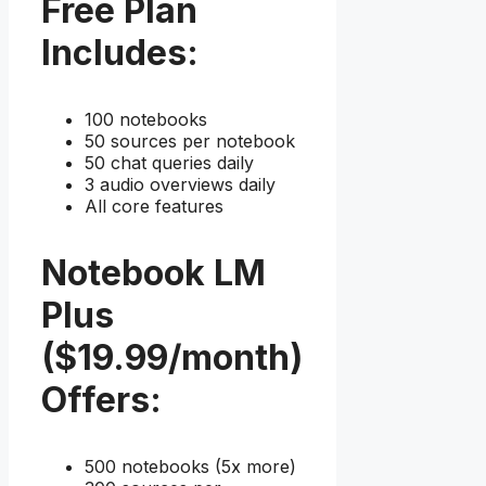
Free Plan
Includes:
100 notebooks
50 sources per notebook
50 chat queries daily
3 audio overviews daily
All core features
Notebook LM
Plus
($19.99/month)
Offers:
500 notebooks (5x more)