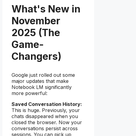
What's New in
November
2025 (The
Game-
Changers)
Google just rolled out some
major updates that make
Notebook LM significantly
more powerful:
Saved Conversation History:
This is huge. Previously, your
chats disappeared when you
closed the browser. Now your
conversations persist across
sessions. You can pick up