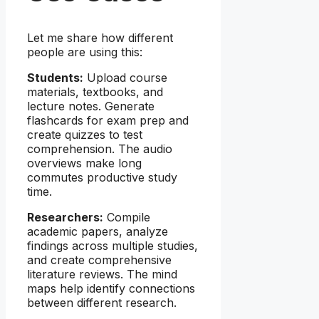
Let me share how different
people are using this:
Students:
Upload course
materials, textbooks, and
lecture notes. Generate
flashcards for exam prep and
create quizzes to test
comprehension. The audio
overviews make long
commutes productive study
time.
Researchers:
Compile
academic papers, analyze
findings across multiple studies,
and create comprehensive
literature reviews. The mind
maps help identify connections
between different research.