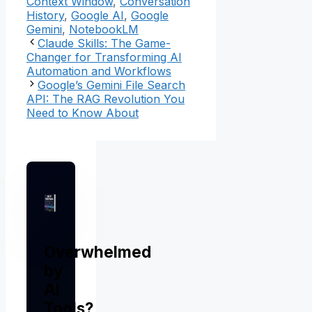
Context Window
,
Conversation
History
,
Google AI
,
Google
Gemini
,
NotebookLM
Claude Skills: The Game-
Changer for Transforming AI
Automation and Workflows
Google’s Gemini File Search
API: The RAG Revolution You
Need to Know About
Overwhelmed
by
AI
Tools?