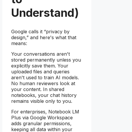
Understand)
Google calls it “privacy by
design,” and here's what that
means:
Your conversations aren't
stored permanently unless you
explicitly save them. Your
uploaded files and queries
aren't used to train AI models.
No human reviewers look at
your content. In shared
notebooks, your chat history
remains visible only to you.
For enterprises, Notebook LM
Plus via Google Workspace
adds granular permissions,
keeping all data within your