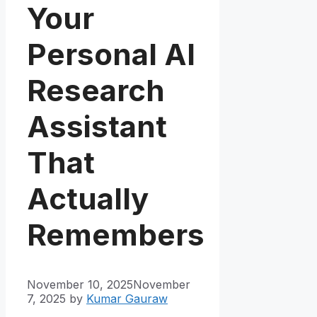
Your
Personal AI
Research
Assistant
That
Actually
Remembers
November 10, 2025
November
7, 2025
by
Kumar Gauraw