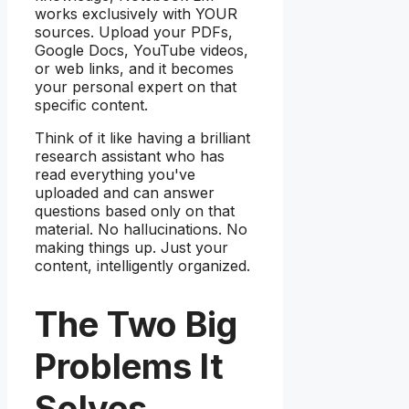
works exclusively with YOUR
sources. Upload your PDFs,
Google Docs, YouTube videos,
or web links, and it becomes
your personal expert on that
specific content.
Think of it like having a brilliant
research assistant who has
read everything you've
uploaded and can answer
questions based only on that
material. No hallucinations. No
making things up. Just your
content, intelligently organized.
The Two Big
Problems It
Solves