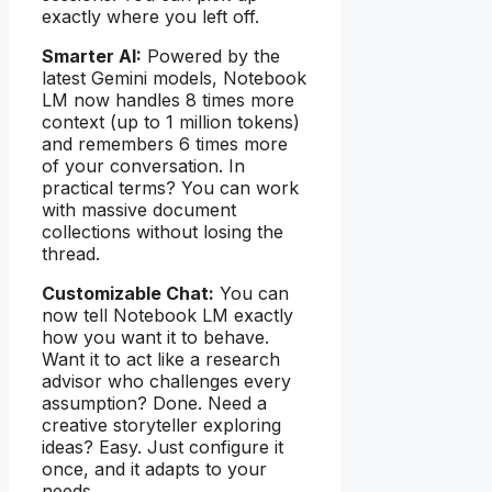
exactly where you left off.
Smarter AI:
Powered by the
latest Gemini models, Notebook
LM now handles 8 times more
context (up to 1 million tokens)
and remembers 6 times more
of your conversation. In
practical terms? You can work
with massive document
collections without losing the
thread.
Customizable Chat:
You can
now tell Notebook LM exactly
how you want it to behave.
Want it to act like a research
advisor who challenges every
assumption? Done. Need a
creative storyteller exploring
ideas? Easy. Just configure it
once, and it adapts to your
needs.