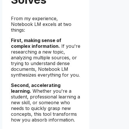
From my experience,
Notebook LM excels at two
things:
First, making sense of
complex information.
If you're
researching a new topic,
analyzing multiple sources, or
trying to understand dense
documents, Notebook LM
synthesizes everything for you.
Second, accelerating
learning.
Whether you're a
student, professional learning a
new skill, or someone who
needs to quickly grasp new
concepts, this tool transforms
how you absorb information.