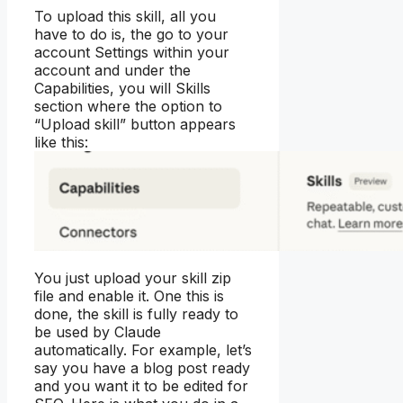
To upload this skill, all you
have to do is, the go to your
account Settings within your
account and under the
Capabilities, you will Skills
section where the option to
“Upload skill” button appears
like this:
You just upload your skill zip
file and enable it. One this is
done, the skill is fully ready to
be used by Claude
automatically. For example, let’s
say you have a blog post ready
and you want it to be edited for