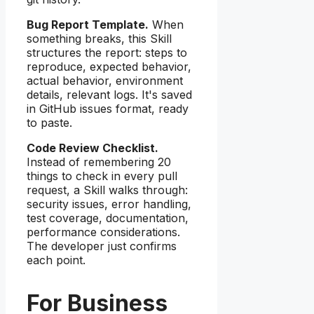
Bug Report Template.
When
something breaks, this Skill
structures the report: steps to
reproduce, expected behavior,
actual behavior, environment
details, relevant logs. It's saved
in GitHub issues format, ready
to paste.
Code Review Checklist.
Instead of remembering 20
things to check in every pull
request, a Skill walks through:
security issues, error handling,
test coverage, documentation,
performance considerations.
The developer just confirms
each point.
For Business