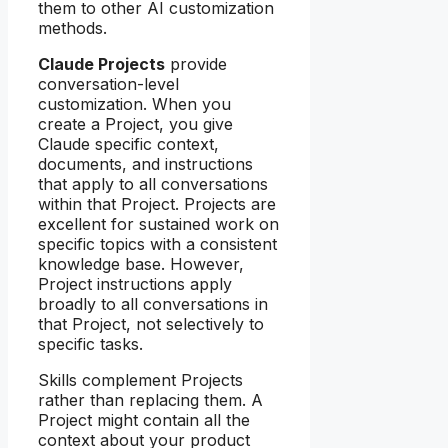
them to other AI customization
methods.
Claude Projects
provide
conversation-level
customization. When you
create a Project, you give
Claude specific context,
documents, and instructions
that apply to all conversations
within that Project. Projects are
excellent for sustained work on
specific topics with a consistent
knowledge base. However,
Project instructions apply
broadly to all conversations in
that Project, not selectively to
specific tasks.
Skills complement Projects
rather than replacing them. A
Project might contain all the
context about your product