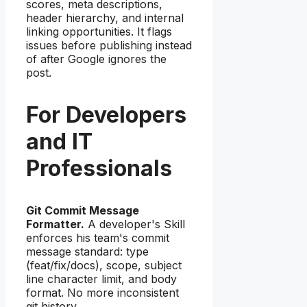
scores, meta descriptions,
header hierarchy, and internal
linking opportunities. It flags
issues before publishing instead
of after Google ignores the
post.
For Developers
and IT
Professionals
Git Commit Message
Formatter.
A developer's Skill
enforces his team's commit
message standard: type
(feat/fix/docs), scope, subject
line character limit, and body
format. No more inconsistent
git history.