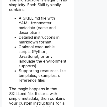
simplicity. Each Skill typically
contains:
A SKILL.md file with
YAML frontmatter
metadata (name and
description)
Detailed instructions in
markdown format
Optional executable
scripts (Python,
JavaScript, or any
language the environment
supports)
Supporting resources like
templates, examples, or
reference files
The magic happens in that
SKILL.md file. It starts with
simple metadata, then contains
your custom instructions for a