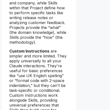
and company, while Skills
within that Project define how
to perform specific tasks like
writing release notes or
analyzing customer feedback.
Projects provide the “what”
(the domain knowledge), while
Skills provide the “how” (the
methodology).
Custom Instructions
are
simpler and more limited. They
apply universally to all your
Claude interactions. They're
useful for basic preferences
like “use UK English spelling”
or “format code with 2-space
indentation,” but they can't be
task-specific or conditional.
Custom Instructions work
alongside Skills, providing
universal preferences that
Skills then build upon for