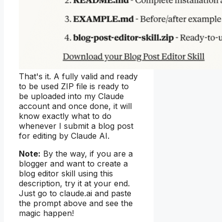
That's it. A fully valid and ready
to be used ZIP file is ready to
be uploaded into my Claude
account and once done, it will
know exactly what to do
whenever I submit a blog post
for editing by Claude AI.
Note:
By the way, if you are a
blogger and want to create a
blog editor skill using this
description, try it at your end.
Just go to claude.ai and paste
the prompt above and see the
magic happen!