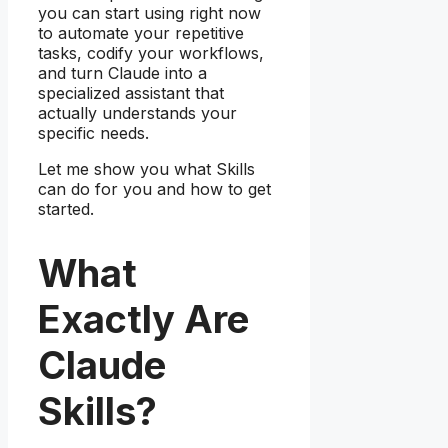
you can start using right now
to automate your repetitive
tasks, codify your workflows,
and turn Claude into a
specialized assistant that
actually understands your
specific needs.
Let me show you what Skills
can do for you and how to get
started.
What
Exactly Are
Claude
Skills?