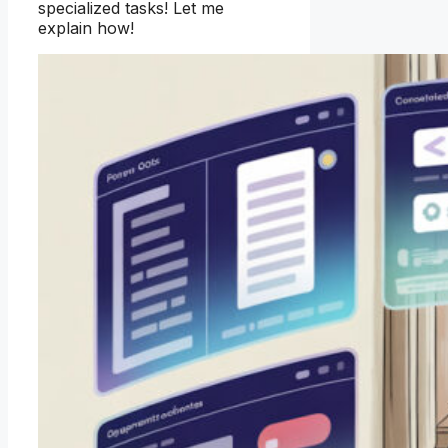
specialized tasks! Let me
explain how!