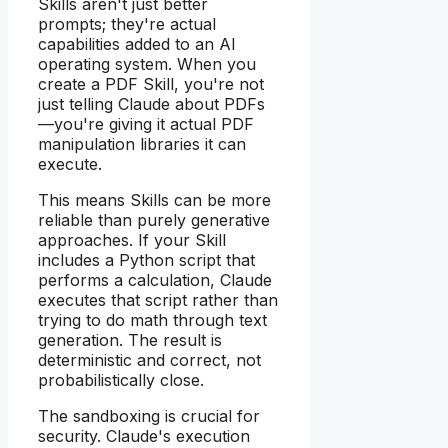
Skills aren't just better
prompts; they're actual
capabilities added to an AI
operating system. When you
create a PDF Skill, you're not
just telling Claude about PDFs
—you're giving it actual PDF
manipulation libraries it can
execute.
This means Skills can be more
reliable than purely generative
approaches. If your Skill
includes a Python script that
performs a calculation, Claude
executes that script rather than
trying to do math through text
generation. The result is
deterministic and correct, not
probabilistically close.
The sandboxing is crucial for
security. Claude's execution