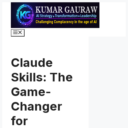
Skip
to
content
Menu
Claude
Skills: The
Game-
Changer
for