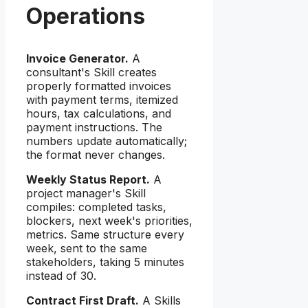
Operations
Invoice Generator.
A
consultant's Skill creates
properly formatted invoices
with payment terms, itemized
hours, tax calculations, and
payment instructions. The
numbers update automatically;
the format never changes.
Weekly Status Report.
A
project manager's Skill
compiles: completed tasks,
blockers, next week's priorities,
metrics. Same structure every
week, sent to the same
stakeholders, taking 5 minutes
instead of 30.
Contract First Draft.
A Skills