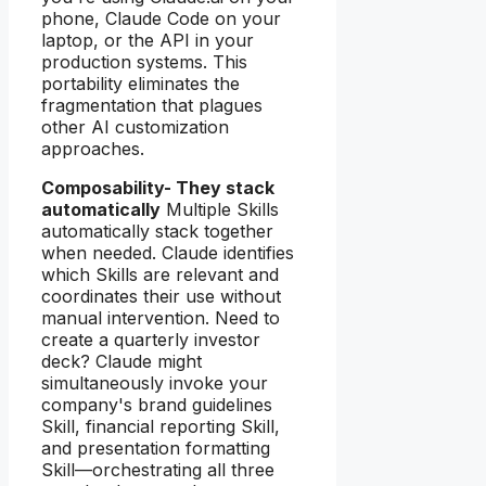
phone, Claude Code on your
laptop, or the API in your
production systems. This
portability eliminates the
fragmentation that plagues
other AI customization
approaches.
Composability- They stack
automatically
Multiple Skills
automatically stack together
when needed. Claude identifies
which Skills are relevant and
coordinates their use without
manual intervention. Need to
create a quarterly investor
deck? Claude might
simultaneously invoke your
company's brand guidelines
Skill, financial reporting Skill,
and presentation formatting
Skill—orchestrating all three