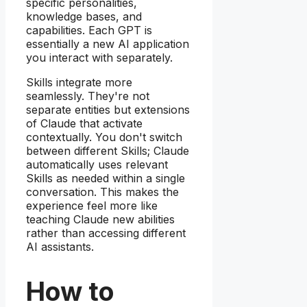
specific personalities,
knowledge bases, and
capabilities. Each GPT is
essentially a new AI application
you interact with separately.
Skills integrate more
seamlessly. They're not
separate entities but extensions
of Claude that activate
contextually. You don't switch
between different Skills; Claude
automatically uses relevant
Skills as needed within a single
conversation. This makes the
experience feel more like
teaching Claude new abilities
rather than accessing different
AI assistants.
How to