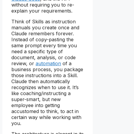
without requiring you to re-
explain your requirements.
Think of Skills as instruction
manuals you create once and
Claude remembers forever.
Instead of copy-pasting the
same prompt every time you
need a specific type of
document, analysis, or code
review, or
automation
of a
business process, you package
those instructions into a Skill.
Claude then automatically
recognizes when to use it. It’s
like coaching/instructing a
super-smart, but new
employee into getting
accustomed to think, to act in
certain way while working with
you.
The architecture is elegant in its