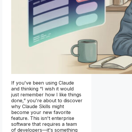
If you've been using Claude
and thinking “I wish it would
just remember how I like things
done,” you're about to discover
why Claude Skills might
become your new favorite
feature. This isn't enterprise
software that requires a team
of developers—it's something