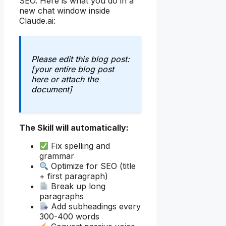
SEO. Here is what you do in a
new chat window inside
Claude.ai:
Please edit this blog post:
[your entire blog post
here or attach the
document]
The Skill will automatically:
Fix spelling and
grammar
Optimize for SEO (title
+ first paragraph)
Break up long
paragraphs
Add subheadings every
300-400 words