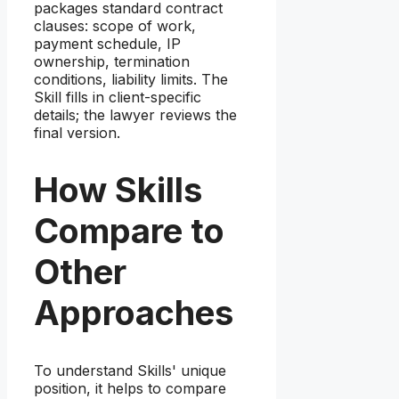
packages standard contract
clauses: scope of work,
payment schedule, IP
ownership, termination
conditions, liability limits. The
Skill fills in client-specific
details; the lawyer reviews the
final version.
How Skills
Compare to
Other
Approaches
To understand Skills' unique
position, it helps to compare