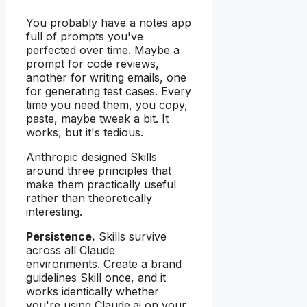
You probably have a notes app
full of prompts you've
perfected over time. Maybe a
prompt for code reviews,
another for writing emails, one
for generating test cases. Every
time you need them, you copy,
paste, maybe tweak a bit. It
works, but it's tedious.
Anthropic designed Skills
around three principles that
make them practically useful
rather than theoretically
interesting.
Persistence.
Skills survive
across all Claude
environments. Create a brand
guidelines Skill once, and it
works identically whether
you're using Claude.ai on your