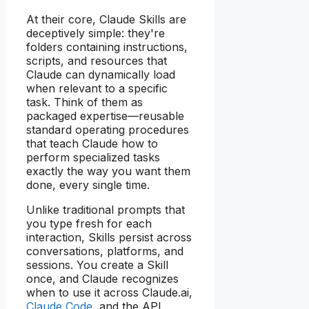
At their core, Claude Skills are
deceptively simple: they're
folders containing instructions,
scripts, and resources that
Claude can dynamically load
when relevant to a specific
task. Think of them as
packaged expertise—reusable
standard operating procedures
that teach Claude how to
perform specialized tasks
exactly the way you want them
done, every single time.
Unlike traditional prompts that
you type fresh for each
interaction, Skills persist across
conversations, platforms, and
sessions. You create a Skill
once, and Claude recognizes
when to use it across Claude.ai,
Claude Code
, and the API