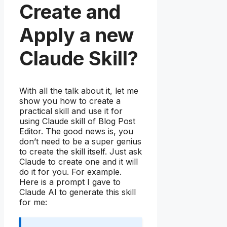
Create and
Apply a new
Claude Skill?
With all the talk about it, let me
show you how to create a
practical skill and use it for
using Claude skill of Blog Post
Editor. The good news is, you
don’t need to be a super genius
to create the skill itself. Just ask
Claude to create one and it will
do it for you. For example.
Here is a prompt I gave to
Claude AI to generate this skill
for me: