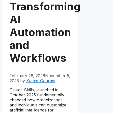
Transforming
AI
Automation
and
Workflows
February 26, 2026
November 5,
2025
by
Kumar Gauraw
Claude Skills, launched in
October 2025 fundamentally
changed how organizations
and individuals can customize
artificial intelligence for