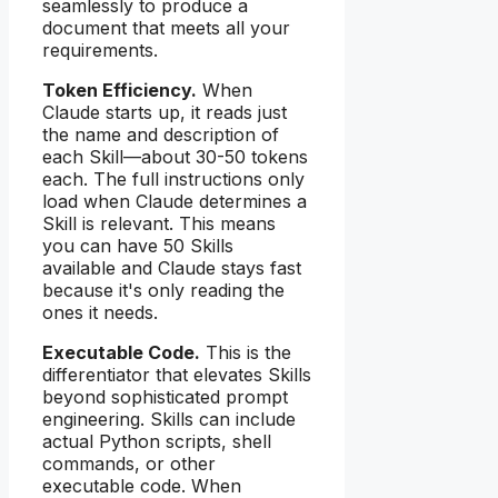
seamlessly to produce a
document that meets all your
requirements.
Token Efficiency.
When
Claude starts up, it reads just
the name and description of
each Skill—about 30-50 tokens
each. The full instructions only
load when Claude determines a
Skill is relevant. This means
you can have 50 Skills
available and Claude stays fast
because it's only reading the
ones it needs.
Executable Code.
This is the
differentiator that elevates Skills
beyond sophisticated prompt
engineering. Skills can include
actual Python scripts, shell
commands, or other
executable code. When