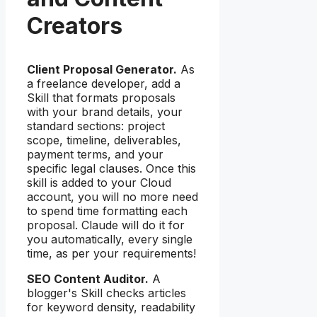
Creators
Client Proposal Generator.
As
a freelance developer, add a
Skill that formats proposals
with your brand details, your
standard sections: project
scope, timeline, deliverables,
payment terms, and your
specific legal clauses. Once this
skill is added to your Cloud
account, you will no more need
to spend time formatting each
proposal. Claude will do it for
you automatically, every single
time, as per your requirements!
SEO Content Auditor.
A
blogger's Skill checks articles
for keyword density, readability