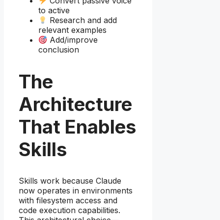
Convert passive voice
to active
Research and add
relevant examples
Add/improve
conclusion
The
Architecture
That Enables
Skills
Skills work because Claude
now operates in environments
with filesystem access and
code execution capabilities.