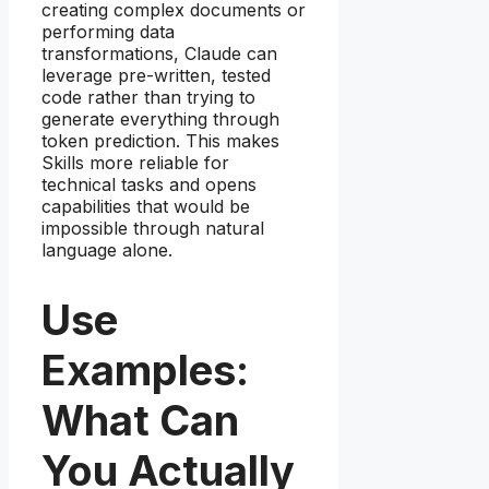
creating complex documents or
performing data
transformations, Claude can
leverage pre-written, tested
code rather than trying to
generate everything through
token prediction. This makes
Skills more reliable for
technical tasks and opens
capabilities that would be
impossible through natural
language alone.
Use
Examples:
What Can
You Actually