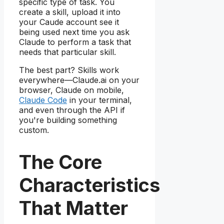
specific type of task. You
create a skill, upload it into
your Caude account see it
being used next time you ask
Claude to perform a task that
needs that particular skill.
The best part? Skills work
everywhere—Claude.ai on your
browser, Claude on mobile,
Claude Code
in your terminal,
and even through the API if
you're building something
custom.
The Core
Characteristics
That Matter