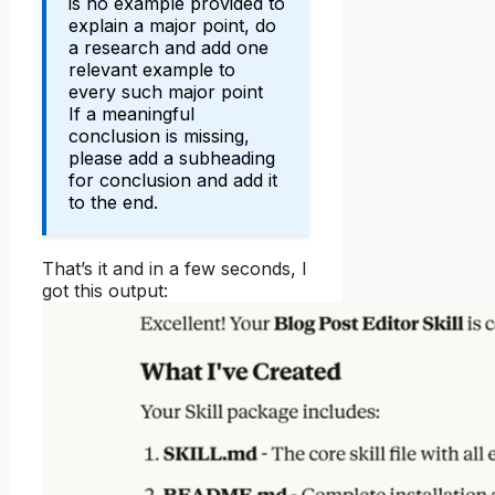
is no example provided to
explain a major point, do
a research and add one
relevant example to
every such major point
If a meaningful
conclusion is missing,
please add a subheading
for conclusion and add it
to the end.
That’s it and in a few seconds, I
got this output: