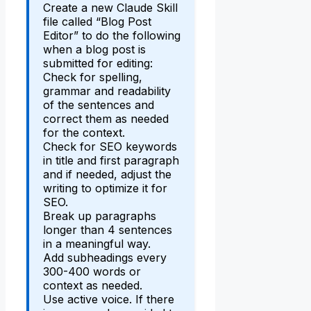
Create a new Claude Skill
file called “Blog Post
Editor” to do the following
when a blog post is
submitted for editing:
Check for spelling,
grammar and readability
of the sentences and
correct them as needed
for the context.
Check for SEO keywords
in title and first paragraph
and if needed, adjust the
writing to optimize it for
SEO.
Break up paragraphs
longer than 4 sentences
in a meaningful way.
Add subheadings every
300-400 words or
context as needed.
Use active voice. If there