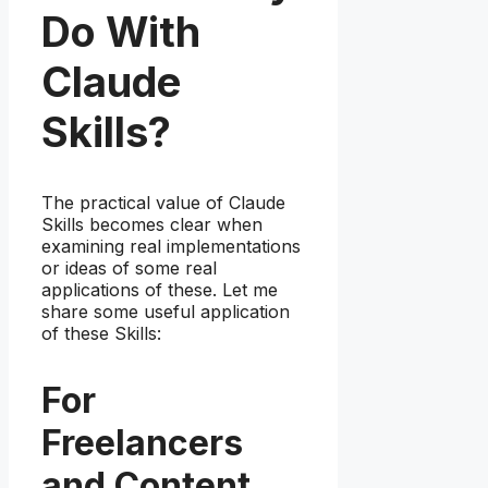
Do With
Claude
Skills?
The practical value of Claude
Skills becomes clear when
examining real implementations
or ideas of some real
applications of these. Let me
share some useful application
of these Skills:
For
Freelancers
and Content