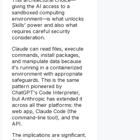
This architectural choice—
giving the AI access to a
sandboxed computing
environment—is what unlocks
Skills' power and also what
requires careful security
consideration.
Claude can read files, execute
commands, install packages,
and manipulate data because
it's running in a containerized
environment with appropriate
safeguards. This is the same
pattern pioneered by
ChatGPT's Code Interpreter,
but Anthropic has extended it
across all their platforms: the
web app, Claude Code (the
command-line tool), and the
API.
The implications are significant.