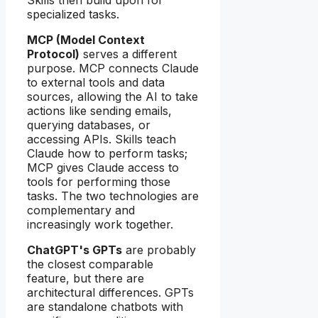
specialized tasks.
MCP (Model Context
Protocol)
serves a different
purpose. MCP connects Claude
to external tools and data
sources, allowing the AI to take
actions like sending emails,
querying databases, or
accessing APIs. Skills teach
Claude how to perform tasks;
MCP gives Claude access to
tools for performing those
tasks. The two technologies are
complementary and
increasingly work together.
ChatGPT's GPTs
are probably
the closest comparable
feature, but there are
architectural differences. GPTs
are standalone chatbots with