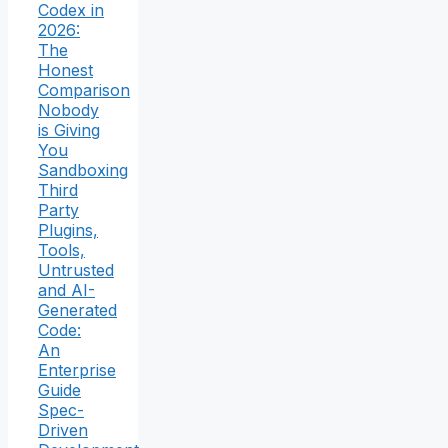
Codex in
2026:
The
Honest
Comparison
Nobody
is Giving
You
Sandboxing
Third
Party
Plugins,
Tools,
Untrusted
and AI-
Generated
Code:
An
Enterprise
Guide
Spec-
Driven