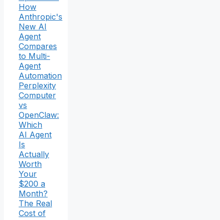
How
Anthropic's
New AI
Agent
Compares
to Multi-
Agent
Automation
Perplexity
Computer
vs
OpenClaw:
Which
AI Agent
Is
Actually
Worth
Your
$200 a
Month?
The Real
Cost of