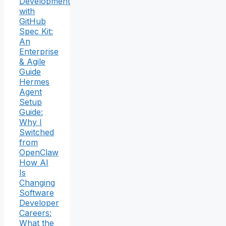
Development
with
GitHub
Spec Kit:
An
Enterprise
& Agile
Guide
Hermes
Agent
Setup
Guide:
Why I
Switched
from
OpenClaw
How AI
Is
Changing
Software
Developer
Careers:
What the