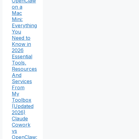
OpenClaw
on a
Mac
Mini:
Everything
You
Need to
Know in
2026
Essential
Tools,
Resources
And
Services
From
My
Toolbox
(Updated
2026)
Claude
Cowork
vs
OpenClaw: