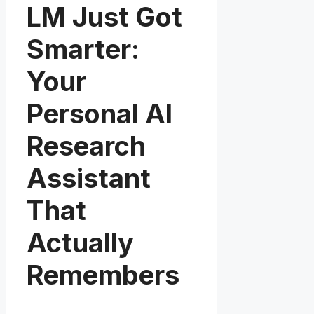
LM Just Got
Smarter:
Your
Personal AI
Research
Assistant
That
Actually
Remembers