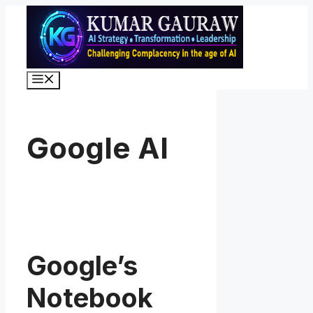
Skip
to
content
Menu
Google AI
Google’s
Notebook