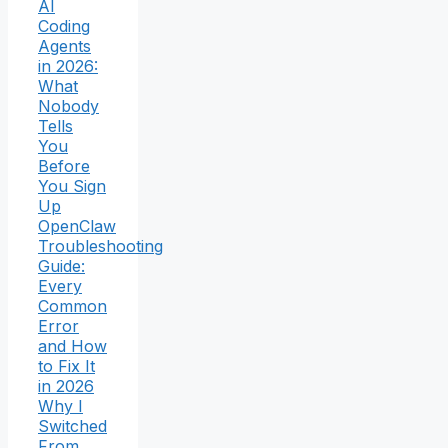
AI
Coding
Agents
in 2026:
What
Nobody
Tells
You
Before
You Sign
Up
OpenClaw
Troubleshooting
Guide:
Every
Common
Error
and How
to Fix It
in 2026
Why I
Switched
From