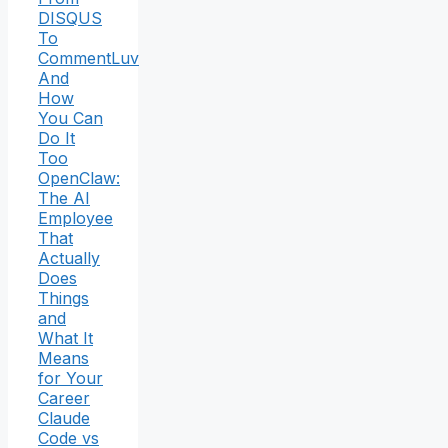
DISQUS
To
CommentLuv
And
How
You Can
Do It
Too
OpenClaw:
The AI
Employee
That
Actually
Does
Things
and
What It
Means
for Your
Career
Claude
Code vs