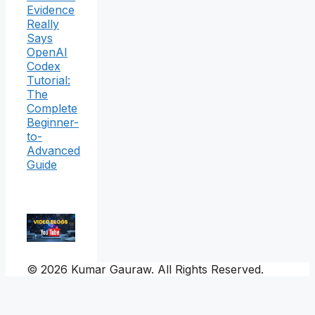
Evidence
Really
Says
OpenAI
Codex
Tutorial:
The
Complete
Beginner-
to-
Advanced
Guide
© 2026 Kumar Gauraw. All Rights Reserved.