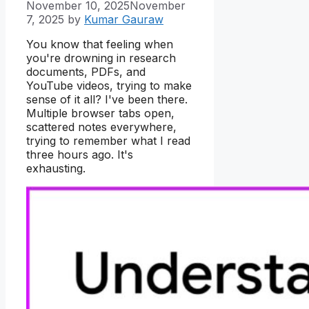
November 10, 2025
November
7, 2025
by
Kumar Gauraw
You know that feeling when
you're drowning in research
documents, PDFs, and
YouTube videos, trying to make
sense of it all? I've been there.
Multiple browser tabs open,
scattered notes everywhere,
trying to remember what I read
three hours ago. It's
exhausting.