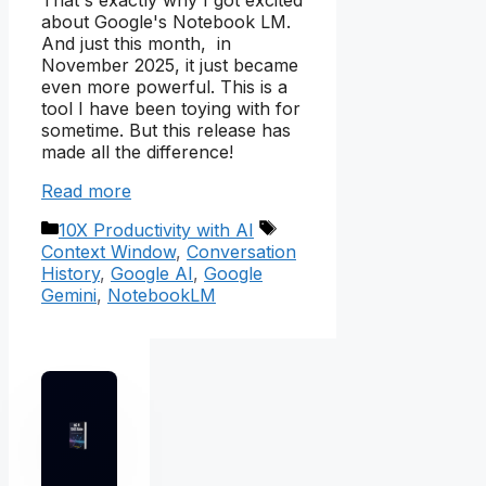
That's exactly why I got excited
about Google's Notebook LM.
And just this month, in
November 2025, it just became
even more powerful. This is a
tool I have been toying with for
sometime. But this release has
made all the difference!
Read more
Categories
Tags
10X Productivity with AI
Context Window
,
Conversation
History
,
Google AI
,
Google
Gemini
,
NotebookLM