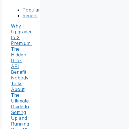
Popular
Recent
Why I
Upgraded
to X
Premium:
The
Hidden
Grok
API
Benefit
Nobody
Talks
About
The
Ultimate
Guide to
Setting
Up and
Running