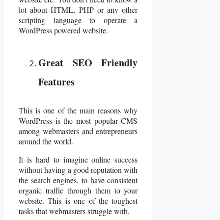
lot about HTML, PHP or any other
scripting language to operate a
WordPress powered website.
Great SEO Friendly
Features
This is one of the main reasons why
WordPress is the most popular CMS
among webmasters and entrepreneurs
around the world.
It is hard to imagine online success
without having a good reputation with
the search engines, to have consistent
organic traffic through them to your
website. This is one of the toughest
tasks that webmasters struggle with.