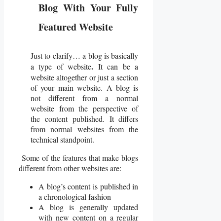
Blog With Your Fully
Featured Website
Just to clarify… a blog is basically
.
a type of website
It can be a
website altogether or just a section
of your main website. A blog is
not different from a normal
website from the perspective of
the content published. It differs
from normal websites from the
technical standpoint.
Some of the features that make blogs
different from other websites are:
A blog’s content is published in
a chronological fashion
A blog is generally updated
with new content on a regular