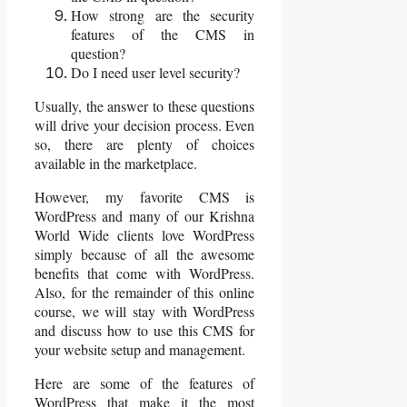
How strong are the security
features of the CMS in
question?
Do I need user level security?
Usually, the answer to these questions
will drive your decision process. Even
so, there are plenty of choices
available in the marketplace.
However, my favorite CMS is
WordPress and many of our Krishna
World Wide clients love WordPress
simply because of all the awesome
benefits that come with WordPress.
Also, for the remainder of this online
course, we will stay with WordPress
and discuss how to use this CMS for
your website setup and management.
Here are some of the features of
WordPress that make it the most