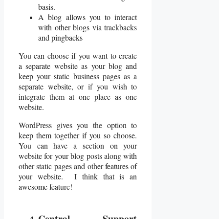
basis.
A blog allows you to interact
with other blogs via trackbacks
and pingbacks
You can choose if you want to create
a separate website as your blog and
keep your static business pages as a
separate website, or if you wish to
integrate them at one place as one
website.
WordPress gives you the option to
keep them together if you so choose.
You can have a section on your
website for your blog posts along with
other static pages and other features of
your website. I think that is an
awesome feature!
Central Support