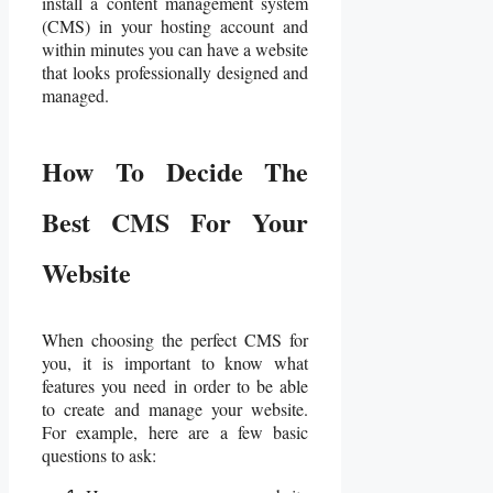
install a content management system
(CMS) in your hosting account and
within minutes you can have a website
that looks professionally designed and
managed.
How To Decide The
Best CMS For Your
Website
When choosing the perfect CMS for
you, it is important to know what
features you need in order to be able
to create and manage your website.
For example, here are a few basic
questions to ask: