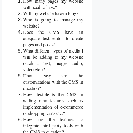
How many pages my website
will need to have?
Will my website have a blog?
Who is going to manage my
website?
Does the CMS have an
adequate text editor to create
pages and posts?
What different types of media I
will be adding to my website
(such as text, images, audio,
video etc.)?
How easy are the
customizations with the CMS in
question?
How flexible is the CMS in
adding new features such as
implementation of e-commerce
or shopping carts etc.?
How are the features to
integrate third party tools with
the CMS in question?