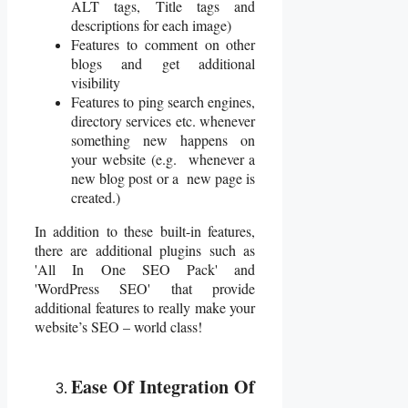
ALT tags, Title tags and
descriptions for each image)
Features to comment on other
blogs and get additional
visibility
Features to ping search engines,
directory services etc. whenever
something new happens on
your website (e.g. whenever a
new blog post or a new page is
created.)
In addition to these built-in features,
there are additional plugins such as
'All In One SEO Pack' and
'WordPress SEO' that provide
additional features to really make your
website’s SEO – world class!
Ease Of Integration Of