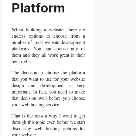
Platform
When building a website, there are
endless options to choose from a
number of great website development
platforms. You can choose any of
them and they all work great in their
own right.
The decision to choose the platform
that you want to use for your website
design and development is very
important. In fact, you need to make
that decision well before you choose
your web hosting service.
That is the reason why I want to get
through this topic even before we start
discussing web hosting options for
your website.