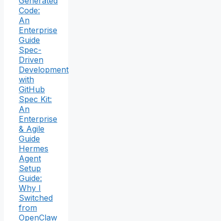
Generated
Code:
An
Enterprise
Guide
Spec-
Driven
Development
with
GitHub
Spec Kit:
An
Enterprise
& Agile
Guide
Hermes
Agent
Setup
Guide:
Why I
Switched
from
OpenClaw