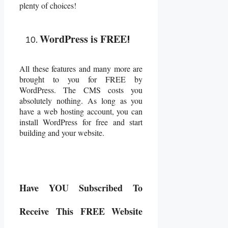
plenty of choices!
WordPress is FREE
!
All these features and many more are
brought to you for FREE by
WordPress. The CMS costs you
absolutely nothing. As long as you
have a web hosting account, you can
install WordPress for free and start
building and your website.
Have YOU Subscribed To
Receive This FREE Website