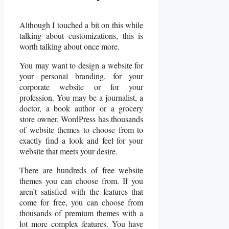
Although I touched a bit on this while
talking about customizations, this is
worth talking about once more.
You may want to design a website for
your personal branding, for your
corporate website or for your
profession. You may be a journalist, a
doctor, a book author or a grocery
store owner. WordPress has thousands
of website themes to choose from to
exactly find a look and feel for your
website that meets your desire.
There are hundreds of free website
themes you can choose from. If you
aren’t satisfied with the features that
come for free, you can choose from
thousands of premium themes with a
lot more complex features. You have