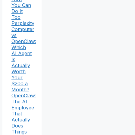
You Can
Do It
Too
Perplexity
Computer
vs
OpenClaw:
Which
AI Agent
Is
Actually
Worth
Your
$200 a
Month?
OpenClaw:
The AI
Employee
That
Actually
Does
Things