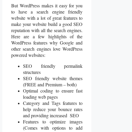
But WordPress makes it easy for you
to have a search engine friendly
website with a lot of great features to
make your website build a good SEO
reputation with all the search engines.
Here are a few highlights of the
WordPress features why Google and
other search engines love WordPress
powered websites:
SEO friendly permalink
structures
SEO friendly website themes
(FREE and Premium – both)
Optimal coding to ensure fast
loading web pages
Category and Tags features to
help reduce your bounce rates
and providing increased SEO
Features to optimize images
(Comes with options to add