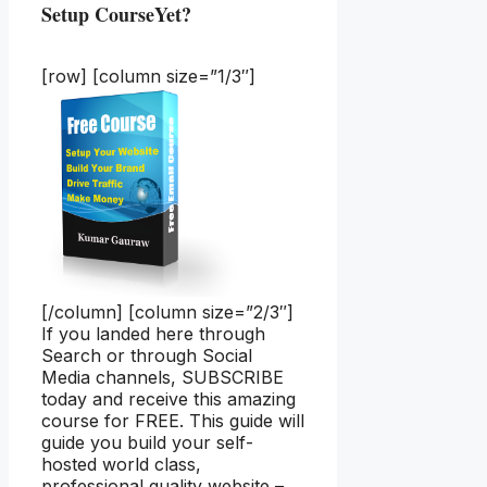
Setup CourseYet?
[row] [column size=”1/3″]
[/column] [column size=”2/3″]
If you landed here through
Search or through Social
Media channels, SUBSCRIBE
today and receive this amazing
course for FREE. This guide will
guide you build your self-
hosted world class,
professional quality website –