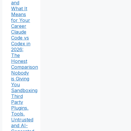
and
What It
Means
for Your
Career
Claude
Code vs
Codex in
2026:
The
Honest
Comparison
Nobody
is Giving
You
Sandboxing
Third
Party
Plugins,
Tools,
Untrusted
and AI-