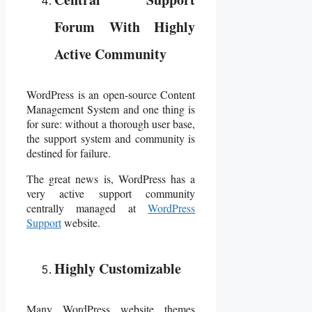
Forum With Highly
Active Community
WordPress is an open-source Content
Management System and one thing is
for sure: without a thorough user base,
the support system and community is
destined for failure.
The great news is, WordPress has a
very active support community
centrally managed at
WordPress
Support
website.
Highly Customizable
Many WordPress website themes