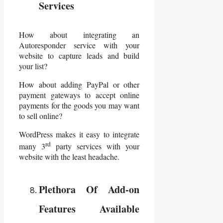
Services
How about integrating an
Autoresponder service with your
website to capture leads and build
your list?
How about adding PayPal or other
payment gateways to accept online
payments for the goods you may want
to sell online?
WordPress makes it easy to integrate
rd
many 3
party services with your
website with the least headache.
Plethora Of Add-on
Features Available