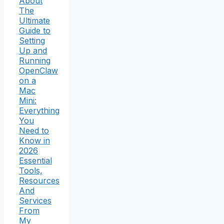
About
The
Ultimate
Guide to
Setting
Up and
Running
OpenClaw
on a
Mac
Mini:
Everything
You
Need to
Know in
2026
Essential
Tools,
Resources
And
Services
From
My