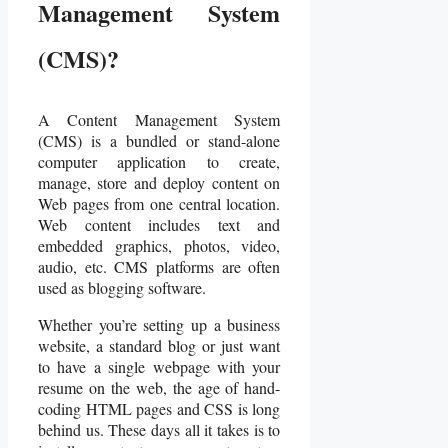
Management System
(CMS)?
A Content Management System
(CMS) is a bundled or stand-alone
computer application to create,
manage, store and deploy content on
Web pages from one central location.
Web content includes text and
embedded graphics, photos, video,
audio, etc. CMS platforms are often
used as blogging software.
Whether you’re setting up a business
website, a standard blog or just want
to have a single webpage with your
resume on the web, the age of hand-
coding HTML pages and CSS is long
behind us. These days all it takes is to