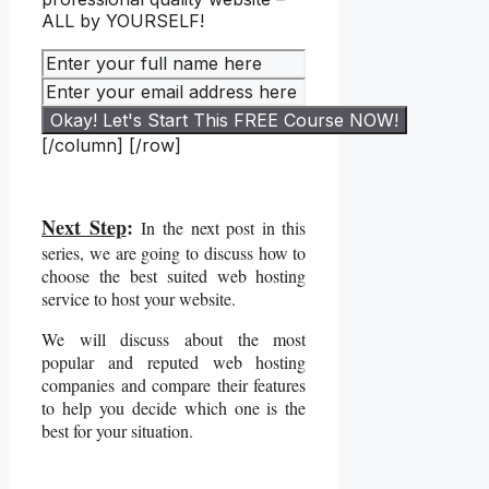
ALL by YOURSELF!
[/column] [/row]
Next Step
:
In the next post in this
series, we are going to discuss how to
choose the best suited web hosting
service to host your website.
We will discuss about the most
popular and reputed web hosting
companies and compare their features
to help you decide which one is the
best for your situation.