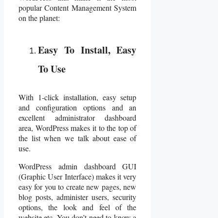
popular Content Management System
on the planet:
Easy To Install, Easy
To Use
With 1-click installation, easy setup
and configuration options and an
excellent administrator dashboard
area, WordPress makes it to the top of
the list when we talk about ease of
use.
WordPress admin dashboard GUI
(Graphic User Interface) makes it very
easy for you to create new pages, new
blog posts, administer users, security
options, the look and feel of the
website etc. You don’t need to know a