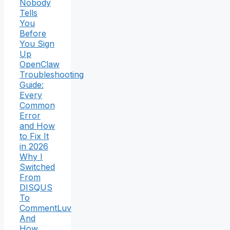
Nobody
Tells
You
Before
You Sign
Up
OpenClaw
Troubleshooting
Guide:
Every
Common
Error
and How
to Fix It
in 2026
Why I
Switched
From
DISQUS
To
CommentLuv
And
How