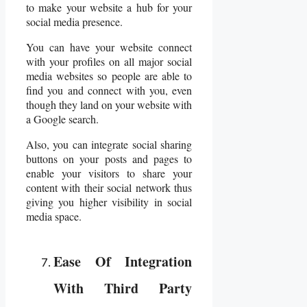
to make your website a hub for your
social media presence.
You can have your website connect
with your profiles on all major social
media websites so people are able to
find you and connect with you, even
though they land on your website with
a Google search.
Also, you can integrate social sharing
buttons on your posts and pages to
enable your visitors to share your
content with their social network thus
giving you higher visibility in social
media space.
Ease Of Integration
With Third Party