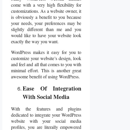
come with a very high flexibility for
customizations. As a website owner, it
is obviously a benefit to you because
your needs, your preferences may be
slightly different than me and you
would like to have your website look
exactly the way you want.
WordPress makes it easy for you to
customize your website’s design, look
and feel and all that comes to you with
minimal effort. This is another great
awesome benefit of using WordPress.
Ease Of Integration
With Social Media
With the features and plugins
dedicated to integrate your WordPress
website with your social media
profiles, you are literally empowered