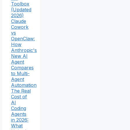
Toolbox
(Updated
2026)
Claude
Cowork
vs
OpenClaw:
How
Anthropic's
New AI
Agent
Compares
to Multi-
Agent
Automation
The Real
Cost of
AI
Coding
Agents
in 2026:
What