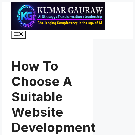
Skip
to
content
Menu
How To
Choose A
Suitable
Website
Development