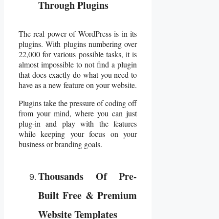
Through Plugins
The real power of WordPress is in its
plugins. With plugins numbering over
22,000 for various possible tasks, it is
almost impossible to not find a plugin
that does exactly do what you need to
have as a new feature on your website.
Plugins take the pressure of coding off
from your mind, where you can just
plug-in and play with the features
while keeping your focus on your
business or branding goals.
Thousands Of Pre-
Built Free & Premium
Website Templates