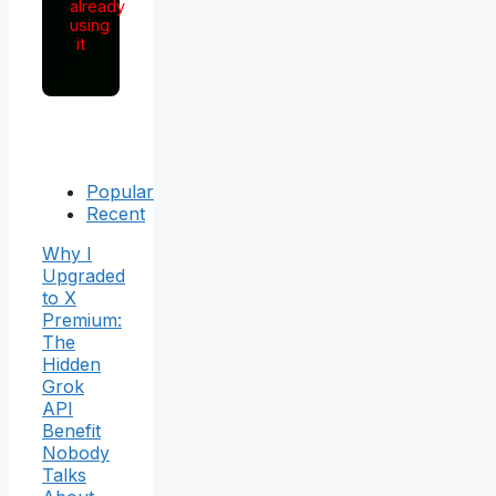
already
using
it
Popular
Recent
Why I
Upgraded
to X
Premium:
The
Hidden
Grok
API
Benefit
Nobody
Talks