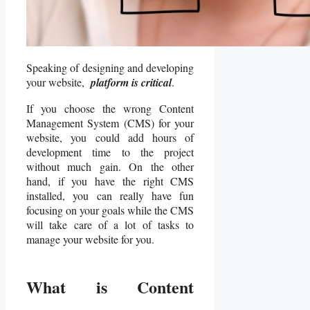
Speaking of designing and developing
your website,
platform is critical
.
If you choose the wrong Content
Management System (CMS) for your
website, you could add hours of
development time to the project
without much gain. On the other
hand, if you have the right CMS
installed, you can really have fun
focusing on your goals while the CMS
will take care of a lot of tasks to
manage your website for you.
What is Content