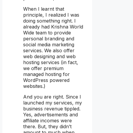
When I learnt that
principle, I realized I was
doing something right. I
already had Krishna World
Wide team to provide
personal branding and
social media marketing
services. We also offer
web designing and web
hosting services (in fact,
we offer premium
managed hosting for
WordPress powered
websites.)
And you are right. Since I
launched my services, my
business revenue tippled.
Yes, advertisements and
affiliate incomes were
there. But, they didn’t
amount to much when