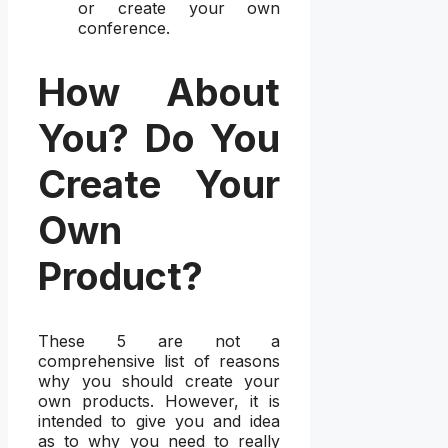
or create your own
conference.
How About
You? Do You
Create Your
Own
Product?
These 5 are not a
comprehensive list of reasons
why you should create your
own products. However, it is
intended to give you and idea
as to why you need to really