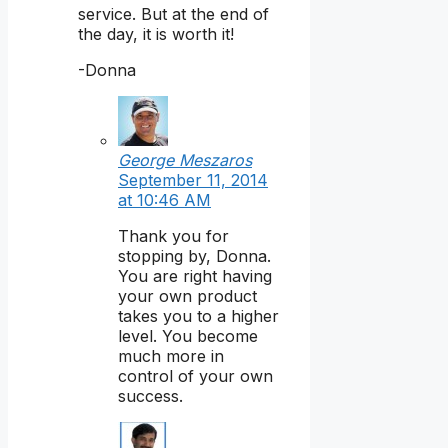
service. But at the end of
the day, it is worth it!
-Donna
George Meszaros
September 11, 2014
at 10:46 AM
Thank you for
stopping by, Donna.
You are right having
your own product
takes you to a higher
level. You become
much more in
control of your own
success.