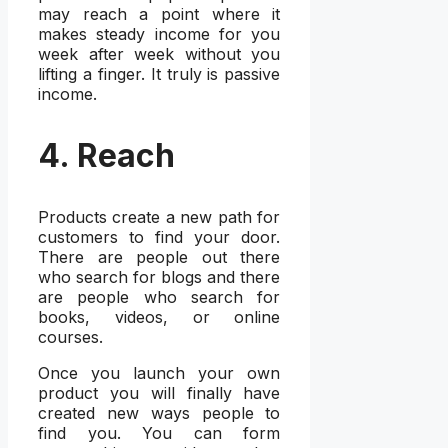
may reach a point where it
makes steady income for you
week after week without you
lifting a finger. It truly is passive
income.
4. Reach
Products create a new path for
customers to find your door.
There are people out there
who search for blogs and there
are people who search for
books, videos, or online
courses.
Once you launch your own
product you will finally have
created new ways people to
find you. You can form