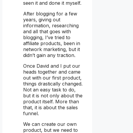
seen it and done it myself.
After blogging for a few
years, giving out
information, researching
and all that goes with
blogging, I’ve tried to
affiliate products, been in
network marketing, but it
didn’t gain any traction.
Once David and I put our
heads together and came
out with our first product,
things drastically changed.
Not an easy task to do,
but it is not only about the
product itself. More than
that, it is about the sales
funnel.
We can create our own
product, but we need to