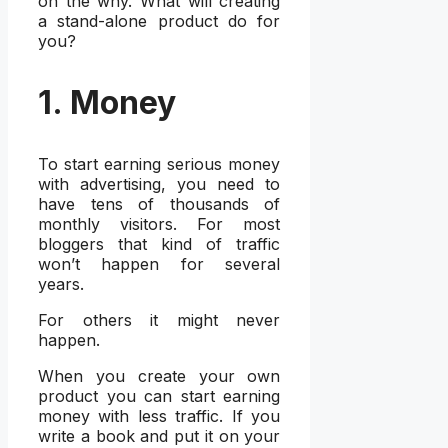
on the why. What will creating
a stand-alone product do for
you?
1. Money
To start earning serious money
with advertising, you need to
have tens of thousands of
monthly visitors. For most
bloggers that kind of traffic
won’t happen for several
years.
For others it might never
happen.
When you create your own
product you can start earning
money with less traffic. If you
write a book and put it on your