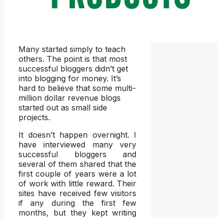
Many started simply to teach
others. The point is that most
successful bloggers didn’t get
into blogging for money. It’s
hard to believe that some multi-
million dollar revenue blogs
started out as small side
projects.
It doesn’t happen overnight. I
have interviewed many very
successful bloggers and
several of them shared that the
first couple of years were a lot
of work with little reward. Their
sites have received few visitors
if any during the first few
months, but they kept writing