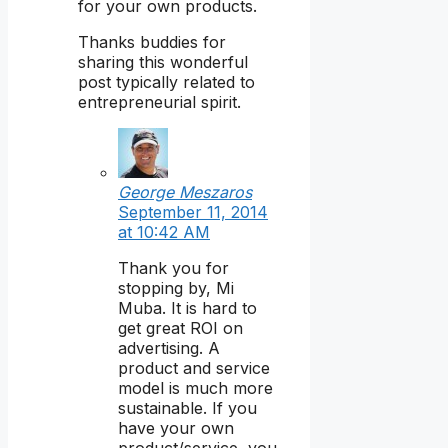
for your own products.
Thanks buddies for
sharing this wonderful
post typically related to
entrepreneurial spirit.
George Meszaros
September 11, 2014
at 10:42 AM
Thank you for
stopping by, Mi
Muba. It is hard to
get great ROI on
advertising. A
product and service
model is much more
sustainable. If you
have your own
product/service, you