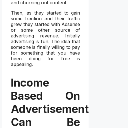
and churning out content.
Then, as they started to gain
some traction and their traffic
grew they started with Adsense
or some other source of
advertising revenue. Initially
advertising is fun. The idea that
someone is finally willing to pay
for something that you have
been doing for free is
appealing.
Income
Based On
Advertisement
Can Be