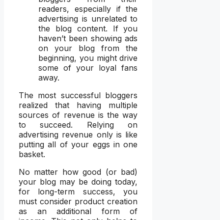
readers, especially if the
advertising is unrelated to
the blog content. If you
haven’t been showing ads
on your blog from the
beginning, you might drive
some of your loyal fans
away.
The most successful bloggers
realized that having multiple
sources of revenue is the way
to succeed. Relying on
advertising revenue only is like
putting all of your eggs in one
basket.
No matter how good (or bad)
your blog may be doing today,
for long-term success, you
must consider product creation
as an additional form of