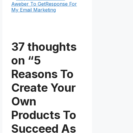
Aweber To GetResponse For
My Email Marketing
37 thoughts
on “5
Reasons To
Create Your
Own
Products To
Succeed As