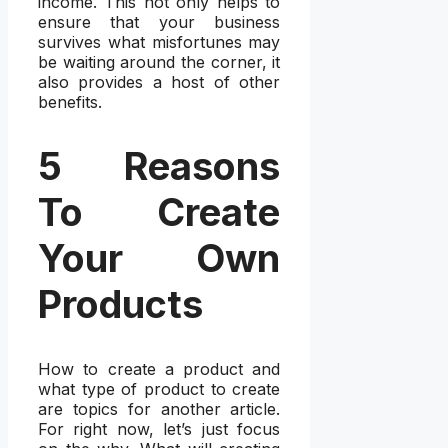
income. This not only helps to
ensure that your business
survives what misfortunes may
be waiting around the corner, it
also provides a host of other
benefits.
5 Reasons
To Create
Your Own
Products
How to create a product and
what type of product to create
are topics for another article.
For right now, let’s just focus