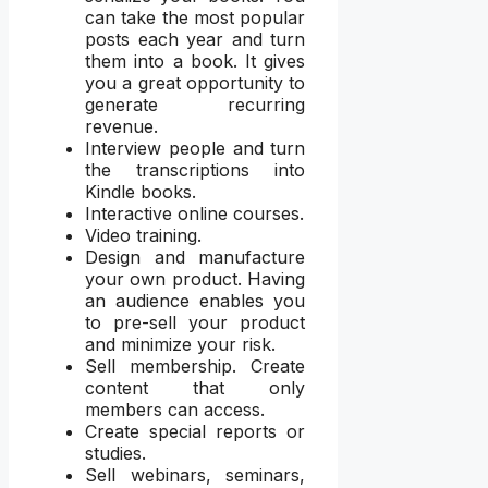
can take the most popular
posts each year and turn
them into a book. It gives
you a great opportunity to
generate recurring
revenue.
Interview people and turn
the transcriptions into
Kindle books.
Interactive online courses.
Video training.
Design and manufacture
your own product. Having
an audience enables you
to pre-sell your product
and minimize your risk.
Sell membership. Create
content that only
members can access.
Create special reports or
studies.
Sell webinars, seminars,