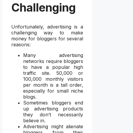
Challenging
Unfortunately, advertising is a
challenging way to make
money for bloggers for several
reasons:
Many advertising
networks require bloggers
to have a popular high
traffic site. 50,000 or
100,000 monthly visitors
per month is a tall order,
especially for small niche
blogs.
Sometimes bloggers end
up advertising products
they don’t necessarily
believe in.
Advertising might alienate
bloggers from their