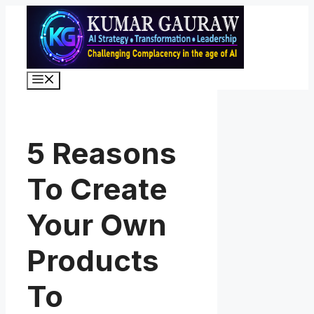
Skip
to
content
Menu
5 Reasons
To Create
Your Own
Products
To