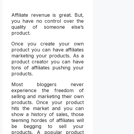
Affiliate revenue is great. But,
you have no control over the
quality of someone else’s
product.
Once you create your own
product you can have affiliates
marketing your products. As a
product creator you can have
tons of affiliates pushing your
products.
Most bloggers never
experience the freedom of
selling and marketing their own
products. Once your product
hits the market and you can
show a history of sales, those
teeming hordes of affiliates will
be begging to sell your
products. A popular product