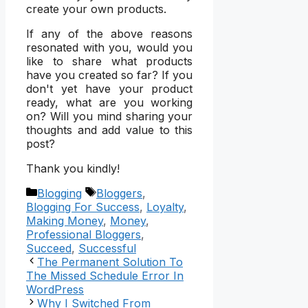
create your own products.
If any of the above reasons
resonated with you, would you
like to share what products
have you created so far? If you
don't yet have your product
ready, what are you working
on? Will you mind sharing your
thoughts and add value to this
post?
Thank you kindly!
Categories
Tags
Blogging
Bloggers
,
Blogging For Success
,
Loyalty
,
Making Money
,
Money
,
Professional Bloggers
,
Succeed
,
Successful
The Permanent Solution To
The Missed Schedule Error In
WordPress
Why I Switched From