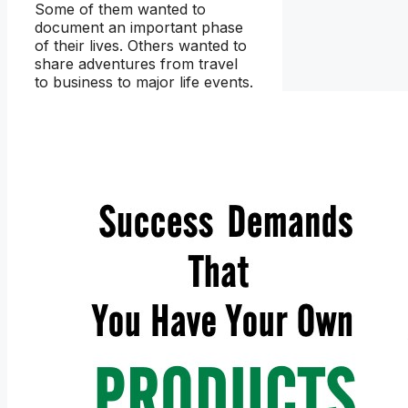
Some of them wanted to
document an important phase
of their lives. Others wanted to
share adventures from travel
to business to major life events.