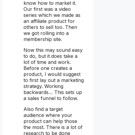
know how to market it.
Our first was a video
series which we made as
an affiliate product for
others to sell too. Then
we got rolling into a
membership site.
Now this may sound easy
to do, but it does take a
lot of time and work.
Before one creates a
product, I would suggest
to first lay out a marketing
strategy. Working
backwards… This sets up
a sales funnel to follow.
Also find a target
audience where your
product can help those
the most. There is a lot of
research to be done