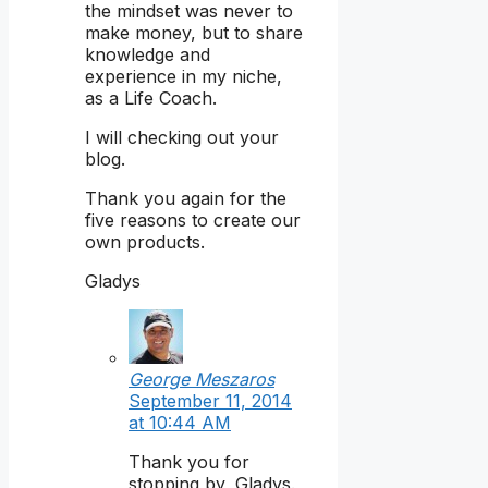
the mindset was never to
make money, but to share
knowledge and
experience in my niche,
as a Life Coach.
I will checking out your
blog.
Thank you again for the
five reasons to create our
own products.
Gladys
George Meszaros
September 11, 2014
at 10:44 AM
Thank you for
stopping by, Gladys.