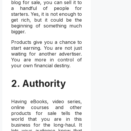
blog for sale, you can sell it to
a handful of people for
starters. Yes, it is not enough to
get rich, but it could be the
beginning of something much
bigger.
Products give you a chance to
start earning. You are not just
waiting for another advertiser.
You are more in control of
your own financial destiny.
2. Authority
Having eBooks, video series,
online courses and other
products for sale tells the
world that you are in this
business for the long-haul. It
lets your audience know that