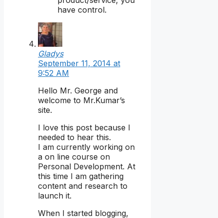
have control.
Gladys
September 11, 2014 at
9:52 AM
Hello Mr. George and
welcome to Mr.Kumar’s
site.
I love this post because I
needed to hear this.
I am currently working on
a on line course on
Personal Development. At
this time I am gathering
content and research to
launch it.
When I started blogging,