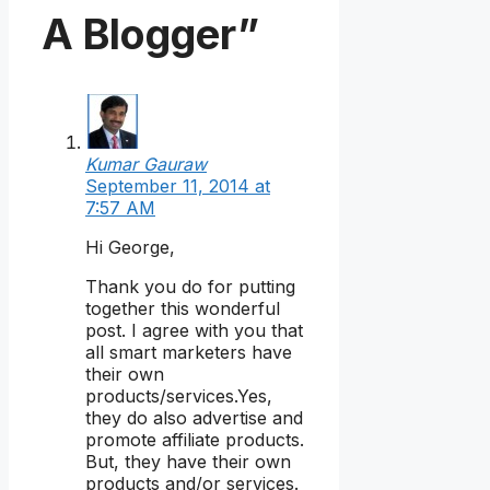
A Blogger”
Kumar Gauraw
September 11, 2014 at
7:57 AM
Hi George,
Thank you do for putting
together this wonderful
post. I agree with you that
all smart marketers have
their own
products/services.Yes,
they do also advertise and
promote affiliate products.
But, they have their own
products and/or services.