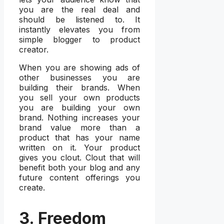
you are the real deal and
should be listened to. It
instantly elevates you from
simple blogger to product
creator.
When you are showing ads of
other businesses you are
building their brands. When
you sell your own products
you are building your own
brand. Nothing increases your
brand value more than a
product that has your name
written on it. Your product
gives you clout. Clout that will
benefit both your blog and any
future content offerings you
create.
3. Freedom