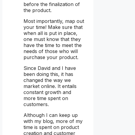
before the finalization of
the product.
Most importantly, map out
your time! Make sure that
when all is put in place,
one must know that they
have the time to meet the
needs of those who will
purchase your product.
Since David and I have
been doing this, it has
changed the way we
market online. It entails
constant growth and
more time spent on
customers.
Although I can keep up
with my blog, more of my
time is spent on product
creation and customer