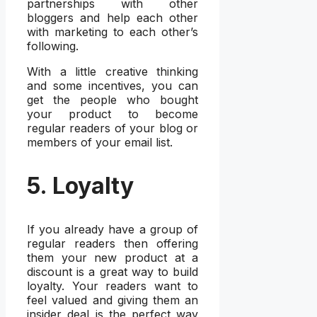
partnerships with other
bloggers and help each other
with marketing to each other’s
following.
With a little creative thinking
and some incentives, you can
get the people who bought
your product to become
regular readers of your blog or
members of your email list.
5. Loyalty
If you already have a group of
regular readers then offering
them your new product at a
discount is a great way to build
loyalty. Your readers want to
feel valued and giving them an
insider deal is the perfect way