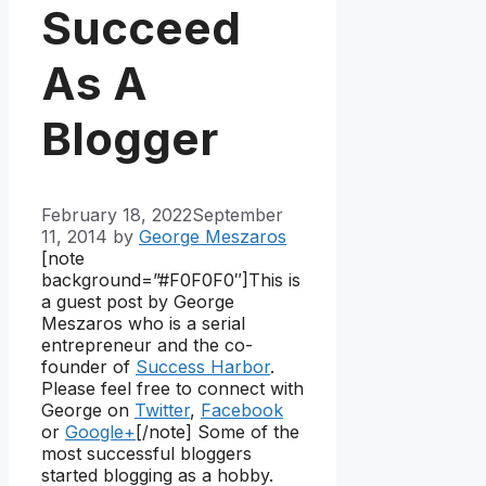
Succeed
As A
Blogger
February 18, 2022
September
11, 2014
by
George Meszaros
[note
background=”#F0F0F0″]
This is
a guest post by George
Meszaros who is a serial
entrepreneur and the co-
founder of
Success Harbor
.
Please feel free to connect with
George on
Twitter
,
Facebook
or
Google+
[/note] Some of the
most successful bloggers
started blogging as a hobby.