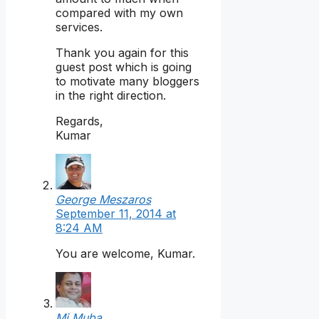
compared with my own
services.
Thank you again for this
guest post which is going
to motivate many bloggers
in the right direction.
Regards,
Kumar
George Meszaros
September 11, 2014 at
8:24 AM
You are welcome, Kumar.
Mi Muba