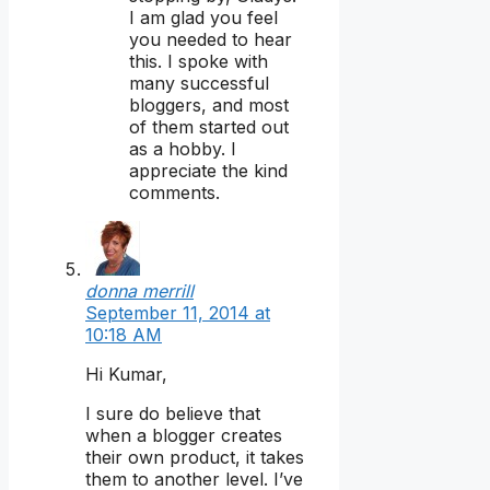
I am glad you feel
you needed to hear
this. I spoke with
many successful
bloggers, and most
of them started out
as a hobby. I
appreciate the kind
comments.
donna merrill
September 11, 2014 at
10:18 AM
Hi Kumar,
I sure do believe that
when a blogger creates
their own product, it takes
them to another level. I’ve