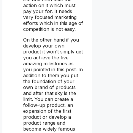
action on it which must
pay your for. It needs
very focused marketing
efforts which in this age of
competition is not easy.
On the other hand if you
develop your own
product it won’t simply get
you achieve the five
amazing milestones as
you pointed in this post. In
addition to them you put
the foundation of your
own brand of products
and after that sky is the
limit. You can create a
follow-up product, an
expansion of the first
product or develop a
product range and
become widely famous