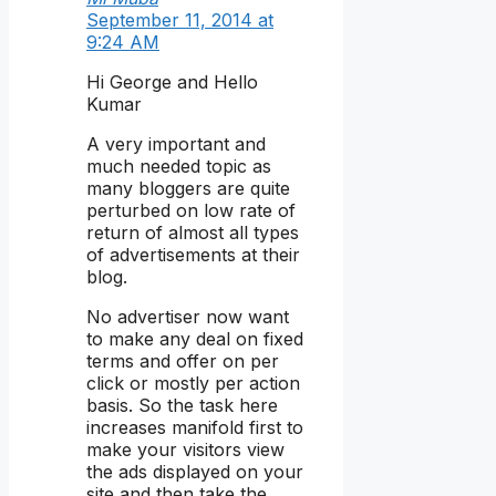
September 11, 2014 at
9:24 AM
Hi George and Hello
Kumar
A very important and
much needed topic as
many bloggers are quite
perturbed on low rate of
return of almost all types
of advertisements at their
blog.
No advertiser now want
to make any deal on fixed
terms and offer on per
click or mostly per action
basis. So the task here
increases manifold first to
make your visitors view
the ads displayed on your
site and then take the