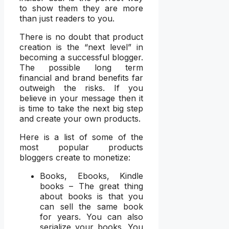
to show them they are more
than just readers to you.
There is no doubt that product
creation is the “next level” in
becoming a successful blogger.
The possible long term
financial and brand benefits far
outweigh the risks. If you
believe in your message then it
is time to take the next big step
and create your own products.
Here is a list of some of the
most popular products
bloggers create to monetize:
Books, Ebooks, Kindle
books – The great thing
about books is that you
can sell the same book
for years. You can also
serialize your books. You