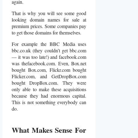
again.
That is why you will see some good
looking domain names for sale at
premium prices. Some companies pay
to get those domains for themselves.
For example the BBC Media uses
bbc.co.uk (they couldn’t get bbc.com
— it was too late!) and facebook.com
was thefacebook.com. Even, Box.net
bought Box.com, Flickr.com bought
Flicker.com, and GetDropBox.com
bought DropBox.com. They were
only able to make these acquisitions
because they had enormous capital.
This is not something everybody can
do.
What Makes Sense For