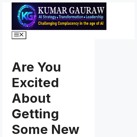
Skip
to
content
Menu
Are You
Excited
About
Getting
Some New