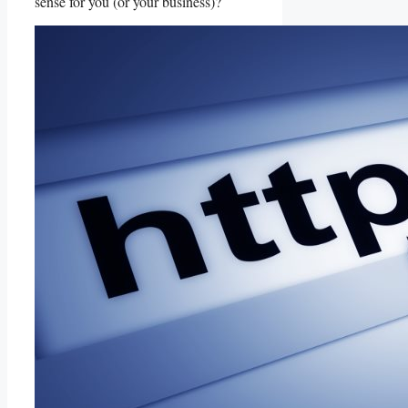
sense for you (or your business)?