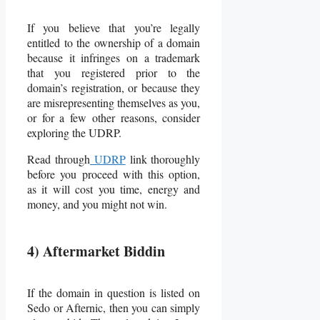
If you believe that you’re legally
entitled to the ownership of a domain
because it infringes on a trademark
that you registered prior to the
domain’s registration, or because they
are misrepresenting themselves as you,
or for a few other reasons, consider
exploring the UDRP.
Read through
UDRP
link thoroughly
before you proceed with this option,
as it will cost you time, energy and
money, and you might not win.
4) Aftermarket Biddin
If the domain in question is listed on
Sedo or Afternic, then you can simply