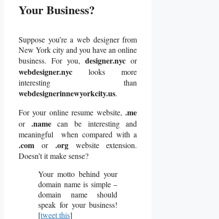
Your Business?
Suppose you’re a web designer from
New York city and you have an online
designer.nyc
business. For you,
or
webdesigner.nyc
looks more
interesting than
webdesignerinnewyorkcity.us
.
.me
For your online resume website,
.name
or
can be interesting and
meaningful when compared with a
.com
.org
or
website extension.
Doesn’t it make sense?
Your motto behind your
domain name is simple –
domain name should
speak for your business!
[
tweet this
]