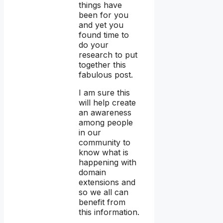
things have
been for you
and yet you
found time to
do your
research to put
together this
fabulous post.
I am sure this
will help create
an awareness
among people
in our
community to
know what is
happening with
domain
extensions and
so we all can
benefit from
this information.