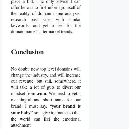
place a bid. The only advice I can
offer here is to first inform yourself of
the reality of domain name analysis,
research past sales with similar
keywords, and get a feel for the
domain name’s aftermarket trends.
Conclusion
No doubt, new top level domains will
change the industry, and will increase
our revenue, but still, somewhere, it
will take a lot of guts to divert our
.com
mindset from
. We need to get a
meaningful and short name for our
your brand is
brand. I must say, “
your baby”
so, give it a name so that
the world can feel the emotional
attachment.