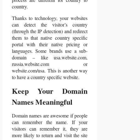
country.
Thanks to technology, your websites
can detect the visitor’s country
(through the IP detection) and redirect
them to that native country specific
portal with their native pricing or
languages. Some brands use a sub-
domain – like usa.website.com,
russia.website.com or
website.com/usa. This is another way
to have a country specific website.
Keep Your Domain
Names Meaningful
Domain names are awesome if people
can remember the name. If your
visitors can remember it, they are
more likely to return and visit the site