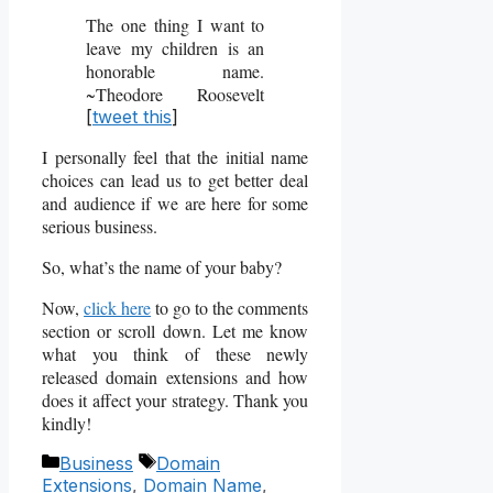
The one thing I want to
leave my children is an
honorable name.
~Theodore Roosevelt
[
tweet this
]
I personally feel that the initial name
choices can lead us to get better deal
and audience if we are here for some
serious business.
So, what’s the name of your baby?
Now,
click here
to go to the comments
section or scroll down. Let me know
what you think of these newly
released domain extensions and how
does it affect your strategy. Thank you
kindly!
Categories
Tags
Business
Domain
Extensions
,
Domain Name
,