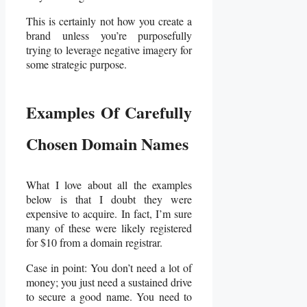
This is certainly not how you create a
brand unless you’re purposefully
trying to leverage negative imagery for
some strategic purpose.
Examples Of Carefully
Chosen Domain Names
What I love about all the examples
below is that I doubt they were
expensive to acquire. In fact, I’m sure
many of these were likely registered
for $10 from a domain registrar.
Case in point: You don’t need a lot of
money; you just need a sustained drive
to secure a good name. You need to