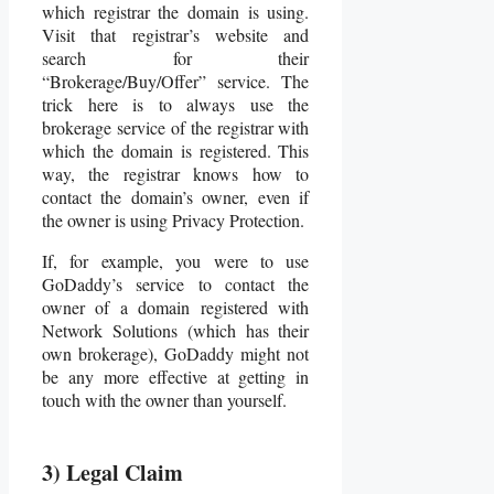
which registrar the domain is using.
Visit that registrar’s website and
search for their
“Brokerage/Buy/Offer” service. The
trick here is to always use the
brokerage service of the registrar with
which the domain is registered. This
way, the registrar knows how to
contact the domain’s owner, even if
the owner is using Privacy Protection.
If, for example, you were to use
GoDaddy’s service to contact the
owner of a domain registered with
Network Solutions (which has their
own brokerage), GoDaddy might not
be any more effective at getting in
touch with the owner than yourself.
3) Legal Claim