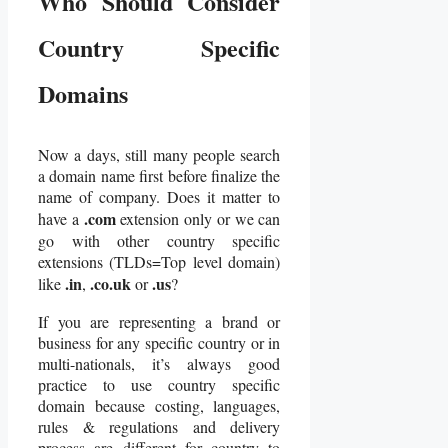
Who Should Consider
Country Specific
Domains
Now a days, still many people search
a domain name first before finalize the
name of company. Does it matter to
.com
have a
extension only or we can
go with other country specific
extensions (TLDs=Top level domain)
.in
.co.uk
.us
like
,
or
?
If you are representing a brand or
business for any specific country or in
multi-nationals, it’s always good
practice to use country specific
domain because costing, languages,
rules & regulations and delivery
process are different for country to