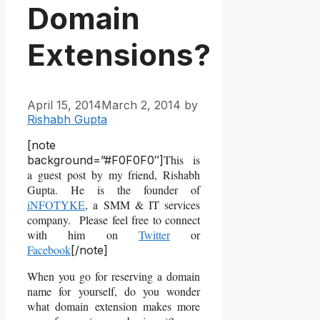
Domain
Extensions?
April 15, 2014
March 2, 2014
by
Rishabh Gupta
[note
This is
background=”#F0F0F0″]
a guest post by my friend, Rishabh
Gupta. He is the founder of
iNFOTYKE
, a SMM & IT services
company. Please feel free to connect
with him on
Twitter
or
Facebook
[/note]
When you go for reserving a domain
name for yourself, do you wonder
what domain extension makes more