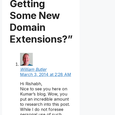
Getting
Some New
Domain
Extensions?”
William Butler
March 3, 2014 at 2:28 AM
Hi Rishabh,
Nice to see you here on
Kumar’s blog. Wow, you
put an incredible amount
to research into this post.
While I do not foresee
personal use of such