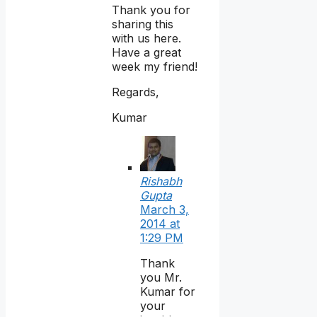
Thank you for
sharing this
with us here.
Have a great
week my friend!
Regards,
Kumar
Rishabh
Gupta
March 3,
2014 at
1:29 PM
Thank
you Mr.
Kumar for
your