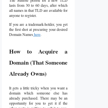
The Sunrise period for a new TLD
lasts from 30 to 60 days, after which
all names in that TLD are available for
anyone to register.
If you are a trademark-holder, you get
the first shot at procuring your desired
Domain Names
here
.
How to Acquire a
Domain (That Someone
Already Owns)
It gets a little tricky when you want a
domain which someone else has
already purchased. There may be an
opportunity for you to get it if the