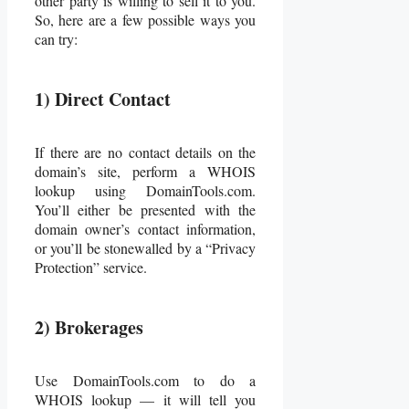
other party is willing to sell it to you.
So, here are a few possible ways you
can try:
1) Direct Contact
If there are no contact details on the
domain’s site, perform a WHOIS
lookup using DomainTools.com.
You’ll either be presented with the
domain owner’s contact information,
or you’ll be stonewalled by a “Privacy
Protection” service.
2) Brokerages
Use DomainTools.com to do a
WHOIS lookup — it will tell you