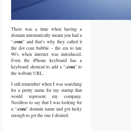
There was a time when having a
domain automatically meant you had a
.com
“
” and that’s why they called it
the dot com bubble – the era to late
90’s when internet was introduced.
Even the iPhone keyboard has a
.com
keyboard shortcut to add a “
” to
the website URL.
I still remember when I was searching
for a pretty name for my startup that
would represent my company.
Needless to say that I was looking for
.com
a “
” domain name and got lucky
enough to get the one I desired.