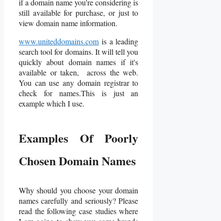
if a domain name you're considering is
still available for purchase, or just to
view domain name information.
www.uniteddomains.com
is a leading
search tool for domains. It will tell you
quickly about domain names if it's
available or taken, across the web.
You can use any domain registrar to
check for names.This is just an
example which I use.
Examples Of Poorly
Chosen Domain Names
Why should you choose your domain
names carefully and seriously? Please
read the following case studies where