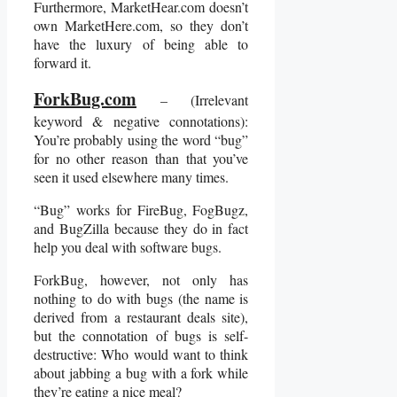
Furthermore, MarketHear.com doesn’t
own MarketHere.com, so they don’t
have the luxury of being able to
forward it.
ForkBug.com
– (Irrelevant
keyword & negative connotations):
You’re probably using the word “bug”
for no other reason than that you’ve
seen it used elsewhere many times.
“Bug” works for FireBug, FogBugz,
and BugZilla because they do in fact
help you deal with software bugs.
ForkBug, however, not only has
nothing to do with bugs (the name is
derived from a restaurant deals site),
but the connotation of bugs is self-
destructive: Who would want to think
about jabbing a bug with a fork while
they’re eating a nice meal?