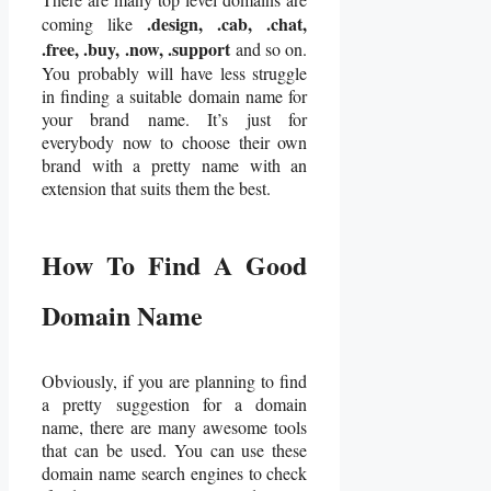
.design, .cab, .chat,
coming like
.free, .buy, .now, .support
and so on.
You probably will have less struggle
in finding a suitable domain name for
your brand name. It’s just for
everybody now to choose their own
brand with a pretty name with an
extension that suits them the best.
How To Find A Good
Domain Name
Obviously, if you are planning to find
a pretty suggestion for a domain
name, there are many awesome tools
that can be used. You can use these
domain name search engines to check