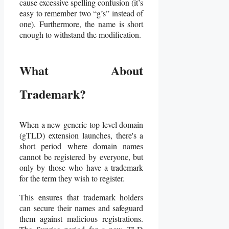
cause excessive spelling confusion (it’s
easy to remember two “g’s” instead of
one). Furthermore, the name is short
enough to withstand the modification.
What About
Trademark?
When a new generic top-level domain
(gTLD) extension launches, there's a
short period where domain names
cannot be registered by everyone, but
only by those who have a trademark
for the term they wish to register.
This ensures that trademark holders
can secure their names and safeguard
them against malicious registrations.