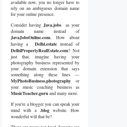
available now, you no longer have to
rely on an ambiguous domain name
for your online presence.
Java.jobs
Consider having
as your
domain name instead of
JavaJobsOnline.com
. How about
Delhi.estate
having a
instead of
DelhiPropertyRealEstate.com
? Not
just that, imagine having your
photography business represented by
your domain extension that says
something along these lines —
MyPhotoBusiness.photography
or
your music coaching business as
MusicTeacher.guru
and many more.
If you’re a blogger you can speak your
.blog
mind with a
website. How
wonderful will that be?
There are many top level domains are