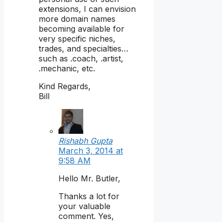
extensions, I can envision
more domain names
becoming available for
very specific niches,
trades, and specialties…
such as .coach, .artist,
.mechanic, etc.
Kind Regards,
Bill
Rishabh Gupta
March 3, 2014 at
9:58 AM
Hello Mr. Butler,
Thanks a lot for
your valuable
comment. Yes,