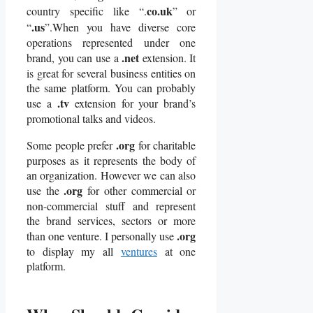
co.uk
country specific like “.
” or
.us
“
”.When you have diverse core
operations represented under one
.net
brand, you can use a
extension. It
is great for several business entities on
the same platform. You can probably
.tv
use a
extension for your brand’s
promotional talks and videos.
.org
Some people prefer
for charitable
purposes as it represents the body of
an organization. However we can also
.org
use the
for other commercial or
non-commercial stuff and represent
the brand services, sectors or more
.org
than one venture. I personally use
to display my all
ventures
at one
platform.