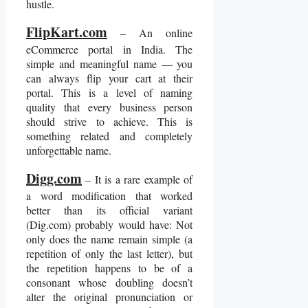
hustle.
FlipKart.com
– An online
eCommerce portal in India. The
simple and meaningful name — you
can always flip your cart at their
portal. This is a level of naming
quality that every business person
should strive to achieve. This is
something related and completely
unforgettable name.
Digg.com
– It is a rare example of
a word modification that worked
better than its official variant
(Dig.com) probably would have: Not
only does the name remain simple (a
repetition of only the last letter), but
the repetition happens to be of a
consonant whose doubling doesn’t
alter the original pronunciation or