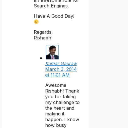
an awesome role for
Search Engines.
Have A Good Day!
Regards,
Rishabh
Kumar Gauraw
March 3, 2014
at 11:01 AM
Awesome
Rishabh! Thank
you for taking
my challenge to
the heart and
making it
happen. I know
how busy