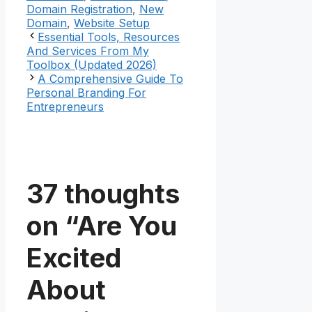
Domain Registration
,
New
Domain
,
Website Setup
Essential Tools, Resources
And Services From My
Toolbox (Updated 2026)
A Comprehensive Guide To
Personal Branding For
Entrepreneurs
37 thoughts
on “Are You
Excited
About