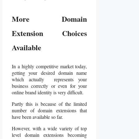
More Domain
Extension Choices
Available
In a highly competitive market today,
getting your desired domain name
which actually represents your
business correctly or even for your
online brand identity is very difficult.
Partly this is because of the limited
number of domain extensions that
have been available so far.
However, with a wide variety of top
level domain extensions becoming