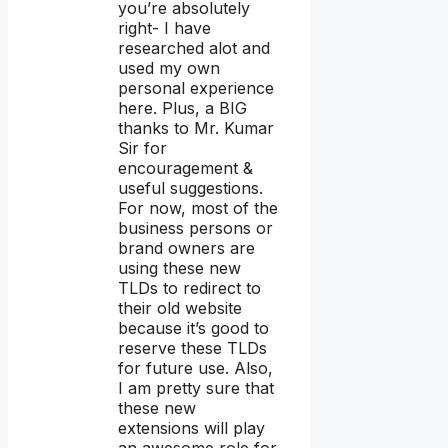
you’re absolutely
right- I have
researched alot and
used my own
personal experience
here. Plus, a BIG
thanks to Mr. Kumar
Sir for
encouragement &
useful suggestions.
For now, most of the
business persons or
brand owners are
using these new
TLDs to redirect to
their old website
because it’s good to
reserve these TLDs
for future use. Also,
I am pretty sure that
these new
extensions will play