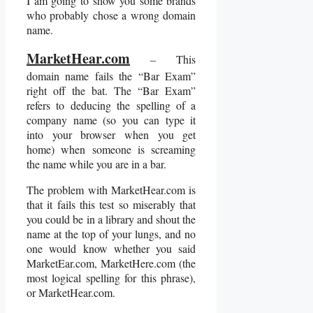
I am going to show you some brands
who probably chose a wrong domain
name.
MarketHear.com
– This
domain name fails the “Bar Exam”
right off the bat. The “Bar Exam”
refers to deducing the spelling of a
company name (so you can type it
into your browser when you get
home) when someone is screaming
the name while you are in a bar.
The problem with MarketHear.com is
that it fails this test so miserably that
you could be in a library and shout the
name at the top of your lungs, and no
one would know whether you said
MarketEar.com, MarketHere.com (the
most logical spelling for this phrase),
or MarketHear.com.