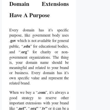
Domain Extensions
Have A Purpose
Every domain has it’s specific
purpose, like government body uses
gov
.
which is not available for general
.edu
public, “
” for educational bodies,
org
and “.
” for charity or non-
government organizations. The thing
is, your domain name should be
meaningful and related to your brand
or business. Every domain has it’s
own specific value and represent the
related brand.
.com
When we buy a “
”, it’s always a
good strategy to reserve other
important extensions with your brand
.net”
org”
tv”
like “
, “.
“.
or it can be a