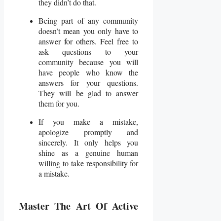
they didn’t do that.
Being part of any community
doesn’t mean you only have to
answer for others. Feel free to
ask questions to your
community because you will
have people who know the
answers for your questions.
They will be glad to answer
them for you.
If you make a mistake,
apologize promptly and
sincerely. It only helps you
shine as a genuine human
willing to take responsibility for
a mistake.
Master The Art Of Active