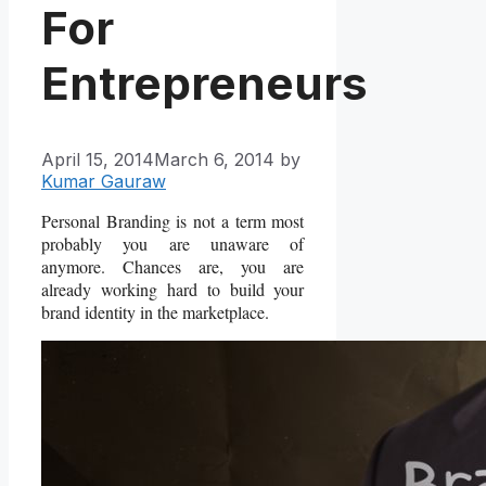
For
Entrepreneurs
April 15, 2014
March 6, 2014
by
Kumar Gauraw
Personal Branding is not a term most
probably you are unaware of
anymore. Chances are, you are
already working hard to build your
brand identity in the marketplace.