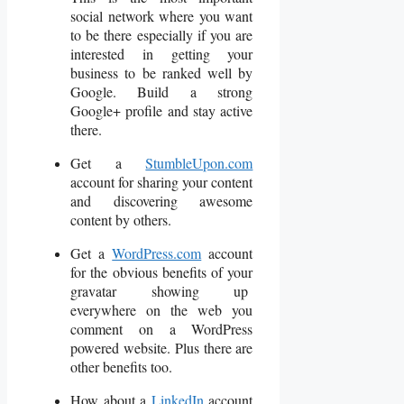
social network where you want
to be there especially if you are
interested in getting your
business to be ranked well by
Google. Build a strong
Google+ profile and stay active
there.
Get a
StumbleUpon.com
account for sharing your content
and discovering awesome
content by others.
Get a
WordPress.com
account
for the obvious benefits of your
gravatar showing up
everywhere on the web you
comment on a WordPress
powered website. Plus there are
other benefits too.
How about a
LinkedIn
account