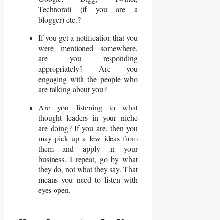
Technorati (if you are a
blogger) etc.?
If you get a notification that you
were mentioned somewhere,
are you responding
appropriately? Are you
engaging with the people who
are talking about you?
Are you listening to what
thought leaders in your niche
are doing? If you are, then you
may pick up a few ideas from
them and apply in your
business. I repeat, go by what
they do, not what they say. That
means you need to listen with
eyes open.