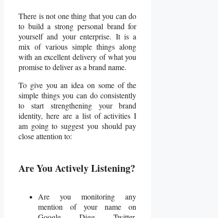
There is not one thing that you can do
to build a strong personal brand for
yourself and your enterprise. It is a
mix of various simple things along
with an excellent delivery of what you
promise to deliver as a brand name.
To give you an idea on some of the
simple things you can do consistently
to start strengthening your brand
identity, here are a list of activities I
am going to suggest you should pay
close attention to:
Are You Actively Listening?
Are you monitoring any
mention of your name on
Google, Digg, Twitter,