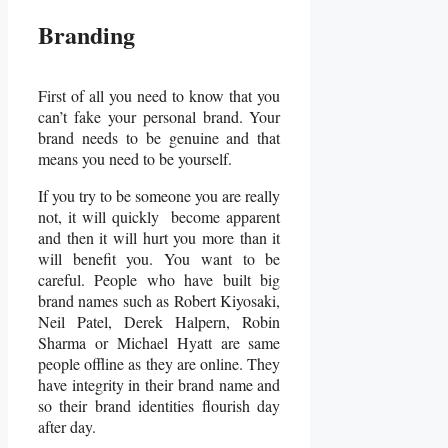
Branding
First of all you need to know that you
can’t fake your personal brand. Your
brand needs to be genuine and that
means you need to be yourself.
If you try to be someone you are really
not, it will quickly become apparent
and then it will hurt you more than it
will benefit you. You want to be
careful. People who have built big
brand names such as Robert Kiyosaki,
Neil Patel, Derek Halpern, Robin
Sharma or Michael Hyatt are same
people offline as they are online. They
have integrity in their brand name and
so their brand identities flourish day
after day.