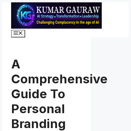
Skip
to
content
Menu
A
Comprehensive
Guide To
Personal
Branding