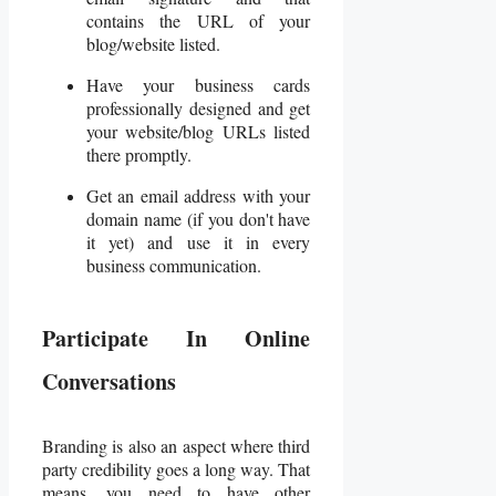
contains the URL of your
blog/website listed.
Have your business cards
professionally designed and get
your website/blog URLs listed
there promptly.
Get an email address with your
domain name (if you don't have
it yet) and use it in every
business communication.
Participate In Online
Conversations
Branding is also an aspect where third
party credibility goes a long way. That
means, you need to have other