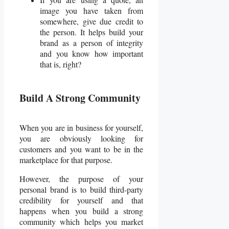
image you have taken from
somewhere, give due credit to
the person. It helps build your
brand as a person of integrity
and you know how important
that is, right?
Build A Strong Community
When you are in business for yourself,
you are obviously looking for
customers and you want to be in the
marketplace for that purpose.
However, the purpose of your
personal brand is to build third-party
credibility for yourself and that
happens when you build a strong
community which helps you market