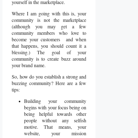
yourself in the marketplace.
Where I am going with this is, your
community is not the marketplace
(although you may get a few
community members who love to
become your customers and when
that happens, you should count it a
blessing.) The goal of your
community is to create buzz around
your brand name.
So, how do you establish a strong and
buzzing community? Here are a few
tips:
Building your community
begins with your focus being on
being helpful towards other
people without any selfish
motive. That means, your
website, your mission