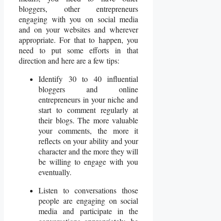
bloggers, other entrepreneurs
engaging with you on social media
and on your websites and wherever
appropriate. For that to happen, you
need to put some efforts in that
direction and here are a few tips:
Identify 30 to 40 influential
bloggers and online
entrepreneurs in your niche and
start to comment regularly at
their blogs. The more valuable
your comments, the more it
reflects on your ability and your
character and the more they will
be willing to engage with you
eventually.
Listen to conversations those
people are engaging on social
media and participate in the