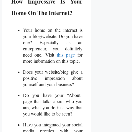
How Impressive Is Your
Home On The Internet?
Your home on the internet is
your blog/website. Do you have
one? Especially as an
entrepreneur, you definitely
need one. Visit
this page
for
more information on this topic.
Does your website/blog give a
positive impression about
yourself and your business?
Do you have your “About”
page that talks about who you
are, what you do in a way that
you would like to be seen?
Have you integrated your social
media profiles with your