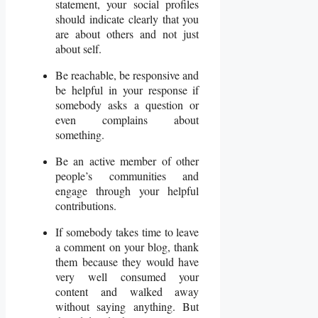
statement, your social profiles
should indicate clearly that you
are about others and not just
about self.
Be reachable, be responsive and
be helpful in your response if
somebody asks a question or
even complains about
something.
Be an active member of other
people’s communities and
engage through your helpful
contributions.
If somebody takes time to leave
a comment on your blog, thank
them because they would have
very well consumed your
content and walked away
without saying anything. But