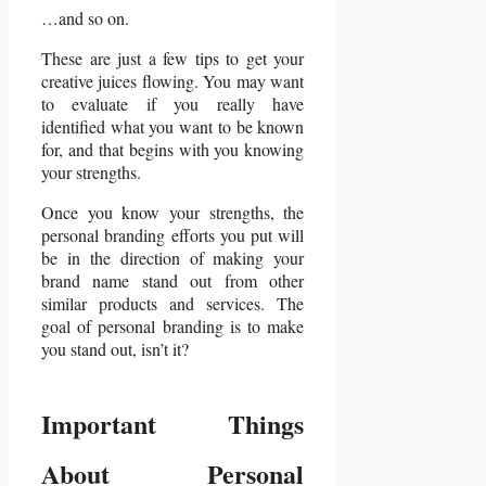
…and so on.
These are just a few tips to get your
creative juices flowing. You may want
to evaluate if you really have
identified what you want to be known
for, and that begins with you knowing
your strengths.
Once you know your strengths, the
personal branding efforts you put will
be in the direction of making your
brand name stand out from other
similar products and services. The
goal of personal branding is to make
you stand out, isn’t it?
Important Things
About Personal