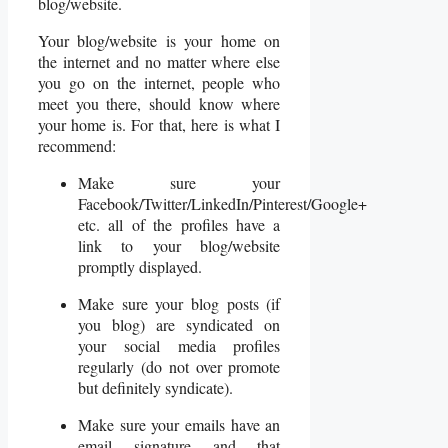
blog/website.
Your blog/website is your home on
the internet and no matter where else
you go on the internet, people who
meet you there, should know where
your home is. For that, here is what I
recommend:
Make sure your
Facebook/Twitter/LinkedIn/Pinterest/Google+
etc. all of the profiles have a
link to your blog/website
promptly displayed.
Make sure your blog posts (if
you blog) are syndicated on
your social media profiles
regularly (do not over promote
but definitely syndicate).
Make sure your emails have an
email signature and that