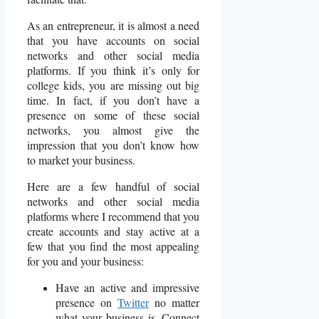
As an entrepreneur, it is almost a need
that you have accounts on social
networks and other social media
platforms. If you think it’s only for
college kids, you are missing out big
time. In fact, if you don’t have a
presence on some of these social
networks, you almost give the
impression that you don’t know how
to market your business.
Here are a few handful of social
networks and other social media
platforms where I recommend that you
create accounts and stay active at a
few that you find the most appealing
for you and your business:
Have an active and impressive
presence on
Twitter
no matter
what your business is. Connect