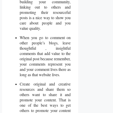
building your community,
linking out to others and
promoting their resourceful
posts is a nice way to show you
care about people and you
value quality.
When you go to comment on
other people’s blogs, leave
thoughtful , insightful
comments that add value to the
original post because remember,
your comments represent you
and your comment lives there as
long as that website lives.
Create original and creative
resources and share them so
others want to share it and
promote your content. That is
one of the best ways to get
others to promote your content