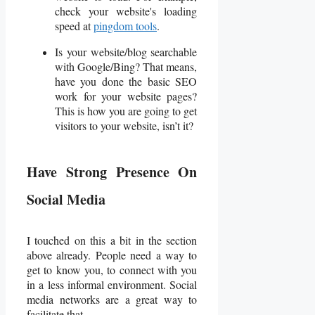
check your website's loading
speed at
pingdom tools
.
Is your website/blog searchable
with Google/Bing? That means,
have you done the basic SEO
work for your website pages?
This is how you are going to get
visitors to your website, isn’t it?
Have Strong Presence On
Social Media
I touched on this a bit in the section
above already. People need a way to
get to know you, to connect with you
in a less informal environment. Social
media networks are a great way to
facilitate that.