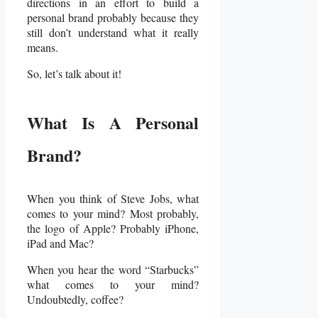
directions in an effort to build a
personal brand probably because they
still don’t understand what it really
means.
So, let’s talk about it!
What Is A Personal
Brand?
When you think of Steve Jobs, what
comes to your mind? Most probably,
the logo of Apple? Probably iPhone,
iPad and Mac?
When you hear the word “Starbucks”
what comes to your mind?
Undoubtedly, coffee?