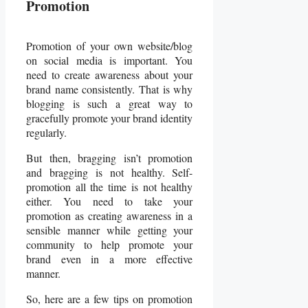
Promotion
Promotion of your own website/blog
on social media is important. You
need to create awareness about your
brand name consistently. That is why
blogging is such a great way to
gracefully promote your brand identity
regularly.
But then, bragging isn’t promotion
and bragging is not healthy. Self-
promotion all the time is not healthy
either. You need to take your
promotion as creating awareness in a
sensible manner while getting your
community to help promote your
brand even in a more effective
manner.
So, here are a few tips on promotion