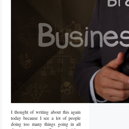
I thought of writing about this again
today because I see a lot of people
doing too many things going in all