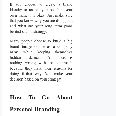
If you choose to create a brand
identity or an entity rather than your
own name, it’s okay. Just make sure
that you know why you are doing that
and what are your long term plans
behind such a strategy.
Many people choose to build a big
brand image online as a company
name while keeping themselves
hidden underneath. And there is
nothing wrong with that approach
because they have their reasons for
doing it that way. You make your
decision based on your strategy.
How To Go About
Personal Branding