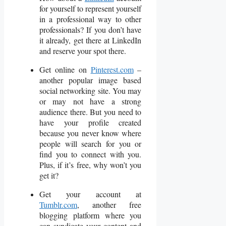
for yourself to represent yourself
in a professional way to other
professionals? If you don’t have
it already, get there at LinkedIn
and reserve your spot there.
Get online on
Pinterest.com
–
another popular image based
social networking site. You may
or may not have a strong
audience there. But you need to
have your profile created
because you never know where
people will search for you or
find you to connect with you.
Plus, if it’s free, why won’t you
get it?
Get your account at
Tumblr.com
, another free
blogging platform where you
can syndicate your content and