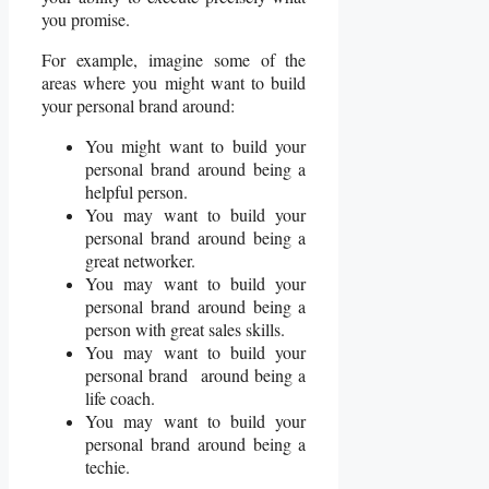
you promise.
For example, imagine some of the
areas where you might want to build
your personal brand around:
You might want to build your
personal brand around being a
helpful person.
You may want to build your
personal brand around being a
great networker.
You may want to build your
personal brand around being a
person with great sales skills.
You may want to build your
personal brand around being a
life coach.
You may want to build your
personal brand around being a
techie.