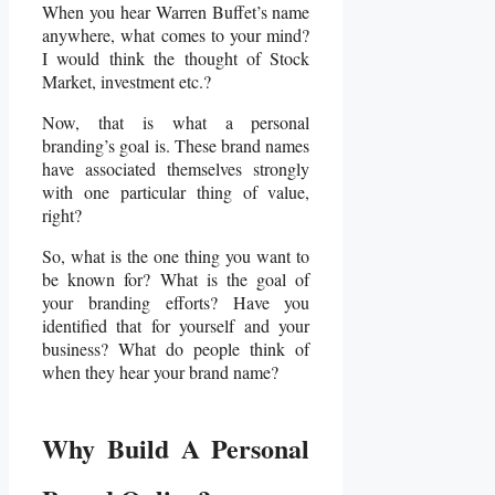
When you hear Warren Buffet’s name
anywhere, what comes to your mind?
I would think the thought of Stock
Market, investment etc.?
Now, that is what a personal
branding’s goal is. These brand names
have associated themselves strongly
with one particular thing of value,
right?
So, what is the one thing you want to
be known for? What is the goal of
your branding efforts? Have you
identified that for yourself and your
business? What do people think of
when they hear your brand name?
Why Build A Personal