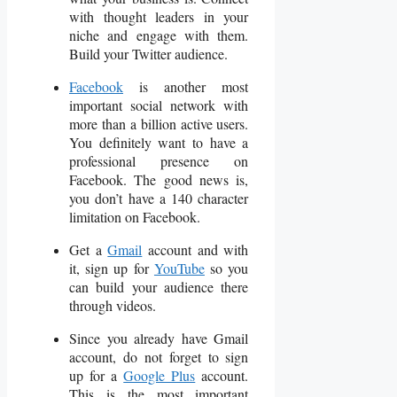
with thought leaders in your
niche and engage with them.
Build your Twitter audience.
Facebook
is another most
important social network with
more than a billion active users.
You definitely want to have a
professional presence on
Facebook. The good news is,
you don’t have a 140 character
limitation on Facebook.
Get a
Gmail
account and with
it, sign up for
YouTube
so you
can build your audience there
through videos.
Since you already have Gmail
account, do not forget to sign
up for a
Google Plus
account.
This is the most important