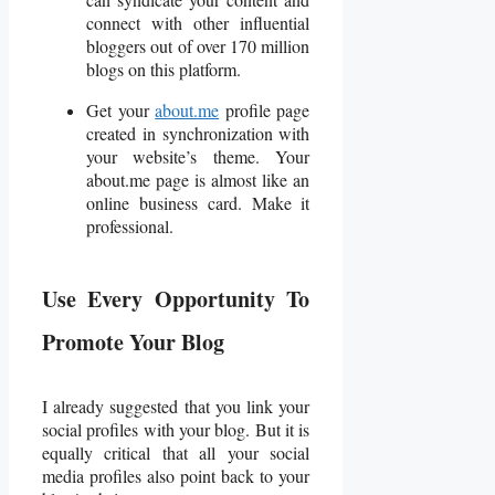
connect with other influential
bloggers out of over 170 million
blogs on this platform.
Get your
about.me
profile page
created in synchronization with
your website’s theme. Your
about.me page is almost like an
online business card. Make it
professional.
Use Every Opportunity To
Promote Your Blog
I already suggested that you link your
social profiles with your blog. But it is
equally critical that all your social
media profiles also point back to your