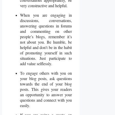
conversations appropriately, be
very constructive and helpful.
When you are engaging in
discussions, conversations,
answering questions in forums
and commenting on other
people’s blogs, remember it’s
not about you. Be humble, be
helpful and don’t be in the habit
of promoting yourself in such
situations. Just participate to
add value selflessly.
To engage others with you on
your blog posts, ask questions
towards the end of your blog
posts. This gives your readers
an opportunity to answer your
questions and connect with you
easily.
If you are using a quote, an