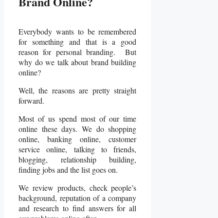
Brand Online?
Everybody wants to be remembered
for something and that is a good
reason for personal branding. But
why do we talk about brand building
online?
Well, the reasons are pretty straight
forward.
Most of us spend most of our time
online these days. We do shopping
online, banking online, customer
service online, talking to friends,
blogging, relationship building,
finding jobs and the list goes on.
We review products, check people’s
background, reputation of a company
and research to find answers for all