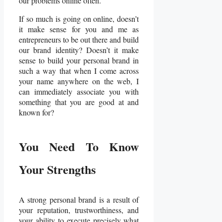
our problems online often.
If so much is going on online, doesn’t
it make sense for you and me as
entrepreneurs to be out there and build
our brand identity? Doesn’t it make
sense to build your personal brand in
such a way that when I come across
your name anywhere on the web, I
can immediately associate you with
something that you are good at and
known for?
You Need To Know
Your Strengths
A strong personal brand is a result of
your reputation, trustworthiness, and
your ability to execute precisely what