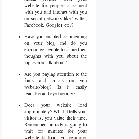
website for people to connect
with you and interact with you
on social networks like Twitter,
Facebook, Google+ etc.?
Have you enabled commenting
on your blog and do you
encourage people to share their
thoughts with you about the
topics you talk about?
Are you paying attention to the
fonts and colors on you
website/blog? Is it easily
readable and eye friendly?
Does your website load
appropriately? What it tells your
visitor is, you value their time.
Remember, nobody is going to
wait for minutes for your
website to load. For example,