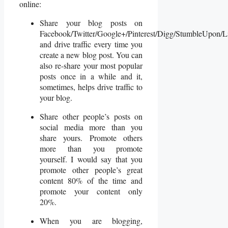
online:
Share your blog posts on
Facebook/Twitter/Google+/Pinterest/Digg/StumbleUpon/L
and drive traffic every time you
create a new blog post. You can
also re-share your most popular
posts once in a while and it,
sometimes, helps drive traffic to
your blog.
Share other people’s posts on
social media more than you
share yours. Promote others
more than you promote
yourself. I would say that you
promote other people’s great
content 80% of the time and
promote your content only
20%.
When you are blogging,