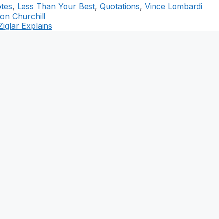
otes
,
Less Than Your Best
,
Quotations
,
Vince Lombardi
ton Churchill
iglar Explains