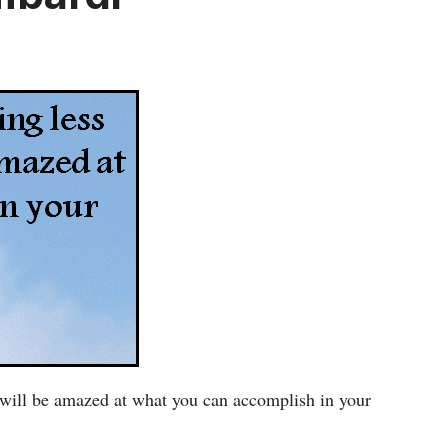
ou will be amazed at what you can accomplish in your