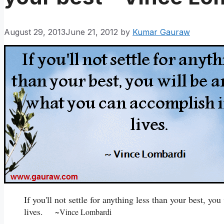
August 29, 2013
June 21, 2012
by
Kumar Gauraw
If you'll not settle for anything less than your best, y
lives.
~Vince Lombardi