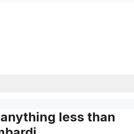
or anything less than
mbardi