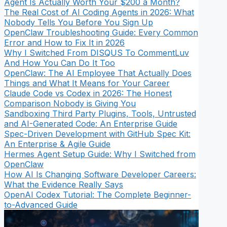
Agent Is Actually Worth Your $200 a Month?
The Real Cost of AI Coding Agents in 2026: What
Nobody Tells You Before You Sign Up
OpenClaw Troubleshooting Guide: Every Common
Error and How to Fix It in 2026
Why I Switched From DISQUS To CommentLuv
And How You Can Do It Too
OpenClaw: The AI Employee That Actually Does
Things and What It Means for Your Career
Claude Code vs Codex in 2026: The Honest
Comparison Nobody is Giving You
Sandboxing Third Party Plugins, Tools, Untrusted
and AI-Generated Code: An Enterprise Guide
Spec-Driven Development with GitHub Spec Kit:
An Enterprise & Agile Guide
Hermes Agent Setup Guide: Why I Switched from
OpenClaw
How AI Is Changing Software Developer Careers:
What the Evidence Really Says
OpenAI Codex Tutorial: The Complete Beginner-
to-Advanced Guide