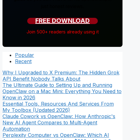
just honest reviews.
FREE DOWNLOAD
Join 500+ readers already using it
Popular
Recent
Why I Upgraded to X Premium: The Hidden Grok
API Benefit Nobody Talks About
The Ultimate Guide to Setting Up and Running
OpenClaw on a Mac Mini: Everything You Need to
Know in 2026
Essential Tools, Resources And Services From
My Toolbox (Updated 2026)
Claude Cowork vs OpenClaw: How Anthropic's
New AI Agent Compares to Multi-Agent
Automation
Perplexity Computer vs OpenClaw: Which AI