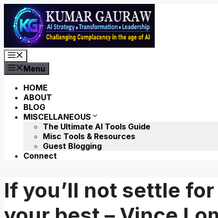
Skip
to
content
Menu
Menu
HOME
ABOUT
BLOG
MISCELLANEOUS
The Ultimate AI Tools Guide
Misc Tools & Resources
Guest Blogging
Connect
If you’ll not settle f
your best – Vince Lo