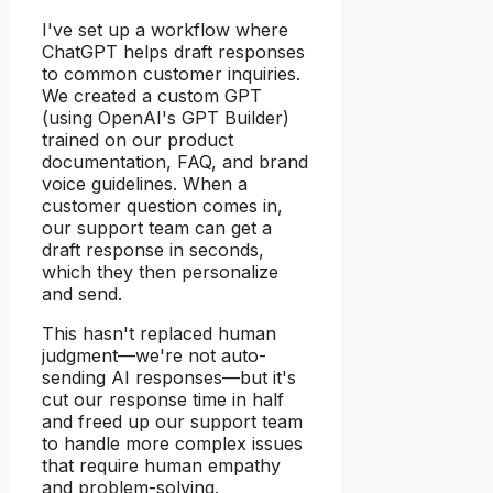
I've set up a workflow where
ChatGPT helps draft responses
to common customer inquiries.
We created a custom GPT
(using OpenAI's GPT Builder)
trained on our product
documentation, FAQ, and brand
voice guidelines. When a
customer question comes in,
our support team can get a
draft response in seconds,
which they then personalize
and send.
This hasn't replaced human
judgment—we're not auto-
sending AI responses—but it's
cut our response time in half
and freed up our support team
to handle more complex issues
that require human empathy
and problem-solving.