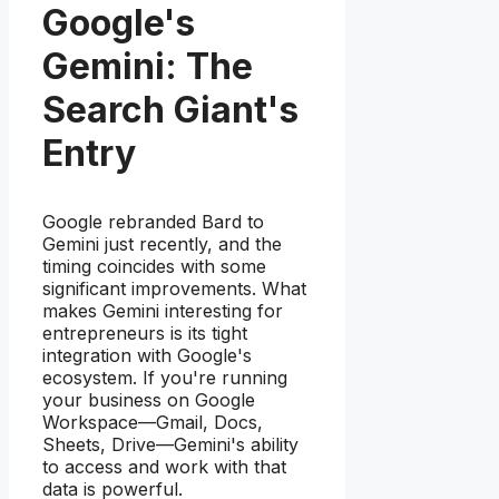
Google's
Gemini: The
Search Giant's
Entry
Google rebranded Bard to
Gemini just recently, and the
timing coincides with some
significant improvements. What
makes Gemini interesting for
entrepreneurs is its tight
integration with Google's
ecosystem. If you're running
your business on Google
Workspace—Gmail, Docs,
Sheets, Drive—Gemini's ability
to access and work with that
data is powerful.