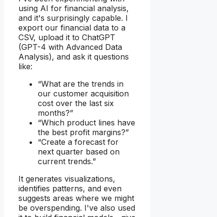
using AI for financial analysis,
and it's surprisingly capable. I
export our financial data to a
CSV, upload it to ChatGPT
(GPT-4 with Advanced Data
Analysis), and ask it questions
like:
“What are the trends in
our customer acquisition
cost over the last six
months?”
“Which product lines have
the best profit margins?”
“Create a forecast for
next quarter based on
current trends.”
It generates visualizations,
identifies patterns, and even
suggests areas where we might
be overspending. I've also used