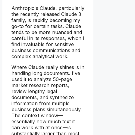
Anthropic's Claude, particularly
the recently released Claude 3
family, is rapidly becoming my
go-to for certain tasks. Claude
tends to be more nuanced and
careful in its responses, which I
find invaluable for sensitive
business communications and
complex analytical work.
Where Claude really shines is in
handling long documents. I've
used it to analyze 50-page
market research reports,
review lengthy legal
documents, and synthesize
information from multiple
business plans simultaneously.
The context window—
essentially how much text it
can work with at once—is
substantially larger than most