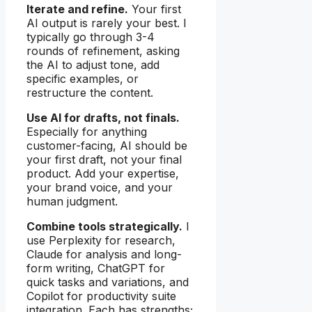
Iterate and refine.
Your first
AI output is rarely your best. I
typically go through 3-4
rounds of refinement, asking
the AI to adjust tone, add
specific examples, or
restructure the content.
Use AI for drafts, not finals.
Especially for anything
customer-facing, AI should be
your first draft, not your final
product. Add your expertise,
your brand voice, and your
human judgment.
Combine tools strategically.
I
use Perplexity for research,
Claude for analysis and long-
form writing, ChatGPT for
quick tasks and variations, and
Copilot for productivity suite
integration. Each has strengths;