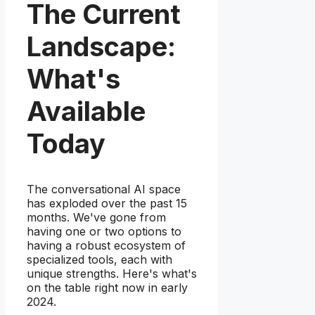
The Current
Landscape:
What's
Available
Today
The conversational AI space
has exploded over the past 15
months. We've gone from
having one or two options to
having a robust ecosystem of
specialized tools, each with
unique strengths. Here's what's
on the table right now in early
2024.