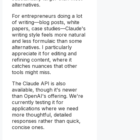
alternatives.
For entrepreneurs doing a lot
of writing—blog posts, white
papers, case studies—Claude's
writing style feels more natural
and less formulaic than some
alternatives. I particularly
appreciate it for editing and
refining content, where it
catches nuances that other
tools might miss.
The Claude API is also
available, though it's newer
than OpenAI's offering. We're
currently testing it for
applications where we need
more thoughtful, detailed
responses rather than quick,
concise ones.