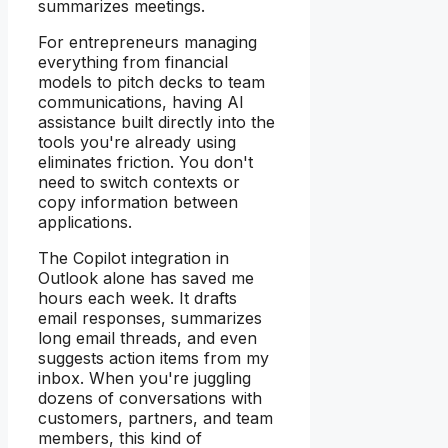
summarizes meetings.
For entrepreneurs managing
everything from financial
models to pitch decks to team
communications, having AI
assistance built directly into the
tools you're already using
eliminates friction. You don't
need to switch contexts or
copy information between
applications.
The Copilot integration in
Outlook alone has saved me
hours each week. It drafts
email responses, summarizes
long email threads, and even
suggests action items from my
inbox. When you're juggling
dozens of conversations with
customers, partners, and team
members, this kind of