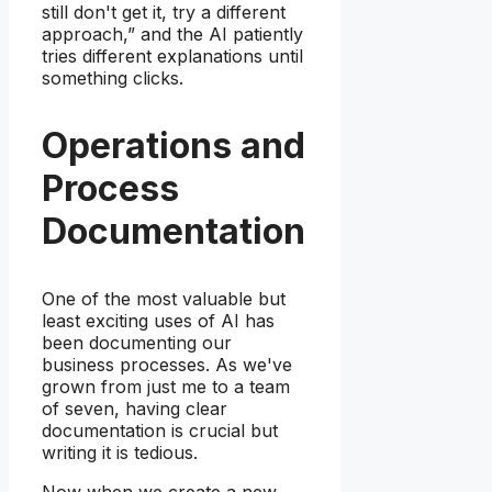
still don't get it, try a different
approach,” and the AI patiently
tries different explanations until
something clicks.
Operations and
Process
Documentation
One of the most valuable but
least exciting uses of AI has
been documenting our
business processes. As we've
grown from just me to a team
of seven, having clear
documentation is crucial but
writing it is tedious.
Now when we create a new