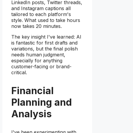
LinkedIn posts, Twitter threads,
and Instagram captions all
tailored to each platform's
style. What used to take hours
now takes 20 minutes.
The key insight I've learned: AI
is fantastic for first drafts and
variations, but the final polish
needs human judgment,
especially for anything
customer-facing or brand-
critical.
Financial
Planning and
Analysis
I've been experimenting with