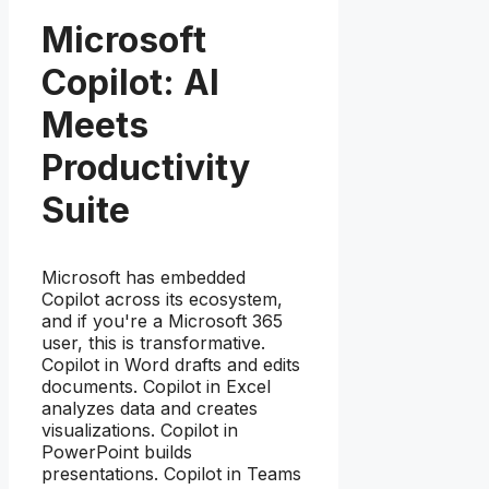
Microsoft
Copilot: AI
Meets
Productivity
Suite
Microsoft has embedded
Copilot across its ecosystem,
and if you're a Microsoft 365
user, this is transformative.
Copilot in Word drafts and edits
documents. Copilot in Excel
analyzes data and creates
visualizations. Copilot in
PowerPoint builds
presentations. Copilot in Teams