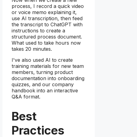
process, I record a quick video
or voice memo explaining it,
use AI transcription, then feed
the transcript to ChatGPT with
instructions to create a
structured process document.
What used to take hours now
takes 20 minutes.
I've also used AI to create
training materials for new team
members, turning product
documentation into onboarding
quizzes, and our company
handbook into an interactive
Q&A format.
Best
Practices