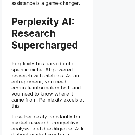
assistance is a game-changer.
Perplexity AI:
Research
Supercharged
Perplexity has carved out a
specific niche: AI-powered
research with citations. As an
entrepreneur, you need
accurate information fast, and
you need to know where it
came from. Perplexity excels at
this.
I use Perplexity constantly for
market research, competitive
analysis, and due diligence. Ask
it about market size for a