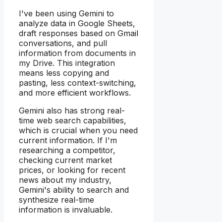
I've been using Gemini to
analyze data in Google Sheets,
draft responses based on Gmail
conversations, and pull
information from documents in
my Drive. This integration
means less copying and
pasting, less context-switching,
and more efficient workflows.
Gemini also has strong real-
time web search capabilities,
which is crucial when you need
current information. If I'm
researching a competitor,
checking current market
prices, or looking for recent
news about my industry,
Gemini's ability to search and
synthesize real-time
information is invaluable.