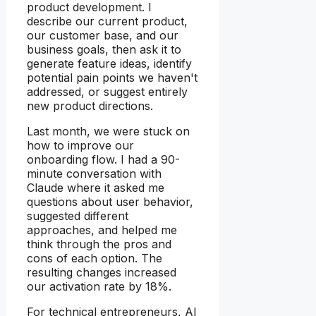
product development. I
describe our current product,
our customer base, and our
business goals, then ask it to
generate feature ideas, identify
potential pain points we haven't
addressed, or suggest entirely
new product directions.
Last month, we were stuck on
how to improve our
onboarding flow. I had a 90-
minute conversation with
Claude where it asked me
questions about user behavior,
suggested different
approaches, and helped me
think through the pros and
cons of each option. The
resulting changes increased
our activation rate by 18%.
For technical entrepreneurs, AI