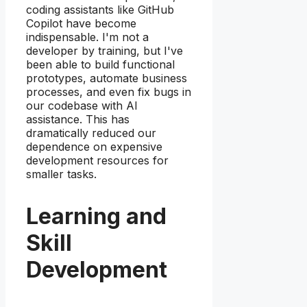
coding assistants like GitHub
Copilot have become
indispensable. I'm not a
developer by training, but I've
been able to build functional
prototypes, automate business
processes, and even fix bugs in
our codebase with AI
assistance. This has
dramatically reduced our
dependence on expensive
development resources for
smaller tasks.
Learning and
Skill
Development