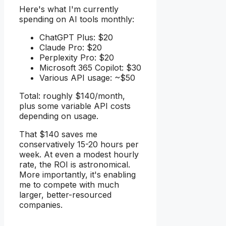
Here's what I'm currently
spending on AI tools monthly:
ChatGPT Plus: $20
Claude Pro: $20
Perplexity Pro: $20
Microsoft 365 Copilot: $30
Various API usage: ~$50
Total: roughly $140/month,
plus some variable API costs
depending on usage.
That $140 saves me
conservatively 15-20 hours per
week. At even a modest hourly
rate, the ROI is astronomical.
More importantly, it's enabling
me to compete with much
larger, better-resourced
companies.