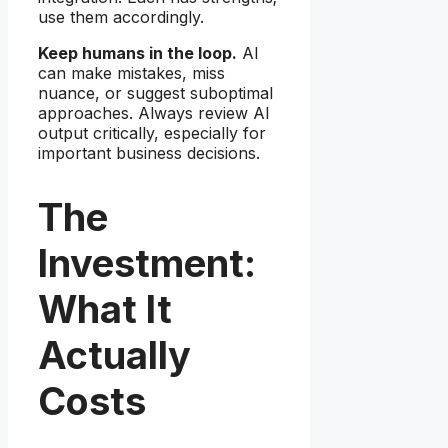
use them accordingly.
Keep humans in the loop.
AI
can make mistakes, miss
nuance, or suggest suboptimal
approaches. Always review AI
output critically, especially for
important business decisions.
The
Investment:
What It
Actually
Costs