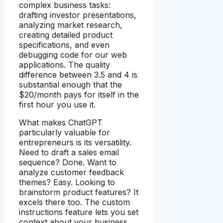
complex business tasks:
drafting investor presentations,
analyzing market research,
creating detailed product
specifications, and even
debugging code for our web
applications. The quality
difference between 3.5 and 4 is
substantial enough that the
$20/month pays for itself in the
first hour you use it.
What makes ChatGPT
particularly valuable for
entrepreneurs is its versatility.
Need to draft a sales email
sequence? Done. Want to
analyze customer feedback
themes? Easy. Looking to
brainstorm product features? It
excels there too. The custom
instructions feature lets you set
context about your business