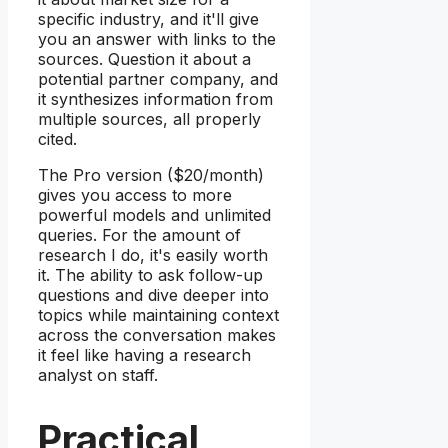
specific industry, and it'll give
you an answer with links to the
sources. Question it about a
potential partner company, and
it synthesizes information from
multiple sources, all properly
cited.
The Pro version ($20/month)
gives you access to more
powerful models and unlimited
queries. For the amount of
research I do, it's easily worth
it. The ability to ask follow-up
questions and dive deeper into
topics while maintaining context
across the conversation makes
it feel like having a research
analyst on staff.
Practical