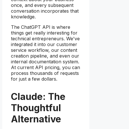
once, and every subsequent
conversation incorporates that
knowledge.
The ChatGPT API is where
things get really interesting for
technical entrepreneurs. We've
integrated it into our customer
service workflow, our content
creation pipeline, and even our
internal documentation system.
At current API pricing, you can
process thousands of requests
for just a few dollars.
Claude: The
Thoughtful
Alternative