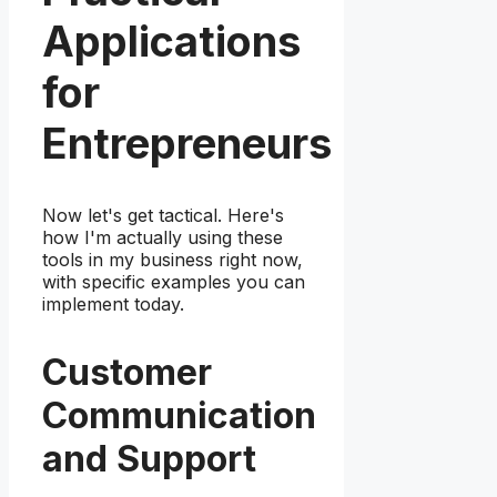
Applications
for
Entrepreneurs
Now let's get tactical. Here's
how I'm actually using these
tools in my business right now,
with specific examples you can
implement today.
Customer
Communication
and Support