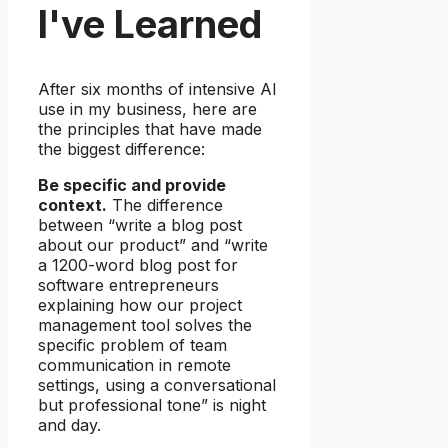
I've Learned
After six months of intensive AI
use in my business, here are
the principles that have made
the biggest difference:
Be specific and provide
context.
The difference
between “write a blog post
about our product” and “write
a 1200-word blog post for
software entrepreneurs
explaining how our project
management tool solves the
specific problem of team
communication in remote
settings, using a conversational
but professional tone” is night
and day.