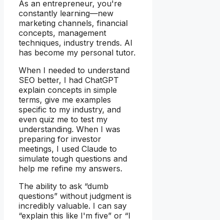
As an entrepreneur, you're
constantly learning—new
marketing channels, financial
concepts, management
techniques, industry trends. AI
has become my personal tutor.
When I needed to understand
SEO better, I had ChatGPT
explain concepts in simple
terms, give me examples
specific to my industry, and
even quiz me to test my
understanding. When I was
preparing for investor
meetings, I used Claude to
simulate tough questions and
help me refine my answers.
The ability to ask “dumb
questions” without judgment is
incredibly valuable. I can say
“explain this like I'm five” or “I