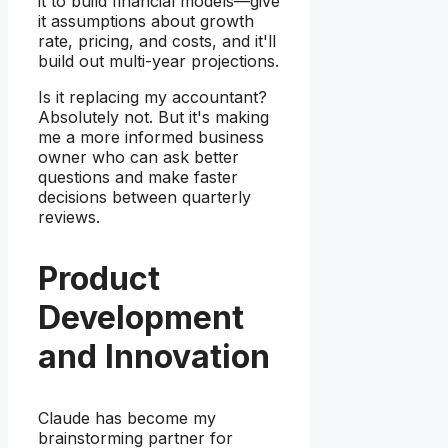
it to build financial models—give
it assumptions about growth
rate, pricing, and costs, and it'll
build out multi-year projections.
Is it replacing my accountant?
Absolutely not. But it's making
me a more informed business
owner who can ask better
questions and make faster
decisions between quarterly
reviews.
Product
Development
and Innovation
Claude has become my
brainstorming partner for