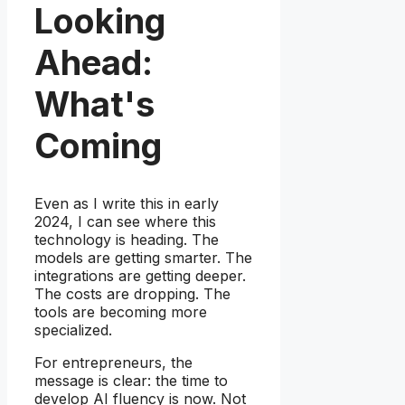
Looking
Ahead:
What's
Coming
Even as I write this in early
2024, I can see where this
technology is heading. The
models are getting smarter. The
integrations are getting deeper.
The costs are dropping. The
tools are becoming more
specialized.
For entrepreneurs, the
message is clear: the time to
develop AI fluency is now. Not