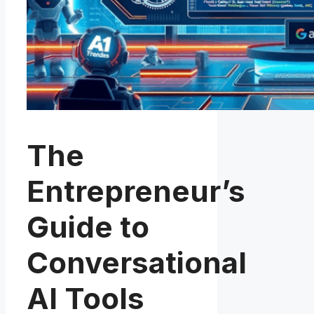
The
Entrepreneur’s
Guide to
Conversational
AI Tools