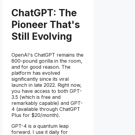
ChatGPT: The
Pioneer That's
Still Evolving
OpenAI's ChatGPT remains the
800-pound gorilla in the room,
and for good reason. The
platform has evolved
significantly since its viral
launch in late 2022. Right now,
you have access to both GPT-
3.5 (which is free and
remarkably capable) and GPT-
4 (available through ChatGPT
Plus for $20/month).
GPT-4 is a quantum leap
forward. I use it daily for