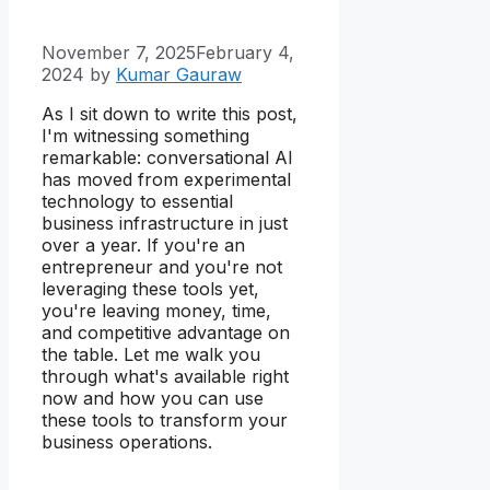
November 7, 2025
February 4,
2024
by
Kumar Gauraw
As I sit down to write this post,
I'm witnessing something
remarkable: conversational AI
has moved from experimental
technology to essential
business infrastructure in just
over a year. If you're an
entrepreneur and you're not
leveraging these tools yet,
you're leaving money, time,
and competitive advantage on
the table. Let me walk you
through what's available right
now and how you can use
these tools to transform your
business operations.