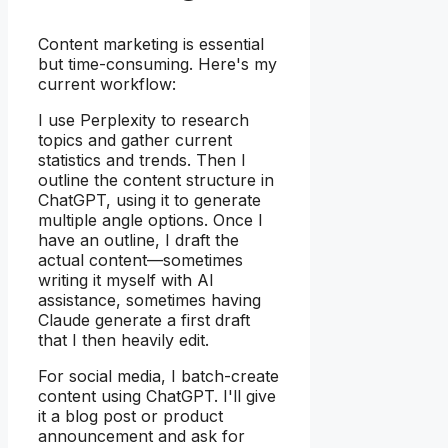
Content marketing is essential
but time-consuming. Here's my
current workflow:
I use Perplexity to research
topics and gather current
statistics and trends. Then I
outline the content structure in
ChatGPT, using it to generate
multiple angle options. Once I
have an outline, I draft the
actual content—sometimes
writing it myself with AI
assistance, sometimes having
Claude generate a first draft
that I then heavily edit.
For social media, I batch-create
content using ChatGPT. I'll give
it a blog post or product
announcement and ask for