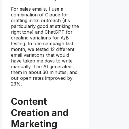
For sales emails, I use a
combination of Claude for
drafting initial outreach (it's
particularly good at striking the
right tone) and ChatGPT for
creating variations for A/B
testing. In one campaign last
month, we tested 12 different
email variations that would
have taken me days to write
manually. The AI generated
them in about 30 minutes, and
our open rates improved by
23%.
Content
Creation and
Marketing