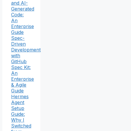
and AI-
Generated
Code:
An
Enterprise
Guide
Spec-
Driven
Development
with
GitHub
Spec Kit:
An
Enterprise
& Agile
Guide
Hermes
Agent
Setup
Guide:
Why I
Switched