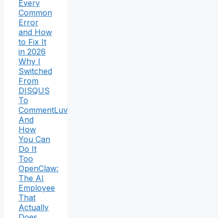
Every
Common
Error
and How
to Fix It
in 2026
Why I
Switched
From
DISQUS
To
CommentLuv
And
How
You Can
Do It
Too
OpenClaw:
The AI
Employee
That
Actually
Does