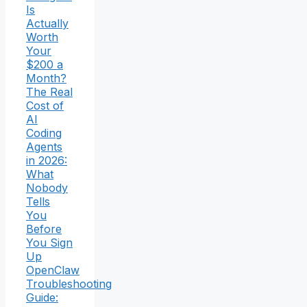
Is
Actually
Worth
Your
$200 a
Month?
The Real
Cost of
AI
Coding
Agents
in 2026:
What
Nobody
Tells
You
Before
You Sign
Up
OpenClaw
Troubleshooting
Guide: