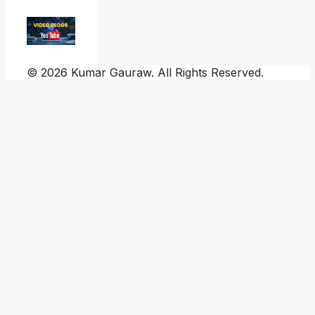
© 2026 Kumar Gauraw. All Rights Reserved.