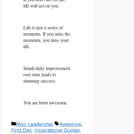
life will act on you.
Life is just a series of
moments. If you miss the
moments, you miss your
life.
Small daily improvement
over time leads to
stunning success.
You are born awesome.
Categories
Tags
Misc Leadership
Awesome
,
First Day
,
Inspirational Quotes
,