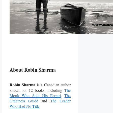
About Robin Sharma
Robin Sharma
is a Canadian author
known for 12 books, including
The
Monk Who Sold His Ferrari
,
The
Greatness Guide
and
The Leader
Who Had No Title
.