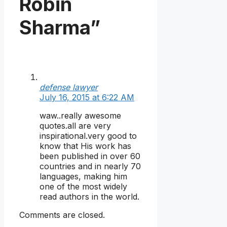
Robin
Sharma”
defense lawyer
July 16, 2015 at 6:22 AM
waw..really awesome
quotes.all are very
inspirational.very good to
know that His work has
been published in over 60
countries and in nearly 70
languages, making him
one of the most widely
read authors in the world.
Comments are closed.