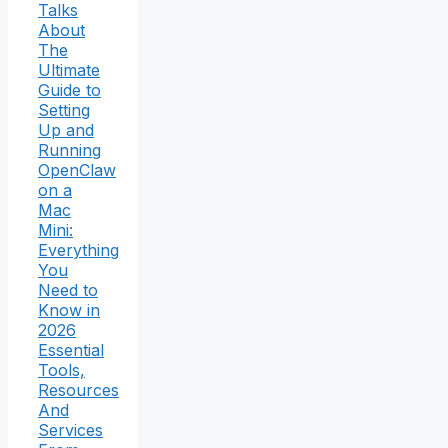
Talks
About
The
Ultimate
Guide to
Setting
Up and
Running
OpenClaw
on a
Mac
Mini:
Everything
You
Need to
Know in
2026
Essential
Tools,
Resources
And
Services