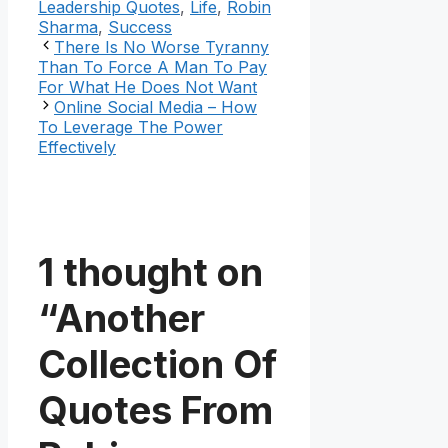
Leadership Quotes
,
Life
,
Robin
Sharma
,
Success
There Is No Worse Tyranny
Than To Force A Man To Pay
For What He Does Not Want
Online Social Media – How
To Leverage The Power
Effectively
1 thought on
“Another
Collection Of
Quotes From