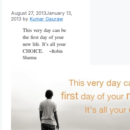
August 27, 2013
January 13,
2013
by
Kumar Gauraw
This very day can be
the first day of your
new life. It’s all your
CHOICE.
~Robin
Sharma