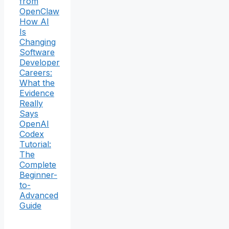
from
OpenClaw
How AI
Is
Changing
Software
Developer
Careers:
What the
Evidence
Really
Says
OpenAI
Codex
Tutorial:
The
Complete
Beginner-
to-
Advanced
Guide