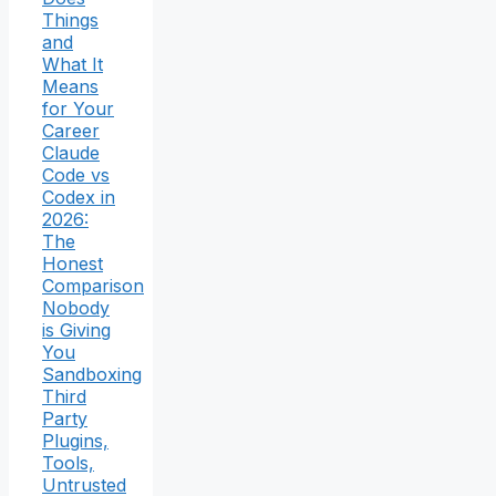
Things
and
What It
Means
for Your
Career
Claude
Code vs
Codex in
2026:
The
Honest
Comparison
Nobody
is Giving
You
Sandboxing
Third
Party
Plugins,
Tools,
Untrusted