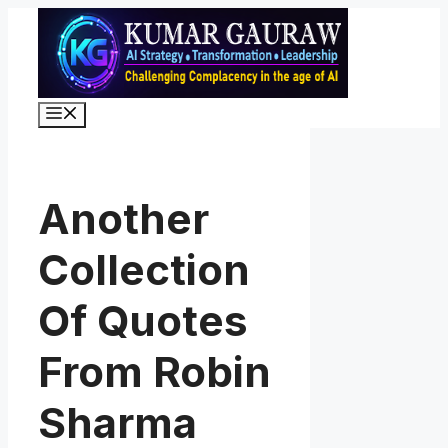
Skip
to
content
Menu
Another
Collection
Of Quotes
From Robin
Sharma