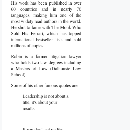
His work has been published in over
60 countries and in nearly 70
languages, making him one of the
most widely read authors in the world.
He shot to fame with The Monk Who
Sold His Ferrari, which has topped
international bestseller lists and sold
millions of copies.
Robin is a former litigation lawyer
who holds two law degrees including
a Masters of Law (Dalhousie Law
School).
Some of his other famous quotes are:
Leadership is not about a
title, it's about your
results.
If you don't act on life,