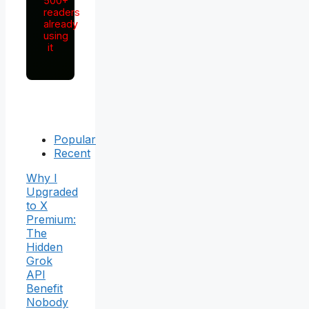
500+
readers
already
using
it
Popular
Recent
Why I
Upgraded
to X
Premium:
The
Hidden
Grok
API
Benefit
Nobody