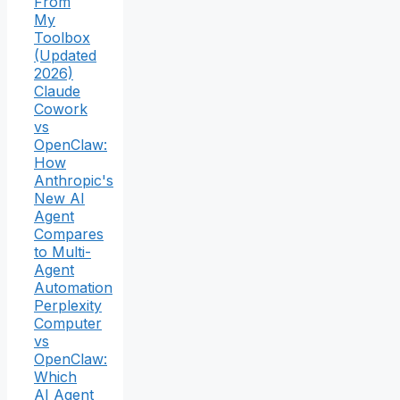
From
My
Toolbox
(Updated
2026)
Claude
Cowork
vs
OpenClaw:
How
Anthropic's
New AI
Agent
Compares
to Multi-
Agent
Automation
Perplexity
Computer
vs
OpenClaw:
Which
AI Agent