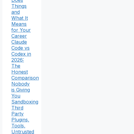
Things
and
What It
Means
for Your
Career
Claude
Code vs
Codex in
2026:
The
Honest
Comparison
Nobody
is Giving
You
Sandboxing
Third
Party
Plugins,
Tools,
Untrusted