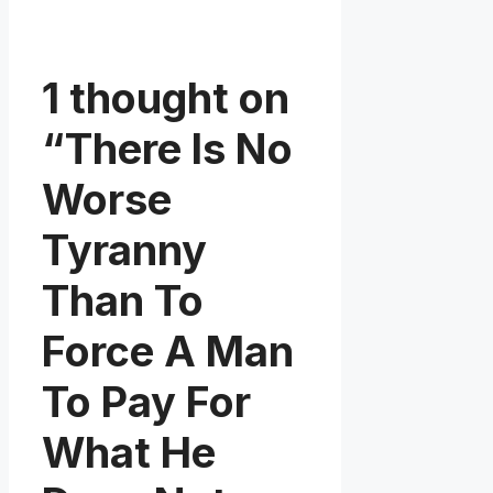
1 thought on
“There Is No
Worse
Tyranny
Than To
Force A Man
To Pay For
What He