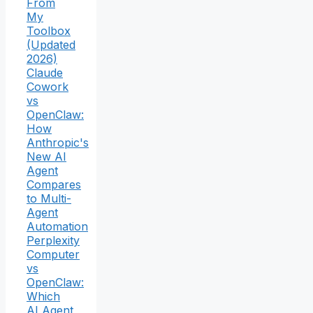
From
My
Toolbox
(Updated
2026)
Claude
Cowork
vs
OpenClaw:
How
Anthropic's
New AI
Agent
Compares
to Multi-
Agent
Automation
Perplexity
Computer
vs
OpenClaw:
Which
AI Agent