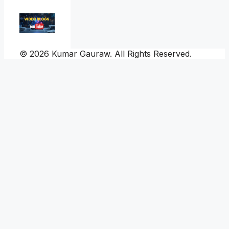
© 2026 Kumar Gauraw. All Rights Reserved.