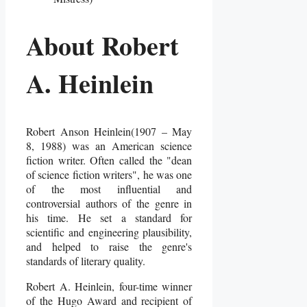
About Robert
A. Heinlein
Robert Anson Heinlein(1907 – May
8, 1988) was an American science
fiction writer. Often called the "dean
of science fiction writers", he was one
of the most influential and
controversial authors of the genre in
his time. He set a standard for
scientific and engineering plausibility,
and helped to raise the genre's
standards of literary quality.
Robert A. Heinlein, four-time winner
of the Hugo Award and recipient of