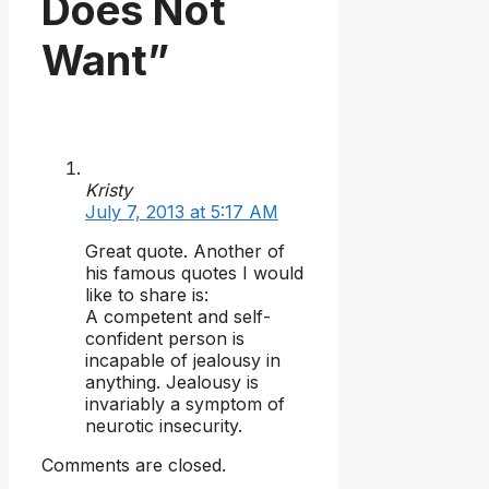
Does Not
Want”
Kristy
July 7, 2013 at 5:17 AM
Great quote. Another of
his famous quotes I would
like to share is:
A competent and self-
confident person is
incapable of jealousy in
anything. Jealousy is
invariably a symptom of
neurotic insecurity.
Comments are closed.