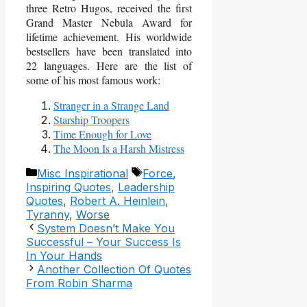
three Retro Hugos, received the first
Grand Master Nebula Award for
lifetime achievement. His worldwide
bestsellers have been translated into
22 languages. Here are the list of
some of his most famous work:
Stranger in a Strange Land
Starship Troopers
Time Enough for Love
The Moon Is a Harsh Mistress
Categories
Tags
Misc Inspirational
Force
,
Inspiring Quotes
,
Leadership
Quotes
,
Robert A. Heinlein
,
Tyranny
,
Worse
System Doesn’t Make You
Successful – Your Success Is
In Your Hands
Another Collection Of Quotes
From Robin Sharma