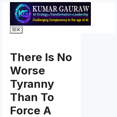
Skip
to
content
Menu
There Is No
Worse
Tyranny
Than To
Force A