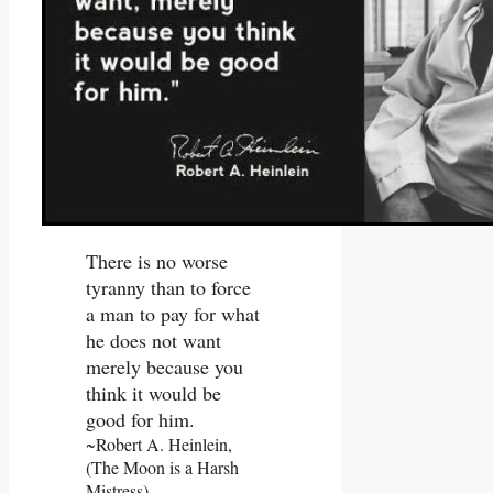
There is no worse
tyranny than to force
a man to pay for what
he does not want
merely because you
think it would be
good for him.
~Robert A. Heinlein,
(The Moon is a Harsh
Mistress)