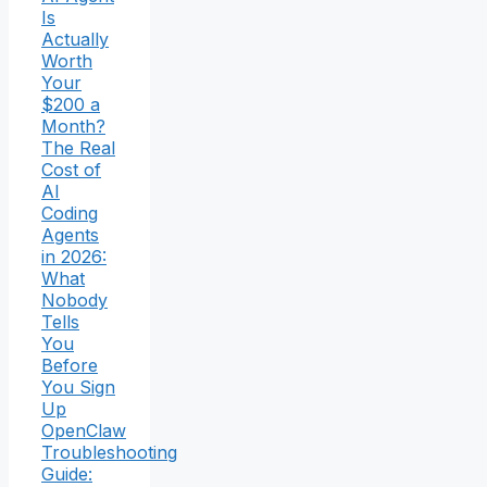
Is
Actually
Worth
Your
$200 a
Month?
The Real
Cost of
AI
Coding
Agents
in 2026:
What
Nobody
Tells
You
Before
You Sign
Up
OpenClaw
Troubleshooting
Guide: