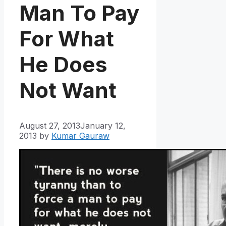
Man To Pay
For What
He Does
Not Want
August 27, 2013
January 12,
2013
by
Kumar Gauraw