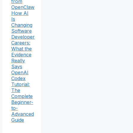
from
OpenClaw
How AI
Is
Changing
Software
Developer
Careers:
What the
Evidence
Really
Says
OpenAI
Codex
Tutorial:
The
Complete
Beginner-
to-
Advanced
Guide