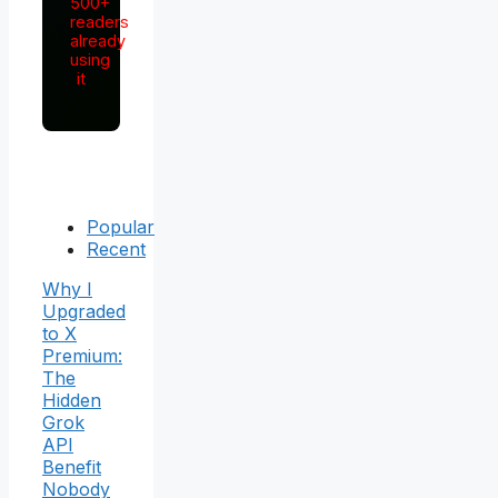
500+
readers
already
using
it
Popular
Recent
Why I
Upgraded
to X
Premium:
The
Hidden
Grok
API
Benefit
Nobody