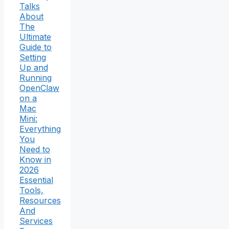
Talks
About
The
Ultimate
Guide to
Setting
Up and
Running
OpenClaw
on a
Mac
Mini:
Everything
You
Need to
Know in
2026
Essential
Tools,
Resources
And
Services