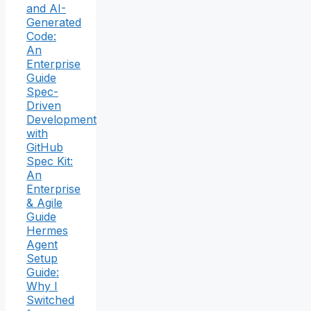
and AI-
Generated
Code:
An
Enterprise
Guide
Spec-
Driven
Development
with
GitHub
Spec Kit:
An
Enterprise
& Agile
Guide
Hermes
Agent
Setup
Guide:
Why I
Switched