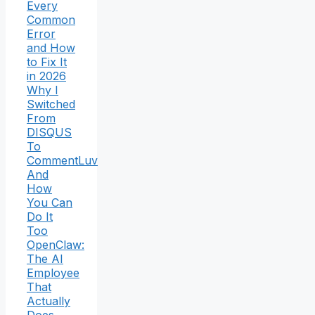
Every
Common
Error
and How
to Fix It
in 2026
Why I
Switched
From
DISQUS
To
CommentLuv
And
How
You Can
Do It
Too
OpenClaw:
The AI
Employee
That
Actually
Does