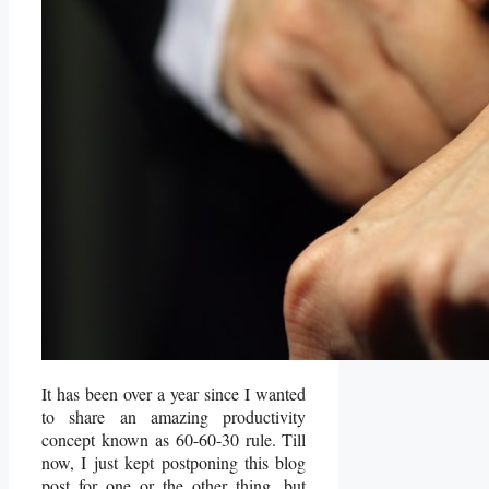
It has been over a year since I wanted
to share an amazing productivity
concept known as 60-60-30 rule. Till
now, I just kept postponing this blog
post for one or the other thing, but