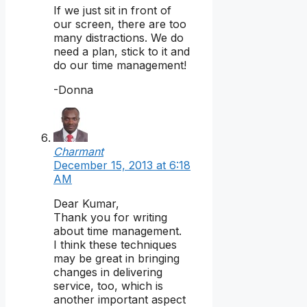
If we just sit in front of
our screen, there are too
many distractions. We do
need a plan, stick to it and
do our time management!
-Donna
Charmant
December 15, 2013 at 6:18
AM
Dear Kumar,
Thank you for writing
about time management.
I think these techniques
may be great in bringing
changes in delivering
service, too, which is
another important aspect