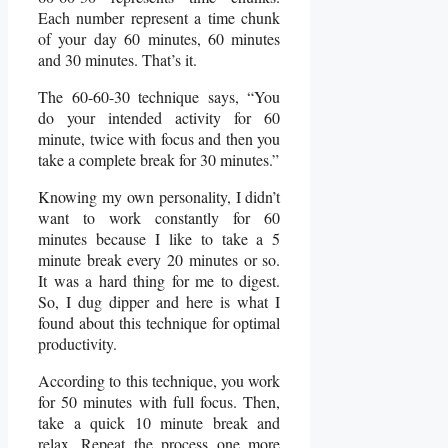
Each number represent a time chunk
of your day 60 minutes, 60 minutes
and 30 minutes. That’s it.
The 60-60-30 technique says, “You
do your intended activity for 60
minute, twice with focus and then you
take a complete break for 30 minutes.”
Knowing my own personality, I didn’t
want to work constantly for 60
minutes because I like to take a 5
minute break every 20 minutes or so.
It was a hard thing for me to digest.
So, I dug dipper and here is what I
found about this technique for optimal
productivity.
According to this technique, you work
for 50 minutes with full focus. Then,
take a quick 10 minute break and
relax. Repeat the process one more