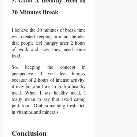
5. Grab A Healthy Meal In
30 Minutes Break
I believe the 30 minutes of break time
was created keeping in mind the idea
that people feel hungry after 2 hours
of work and now they need some
food.
So, keeping the concept in
perspective, if you feel hungry
because of 2 hours of intense activity,
it may be your time to grab a healthy
meal. When I say healthy meal, I
really mean to say that avoid eating
junk food. Grab something fresh rich
in vitamins and minerals.
Conclusion