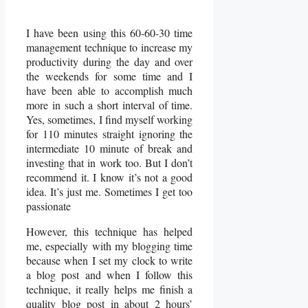
I have been using this 60-60-30 time
management technique to increase my
productivity during the day and over
the weekends for some time and I
have been able to accomplish much
more in such a short interval of time.
Yes, sometimes, I find myself working
for 110 minutes straight ignoring the
intermediate 10 minute of break and
investing that in work too. But I don’t
recommend it. I know it’s not a good
idea. It’s just me. Sometimes I get too
passionate
However, this technique has helped
me, especially with my blogging time
because when I set my clock to write
a blog post and when I follow this
technique, it really helps me finish a
quality blog post in about 2 hours’