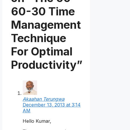
60-30 Time
Management
Technique
For Optimal
Productivity”
Akaahan Terungwa
December 13, 2013 at 3:14
AM
Hello Kumar,