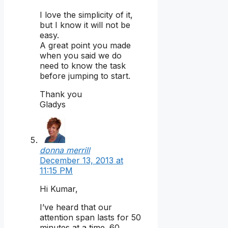
I love the simplicity of it,
but I know it will not be
easy.
A great point you made
when you said we do
need to know the task
before jumping to start.
Thank you
Gladys
donna merrill
December 13, 2013 at
11:15 PM
Hi Kumar,
I’ve heard that our
attention span lasts for 50
minutes at a time. 60