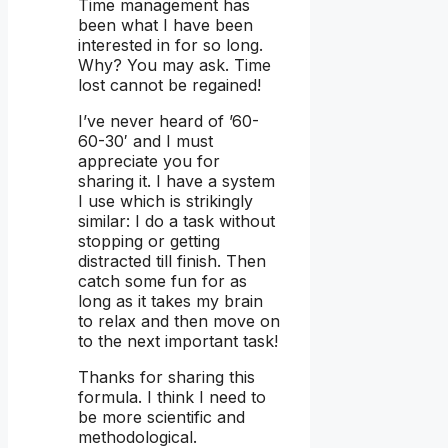
Time management has
been what I have been
interested in for so long.
Why? You may ask. Time
lost cannot be regained!
I’ve never heard of ’60-
60-30′ and I must
appreciate you for
sharing it. I have a system
I use which is strikingly
similar: I do a task without
stopping or getting
distracted till finish. Then
catch some fun for as
long as it takes my brain
to relax and then move on
to the next important task!
Thanks for sharing this
formula. I think I need to
be more scientific and
methodological.