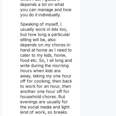
depends a lot on what
you can manage and how
you do it individually.
Speaking of myself, I
usually work in bits too,
but how long a particular
sitting will be, also
depends on my chores in
hand at home as I need to
cater to my kids, home,
food etc. So, I sit long and
write during the morning
hours when kids are
away, taking my one hour
off for cooking, then back
to work for an hour, then
another one hour off for
household chores. But
evenings are usually for
the social media and light
kind of work, so breaks