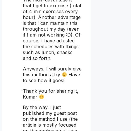
that I get to exercise (total
of 4 min exercises every
hour). Another advantage
is that I can maintain this
throughout my day (even
if I am not working :D). Of
course, I have adjusted
the schedules with things
such as lunch, snacks
and so forth.
Anyways, I will surely give
this method a try
Have
to see how it goes!
Thank you for sharing it,
Kumar
By the way, I just
published my guest post
on the method I use (the
article is mostly focused
on the applications I use