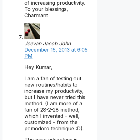
of increasing productivity.
To your blessings,
Charmant
Jeevan Jacob John
December 15, 2013 at 6:05
PM
Hey Kumar,
I am a fan of testing out
new routines/habits to
increase my productivity,
but I have never tried this
method. (I am more of a
fan of 28-2-28 method,
which I invented – well,
customized – from the
pomodoro technique :D).
The main advantage is