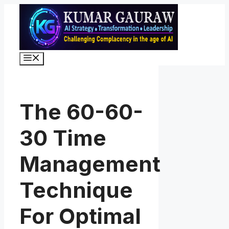
Skip
to
content
Menu
The 60-60-
30 Time
Management
Technique
For Optimal