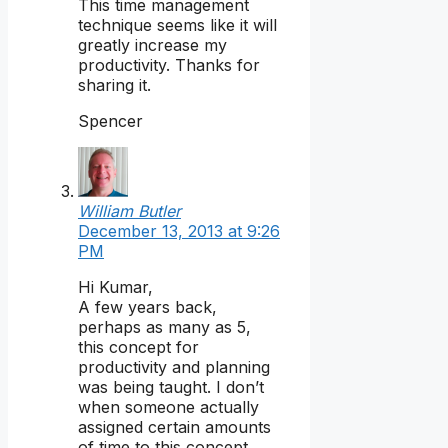
This time management
technique seems like it will
greatly increase my
productivity. Thanks for
sharing it.
Spencer
William Butler
December 13, 2013 at 9:26
PM
Hi Kumar,
A few years back,
perhaps as many as 5,
this concept for
productivity and planning
was being taught. I don’t
when someone actually
assigned certain amounts
of time to this concept,