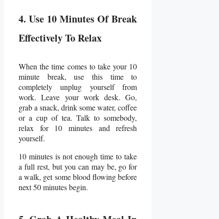
4. Use 10 Minutes Of Break
Effectively To Relax
When the time comes to take your 10
minute break, use this time to
completely unplug yourself from
work. Leave your work desk. Go,
grab a snack, drink some water, coffee
or a cup of tea. Talk to somebody,
relax for 10 minutes and refresh
yourself.
10 minutes is not enough time to take
a full rest, but you can may be, go for
a walk, get some blood flowing before
next 50 minutes begin.