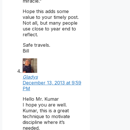
miracle.”
Hope this adds some
value to your timely post.
Not all, but many people
use close to year end to
reflect.
Safe travels.
Bill
Gladys
December 13, 2013 at 9:59
PM
Hello Mr. Kumar
I hope you are well.
Kumar, this is a great
technique to motivate
discipline where it’s
needed.