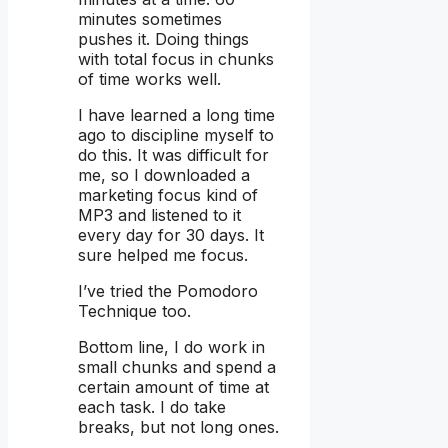
minutes sometimes
pushes it. Doing things
with total focus in chunks
of time works well.
I have learned a long time
ago to discipline myself to
do this. It was difficult for
me, so I downloaded a
marketing focus kind of
MP3 and listened to it
every day for 30 days. It
sure helped me focus.
I’ve tried the Pomodoro
Technique too.
Bottom line, I do work in
small chunks and spend a
certain amount of time at
each task. I do take
breaks, but not long ones.