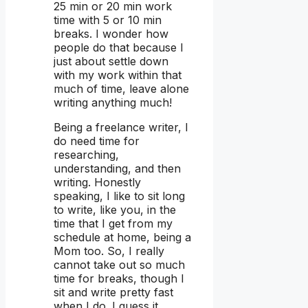
25 min or 20 min work
time with 5 or 10 min
breaks. I wonder how
people do that because I
just about settle down
with my work within that
much of time, leave alone
writing anything much!
Being a freelance writer, I
do need time for
researching,
understanding, and then
writing. Honestly
speaking, I like to sit long
to write, like you, in the
time that I get from my
schedule at home, being a
Mom too. So, I really
cannot take out so much
time for breaks, though I
sit and write pretty fast
when I do. I guess it