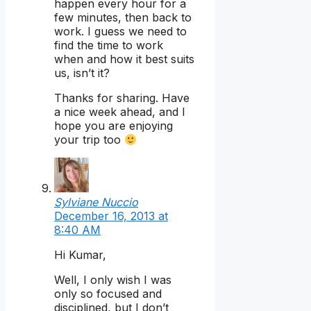
happen every hour for a
few minutes, then back to
work. I guess we need to
find the time to work
when and how it best suits
us, isn’t it?
Thanks for sharing. Have
a nice week ahead, and I
hope you are enjoying
your trip too
Sylviane Nuccio
December 16, 2013 at
8:40 AM
Hi Kumar,
Well, I only wish I was
only so focused and
disciplined, but I don’t