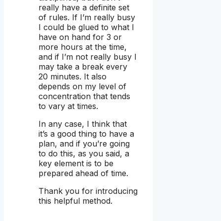
really have a definite set
of rules. If I’m really busy
I could be glued to what I
have on hand for 3 or
more hours at the time,
and if I’m not really busy I
may take a break every
20 minutes. It also
depends on my level of
concentration that tends
to vary at times.
In any case, I think that
it’s a good thing to have a
plan, and if you’re going
to do this, as you said, a
key element is to be
prepared ahead of time.
Thank you for introducing
this helpful method.