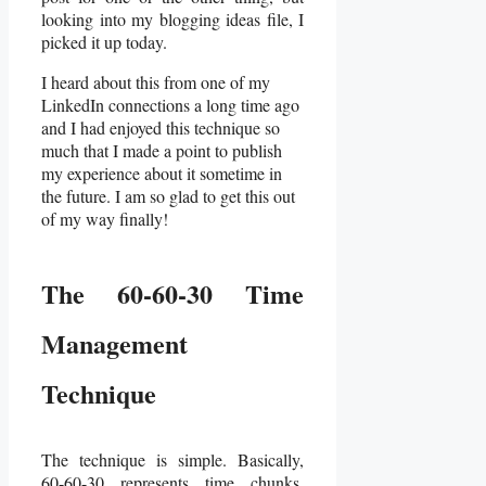
looking into my blogging ideas file, I
picked it up today.
I heard about this from one of my
LinkedIn connections a long time ago
and I had enjoyed this technique so
much that I made a point to publish
my experience about it sometime in
the future. I am so glad to get this out
of my way finally!
The 60-60-30 Time
Management
Technique
The technique is simple. Basically,
60-60-30 represents time chunks.