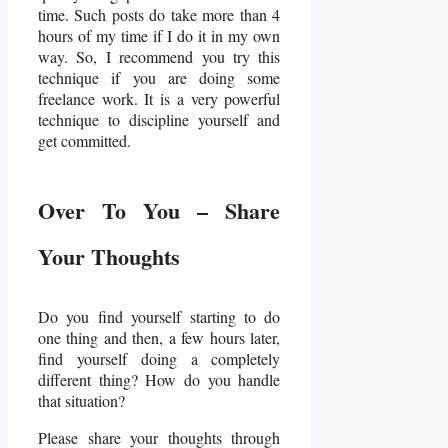
time. Such posts do take more than 4
hours of my time if I do it in my own
way. So, I recommend you try this
technique if you are doing some
freelance work. It is a very powerful
technique to discipline yourself and
get committed.
Over To You – Share
Your Thoughts
Do you find yourself starting to do
one thing and then, a few hours later,
find yourself doing a completely
different thing? How do you handle
that situation?
Please share your thoughts through