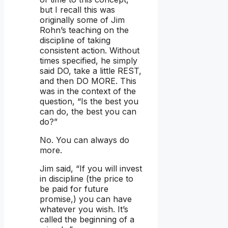
but I recall this was
originally some of Jim
Rohn’s teaching on the
discipline of taking
consistent action. Without
times specified, he simply
said DO, take a little REST,
and then DO MORE. This
was in the context of the
question, “Is the best you
can do, the best you can
do?”
No. You can always do
more.
Jim said, “If you will invest
in discipline (the price to
be paid for future
promise,) you can have
whatever you wish. It’s
called the beginning of a