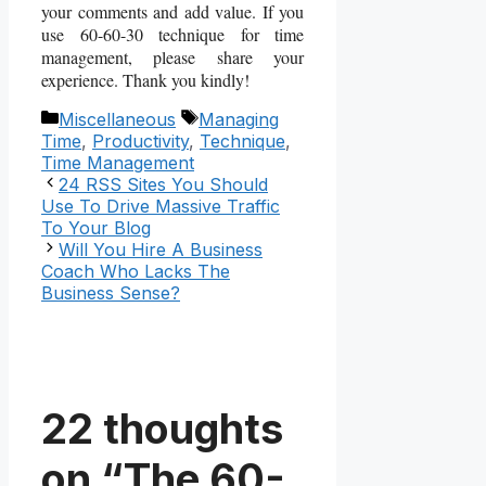
your comments and add value. If you
use 60-60-30 technique for time
management, please share your
experience. Thank you kindly!
Categories
Tags
Miscellaneous
Managing
Time
,
Productivity
,
Technique
,
Time Management
24 RSS Sites You Should
Use To Drive Massive Traffic
To Your Blog
Will You Hire A Business
Coach Who Lacks The
Business Sense?
22 thoughts
on “The 60-