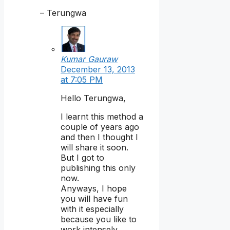
– Terungwa
Kumar Gauraw
December 13, 2013
at 7:05 PM
Hello Terungwa,
I learnt this method a
couple of years ago
and then I thought I
will share it soon.
But I got to
publishing this only
now.
Anyways, I hope
you will have fun
with it especially
because you like to
work intensely