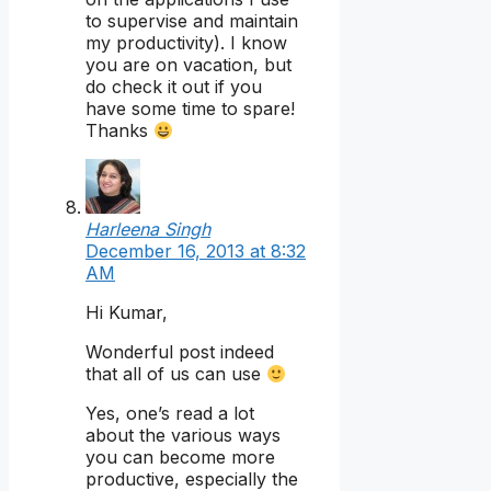
to supervise and maintain
my productivity). I know
you are on vacation, but
do check it out if you
have some time to spare!
Thanks
Harleena Singh
December 16, 2013 at 8:32
AM
Hi Kumar,
Wonderful post indeed
that all of us can use
Yes, one’s read a lot
about the various ways
you can become more
productive, especially the