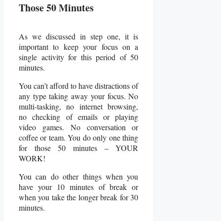
Those 50 Minutes
As we discussed in step one, it is
important to keep your focus on a
single activity for this period of 50
minutes.
You can’t afford to have distractions of
any type taking away your focus. No
multi-tasking, no internet browsing,
no checking of emails or playing
video games. No conversation or
coffee or team. You do only one thing
for those 50 minutes – YOUR
WORK!
You can do other things when you
have your 10 minutes of break or
when you take the longer break for 30
minutes.