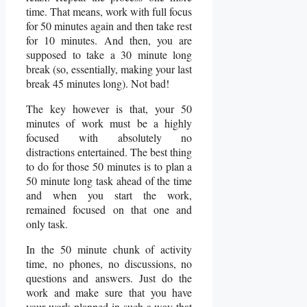
time. That means, work with full focus
for 50 minutes again and then take rest
for 10 minutes. And then, you are
supposed to take a 30 minute long
break (so, essentially, making your last
break 45 minutes long). Not bad!
The key however is that, your 50
minutes of work must be a highly
focused with absolutely no
distractions entertained. The best thing
to do for those 50 minutes is to plan a
50 minute long task ahead of the time
and when you start the work,
remained focused on that one and
only task.
In the 50 minute chunk of activity
time, no phones, no discussions, no
questions and answers. Just do the
work and make sure that you have
your work planned in such a way that