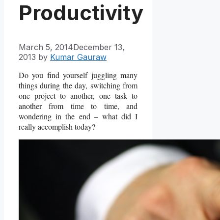
Productivity
March 5, 2014
December 13,
2013
by
Kumar Gauraw
Do you find yourself juggling many
things during the day, switching from
one project to another, one task to
another from time to time, and
wondering in the end – what did I
really accomplish today?