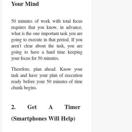
Your Mind
50 minutes of work with total focus
requires that you know, in advance,
what is the one important task you are
going to execute in that period. If you
aren’t clear about the task, you are
going to have a hard time keeping
your focus for 50 minutes.
Therefore, plan ahead. Know your
task and have your plan of execution
ready before your 50 minutes of time
chunk begins.
2. Get A Timer
(Smartphones Will Help)