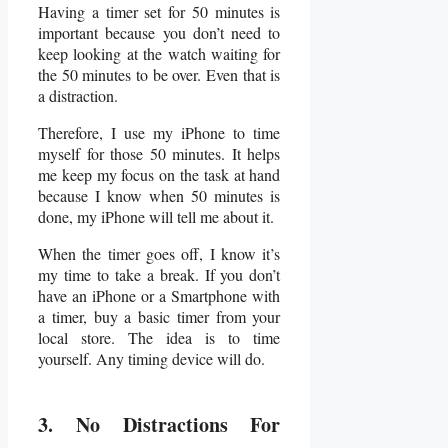
Having a timer set for 50 minutes is
important because you don’t need to
keep looking at the watch waiting for
the 50 minutes to be over. Even that is
a distraction.
Therefore, I use my iPhone to time
myself for those 50 minutes. It helps
me keep my focus on the task at hand
because I know when 50 minutes is
done, my iPhone will tell me about it.
When the timer goes off, I know it’s
my time to take a break. If you don’t
have an iPhone or a Smartphone with
a timer, buy a basic timer from your
local store. The idea is to time
yourself. Any timing device will do.
3. No Distractions For