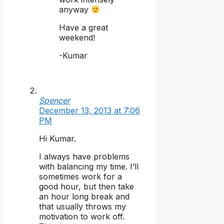
anyway
Have a great
weekend!
-Kumar
Spencer
December 13, 2013 at 7:06
PM
Hi Kumar.
I always have problems
with balancing my time. I’ll
sometimes work for a
good hour, but then take
an hour long break and
that usually throws my
motivation to work off.