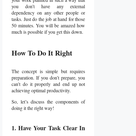
you don’t have any external
dependency on any other people or
tasks. Just do the job at hand for those
50 minutes. You will be amazed how
much is possible if you get this down.
How To Do It Right
The concept is simple but requires
preparation. If you don’t prepare, you
can’t do it properly and end up not
achieving optimal productivity.
So, let’s discuss the components of
doing it the right way!
1. Have Your Task Clear In