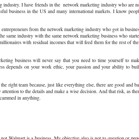
 industry. I have friends in the network marketing industry who are n
ssful business in the US and many international markets. I know peop
l entrepreneurs from the network marketing industry who got in busine
 the same industry with the same network marketing business who start
llionaires with residual incomes that will feed them for the rest of the
ting business will never say that you need to time yourself to ma
ss depends on your work ethic, your passion and your ability to bui
he right team because, just like everything else, there are good and b
ttention to the details and make a wise decision. And that risk, as the
 scammed in anything.
 not Walmart is a business. My objective also is not to question or pro