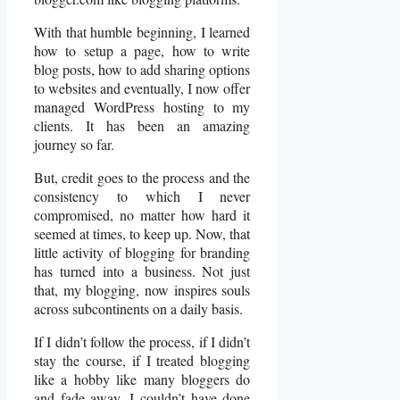
With that humble beginning, I learned
how to setup a page, how to write
blog posts, how to add sharing options
to websites and eventually, I now offer
managed WordPress hosting to my
clients. It has been an amazing
journey so far.
But, credit goes to the process and the
consistency to which I never
compromised, no matter how hard it
seemed at times, to keep up. Now, that
little activity of blogging for branding
has turned into a business. Not just
that, my blogging, now inspires souls
across subcontinents on a daily basis.
If I didn’t follow the process, if I didn’t
stay the course, if I treated blogging
like a hobby like many bloggers do
and fade away, I couldn’t have done