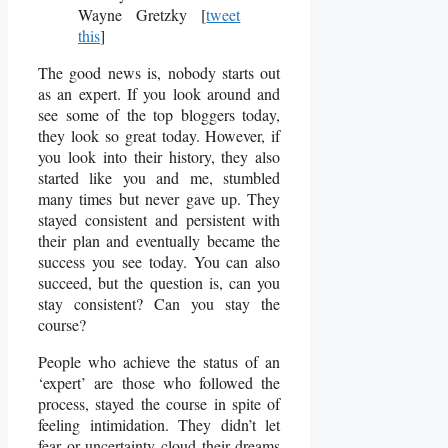
Wayne Gretzky [
tweet
this
]
The good news is, nobody starts out
as an expert. If you look around and
see some of the top bloggers today,
they look so great today. However, if
you look into their history, they also
started like you and me, stumbled
many times but never gave up. They
stayed consistent and persistent with
their plan and eventually became the
success you see today. You can also
succeed, but the question is, can you
stay consistent? Can you stay the
course?
People who achieve the status of an
‘expert’ are those who followed the
process, stayed the course in spite of
feeling intimidation. They didn’t let
fear or uncertainty cloud their dreams