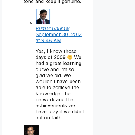
tone and keep it genuine.
Kumar Gauraw
September 30, 2013
at 9:48 AM
Yes, I know those
days of 2009
We
had a great learning
curve and I’m so
glad we did. We
wouldn’t have been
able to achieve the
knowledge, the
network and the
achievements we
have toay if we didn’t
act on faith.