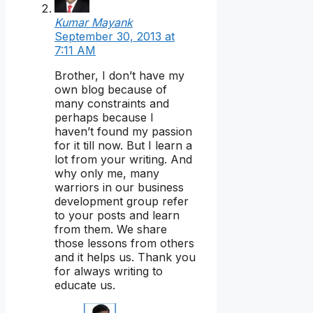
Kumar Mayank
September 30, 2013 at
7:11 AM
Brother, I don’t have my
own blog because of
many constraints and
perhaps because I
haven’t found my passion
for it till now. But I learn a
lot from your writing. And
why only me, many
warriors in our business
development group refer
to your posts and learn
from them. We share
those lessons from others
and it helps us. Thank you
for always writing to
educate us.