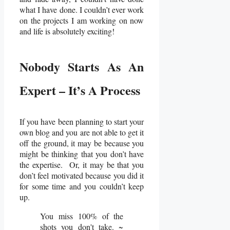
what I have done. I couldn’t ever work
on the projects I am working on now
and life is absolutely exciting!
Nobody Starts As An
Expert – It’s A Process
If you have been planning to start your
own blog and you are not able to get it
off the ground, it may be because you
might be thinking that you don’t have
the expertise. Or, it may be that you
don’t feel motivated because you did it
for some time and you couldn’t keep
up.
You miss 100% of the
shots you don't take. ~