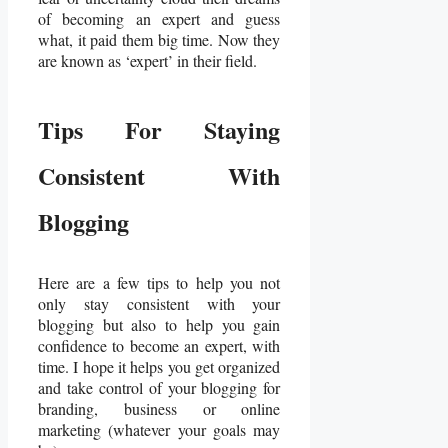
of becoming an expert and guess
what, it paid them big time. Now they
are known as ‘expert’ in their field.
Tips For Staying
Consistent With
Blogging
Here are a few tips to help you not
only stay consistent with your
blogging but also to help you gain
confidence to become an expert, with
time. I hope it helps you get organized
and take control of your blogging for
branding, business or online
marketing (whatever your goals may