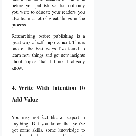
before you publish so that not only
you write to educate your readers, you
also learn a lot of great things in the
process.
Researching before publishing is a
great way of self-improvement. This is
one of the best ways I’ve found to
learn new things and get new insights
about topics that I think I already
know.
4. Write With Intention To
Add Value
You may not feel like an expert in
anything. But you know that you’ve
got some skills, some knowledge to