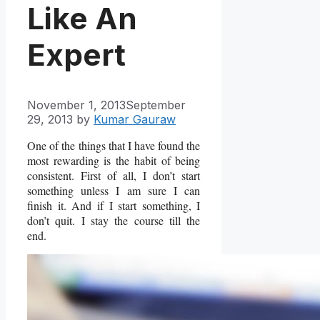
Like An
Expert
November 1, 2013
September
29, 2013
by
Kumar Gauraw
One of the things that I have found the
most rewarding is the habit of being
consistent. First of all, I don’t start
something unless I am sure I can
finish it. And if I start something, I
don’t quit. I stay the course till the
end.