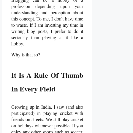
profession depending upon your
understanding and perception about
this concept. To me, I don’t have time
to waste. If I am investing my time in
writing blog posts, I prefer to do it
seriously than playing at it like a
hobby.
Why is that so?
It Is A Rule Of Thumb
In Every Field
Growing up in India, I saw (and also
participated) in playing cricket with
friends on streets. We still play cricket
on holidays whenever possible. If you
enjoy any other sports such as soccer,