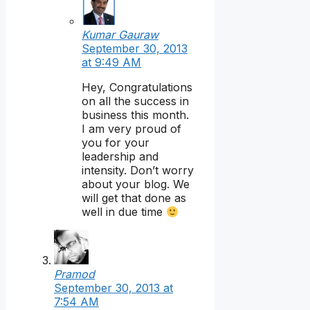
Kumar Gauraw
September 30, 2013
at 9:49 AM
Hey, Congratulations
on all the success in
business this month.
I am very proud of
you for your
leadership and
intensity. Don’t worry
about your blog. We
will get that done as
well in due time
Pramod
September 30, 2013 at
7:54 AM