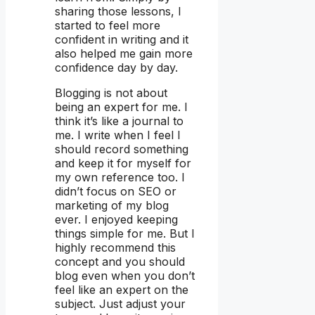
sharing those lessons, I
started to feel more
confident in writing and it
also helped me gain more
confidence day by day.
Blogging is not about
being an expert for me. I
think it’s like a journal to
me. I write when I feel I
should record something
and keep it for myself for
my own reference too. I
didn’t focus on SEO or
marketing of my blog
ever. I enjoyed keeping
things simple for me. But I
highly recommend this
concept and you should
blog even when you don’t
feel like an expert on the
subject. Just adjust your