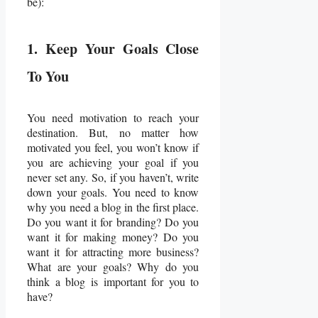
be):
1. Keep Your Goals Close
To You
You need motivation to reach your
destination. But, no matter how
motivated you feel, you won’t know if
you are achieving your goal if you
never set any. So, if you haven’t, write
down your goals. You need to know
why you need a blog in the first place.
Do you want it for branding? Do you
want it for making money? Do you
want it for attracting more business?
What are your goals? Why do you
think a blog is important for you to
have?