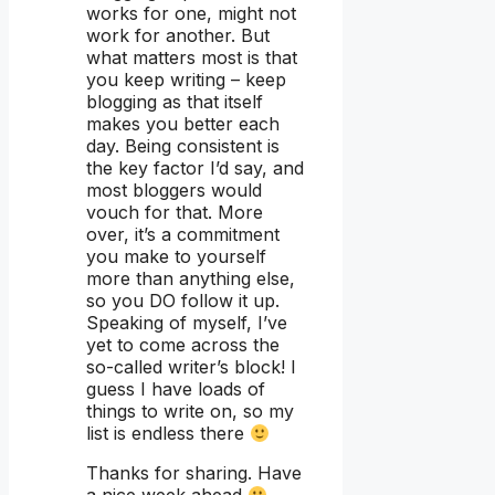
works for one, might not
work for another. But
what matters most is that
you keep writing – keep
blogging as that itself
makes you better each
day. Being consistent is
the key factor I’d say, and
most bloggers would
vouch for that. More
over, it’s a commitment
you make to yourself
more than anything else,
so you DO follow it up.
Speaking of myself, I’ve
yet to come across the
so-called writer’s block! I
guess I have loads of
things to write on, so my
list is endless there
Thanks for sharing. Have