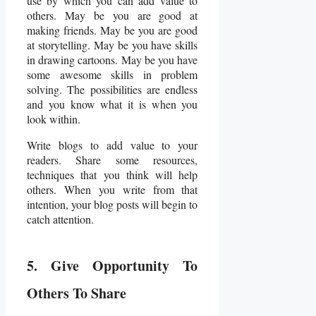
use by which you can add value to
others. May be you are good at
making friends. May be you are good
at storytelling. May be you have skills
in drawing cartoons. May be you have
some awesome skills in problem
solving. The possibilities are endless
and you know what it is when you
look within.
Write blogs to add value to your
readers. Share some resources,
techniques that you think will help
others. When you write from that
intention, your blog posts will begin to
catch attention.
5. Give Opportunity To
Others To Share