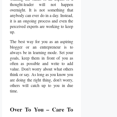
thought-leader will not happen
overnight. It is not something that
anybody can ever do in a day. Instead,
it is an ongoing process and even the
perceived experts are working to keep
up.
The best way for you as an aspiring
blogger or an entrepreneur is to
always be in learning mode. Set your
goals, keep them in front of you as
often as possible and write to add
value. Don’t worry about what others
think or say. As long as you know you
are doing the right thing, don’t worry,
others will catch up to you in due
time.
Over To You – Care To