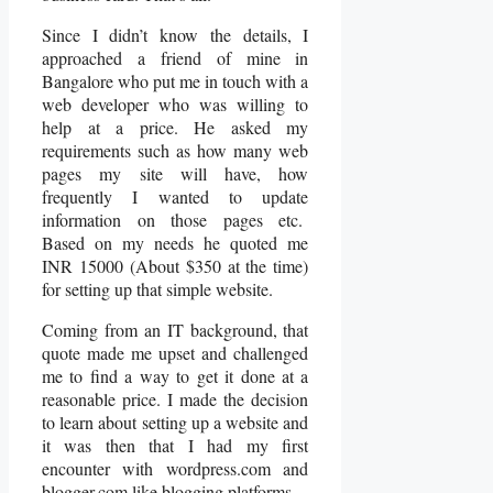
Since I didn’t know the details, I
approached a friend of mine in
Bangalore who put me in touch with a
web developer who was willing to
help at a price. He asked my
requirements such as how many web
pages my site will have, how
frequently I wanted to update
information on those pages etc.
Based on my needs he quoted me
INR 15000 (About $350 at the time)
for setting up that simple website.
Coming from an IT background, that
quote made me upset and challenged
me to find a way to get it done at a
reasonable price. I made the decision
to learn about setting up a website and
it was then that I had my first
encounter with wordpress.com and
blogger.com like blogging platforms.