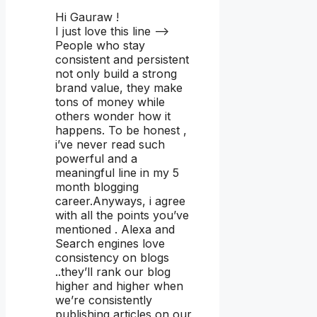
Hi Gauraw !
I just love this line –>
People who stay
consistent and persistent
not only build a strong
brand value, they make
tons of money while
others wonder how it
happens. To be honest ,
i’ve never read such
powerful and a
meaningful line in my 5
month blogging
career.Anyways, i agree
with all the points you’ve
mentioned . Alexa and
Search engines love
consistency on blogs
..they’ll rank our blog
higher and higher when
we’re consistently
publishing articles on our