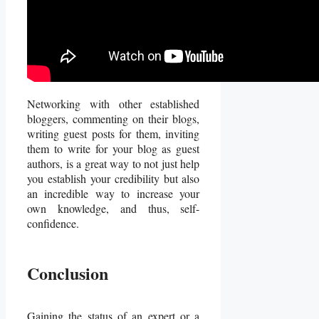
Networking with other established
bloggers, commenting on their blogs,
writing guest posts for them, inviting
them to write for your blog as guest
authors, is a great way to not just help
you establish your credibility but also
an incredible way to increase your
own knowledge, and thus, self-
confidence.
Conclusion
Gaining the status of an expert or a