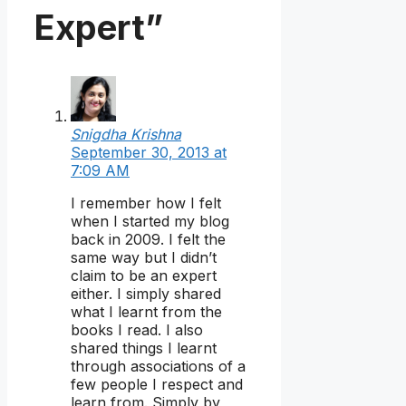
Expert”
Snigdha Krishna
September 30, 2013 at
7:09 AM
I remember how I felt
when I started my blog
back in 2009. I felt the
same way but I didn’t
claim to be an expert
either. I simply shared
what I learnt from the
books I read. I also
shared things I learnt
through associations of a
few people I respect and
learn from. Simply by