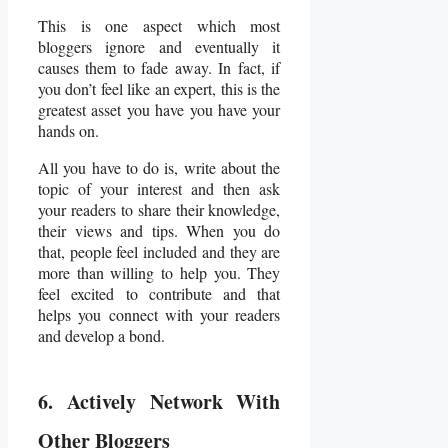
This is one aspect which most
bloggers ignore and eventually it
causes them to fade away. In fact, if
you don’t feel like an expert, this is the
greatest asset you have you have your
hands on.
All you have to do is, write about the
topic of your interest and then ask
your readers to share their knowledge,
their views and tips. When you do
that, people feel included and they are
more than willing to help you. They
feel excited to contribute and that
helps you connect with your readers
and develop a bond.
6. Actively Network With
Other Bloggers