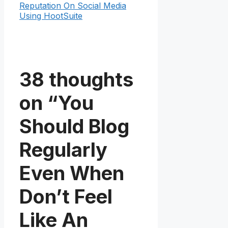
Reputation On Social Media
Using HootSuite
38 thoughts
on “You
Should Blog
Regularly
Even When
Don’t Feel
Like An