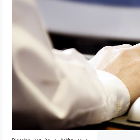
Blogging can be a hobby or a