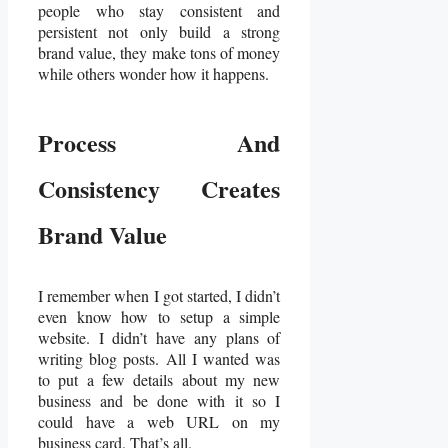
people who stay consistent and
persistent not only build a strong
brand value, they make tons of money
while others wonder how it happens.
Process And
Consistency Creates
Brand Value
I remember when I got started, I didn’t
even know how to setup a simple
website. I didn’t have any plans of
writing blog posts. All I wanted was
to put a few details about my new
business and be done with it so I
could have a web URL on my
business card. That’s all.