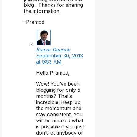
blog . Thanks for sharing
the information.
-Pramod
Kumar Gauraw
September 30, 2013
at 9:53 AM
Hello Pramod,
Wow! You’ve been
blogging for only 5
months? That’s
incredible! Keep up
the momentum and
stay consistent. You
will be amazed what
is possible if you just
don’t let anybody or