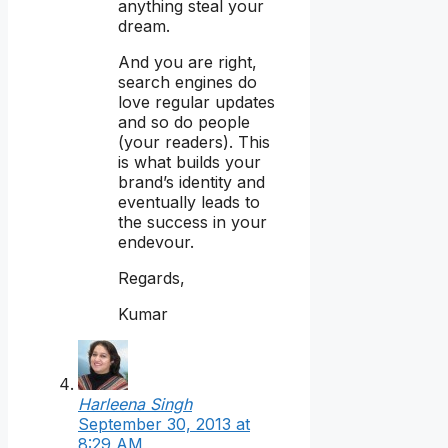
anything steal your
dream.
And you are right,
search engines do
love regular updates
and so do people
(your readers). This
is what builds your
brand’s identity and
eventually leads to
the success in your
endevour.
Regards,
Kumar
Harleena Singh
September 30, 2013 at
8:29 AM