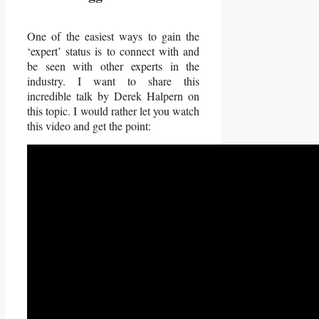
One of the easiest ways to gain the
‘expert’ status is to connect with and
be seen with other experts in the
industry. I want to share this
incredible talk by Derek Halpern on
this topic. I would rather let you watch
this video and get the point: