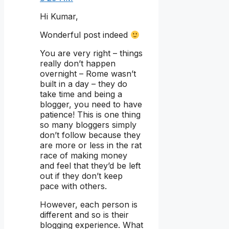
Hi Kumar,
Wonderful post indeed
You are very right – things
really don’t happen
overnight – Rome wasn’t
built in a day – they do
take time and being a
blogger, you need to have
patience! This is one thing
so many bloggers simply
don’t follow because they
are more or less in the rat
race of making money
and feel that they’d be left
out if they don’t keep
pace with others.
However, each person is
different and so is their
blogging experience. What