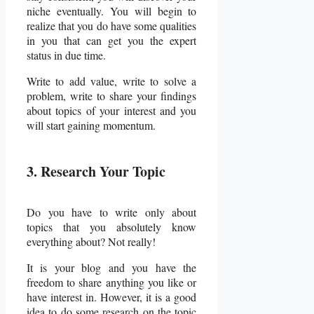
niche eventually. You will begin to
realize that you do have some qualities
in you that can get you the expert
status in due time.
Write to add value, write to solve a
problem, write to share your findings
about topics of your interest and you
will start gaining momentum.
3. Research Your Topic
Do you have to write only about
topics that you absolutely know
everything about? Not really!
It is your blog and you have the
freedom to share anything you like or
have interest in. However, it is a good
idea to do some research on the topic