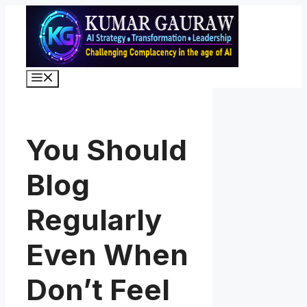
Skip
to
content
Menu
You Should
Blog
Regularly
Even When
Don’t Feel