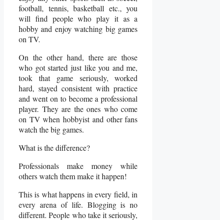
football, tennis, basketball etc., you
will find people who play it as a
hobby and enjoy watching big games
on TV.
On the other hand, there are those
who got started just like you and me,
took that game seriously, worked
hard, stayed consistent with practice
and went on to become a professional
player. They are the ones who come
on TV when hobbyist and other fans
watch the big games.
What is the difference?
Professionals make money while
others watch them make it happen!
This is what happens in every field, in
every arena of life. Blogging is no
different. People who take it seriously,