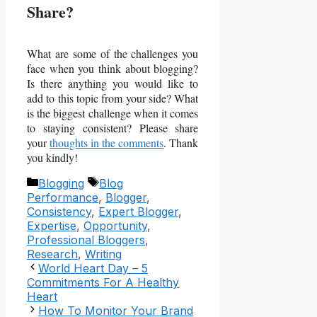
Share?
What are some of the challenges you
face when you think about blogging?
Is there anything you would like to
add to this topic from your side? What
is the biggest challenge when it comes
to staying consistent? Please share
your
thoughts in the comments
. Thank
you kindly!
Categories
Tags
Blogging
Blog
Performance
,
Blogger
,
Consistency
,
Expert Blogger
,
Expertise
,
Opportunity
,
Professional Bloggers
,
Research
,
Writing
World Heart Day – 5
Commitments For A Healthy
Heart
How To Monitor Your Brand