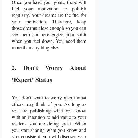
Once you have your goals, those will
fuel your motivation to publish
regularly. Your dreams are the fuel for
your motivation. Therefore, keep
those dreams close enough so you can
see them and re-energize your spirit
when you feel down. You need them
more than anything else.
2. Don't Worry About
‘Expert’ Status
You don’t want to worry about what
others may think of you. As long as
you are publishing what you know
with an intention to add value to your
readers, you are doing great. When
you start sharing what you know and
stay consistent, you will discover your