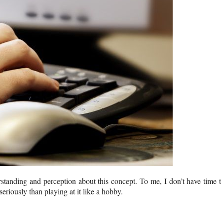
tanding and perception about this concept. To me, I don’t have time 
seriously than playing at it like a hobby.