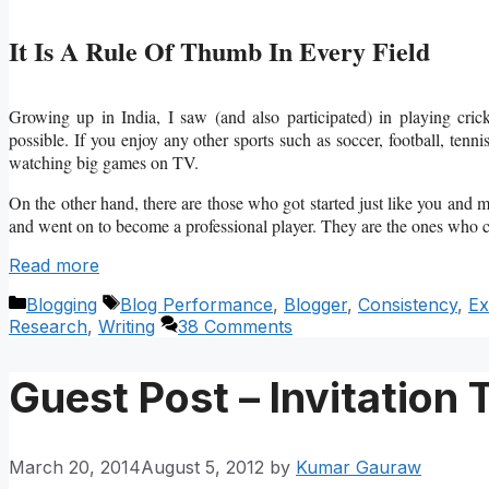
It Is A Rule Of Thumb In Every Field
Growing up in India, I saw (and also participated) in playing crick
possible. If you enjoy any other sports such as soccer, football, tenn
watching big games on TV.
On the other hand, there are those who got started just like you and m
and went on to become a professional player. They are the ones who
Read more
Categories
Tags
Blogging
Blog Performance
,
Blogger
,
Consistency
,
Ex
Research
,
Writing
38 Comments
Guest Post – Invitation 
March 20, 2014
August 5, 2012
by
Kumar Gauraw