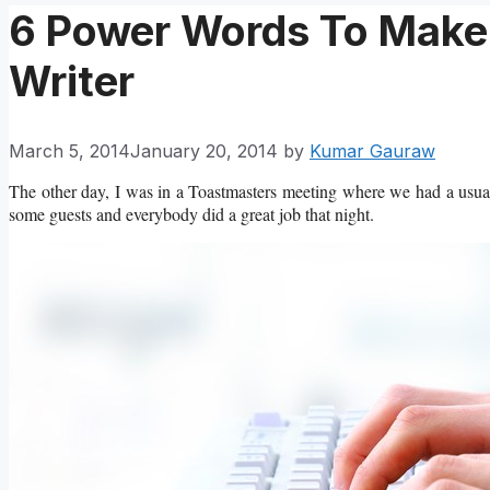
6 Power Words To Make 
Writer
March 5, 2014
January 20, 2014
by
Kumar Gauraw
The other day, I was in a Toastmasters meeting where we had a usual
some guests and everybody did a great job that night.