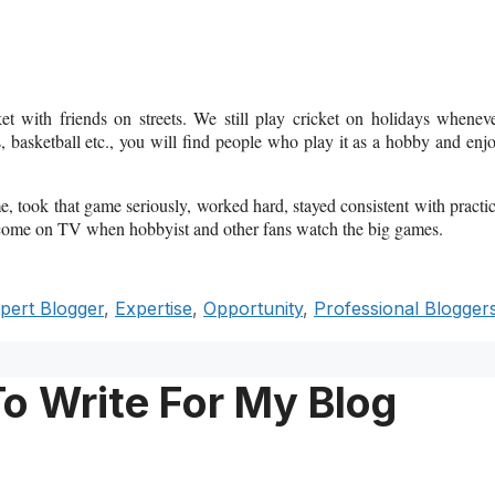
et with friends on streets. We still play cricket on holidays whenev
is, basketball etc., you will find people who play it as a hobby and enj
e, took that game seriously, worked hard, stayed consistent with practi
 come on TV when hobbyist and other fans watch the big games.
pert Blogger
,
Expertise
,
Opportunity
,
Professional Blogger
To Write For My Blog