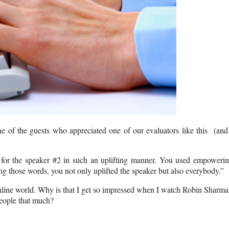
of the guests who appreciated one of our evaluators like this (and
 for the speaker #2 in such an uplifting manner. You used empoweri
ing those words, you not only uplifted the speaker but also everybody.”
line world. Why is that I get so impressed when I watch Robin Sharma
eople that much?