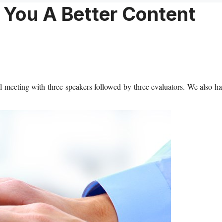
You A Better Content
 meeting with three speakers followed by three evaluators. We also h