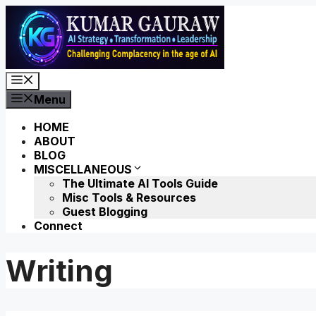
Skip
to
content
Menu
Menu
HOME
ABOUT
BLOG
MISCELLANEOUS
The Ultimate AI Tools Guide
Misc Tools & Resources
Guest Blogging
Connect
Writing