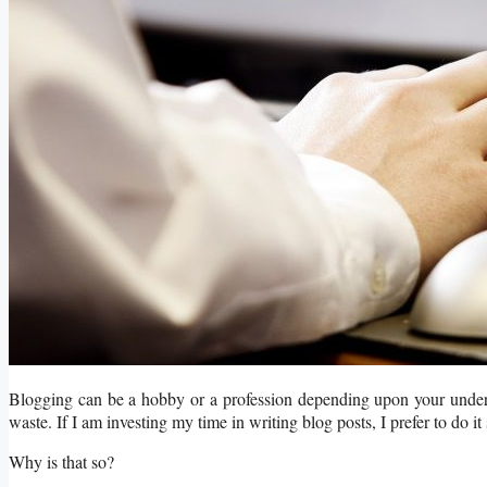
Blogging can be a hobby or a profession depending upon your unders
waste. If I am investing my time in writing blog posts, I prefer to do it 
Why is that so?