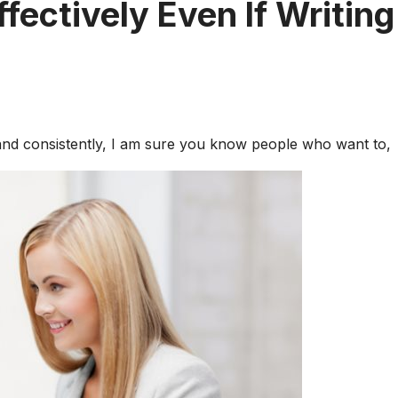
ffectively Even If Writing
 and consistently, I am sure you know people who want to,