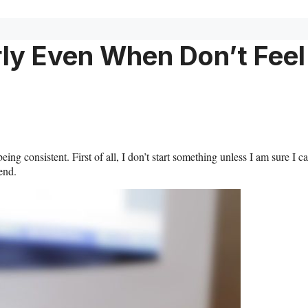
rly Even When Don’t Feel
ing consistent. First of all, I don’t start something unless I am sure I c
 end.