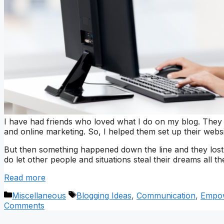
I have had friends who loved what I do on my blog. They
and online marketing. So, I helped them set up their webs
But then something happened down the line and they lost 
do let other people and situations steal their dreams all th
Read more
Categories
Tags
Miscellaneous
Blogging Ideas
,
Communication
,
Empo
Comments