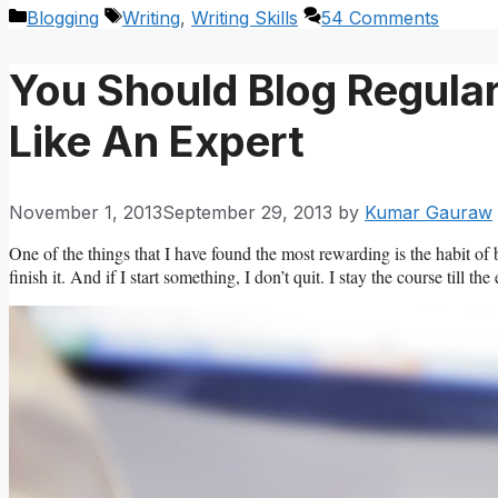
Categories
Tags
Blogging
Writing
,
Writing Skills
54 Comments
You Should Blog Regula
Like An Expert
November 1, 2013
September 29, 2013
by
Kumar Gauraw
One of the things that I have found the most rewarding is the habit of be
finish it. And if I start something, I don’t quit. I stay the course till the