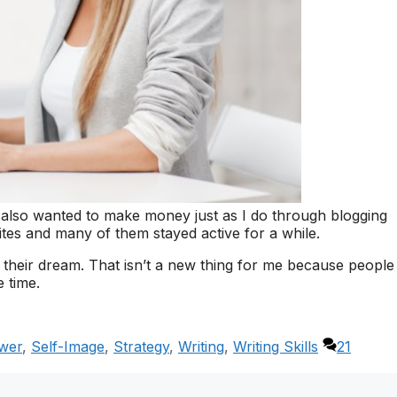
 also wanted to make money just as I do through blogging
ites and many of them stayed active for a while.
their dream. That isn’t a new thing for me because people
e time.
wer
,
Self-Image
,
Strategy
,
Writing
,
Writing Skills
21