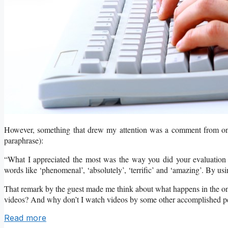
However, something that drew my attention was a comment from one 
paraphrase):
“What I appreciated the most was the way you did your evaluation
words like ‘phenomenal’, ‘absolutely’, ‘terrific’ and ‘amazing’. By us
That remark by the guest made me think about what happens in the on
videos? And why don’t I watch videos by some other accomplished p
Read more