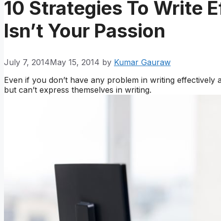
10 Strategies To Write E
Isn’t Your Passion
July 7, 2014
May 15, 2014
by
Kumar Gauraw
Even if you don’t have any problem in writing effectively
but can’t express themselves in writing.