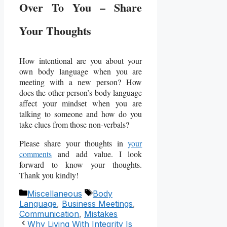
Over To You – Share
Your Thoughts
How intentional are you about your
own body language when you are
meeting with a new person? How
does the other person’s body language
affect your mindset when you are
talking to someone and how do you
take clues from those non-verbals?
Please share your thoughts in
your
comments
and add value. I look
forward to know your thoughts.
Thank you kindly!
Categories
Tags
Miscellaneous
Body
Language
,
Business Meetings
,
Communication
,
Mistakes
Why Living With Integrity Is