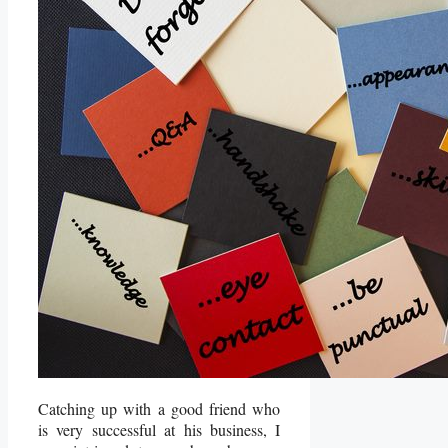
Catching up with a good friend who
is very successful at his business, I