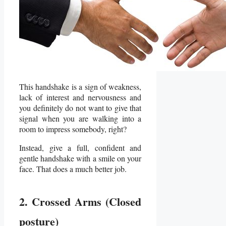
This handshake is a sign of weakness,
lack of interest and nervousness and
you definitely do not want to give that
signal when you are walking into a
room to impress somebody, right?
Instead, give a full, confident and
gentle handshake with a smile on your
face. That does a much better job.
2. Crossed Arms (Closed
posture)