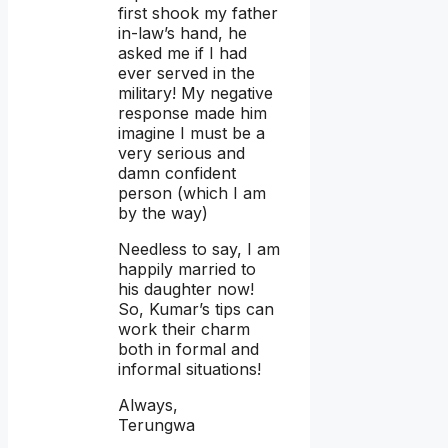
first shook my father
in-law’s hand, he
asked me if I had
ever served in the
military! My negative
response made him
imagine I must be a
very serious and
damn confident
person (which I am
by the way)
Needless to say, I am
happily married to
his daughter now!
So, Kumar’s tips can
work their charm
both in formal and
informal situations!
Always,
Terungwa