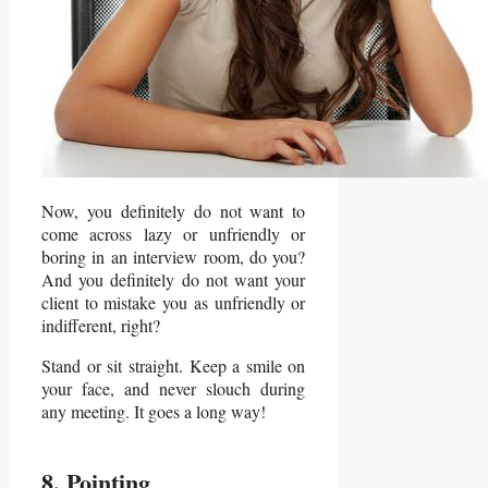
Now, you definitely do not want to
come across lazy or unfriendly or
boring in an interview room, do you?
And you definitely do not want your
client to mistake you as unfriendly or
indifferent, right?
Stand or sit straight. Keep a smile on
your face, and never slouch during
any meeting. It goes a long way!
8. Pointing