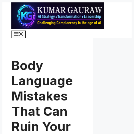
Skip
to
content
Menu
Body
Language
Mistakes
That Can
Ruin Your