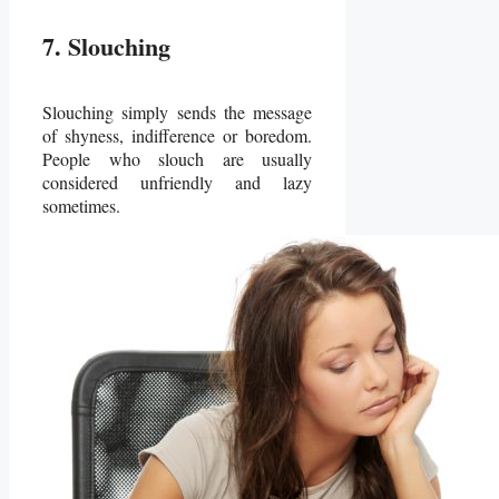
7. Slouching
Slouching simply sends the message
of shyness, indifference or boredom.
People who slouch are usually
considered unfriendly and lazy
sometimes.