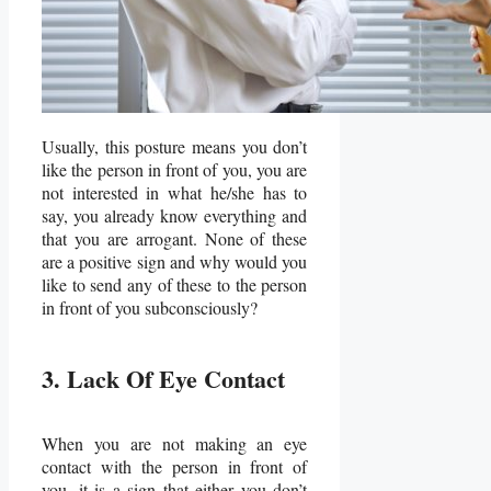
Usually, this posture means you don’t
like the person in front of you, you are
not interested in what he/she has to
say, you already know everything and
that you are arrogant. None of these
are a positive sign and why would you
like to send any of these to the person
in front of you subconsciously?
3. Lack Of Eye Contact
When you are not making an eye
contact with the person in front of
you, it is a sign that either you don’t