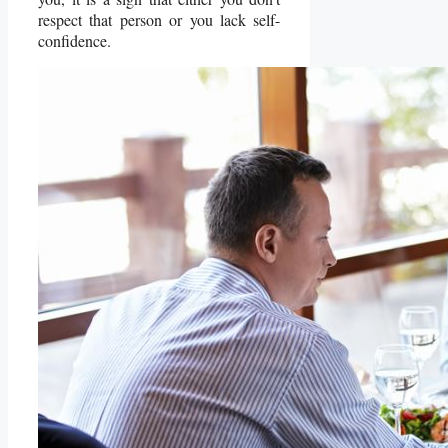
respect that person or you lack self-
confidence.