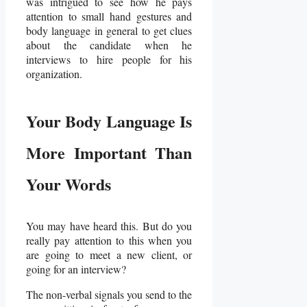
was intrigued to see how he pays
attention to small hand gestures and
body language in general to get clues
about the candidate when he
interviews to hire people for his
organization.
Your Body Language Is
More Important Than
Your Words
You may have heard this. But do you
really pay attention to this when you
are going to meet a new client, or
going for an interview?
The non-verbal signals you send to the