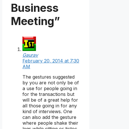
Business
Meeting”
Gaurav
February 20, 2014 at 7:30
AM
The gestures suggested
by you are not only be of
a use for people going in
for the transactions but
will be of a great help for
all those going in for any
kind of interviews. One
can also add the gesture
where people shake their
legs while sitting or tictoc