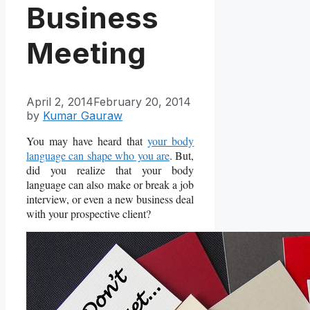
Business
Meeting
April 2, 2014
February 20, 2014
by
Kumar Gauraw
You may have heard that
your body
language can shape who you are
. But,
did you realize that your body
language can also make or break a job
interview, or even a new business deal
with your prospective client?