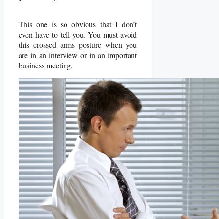
This one is so obvious that I don’t
even have to tell you. You must avoid
this crossed arms posture when you
are in an interview or in an important
business meeting.