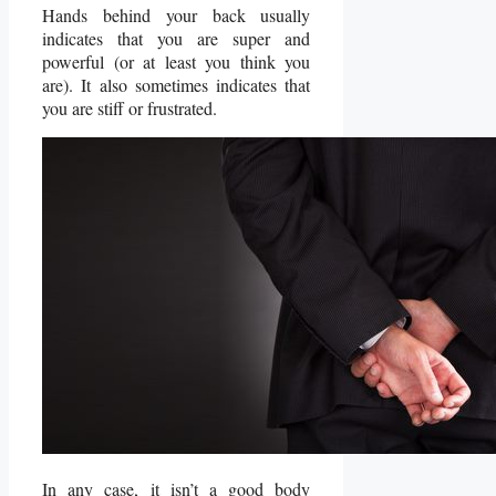
Hands behind your back usually
indicates that you are super and
powerful (or at least you think you
are). It also sometimes indicates that
you are stiff or frustrated.
In any case, it isn’t a good body