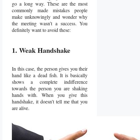
go a long way. These are the most
commonly made mistakes people
make unknowingly and wonder why
the meeting wasn’t a success. You
definitely want to avoid these:
1. Weak Handshake
In this case, the person gives you their
hand like a dead fish. It is basically
shows a complete indifference
towards the person you are shaking
hands with. When you give this
handshake, it doesn’t tell me that you
are alive.