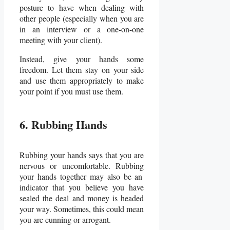
posture to have when dealing with
other people (especially when you are
in an interview or a one-on-one
meeting with your client).
Instead, give your hands some
freedom. Let them stay on your side
and use them appropriately to make
your point if you must use them.
6. Rubbing Hands
Rubbing your hands says that you are
nervous or uncomfortable.
Rubbing
your hands together
may also be an
indicator that you believe you have
sealed the deal and money is headed
your way. Sometimes, this could mean
you are cunning or arrogant.