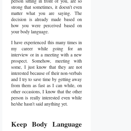
person sitting in front of you, are so
strong that sometimes, it doesn’t even
matter what you are saying. The
decision is already made based on
how you were perceived based on
your body language.
I have experienced this many times in
my career while going for an
interview or in a meeting with a new
prospect. Somehow, meeting with
some, I just know that they are not
interested because of their non-verbals
and I try to save time by getting away
from them as fast as I can while, on
other occasions, I know that the other
person is really interested even while
he/she hasn’t said anything yet.
Keep Body Language