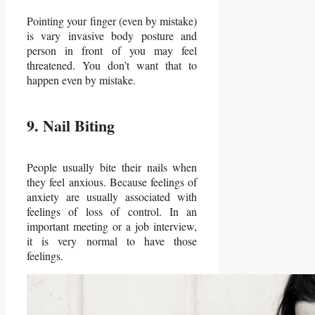
Pointing your finger (even by mistake)
is vary invasive body posture and
person in front of you may feel
threatened. You don’t want that to
happen even by mistake.
9. Nail Biting
People usually bite their nails when
they feel anxious. Because feelings of
anxiety are usually associated with
feelings of loss of control. In an
important meeting or a job interview,
it is very normal to have those
feelings.