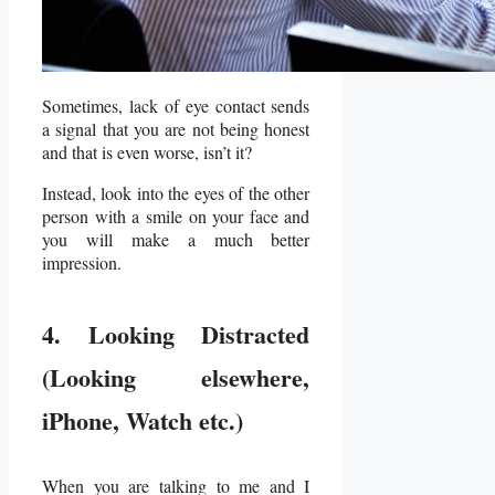
Sometimes, lack of eye contact sends
a signal that you are not being honest
and that is even worse, isn’t it?
Instead, look into the eyes of the other
person with a smile on your face and
you will make a much better
impression.
4. Looking Distracted
(Looking elsewhere,
iPhone, Watch etc.)
When you are talking to me and I