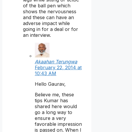
of the ball pen which
shows the nervousness
and these can have an
adverse impact while
going in for a deal or for
an interview.
Akaahan Terungwa
February 22, 2014 at
10:43 AM
Hello Gaurav,
Believe me, these
tips Kumar has
shared here would
go a long way to
ensure a very
favorable impression
is passed on. When I