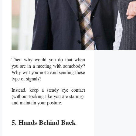
Then why would you do that when
you are in a meeting with somebody?
Why will you not avoid sending these
type of signals?
Instead, keep a steady eye contact
(without looking like you are staring)
and maintain your posture.
5. Hands Behind Back