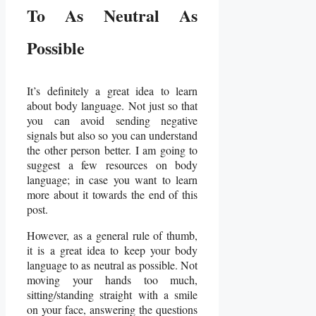
To As Neutral As
Possible
It’s definitely a great idea to learn
about body language. Not just so that
you can avoid sending negative
signals but also so you can understand
the other person better. I am going to
suggest a few resources on body
language; in case you want to learn
more about it towards the end of this
post.
However, as a general rule of thumb,
it is a great idea to keep your body
language to as neutral as possible. Not
moving your hands too much,
sitting/standing straight with a smile
on your face, answering the questions