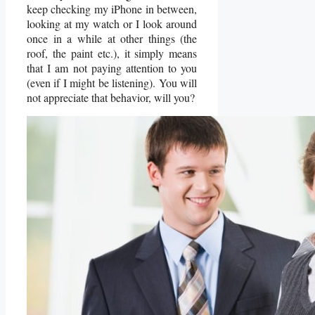
keep checking my iPhone in between,
looking at my watch or I look around
once in a while at other things (the
roof, the paint etc.), it simply means
that I am not paying attention to you
(even if I might be listening). You will
not appreciate that behavior, will you?