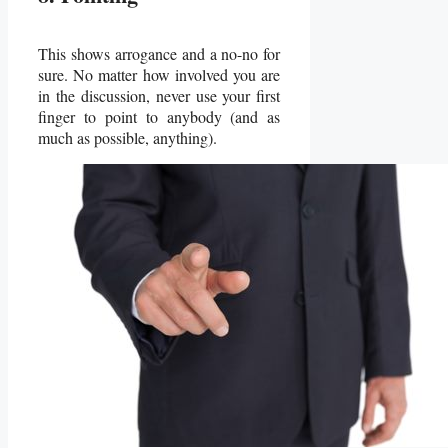
This shows arrogance and a no-no for
sure. No matter how involved you are
in the discussion, never use your first
finger to point to anybody (and as
much as possible, anything).