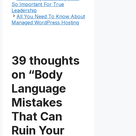
So Important For True
Leadership
All You Need To Know About
Managed WordPress Hosting
39 thoughts
on “Body
Language
Mistakes
That Can
Ruin Your