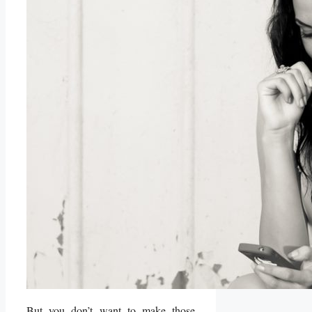
But you don’t want to make those