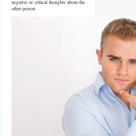
negative or critical thoughts about the
other person.