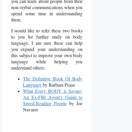
you can learn about people from their
non-verbal communications when you
spend some time in understanding
them.
I would like to refer these two books
to you for further study on body
language. I am sure these can help
you expand your understanding on
this subject to improve your own body
language while helping you
understand others:
The Definitive Book Of Body
Language
by Barbara Pease
What Every BODY is Saying:
An Ex-FBI Agent's Guide to
Speed-Reading People
by Joe
Navarro