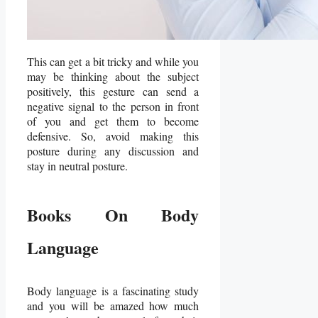
This can get a bit tricky and while you
may be thinking about the subject
positively, this gesture can send a
negative signal to the person in front
of you and get them to become
defensive. So, avoid making this
posture during any discussion and
stay in neutral posture.
Books On Body
Language
Body language is a fascinating study
and you will be amazed how much