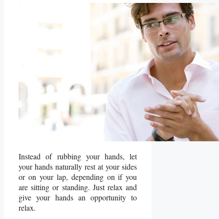
Instead of rubbing your hands, let
your hands naturally rest at your sides
or on your lap, depending on if you
are sitting or standing. Just relax and
give your hands an opportunity to
relax.