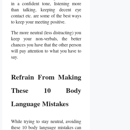
in a confident tone, listening more
than talking, keeping decent eye
contact etc. are some of the best ways
to keep your meeting positive.
The more neutral (less distracting) you
keep your non-verbals, the better
chances you have that the other person
will pay attention to what you have to
say.
Refrain From Making
These 10 Body
Language Mistakes
While trying to stay neutral, avoiding
these 10 body language mistakes can