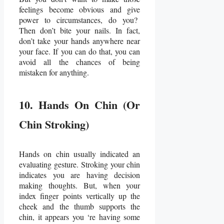
feelings become obvious and give
power to circumstances, do you?
Then don’t bite your nails. In fact,
don’t take your hands anywhere near
your face. If you can do that, you can
avoid all the chances of being
mistaken for anything.
10. Hands On Chin (Or
Chin Stroking)
Hands on chin usually indicated an
evaluating gesture. Stroking your chin
indicates you are having decision
making thoughts. But, when your
index finger points vertically up the
cheek and the thumb supports the
chin, it appears you ‘re having some