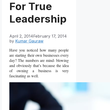
For True
Leadership
April 2, 2014
February 17, 2014
by
Kumar Gauraw
Have you noticed how many people
are starting their own businesses every
day? The numbers are mind- blowing
and obviously that’s because the idea
of owning a business is very
fascinating as well.