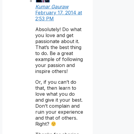
Kumar Gauraw
February 17, 2014 at
2:53 PM
Absolutely! Do what
you love and get
passionate about it.
That’s the best thing
to do. Be a great
example of following
your passion and
inspire others!
Or, if you can’t do
that, then learn to
love what you do
and give it your best.
Don’t complain and
ruin your experience
and that of others.
Right?