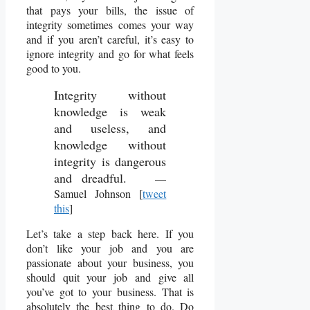
that pays your bills, the issue of
integrity sometimes comes your way
and if you aren’t careful, it’s easy to
ignore integrity and go for what feels
good to you.
Integrity without
knowledge is weak
and useless, and
knowledge without
integrity is dangerous
and dreadful.
—
Samuel Johnson [
tweet
this
]
Let’s take a step back here. If you
don’t like your job and you are
passionate about your business, you
should quit your job and give all
you’ve got to your business. That is
absolutely the best thing to do. Do