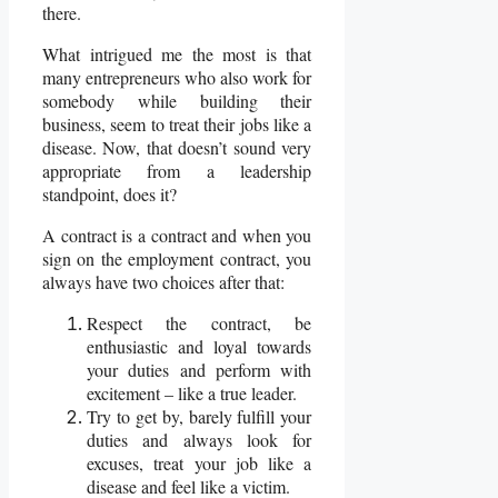
there.
What intrigued me the most is that
many entrepreneurs who also work for
somebody while building their
business, seem to treat their jobs like a
disease. Now, that doesn’t sound very
appropriate from a leadership
standpoint, does it?
A contract is a contract and when you
sign on the employment contract, you
always have two choices after that:
Respect the contract, be
enthusiastic and loyal towards
your duties and perform with
excitement – like a true leader.
Try to get by, barely fulfill your
duties and always look for
excuses, treat your job like a
disease and feel like a victim.