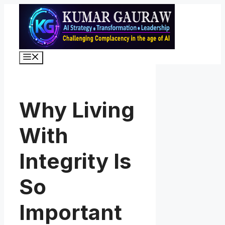
Skip
to
content
Menu
Why Living
With
Integrity Is
So
Important