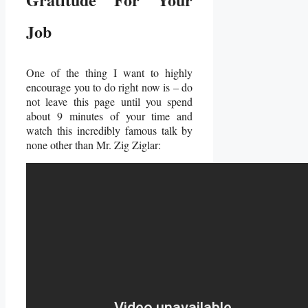
Job
One of the thing I want to highly
encourage you to do right now is – do
not leave this page until you spend
about 9 minutes of your time and
watch this incredibly famous talk by
none other than Mr. Zig Ziglar: