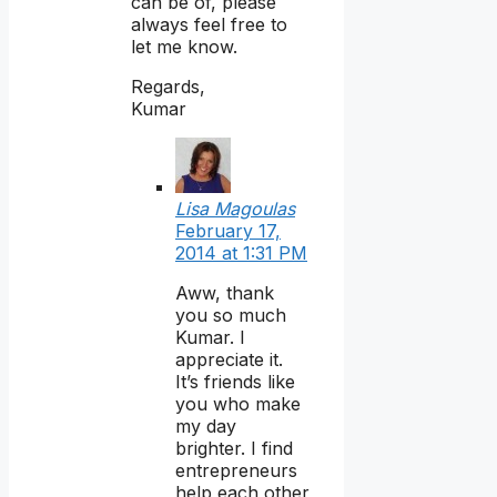
can be of, please
always feel free to
let me know.
Regards,
Kumar
Lisa Magoulas
February 17,
2014 at 1:31 PM
Aww, thank
you so much
Kumar. I
appreciate it.
It’s friends like
you who make
my day
brighter. I find
entrepreneurs
help each other