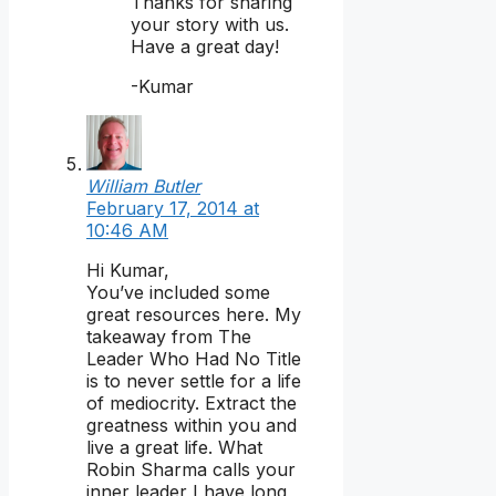
Thanks for sharing
your story with us.
Have a great day!
-Kumar
William Butler
February 17, 2014 at
10:46 AM
Hi Kumar,
You’ve included some
great resources here. My
takeaway from The
Leader Who Had No Title
is to never settle for a life
of mediocrity. Extract the
greatness within you and
live a great life. What
Robin Sharma calls your
inner leader I have long