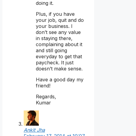
doing it.
Plus, if you have
your job, quit and do
your business. I
don’t see any value
in staying there,
complaining about it
and still going
everyday to get that
paycheck. It just
doesn’t make sense.
Have a good day my
friend!
Regards,
Kumar
Ankit Jha