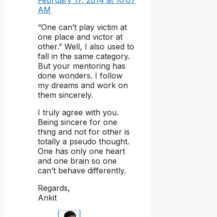
February 17, 2014 at 10:07
AM
“One can’t play victim at
one place and victor at
other.” Well, I also used to
fall in the same category.
But your mentoring has
done wonders. I follow
my dreams and work on
them sincerely.
I truly agree with you.
Being sincere for one
thing and not for other is
totally a pseudo thought.
One has only one heart
and one brain so one
can’t behave differently.
Regards,
Ankit