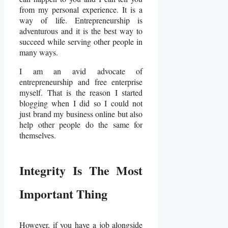
from my personal experience. It is a
way of life. Entrepreneurship is
adventurous and it is the best way to
succeed while serving other people in
many ways.
I am an avid advocate of
entrepreneurship and free enterprise
myself. That is the reason I started
blogging when I did so I could not
just brand my business online but also
help other people do the same for
themselves.
Integrity Is The Most
Important Thing
However, if you have a job alongside