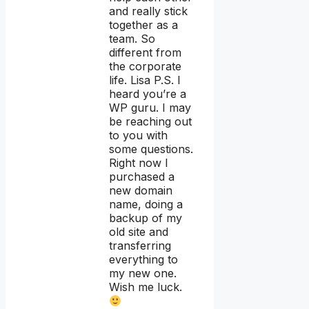
and really stick
together as a
team. So
different from
the corporate
life. Lisa P.S. I
heard you’re a
WP guru. I may
be reaching out
to you with
some questions.
Right now I
purchased a
new domain
name, doing a
backup of my
old site and
transferring
everything to
my new one.
Wish me luck.