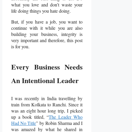
what you love and don’t waste your
life doing things you hate doing.
But, if you have a job, you want to
continue with it while you are also
building your business, integrity is
very important and therefore, this post
is for you.
Every Business Needs
An Intentional Leader
I was recently in India travelling by
train from Kolkata to Ranchi. Since it
was an eight hour long trip, I picked
up a book titled, “
The Leader Who
Had No Title
” by Robin Sharma and I
was amazed by what he shared in