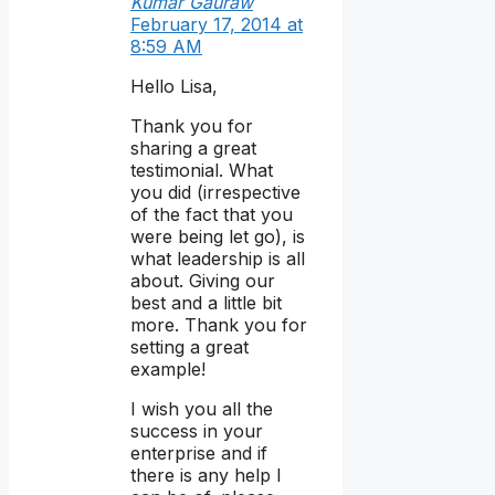
Kumar Gauraw
February 17, 2014 at
8:59 AM
Hello Lisa,
Thank you for
sharing a great
testimonial. What
you did (irrespective
of the fact that you
were being let go), is
what leadership is all
about. Giving our
best and a little bit
more. Thank you for
setting a great
example!
I wish you all the
success in your
enterprise and if
there is any help I