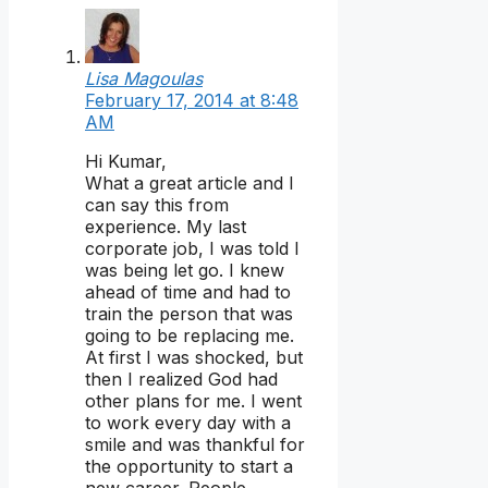
Lisa Magoulas
February 17, 2014 at 8:48
AM
Hi Kumar,
What a great article and I
can say this from
experience. My last
corporate job, I was told I
was being let go. I knew
ahead of time and had to
train the person that was
going to be replacing me.
At first I was shocked, but
then I realized God had
other plans for me. I went
to work every day with a
smile and was thankful for
the opportunity to start a