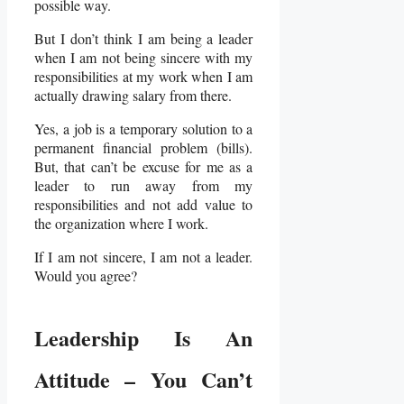
possible way.
But I don’t think I am being a leader
when I am not being sincere with my
responsibilities at my work when I am
actually drawing salary from there.
Yes, a job is a temporary solution to a
permanent financial problem (bills).
But, that can’t be excuse for me as a
leader to run away from my
responsibilities and not add value to
the organization where I work.
If I am not sincere, I am not a leader.
Would you agree?
Leadership Is An
Attitude – You Can’t