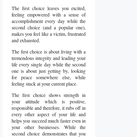
The first choice leaves you excited,
feeling empowered with a sense of
accomplishment every day while the
second choice (and a popular one),
makes you feel like a victim, frustrated
and exhausted.
The first choice is about living with a
tremendous integrity and leading your
life every single day while the second
one is about just getting by, looking
for peace somewhere else, while
feeling stuck at your current place.
The first choice shows strength in
your attitude which is positive,
responsible and therefore, it rubs off in
every other aspect of your life and
helps you succeed much faster even in
your other businesses. While the
second choice demonstrates that you