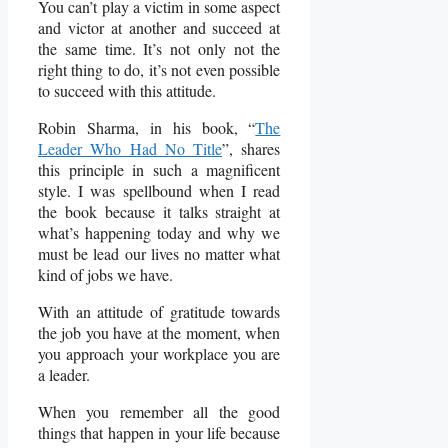
You can’t play a victim in some aspect
and victor at another and succeed at
the same time. It’s not only not the
right thing to do, it’s not even possible
to succeed with this attitude.
Robin Sharma, in his book, “
The
Leader Who Had No Title
”, shares
this principle in such a magnificent
style. I was spellbound when I read
the book because it talks straight at
what’s happening today and why we
must be lead our lives no matter what
kind of jobs we have.
With an attitude of gratitude towards
the job you have at the moment, when
you approach your workplace you are
a leader.
When you remember all the good
things that happen in your life because