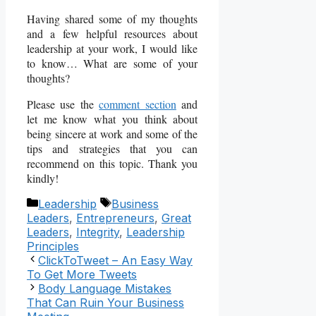
Having shared some of my thoughts
and a few helpful resources about
leadership at your work, I would like
to know… What are some of your
thoughts?
Please use the
comment section
and
let me know what you think about
being sincere at work and some of the
tips and strategies that you can
recommend on this topic. Thank you
kindly!
Categories
Tags
Leadership
Business
Leaders
,
Entrepreneurs
,
Great
Leaders
,
Integrity
,
Leadership
Principles
ClickToTweet – An Easy Way
To Get More Tweets
Body Language Mistakes
That Can Ruin Your Business