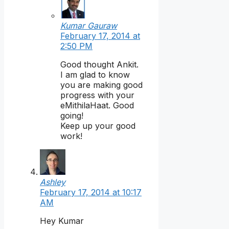
Kumar Gauraw
February 17, 2014 at
2:50 PM
Good thought Ankit.
I am glad to know
you are making good
progress with your
eMithilaHaat. Good
going!
Keep up your good
work!
Ashley
February 17, 2014 at 10:17
AM
Hey Kumar