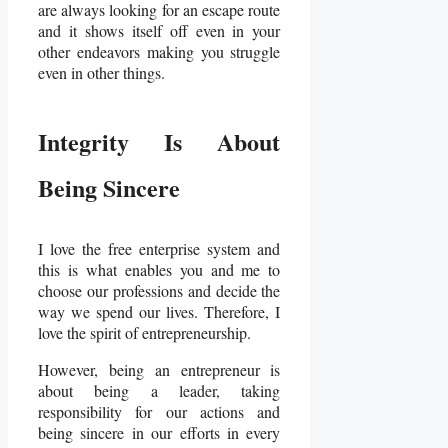
are always looking for an escape route
and it shows itself off even in your
other endeavors making you struggle
even in other things.
Integrity Is About
Being Sincere
I love the free enterprise system and
this is what enables you and me to
choose our professions and decide the
way we spend our lives. Therefore, I
love the spirit of entrepreneurship.
However, being an entrepreneur is
about being a leader, taking
responsibility for our actions and
being sincere in our efforts in every