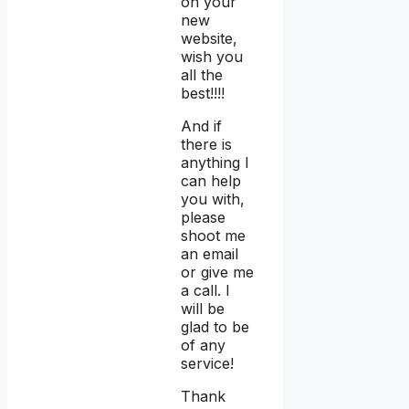
on your
new
website,
wish you
all the
best!!!!
And if
there is
anything I
can help
you with,
please
shoot me
an email
or give me
a call. I
will be
glad to be
of any
service!
Thank