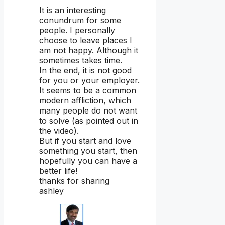
It is an interesting
conundrum for some
people. I personally
choose to leave places I
am not happy. Although it
sometimes takes time.
In the end, it is not good
for you or your employer.
It seems to be a common
modern affliction, which
many people do not want
to solve (as pointed out in
the video).
But if you start and love
something you start, then
hopefully you can have a
better life!
thanks for sharing
ashley