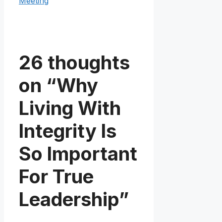
Meeting
26 thoughts
on “Why
Living With
Integrity Is
So Important
For True
Leadership”