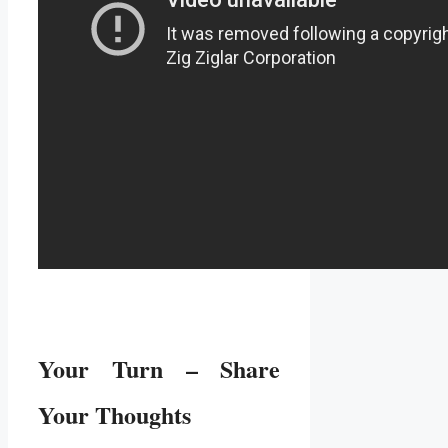
Your Turn – Share
Your Thoughts