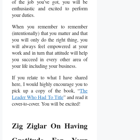
of the job you’ve got, you will be
enthusiastic and excited to perform
your duties.
When you remember to remember
(intentionally) that you matter and that
you will only do the right thing, you
will always feel empowered at your
work and in turn that attitude will help
you succeed in every other area of
your life including your business.
If you relate to what I have shared
here, I would highly encourage you to
pick up a copy of the book, “
The
Leader Who Had To Title
” and read it
cover-to-cover. You will be excited!
Zig Ziglar On Having
Gratitude For Your