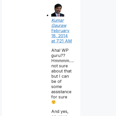
Kumar
Gauraw
February
18, 2014
at 7:21 AM
Aha! WP
guru??
Hmmmm….
not sure
about that
but I can
be of
some
assistance
for sure
And yes,