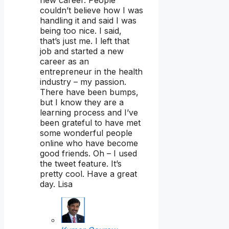
new career. People
couldn’t believe how I was
handling it and said I was
being too nice. I said,
that’s just me. I left that
job and started a new
career as an
entrepreneur in the health
industry – my passion.
There have been bumps,
but I know they are a
learning process and I’ve
been grateful to have met
some wonderful people
online who have become
good friends. Oh – I used
the tweet feature. It’s
pretty cool. Have a great
day. Lisa