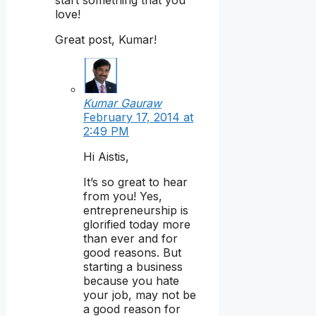
start something that you
love!
Great post, Kumar!
Kumar Gauraw
February 17, 2014 at
2:49 PM
Hi Aistis,
It’s so great to hear
from you! Yes,
entrepreneurship is
glorified today more
than ever and for
good reasons. But
starting a business
because you hate
your job, may not be
a good reason for