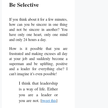
Be Selective
If you think about it for a few minutes,
how can you be sincere in one thing
and not be sincere in another? You
have only one heart, only one mind
and only 24 hours a day.
How is it possible that you are
frustrated and making excuses all day
at your job and suddenly become a
superman and be uplifting, positive
and a leader for everything else? I
can’t imagine it’s even possible!
I think that leadership
is a way of life. Either
you are a leader or
you are not.
[
tweet this
]