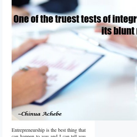
Entrepreneurship is the best thing that
can happen to you and I can tell you