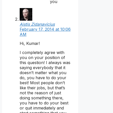
you
Aistis Zidanavicius
February 17, 2014 at 10:06
AM
Hi, Kumar!
I completely agree with
you on your position of
this question! I always was
saying everybody that it
doesn’t matter what you
do, you have to do your
best! Most people don’t
like their jobs, but that’s
not the reason of just
doing something there,
you have to do your best
or quit immediately and