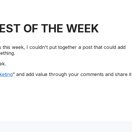
REST OF THE WEEK
this week, I couldn't put together a post that could add
ething.
ek.
eting
” and add value through your comments and share it