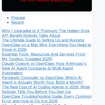
Join 500+ readers already using it
Popular
Recent
Why I Upgraded to X Premium: The Hidden Grok
API Benefit Nobody Talks About
The Ultimate Guide to Setting Up and Running
OpenClaw on a Mac Mini: Everything You Need to
Know in 2026
Essential Tools, Resources And Services From
My Toolbox (Updated 2026)
Claude Cowork vs OpenClaw: How Anthropic's
New AI Agent Compares to Multi-Agent
Automation
Perplexity Computer vs OpenClaw: Which AI
Agent Is Actually Worth Your $200 a Month?
The Real Cost of AI Coding Agents in 2026: What
Nobody Tells You Before You Sign Up
OpenClaw Troubleshooting Guide: Every Common
Error and How to Fix It in 2026