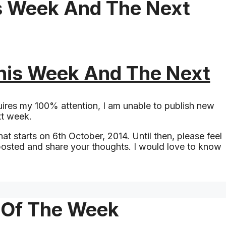
s Week And The Next
his Week And The Next
ires my 100% attention, I am unable to publish new
xt week.
at starts on 6th October, 2014. Until then, please feel
 posted and share your thoughts. I would love to know
t Of The Week