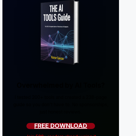
Overwhelmed by AI Tools?
I tested 200+ tools and created a 238-page
guide so you don't have to. No sponsorships,
just honest reviews.
FREE DOWNLOAD