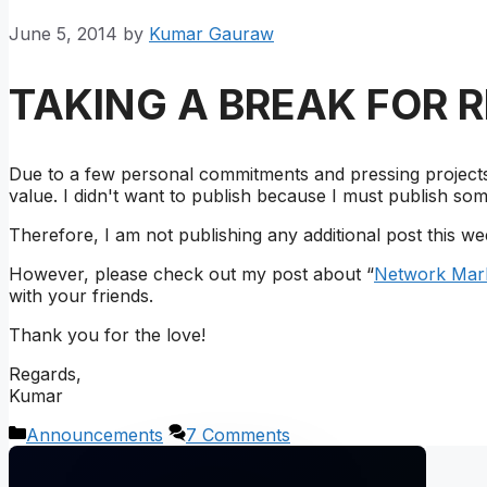
June 5, 2014
by
Kumar Gauraw
TAKING A BREAK FOR 
Due to a few personal commitments and pressing projects 
value. I didn't want to publish because I must publish som
Therefore, I am not publishing any additional post this we
However, please check out my post about “
Network Mark
with your friends.
Thank you for the love!
Regards,
Kumar
Categories
Announcements
7 Comments