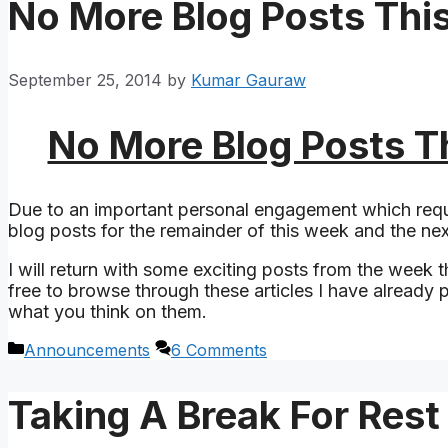
No More Blog Posts Thi
September 25, 2014
by
Kumar Gauraw
No More Blog Posts T
Due to an important personal engagement which requ
blog posts for the remainder of this week and the ne
I will return with some exciting posts from the week th
free to browse through these articles I have already
what you think on them.
Categories
Announcements
6 Comments
Taking A Break For Res