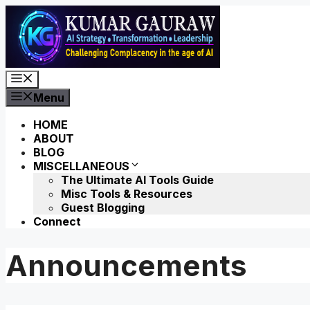
Skip
to
content
Menu
Menu
HOME
ABOUT
BLOG
MISCELLANEOUS
The Ultimate AI Tools Guide
Misc Tools & Resources
Guest Blogging
Connect
Announcements