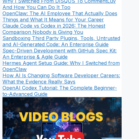
Why I Switched From DISQUS To CommentLuv
And How You Can Do It Too
OpenClaw: The AI Employee That Actually Does
Things and What It Means for Your Career
Claude Code vs Codex in 2026: The Honest
Comparison Nobody is Giving You
Sandboxing Third Party Plugins, Tools, Untrusted
and AI-Generated Code: An Enterprise Guide
Spec-Driven Development with GitHub Spec Kit:
An Enterprise & Agile Guide
Hermes Agent Setup Guide: Why I Switched from
OpenClaw
How AI Is Changing Software Developer Careers:
What the Evidence Really Says
OpenAI Codex Tutorial: The Complete Beginner-
to-Advanced Guide