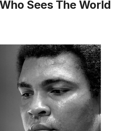
 Who Sees The World