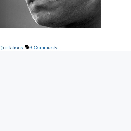
Quotations
6 Comments