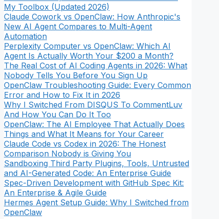
My Toolbox (Updated 2026)
Claude Cowork vs OpenClaw: How Anthropic's
New AI Agent Compares to Multi-Agent
Automation
Perplexity Computer vs OpenClaw: Which AI
Agent Is Actually Worth Your $200 a Month?
The Real Cost of AI Coding Agents in 2026: What
Nobody Tells You Before You Sign Up
OpenClaw Troubleshooting Guide: Every Common
Error and How to Fix It in 2026
Why I Switched From DISQUS To CommentLuv
And How You Can Do It Too
OpenClaw: The AI Employee That Actually Does
Things and What It Means for Your Career
Claude Code vs Codex in 2026: The Honest
Comparison Nobody is Giving You
Sandboxing Third Party Plugins, Tools, Untrusted
and AI-Generated Code: An Enterprise Guide
Spec-Driven Development with GitHub Spec Kit:
An Enterprise & Agile Guide
Hermes Agent Setup Guide: Why I Switched from
OpenClaw