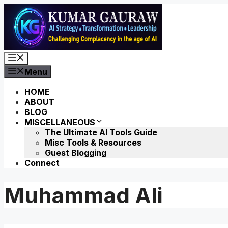
Skip
to
content
Menu
Menu
HOME
ABOUT
BLOG
MISCELLANEOUS
The Ultimate AI Tools Guide
Misc Tools & Resources
Guest Blogging
Connect
Muhammad Ali