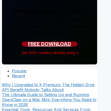
Overwhelmed by AI Tools?
I tested 200+ tools and created a 238-page
guide so you don't have to. No sponsorships,
just honest reviews.
FREE DOWNLOAD
Join 500+ readers already using it
Popular
Recent
Why I Upgraded to X Premium: The Hidden Grok
API Benefit Nobody Talks About
The Ultimate Guide to Setting Up and Running
OpenClaw on a Mac Mini: Everything You Need to
Know in 2026
Essential Tools, Resources And Services From