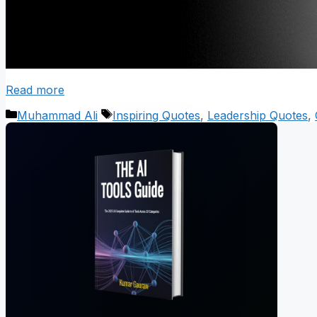
Read more
Categories
Tags
Muhammad Ali
Inspiring Quotes
,
Leadership Quotes
,