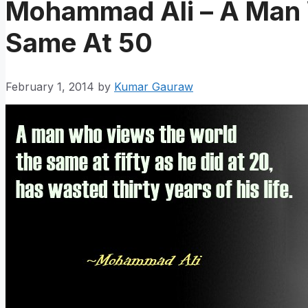
Mohammad Ali – A Man
Same At 50
February 1, 2014
by
Kumar Gauraw