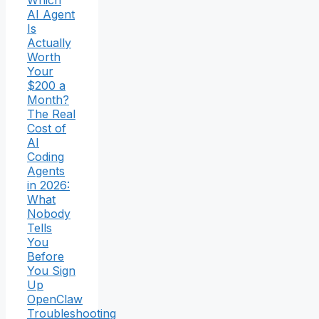
Which
AI Agent
Is
Actually
Worth
Your
$200 a
Month?
The Real
Cost of
AI
Coding
Agents
in 2026:
What
Nobody
Tells
You
Before
You Sign
Up
OpenClaw
Troubleshooting