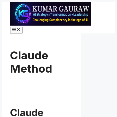
Skip
to
content
Menu
Claude
Method
Claude