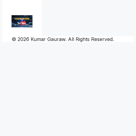
© 2026 Kumar Gauraw. All Rights Reserved.