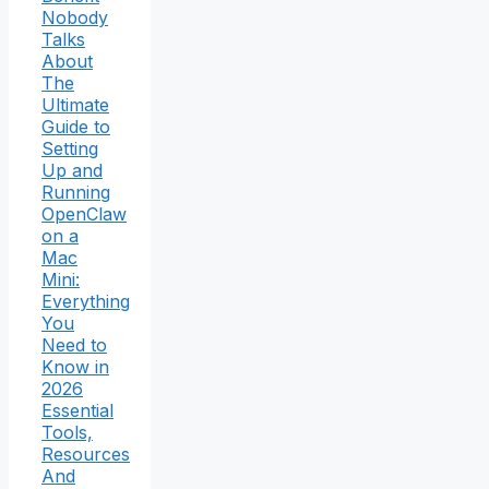
Nobody
Talks
About
The
Ultimate
Guide to
Setting
Up and
Running
OpenClaw
on a
Mac
Mini:
Everything
You
Need to
Know in
2026
Essential
Tools,
Resources
And