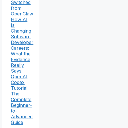
Switched
from
OpenClaw
How AI
Is
Changing
Software
Developer
Careers:
What the
Evidence
Really
Says
OpenAI
Codex
Tutorial:
The
Complete
Beginner-
to-
Advanced
Guide