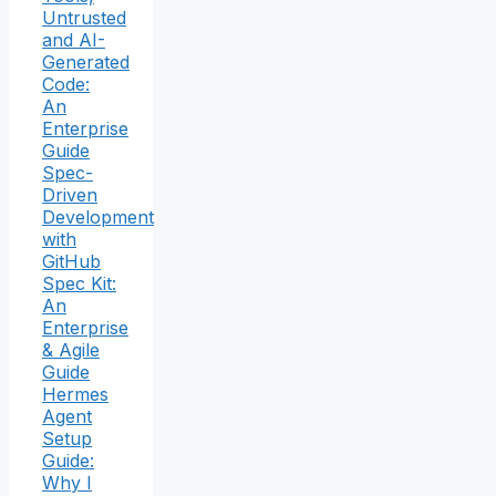
Untrusted
and AI-
Generated
Code:
An
Enterprise
Guide
Spec-
Driven
Development
with
GitHub
Spec Kit:
An
Enterprise
& Agile
Guide
Hermes
Agent
Setup
Guide:
Why I