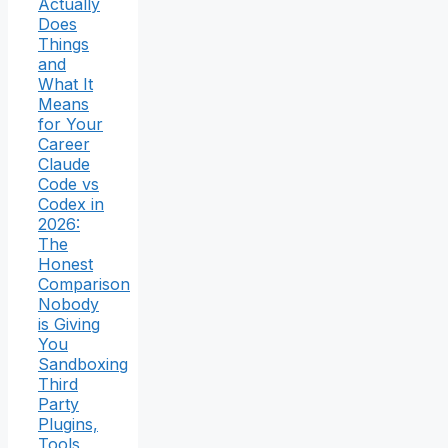
Actually
Does
Things
and
What It
Means
for Your
Career
Claude
Code vs
Codex in
2026:
The
Honest
Comparison
Nobody
is Giving
You
Sandboxing
Third
Party
Plugins,
Tools,