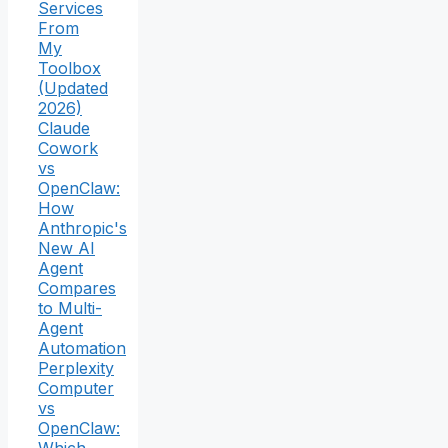
Services
From
My
Toolbox
(Updated
2026)
Claude
Cowork
vs
OpenClaw:
How
Anthropic's
New AI
Agent
Compares
to Multi-
Agent
Automation
Perplexity
Computer
vs
OpenClaw: