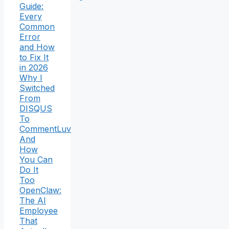
Guide:
Every
Common
Error
and How
to Fix It
in 2026
Why I
Switched
From
DISQUS
To
CommentLuv
And
How
You Can
Do It
Too
OpenClaw:
The AI
Employee
That