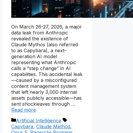
On March 26-27, 2026, a major
data leak from Anthropic
revealed the existence of
Claude Mythos (also referred
to as Capybara), a next-
generation AI model
representing what Anthropic
calls a “step change” in AI
capabilities. This accidental leak
—caused by a misconfigured
content management system
that left nearly 3,000 internal
assets publicly accessible—has
sent shockwaves through …
Read more
Categories
Tags
Artificial Intelligence
Capybara
,
Claude Method
,
Opus 5
,
Paperclip Problem
,