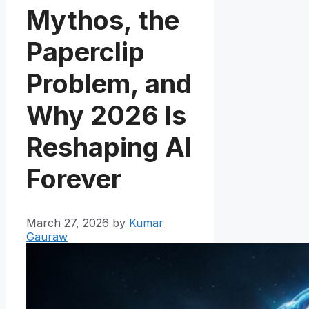
Mythos, the
Paperclip
Problem, and
Why 2026 Is
Reshaping AI
Forever
March 27, 2026
by
Kumar
Gauraw