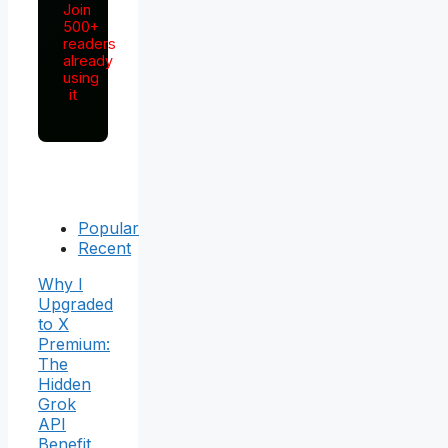
Join
500+
readers
already
using
it
Popular
Recent
Why I
Upgraded
to X
Premium:
The
Hidden
Grok
API
Benefit