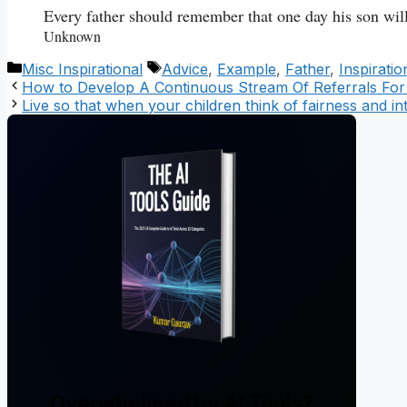
Every father should remember that one day his son will
Unknown
Categories
Tags
Misc Inspirational
Advice
,
Example
,
Father
,
Inspirati
How to Develop A Continuous Stream Of Referrals For
Live so that when your children think of fairness and in
Overwhelmed by AI Tools?