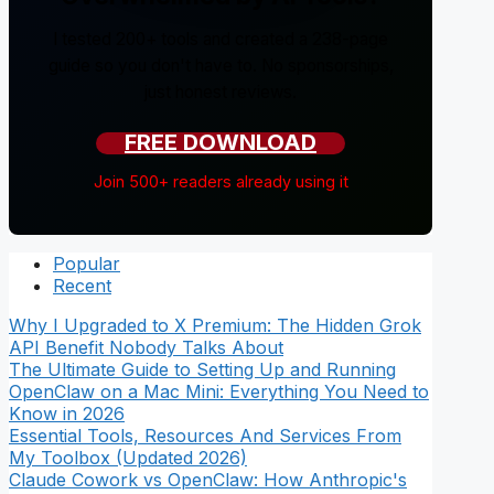
I tested 200+ tools and created a 238-page
guide so you don't have to. No sponsorships,
just honest reviews.
FREE DOWNLOAD
Join 500+ readers already using it
Popular
Recent
Why I Upgraded to X Premium: The Hidden Grok
API Benefit Nobody Talks About
The Ultimate Guide to Setting Up and Running
OpenClaw on a Mac Mini: Everything You Need to
Know in 2026
Essential Tools, Resources And Services From
My Toolbox (Updated 2026)
Claude Cowork vs OpenClaw: How Anthropic's