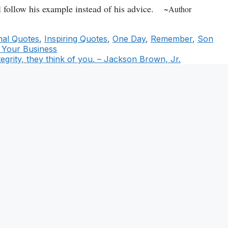
 follow his example instead of his advice.
~Author
onal Quotes
,
Inspiring Quotes
,
One Day
,
Remember
,
Son
 Your Business
tegrity, they think of you. – Jackson Brown, Jr.