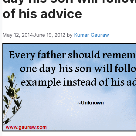
of his advice
May 12, 2014
June 19, 2012
by
Kumar Gauraw