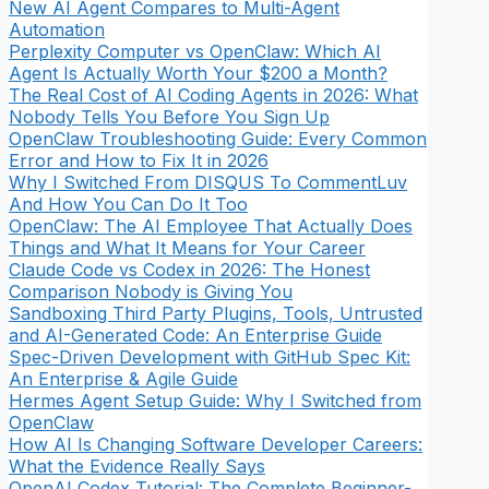
New AI Agent Compares to Multi-Agent
Automation
Perplexity Computer vs OpenClaw: Which AI
Agent Is Actually Worth Your $200 a Month?
The Real Cost of AI Coding Agents in 2026: What
Nobody Tells You Before You Sign Up
OpenClaw Troubleshooting Guide: Every Common
Error and How to Fix It in 2026
Why I Switched From DISQUS To CommentLuv
And How You Can Do It Too
OpenClaw: The AI Employee That Actually Does
Things and What It Means for Your Career
Claude Code vs Codex in 2026: The Honest
Comparison Nobody is Giving You
Sandboxing Third Party Plugins, Tools, Untrusted
and AI-Generated Code: An Enterprise Guide
Spec-Driven Development with GitHub Spec Kit:
An Enterprise & Agile Guide
Hermes Agent Setup Guide: Why I Switched from
OpenClaw
How AI Is Changing Software Developer Careers:
What the Evidence Really Says
OpenAI Codex Tutorial: The Complete Beginner-