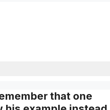
 remember that one
ow his example instead