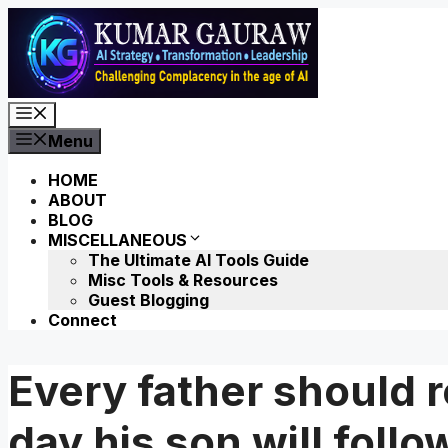
Skip
to
content
Menu
Menu
HOME
ABOUT
BLOG
MISCELLANEOUS
The Ultimate AI Tools Guide
Misc Tools & Resources
Guest Blogging
Connect
Every father should
day his son will foll