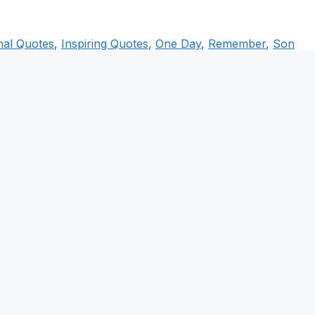
onal Quotes
,
Inspiring Quotes
,
One Day
,
Remember
,
Son