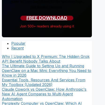
guide so you don't have to. No sponsorships,
just honest reviews.
FREE DOWNLOAD
Join 500+ readers already using it
Popular
Recent
Why I Upgraded to X Premium: The Hidden Grok
API Benefit Nobody Talks About
The Ultimate Guide to Setting Up and Running
OpenClaw on a Mac Mini: Everything You Need to
Know in 2026
Essential Tools, Resources And Services From
My Toolbox (Updated 2026)
Claude Cowork vs OpenClaw: How Anthropic's
New AI Agent Compares to Multi-Agent
Automation
Perplexity Computer vs OpenClaw: Which AI