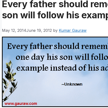
Every father should rem
son will follow his exam
May 12, 2014
June 19, 2012
by
Kumar Gauraw