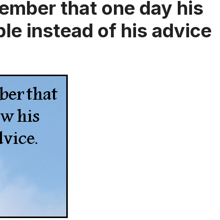
ember that one day his
ple instead of his advice