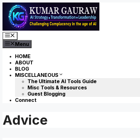
Skip
to
content
Menu
Menu
HOME
ABOUT
BLOG
MISCELLANEOUS
The Ultimate AI Tools Guide
Misc Tools & Resources
Guest Blogging
Connect
Advice