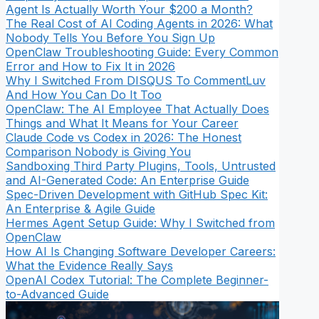
Agent Is Actually Worth Your $200 a Month?
The Real Cost of AI Coding Agents in 2026: What
Nobody Tells You Before You Sign Up
OpenClaw Troubleshooting Guide: Every Common
Error and How to Fix It in 2026
Why I Switched From DISQUS To CommentLuv
And How You Can Do It Too
OpenClaw: The AI Employee That Actually Does
Things and What It Means for Your Career
Claude Code vs Codex in 2026: The Honest
Comparison Nobody is Giving You
Sandboxing Third Party Plugins, Tools, Untrusted
and AI-Generated Code: An Enterprise Guide
Spec-Driven Development with GitHub Spec Kit:
An Enterprise & Agile Guide
Hermes Agent Setup Guide: Why I Switched from
OpenClaw
How AI Is Changing Software Developer Careers:
What the Evidence Really Says
OpenAI Codex Tutorial: The Complete Beginner-
to-Advanced Guide