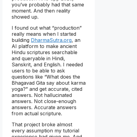
you’ve probably had that same
moment. And then reality
showed up.
I found out what “production”
really means when I started
building
DharmaSutra.org
, an
AI platform to make ancient
Hindu scriptures searchable
and queryable in Hindi,
Sanskrit, and English. I needed
users to be able to ask
questions like “What does the
Bhagavad Gita say about karma
yoga?” and get accurate, cited
answers. Not hallucinated
answers. Not close-enough
answers. Accurate answers
from actual scripture.
That project broke almost
every assumption my tutorial
experience had given me. And