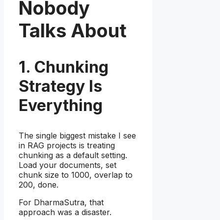
Nobody
Talks About
1. Chunking
Strategy Is
Everything
The single biggest mistake I see
in RAG projects is treating
chunking as a default setting.
Load your documents, set
chunk size to 1000, overlap to
200, done.
For DharmaSutra, that
approach was a disaster.