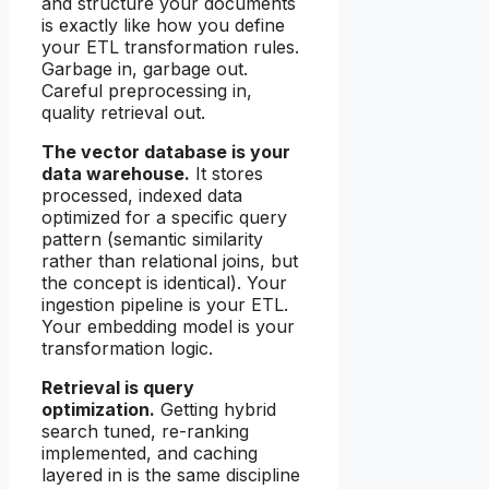
and structure your documents
is exactly like how you define
your ETL transformation rules.
Garbage in, garbage out.
Careful preprocessing in,
quality retrieval out.
The vector database is your
data warehouse.
It stores
processed, indexed data
optimized for a specific query
pattern (semantic similarity
rather than relational joins, but
the concept is identical). Your
ingestion pipeline is your ETL.
Your embedding model is your
transformation logic.
Retrieval is query
optimization.
Getting hybrid
search tuned, re-ranking
implemented, and caching
layered in is the same discipline