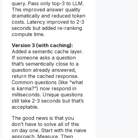
query. Pass only top-3 to LLM.
This improved answer quality
dramatically and reduced token
costs. Latency improved to 2-3
seconds but added re-ranking
compute time.
Version 3 (with caching):
Added a semantic cache layer.
If someone asks a question
that’s semantically close to a
question already answered,
return the cached response.
Common questions (like “what
is karma?”) now respond in
milliseconds. Unique questions
still take 2-3 seconds but that’s
acceptable.
The good news is that you
don’t have to solve all of this
on day one. Start with the naive
approach. Measure. Then