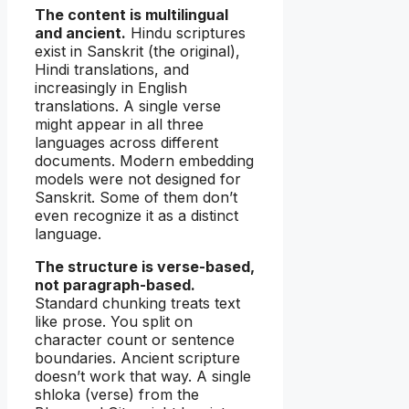
The content is multilingual
and ancient.
Hindu scriptures
exist in Sanskrit (the original),
Hindi translations, and
increasingly in English
translations. A single verse
might appear in all three
languages across different
documents. Modern embedding
models were not designed for
Sanskrit. Some of them don’t
even recognize it as a distinct
language.
The structure is verse-based,
not paragraph-based.
Standard chunking treats text
like prose. You split on
character count or sentence
boundaries. Ancient scripture
doesn’t work that way. A single
shloka (verse) from the