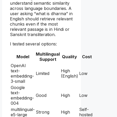
understand semantic similarity
across language boundaries. A
user asking “what is dharma” in
English should retrieve relevant
chunks even if the most
relevant passage is in Hindi or
Sanskrit transliteration.
I tested several options:
Multilingual
Model
Quality
Cost
Support
OpenAI
text-
High
Limited
Low
embedding-
(English)
3-small
Google
text-
Good
High
Low
embedding-
004
multilingual-
Self-
Strong
High
e5-large
hosted