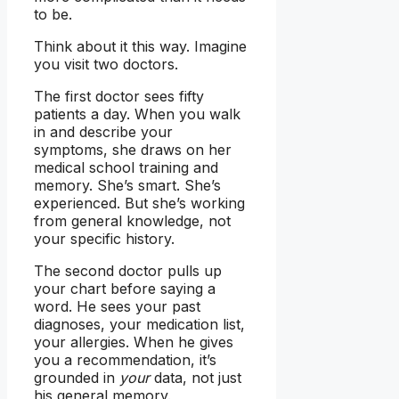
to be.
Think about it this way. Imagine
you visit two doctors.
The first doctor sees fifty
patients a day. When you walk
in and describe your
symptoms, she draws on her
medical school training and
memory. She’s smart. She’s
experienced. But she’s working
from general knowledge, not
your specific history.
The second doctor pulls up
your chart before saying a
word. He sees your past
diagnoses, your medication list,
your allergies. When he gives
you a recommendation, it’s
grounded in
your
data, not just
his general memory.