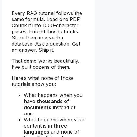
Every RAG tutorial follows the
same formula. Load one PDF.
Chunk it into 1000-character
pieces. Embed those chunks.
Store them in a vector
database. Ask a question. Get
an answer. Ship it.
That demo works beautifully.
I’ve built dozens of them.
Here’s what none of those
tutorials show you:
What happens when you
have
thousands of
documents
instead of
one
What happens when your
content is in
three
languages
and none of