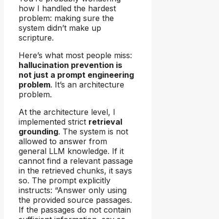
how I handled the hardest
problem: making sure the
system didn’t make up
scripture.
Here’s what most people miss:
hallucination prevention is
not just a prompt engineering
problem
. It’s an architecture
problem.
At the architecture level, I
implemented strict
retrieval
grounding
. The system is not
allowed to answer from
general LLM knowledge. If it
cannot find a relevant passage
in the retrieved chunks, it says
so. The prompt explicitly
instructs: “Answer only using
the provided source passages.
If the passages do not contain