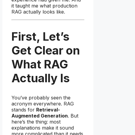
it taught me what production
RAG actually looks like.
First, Let’s
Get Clear on
What RAG
Actually Is
You’ve probably seen the
acronym everywhere. RAG
stands for
Retrieval-
Augmented Generation
. But
here’s the thing: most
explanations make it sound
more complicated than it needs