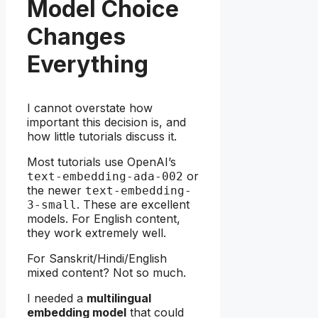
Model Choice
Changes
Everything
I cannot overstate how
important this decision is, and
how little tutorials discuss it.
Most tutorials use OpenAI’s
or
text-embedding-ada-002
the newer
text-embedding-
. These are excellent
3-small
models. For English content,
they work extremely well.
For Sanskrit/Hindi/English
mixed content? Not so much.
I needed a
multilingual
embedding model
that could