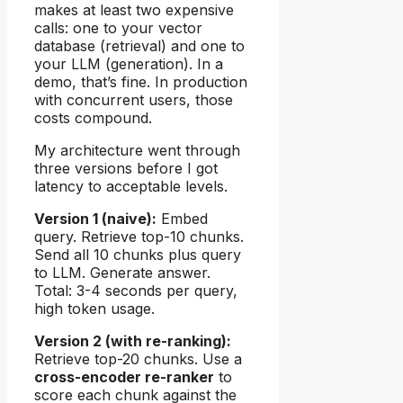
makes at least two expensive
calls: one to your vector
database (retrieval) and one to
your LLM (generation). In a
demo, that’s fine. In production
with concurrent users, those
costs compound.
My architecture went through
three versions before I got
latency to acceptable levels.
Version 1 (naive):
Embed
query. Retrieve top-10 chunks.
Send all 10 chunks plus query
to LLM. Generate answer.
Total: 3-4 seconds per query,
high token usage.
Version 2 (with re-ranking):
Retrieve top-20 chunks. Use a
cross-encoder re-ranker
to
score each chunk against the