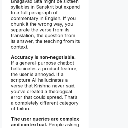
Bhagavad Gita might be sixteen
syllables in Sanskrit but expand
to a full paragraph of
commentary in English. If you
chunk it the wrong way, you
separate the verse from its
translation, the question from
its answer, the teaching from its
context.
Accuracy is non-negotiable.
If a general-purpose chatbot
hallucinates a product feature,
the user is annoyed. If a
scripture AI hallucinates a
verse that Krishna never said,
you’ve created a theological
error that could spread. That’s
a completely different category
of failure.
The user queries are complex
and contextual.
People asking