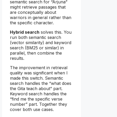
semantic search for “Arjuna”
might retrieve passages that
are conceptually about
warriors in general rather than
the specific character.
Hybrid search
solves this. You
run both semantic search
(vector similarity) and keyword
search (BM25 or similar) in
parallel, then combine the
results.
The improvement in retrieval
quality was significant when I
made this switch. Semantic
search handles the “what does
the Gita teach about” part.
Keyword search handles the
“find me the specific verse
number” part. Together they
cover both use cases.