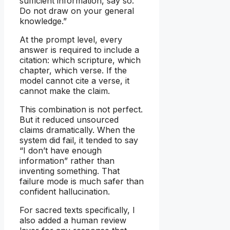
sufficient information, say so.
Do not draw on your general
knowledge.”
At the prompt level, every
answer is required to include a
citation: which scripture, which
chapter, which verse. If the
model cannot cite a verse, it
cannot make the claim.
This combination is not perfect.
But it reduced unsourced
claims dramatically. When the
system did fail, it tended to say
“I don’t have enough
information” rather than
inventing something. That
failure mode is much safer than
confident hallucination.
For sacred texts specifically, I
also added a human review