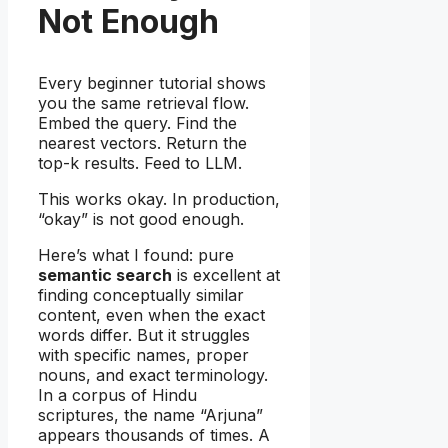
Not Enough
Every beginner tutorial shows
you the same retrieval flow.
Embed the query. Find the
nearest vectors. Return the
top-k results. Feed to LLM.
This works okay. In production,
“okay” is not good enough.
Here’s what I found: pure
semantic search
is excellent at
finding conceptually similar
content, even when the exact
words differ. But it struggles
with specific names, proper
nouns, and exact terminology.
In a corpus of Hindu
scriptures, the name “Arjuna”
appears thousands of times. A