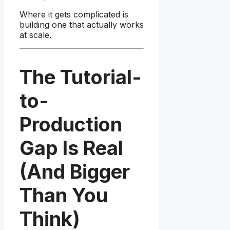
Where it gets complicated is
building one that actually works
at scale.
The Tutorial-
to-
Production
Gap Is Real
(And Bigger
Than You
Think)