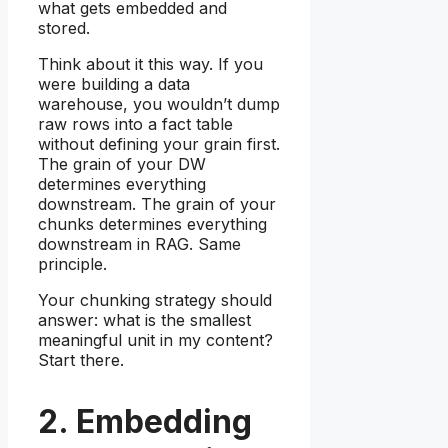
what gets embedded and
stored.
Think about it this way. If you
were building a data
warehouse, you wouldn’t dump
raw rows into a fact table
without defining your grain first.
The grain of your DW
determines everything
downstream. The grain of your
chunks determines everything
downstream in RAG. Same
principle.
Your chunking strategy should
answer: what is the smallest
meaningful unit in my content?
Start there.
2. Embedding