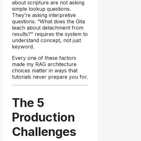
about scripture are not asking
simple lookup questions.
They’re asking interpretive
questions. “What does the Gita
teach about detachment from
results?” requires the system to
understand concept, not just
keyword.
Every one of these factors
made my RAG architecture
choices matter in ways that
tutorials never prepare you for.
The 5
Production
Challenges