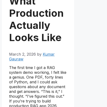
What
Production
Actually
Looks Like
March 2, 2026
by
Kumar
Gauraw
The first time I got a RAG
system demo working, I felt like
a genius. One PDF, forty lines
of Python, and I could ask
questions about any document
and get answers. “This is it,” I
thought. “I’ve figured this out.”
If you’re trying to build
production RAG app 2026,