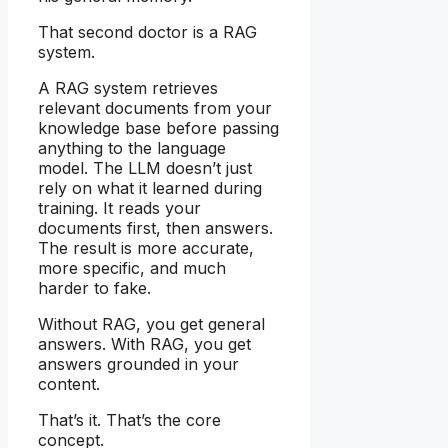
That second doctor is a RAG
system.
A RAG system retrieves
relevant documents from your
knowledge base before passing
anything to the language
model. The LLM doesn’t just
rely on what it learned during
training. It reads your
documents first, then answers.
The result is more accurate,
more specific, and much
harder to fake.
Without RAG, you get general
answers. With RAG, you get
answers grounded in your
content.
That’s it. That’s the core
concept.