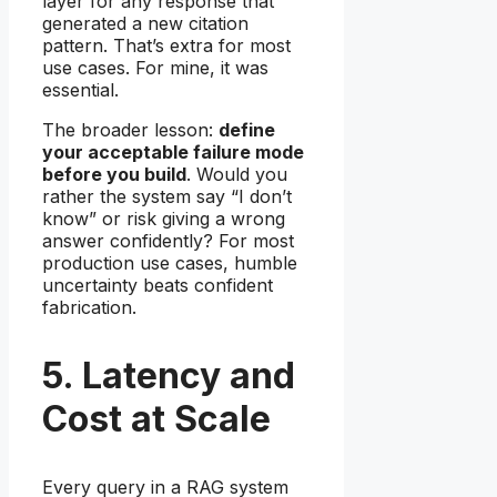
layer for any response that
generated a new citation
pattern. That’s extra for most
use cases. For mine, it was
essential.
The broader lesson:
define
your acceptable failure mode
before you build
. Would you
rather the system say “I don’t
know” or risk giving a wrong
answer confidently? For most
production use cases, humble
uncertainty beats confident
fabrication.
5. Latency and
Cost at Scale
Every query in a RAG system