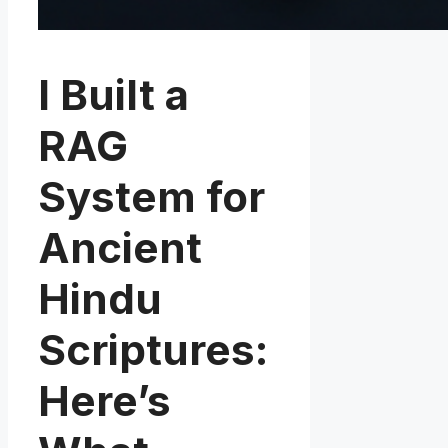
I Built a
RAG
System for
Ancient
Hindu
Scriptures:
Here’s