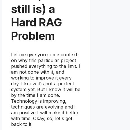
still is) a
Hard RAG
Problem
Let me give you some context
on why this particular project
pushed everything to the limit. I
am not done with it, and
working to improve it every
day. I know it's not a perfect
system yet. But I know it will be
by the time I am done.
Technology is improving,
techniques are evolving and I
am positive I will make it better
with time. Okay, so, let's get
back to it!