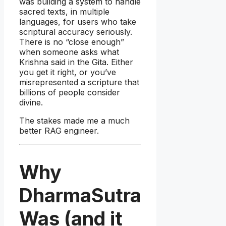
was building a system to handle
sacred texts, in multiple
languages, for users who take
scriptural accuracy seriously.
There is no “close enough”
when someone asks what
Krishna said in the Gita. Either
you get it right, or you’ve
misrepresented a scripture that
billions of people consider
divine.
The stakes made me a much
better RAG engineer.
Why
DharmaSutra
Was (and it