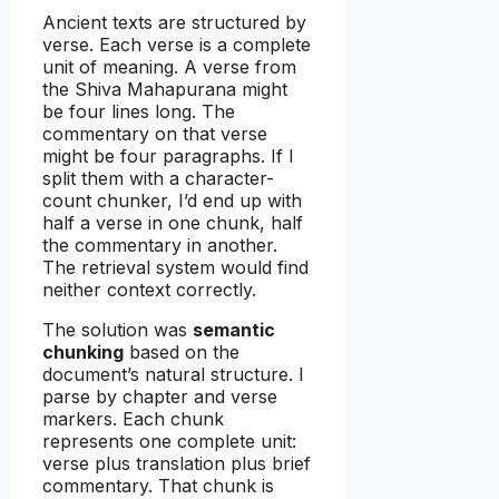
Ancient texts are structured by
verse. Each verse is a complete
unit of meaning. A verse from
the Shiva Mahapurana might
be four lines long. The
commentary on that verse
might be four paragraphs. If I
split them with a character-
count chunker, I’d end up with
half a verse in one chunk, half
the commentary in another.
The retrieval system would find
neither context correctly.
The solution was
semantic
chunking
based on the
document’s natural structure. I
parse by chapter and verse
markers. Each chunk
represents one complete unit:
verse plus translation plus brief
commentary. That chunk is