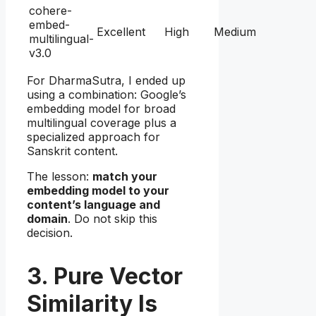
cohere-
embed-
Excellent
High
Medium
multilingual-
v3.0
For DharmaSutra, I ended up
using a combination: Google’s
embedding model for broad
multilingual coverage plus a
specialized approach for
Sanskrit content.
The lesson:
match your
embedding model to your
content’s language and
domain
. Do not skip this
decision.
3. Pure Vector
Similarity Is