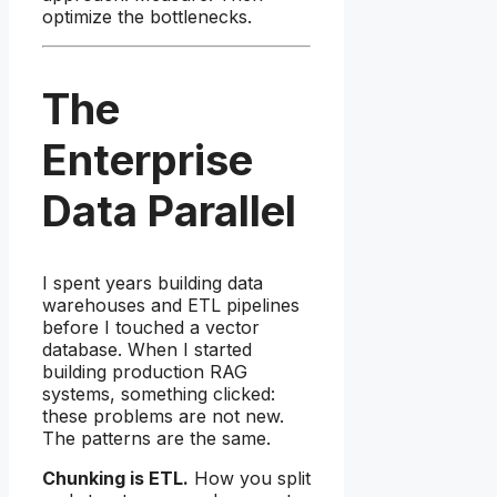
optimize the bottlenecks.
The
Enterprise
Data Parallel
I spent years building data
warehouses and ETL pipelines
before I touched a vector
database. When I started
building production RAG
systems, something clicked:
these problems are not new.
The patterns are the same.
Chunking is ETL.
How you split