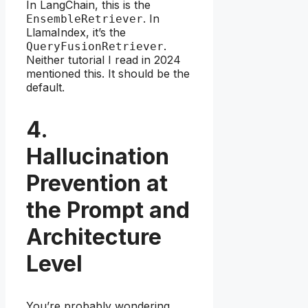
In LangChain, this is the
. In
EnsembleRetriever
LlamaIndex, it’s the
.
QueryFusionRetriever
Neither tutorial I read in 2024
mentioned this. It should be the
default.
4.
Hallucination
Prevention at
the Prompt and
Architecture
Level
You’re probably wondering