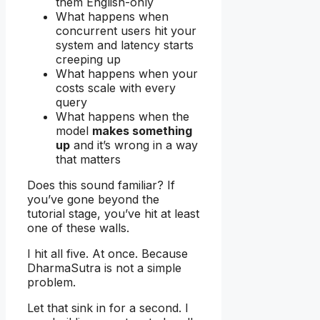
them English-only
What happens when
concurrent users hit your
system and latency starts
creeping up
What happens when your
costs scale with every
query
What happens when the
model
makes something
up
and it’s wrong in a way
that matters
Does this sound familiar? If
you’ve gone beyond the
tutorial stage, you’ve hit at least
one of these walls.
I hit all five. At once. Because
DharmaSutra is not a simple
problem.
Let that sink in for a second. I