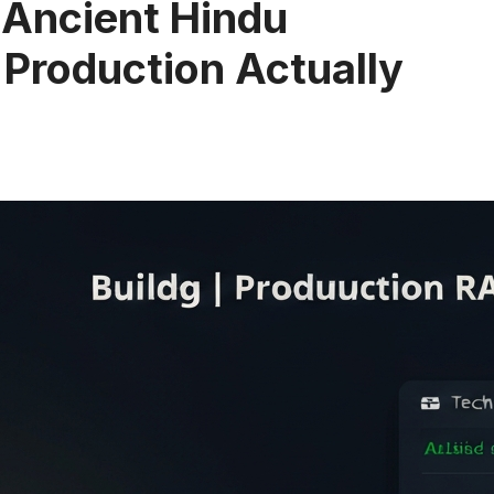
r Ancient Hindu
 Production Actually