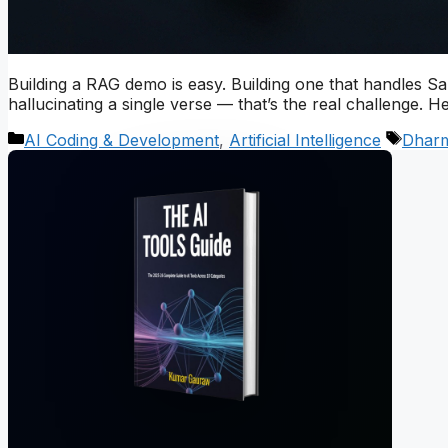
Building a RAG demo is easy. Building one that handles San
hallucinating a single verse — that’s the real challenge. H
Categories
Tags
AI Coding & Development
,
Artificial Intelligence
Dhar