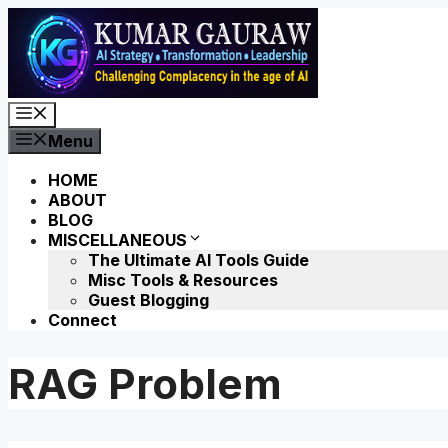
Skip
to
content
Menu
Menu
HOME
ABOUT
BLOG
MISCELLANEOUS
The Ultimate AI Tools Guide
Misc Tools & Resources
Guest Blogging
Connect
RAG Problem