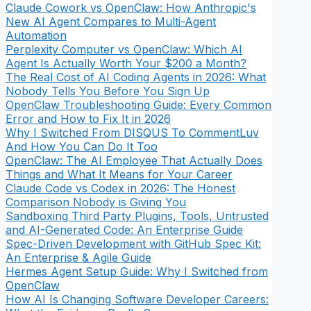
Claude Cowork vs OpenClaw: How Anthropic's
New AI Agent Compares to Multi-Agent
Automation
Perplexity Computer vs OpenClaw: Which AI
Agent Is Actually Worth Your $200 a Month?
The Real Cost of AI Coding Agents in 2026: What
Nobody Tells You Before You Sign Up
OpenClaw Troubleshooting Guide: Every Common
Error and How to Fix It in 2026
Why I Switched From DISQUS To CommentLuv
And How You Can Do It Too
OpenClaw: The AI Employee That Actually Does
Things and What It Means for Your Career
Claude Code vs Codex in 2026: The Honest
Comparison Nobody is Giving You
Sandboxing Third Party Plugins, Tools, Untrusted
and AI-Generated Code: An Enterprise Guide
Spec-Driven Development with GitHub Spec Kit:
An Enterprise & Agile Guide
Hermes Agent Setup Guide: Why I Switched from
OpenClaw
How AI Is Changing Software Developer Careers: