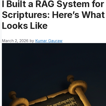
I Built a RAG System fo
Scriptures: Here’s What
Looks Like
March 2, 2026
by
Kumar Gauraw