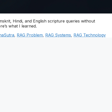
skrit, Hindi, and English scripture queries without
ere’s what I learned.
maSutra
,
RAG Problem
,
RAG Systems
,
RAG Technology