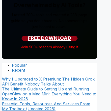
Overwhelmed by AI Tools?
I tested 200+ tools and created a 238-page
guide so you don't have to. No sponsorships,
just honest reviews.
FREE DOWNLOAD
Join 500+ readers already using it
Popular
Recent
Why I Upgraded to X Premium: The Hidden Grok
API Benefit Nobody Talks About
The Ultimate Guide to Setting Up and Running
OpenClaw on a Mac Mini: Everything You Need to
Know in 2026
Essential Tools, Resources And Services From
My Toolbox (Updated 2026)