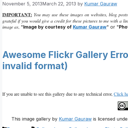
November 5, 2013
March 22, 2013
by
Kumar Gauraw
IMPORTANT:
You may use these images on websites, blog posts
grateful if you would give a credit for these pictures to me with a l
image as
,
"
Image by courtesy of
Kumar Gauraw
" or "
Pho
Awesome Flickr Gallery Error
invalid format)
If you are unable to see this gallery due to any technical error,
Click he
This image gallery
by
Kumar Gauraw
is licensed unde