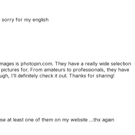
nd sorry for my english
 images is photopin.com. They have a really wide selection
pictures for. From amateurs to professionals, they have
, I’ll definitely check it out. Thanks for sharing!
e use at least one of them on my website …thx again