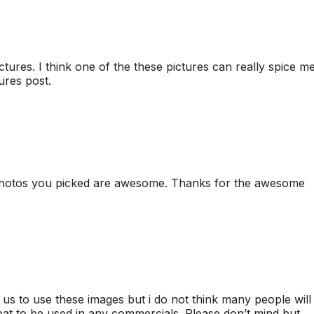
ures. I think one of the these pictures can really spice m
ures post.
e photos you picked are awesome. Thanks for the awesome
s to use these images but i do not think many people will
at to be used in any commercials. Please don’t mind but