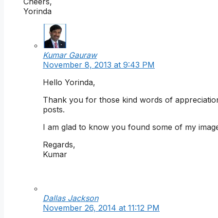
Cheers,
Yorinda
Kumar Gauraw
November 8, 2013 at 9:43 PM
Hello Yorinda,
Thank you for those kind words of appreciation
posts.
I am glad to know you found some of my imag
Regards,
Kumar
Dallas Jackson
November 26, 2014 at 11:12 PM