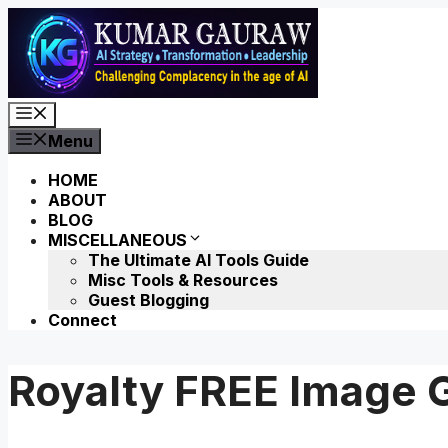
Skip
to
content
Menu
Menu
HOME
ABOUT
BLOG
MISCELLANEOUS
The Ultimate AI Tools Guide
Misc Tools & Resources
Guest Blogging
Connect
Royalty FREE Image G