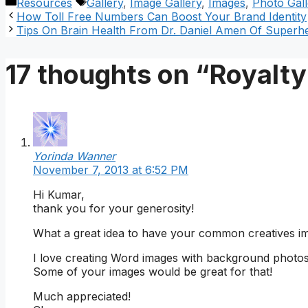
Categories
Tags
Resources
Gallery
,
Image Gallery
,
Images
,
Photo Gall
How Toll Free Numbers Can Boost Your Brand Identity
Tips On Brain Health From Dr. Daniel Amen Of Super
17 thoughts on “Royalty
Yorinda Wanner
November 7, 2013 at 6:52 PM
Hi Kumar,
thank you for your generosity!
What a great idea to have your common creatives ima
I love creating Word images with background photos 
Some of your images would be great for that!
Much appreciated!