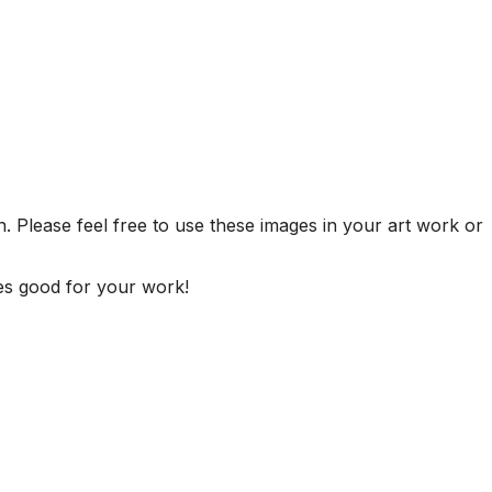
. Please feel free to use these images in your art work or
es good for your work!