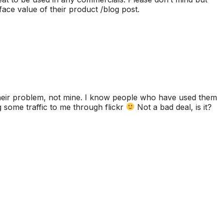
face value of their product /blog post.
their problem, not mine. I know people who have used them
 some traffic to me through flickr
Not a bad deal, is it?