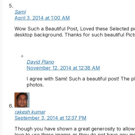
Sami
April 3, 2014 at 1:00 AM
Wow Such a Beautiful Post, Loved these Selected pict
desktop background. Thanks for such beautiful Pict
David Plano
November 12, 2014 at 12:38 AM
I agree with Sami! Such a beautiful post! Th
photos.
rakesh kumar
September 3, 2014 at 12:37 PM
Though you have shown a great generosity to allow u
love to use these images as they do not have any me