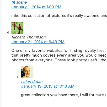
ht scene
January 1, 2014 at 1:09 PM
i like this collection of pictures it’s really awsome a
Richard Thompson
January 21, 2014 at 6:49 PM
One of my favorite websites for finding royalty free
that pretty much covers every area you would need 
photos from everyone. These look pretty useful though
natan dotan
January 19, 2015 at 10:13 AM
great collection you have there, i will for sur