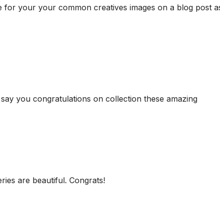
have for your your common creatives images on a blog post a
e to say you congratulations on collection these amazing
ries are beautiful. Congrats!