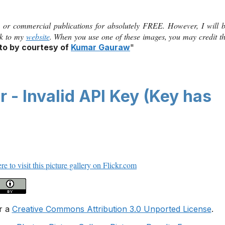
 or commercial publications for absolutely FREE. However, I will 
ink to my
website
. When you use one of these images, you may credit t
to by courtesy of
Kumar Gauraw
"
 - Invalid API Key (Key has
re to visit this picture gallery on Flickr.com
r a
Creative Commons Attribution 3.0 Unported License
.