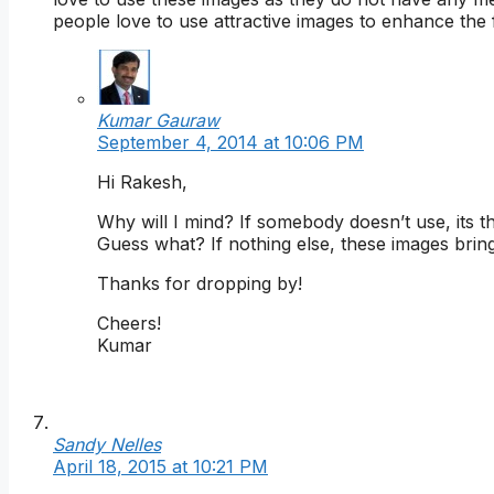
people love to use attractive images to enhance the 
Kumar Gauraw
September 4, 2014 at 10:06 PM
Hi Rakesh,
Why will I mind? If somebody doesn’t use, its 
Guess what? If nothing else, these images bring
Thanks for dropping by!
Cheers!
Kumar
Sandy Nelles
April 18, 2015 at 10:21 PM