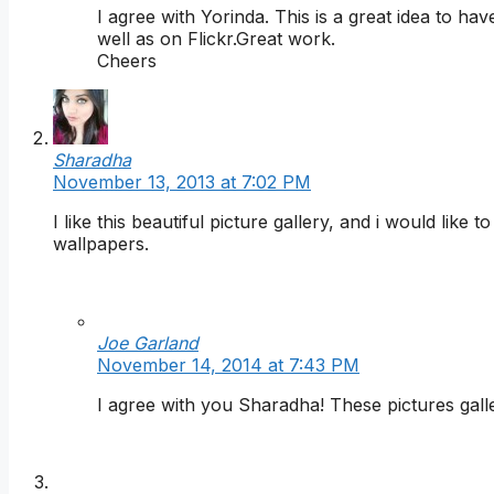
I agree with Yorinda. This is a great idea to 
well as on Flickr.Great work.
Cheers
Sharadha
November 13, 2013 at 7:02 PM
I like this beautiful picture gallery, and i would lik
wallpapers.
Joe Garland
November 14, 2014 at 7:43 PM
I agree with you Sharadha! These pictures galle