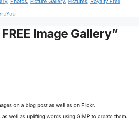
ery
,
Photos
,
Picture Gallery
,
Pictures
,
Royalty Free
heroYou
 FREE Image Gallery”
ges on a blog post as well as on Flickr.
as well as uplifting words using GIMP to create them.