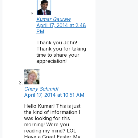
Kumar Gauraw
April 17, 2014 at 2:48
PM
Thank you John!
Thank you for taking
time to share your
appreciation!
Chery Schmidt
April 17, 2014 at 10:51 AM
Hello Kumar! This is just
the kind of information I
was looking for this
morning! Were you
reading my mind? LOL
Have a Great Easter My