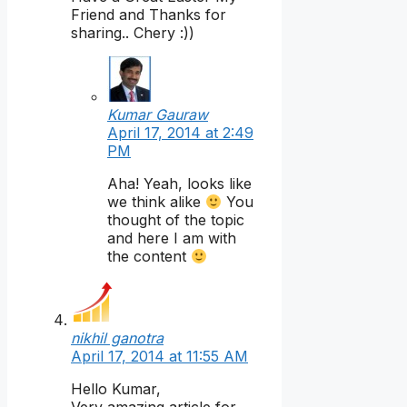
Friend and Thanks for
sharing.. Chery :))
Kumar Gauraw
April 17, 2014 at 2:49
PM
Aha! Yeah, looks like
we think alike
You
thought of the topic
and here I am with
the content
nikhil ganotra
April 17, 2014 at 11:55 AM
Hello Kumar,