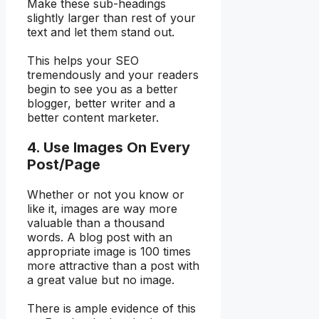
Make these sub-headings
slightly larger than rest of your
text and let them stand out.
This helps your SEO
tremendously and your readers
begin to see you as a better
blogger, better writer and a
better content marketer.
4. Use Images On Every
Post/Page
Whether or not you know or
like it, images are way more
valuable than a thousand
words. A blog post with an
appropriate image is 100 times
more attractive than a post with
a great value but no image.
There is ample evidence of this