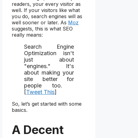
readers, your every visitor as
well. If your visitors like what
you do, search engines will as
well sooner or later. As
Moz
suggests, this is what SEO
really means:
Search Engine
Optimization isn't
just about
"engines." It's
about making your
site better for
people too.
[
Tweet This
]
So, let’s get started with some
basics.
A Decent