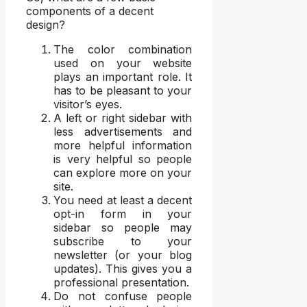
components of a decent
design?
The color combination
used on your website
plays an important role. It
has to be pleasant to your
visitor’s eyes.
A left or right sidebar with
less advertisements and
more helpful information
is very helpful so people
can explore more on your
site.
You need at least a decent
opt-in form in your
sidebar so people may
subscribe to your
newsletter (or your blog
updates). This gives you a
professional presentation.
Do not confuse people