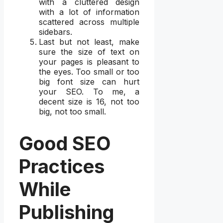
with a cluttered design
with a lot of information
scattered across multiple
sidebars.
Last but not least, make
sure the size of text on
your pages is pleasant to
the eyes. Too small or too
big font size can hurt
your SEO. To me, a
decent size is 16, not too
big, not too small.
Good SEO
Practices
While
Publishing