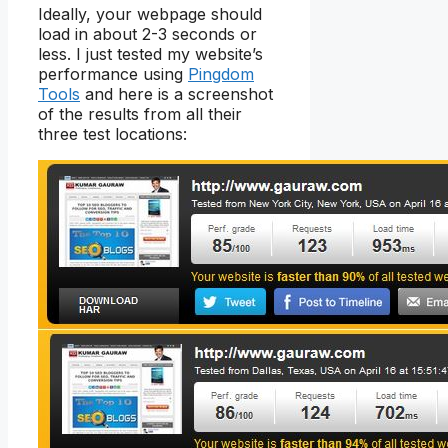
Ideally, your webpage should
load in about 2-3 seconds or
less. I just tested my website’s
performance using
Pingdom
Tools
and here is a screenshot
of the results from all their
three test locations: