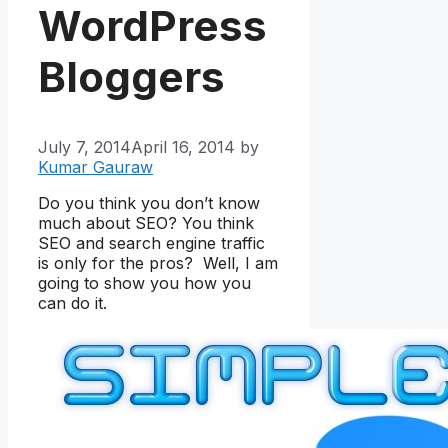
WordPress
Bloggers
July 7, 2014
April 16, 2014
by
Kumar Gauraw
Do you think you don’t know
much about SEO? You think
SEO and search engine traffic
is only for the pros? Well, I am
going to show you how you
can do it.