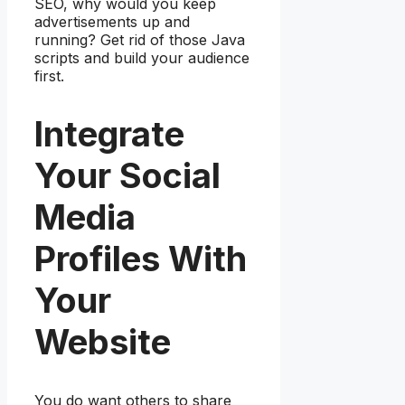
SEO, why would you keep
advertisements up and
running? Get rid of those Java
scripts and build your audience
first.
Integrate
Your Social
Media
Profiles With
Your
Website
You do want others to share