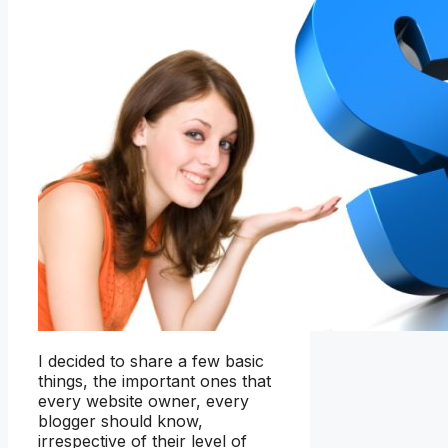
I decided to share a few basic
things, the important ones that
every website owner, every
blogger should know,
irrespective of their level of