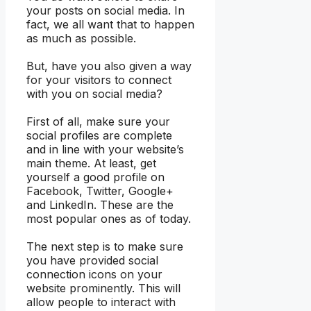
your posts on social media. In
fact, we all want that to happen
as much as possible.
But, have you also given a way
for your visitors to connect
with you on social media?
First of all, make sure your
social profiles are complete
and in line with your website’s
main theme. At least, get
yourself a good profile on
Facebook, Twitter, Google+
and LinkedIn. These are the
most popular ones as of today.
The next step is to make sure
you have provided social
connection icons on your
website prominently. This will
allow people to interact with