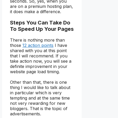
seconds. So, yes, when you
are on a premium hosting plan,
it does make a difference.
Steps You Can Take Do
To Speed Up Your Pages
There is nothing more than
those
12 action points
I have
shared with you at this point
that I will recommend. If you
take action now, you will see a
definite improvement in your
website page load timing.
Other than that, there is one
thing I would like to talk about
in particular which is very
tempting and at the same time
not very rewarding for new
bloggers. That is the topic of
advertisements.