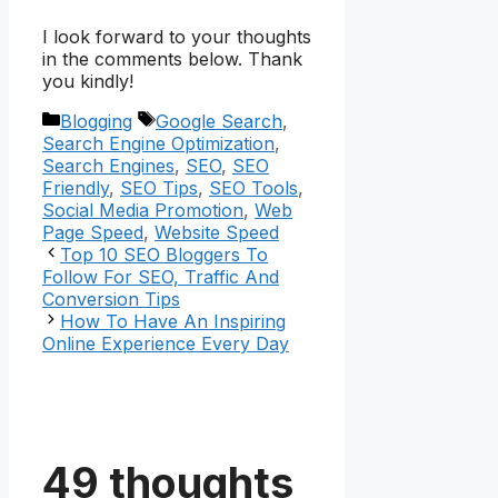
I look forward to your thoughts
in the comments below. Thank
you kindly!
Categories
Tags
Blogging
Google Search
,
Search Engine Optimization
,
Search Engines
,
SEO
,
SEO
Friendly
,
SEO Tips
,
SEO Tools
,
Social Media Promotion
,
Web
Page Speed
,
Website Speed
Top 10 SEO Bloggers To
Follow For SEO, Traffic And
Conversion Tips
How To Have An Inspiring
Online Experience Every Day
49 thoughts