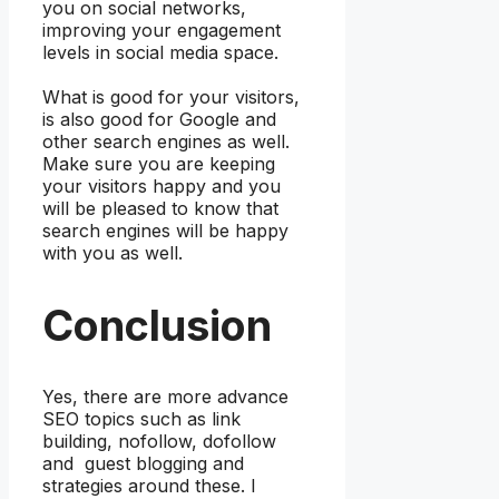
you on social networks,
improving your engagement
levels in social media space.
What is good for your visitors,
is also good for Google and
other search engines as well.
Make sure you are keeping
your visitors happy and you
will be pleased to know that
search engines will be happy
with you as well.
Conclusion
Yes, there are more advance
SEO topics such as link
building, nofollow, dofollow
and guest blogging and
strategies around these. I