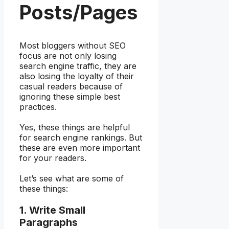
Posts/Pages
Most bloggers without SEO
focus are not only losing
search engine traffic, they are
also losing the loyalty of their
casual readers because of
ignoring these simple best
practices.
Yes, these things are helpful
for search engine rankings. But
these are even more important
for your readers.
Let’s see what are some of
these things:
1. Write Small
Paragraphs