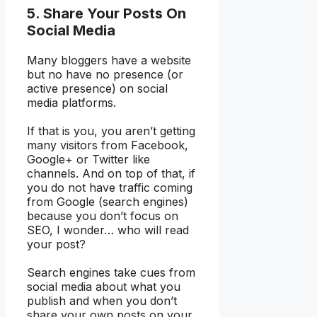
5. Share Your Posts On
Social Media
Many bloggers have a website
but no have no presence (or
active presence) on social
media platforms.
If that is you, you aren’t getting
many visitors from Facebook,
Google+ or Twitter like
channels. And on top of that, if
you do not have traffic coming
from Google (search engines)
because you don’t focus on
SEO, I wonder… who will read
your post?
Search engines take cues from
social media about what you
publish and when you don’t
share your own posts on your