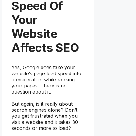
Speed Of
Your
Website
Affects SEO
Yes, Google does take your
website’s page load speed into
consideration while ranking
your pages. There is no
question about it.
But again, is it really about
search engines alone? Don’t
you get frustrated when you
visit a website and it takes 30
seconds or more to load?