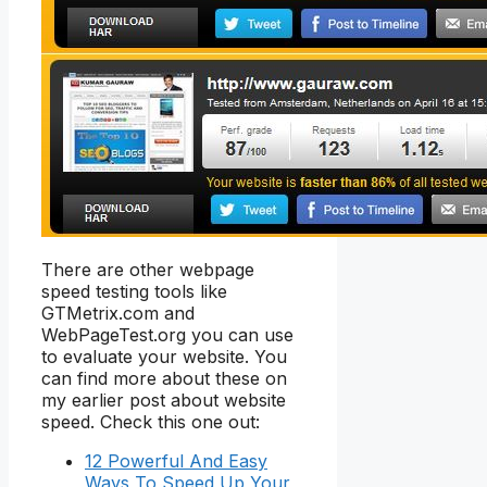
There are other webpage
speed testing tools like
GTMetrix.com and
WebPageTest.org you can use
to evaluate your website. You
can find more about these on
my earlier post about website
speed. Check this one out:
12 Powerful And Easy
Ways To Speed Up Your