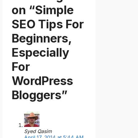
on “Simple
SEO Tips For
Beginners,
Especially
For
WordPress
Bloggers”
Syed Qasim
April 17, 2014 at 5:44 AM