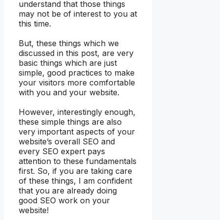
understand that those things
may not be of interest to you at
this time.
But, these things which we
discussed in this post, are very
basic things which are just
simple, good practices to make
your visitors more comfortable
with you and your website.
However, interestingly enough,
these simple things are also
very important aspects of your
website’s overall SEO and
every SEO expert pays
attention to these fundamentals
first. So, if you are taking care
of these things, I am confident
that you are already doing
good SEO work on your
website!