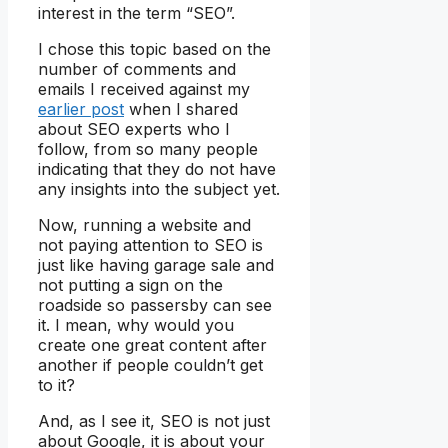
interest in the term “SEO”.
I chose this topic based on the
number of comments and
emails I received against my
earlier post
when I shared
about SEO experts who I
follow, from so many people
indicating that they do not have
any insights into the subject yet.
Now, running a website and
not paying attention to SEO is
just like having garage sale and
not putting a sign on the
roadside so passersby can see
it. I mean, why would you
create one great content after
another if people couldn’t get
to it?
And, as I see it, SEO is not just
about Google, it is about your