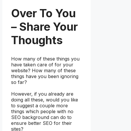
Over To You
– Share Your
Thoughts
How many of these things you
have taken care of for your
website? How many of these
things have you been ignoring
so far?
However, if you already are
doing all these, would you like
to suggest a couple more
things which people with no
SEO background can do to
ensure better SEO for their
sites?