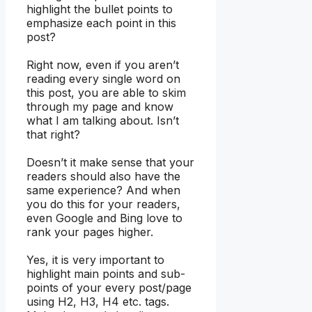
highlight the bullet points to
emphasize each point in this
post?
Right now, even if you aren’t
reading every single word on
this post, you are able to skim
through my page and know
what I am talking about. Isn’t
that right?
Doesn’t it make sense that your
readers should also have the
same experience? And when
you do this for your readers,
even Google and Bing love to
rank your pages higher.
Yes, it is very important to
highlight main points and sub-
points of your every post/page
using H2, H3, H4 etc. tags.