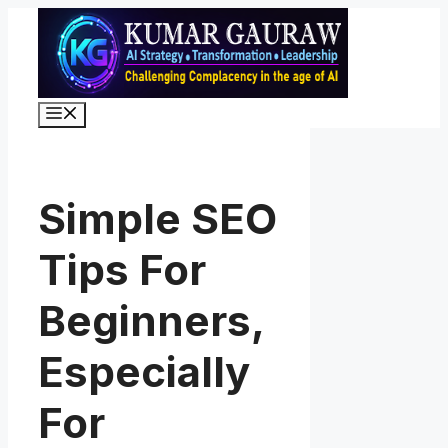
Skip
to
content
Menu
Simple SEO
Tips For
Beginners,
Especially
For