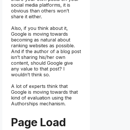
social media platforms, it is
obvious than others won’t
share it either.
Also, if you think about it,
Google is moving towards
becoming as natural about
ranking websites as possible.
And if the author of a blog post
isn’t sharing his/her own
content, should Google give
any value to that post? I
wouldn’t think so.
A lot of experts think that
Google is moving towards that
kind of evaluation using the
Authorships mechanism.
Page Load