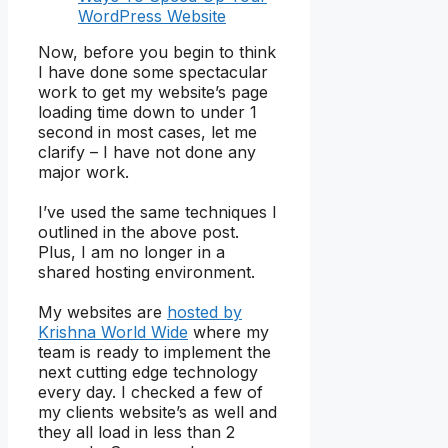
WordPress Website
Now, before you begin to think
I have done some spectacular
work to get my website’s page
loading time down to under 1
second in most cases, let me
clarify – I have not done any
major work.
I’ve used the same techniques I
outlined in the above post.
Plus, I am no longer in a
shared hosting environment.
My websites are
hosted by
Krishna World Wide
where my
team is ready to implement the
next cutting edge technology
every day. I checked a few of
my clients website’s as well and
they all load in less than 2