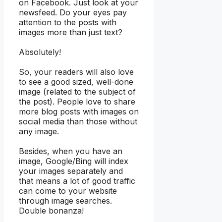
on Facebook. Just look at your
newsfeed. Do your eyes pay
attention to the posts with
images more than just text?
Absolutely!
So, your readers will also love
to see a good sized, well-done
image (related to the subject of
the post). People love to share
more blog posts with images on
social media than those without
any image.
Besides, when you have an
image, Google/Bing will index
your images separately and
that means a lot of good traffic
can come to your website
through image searches.
Double bonanza!