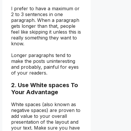
I prefer to have a maximum or
2 to 3 sentences in one
paragraph. When a paragraph
gets longer than that, people
feel like skipping it unless this is
really something they want to
know.
Longer paragraphs tend to
make the posts uninteresting
and probably, painful for eyes
of your readers.
2. Use White spaces To
Your Advantage
White spaces (also known as
negative spaces) are proven to
add value to your overall
presentation of the layout and
your text. Make sure you have