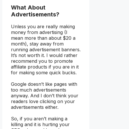
What About
Advertisements?
Unless you are really making
money from advertising (I
mean more than about $20 a
month), stay away from
running advertisement banners.
It’s not worth it. I would rather
recommend you to promote
affiliate products if you are in it
for making some quick bucks.
Google doesn’t like pages with
too much advertisements
anyway. And I don’t think your
readers love clicking on your
advertisements either.
So, if you aren’t making a
killing and it is hurting your