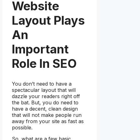
Website
Layout Plays
An
Important
Role In SEO
You don’t need to have a
spectacular layout that will
dazzle your readers right off
the bat. But, you do need to
have a decent, clean design
that will not make people run
away from your site as fast as
possible.
So, what are a few basic