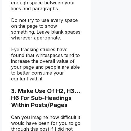
enough space between your
lines and paragraphs.
Do not try to use every space
on the page to show
something. Leave blank spaces
wherever appropriate.
Eye tracking studies have
found that whitespaces tend to
increase the overall value of
your page and people are able
to better consume your
content with it.
3. Make Use Of H2, H3…
H6 For Sub-Headings
Within Posts/Pages
Can you imagine how difficult it
would have been for you to go
through this post if I did not