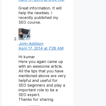
Great information. It will
help the newbies. I
recently published my
SEO course.
John Addison
April 17, 2014 at 7:28 AM
Hi kumar
Here you again came up
with an awesome article.
All the tips that you have
mentioned above are very
helpful and useful for
SEO beginners and play a
important role to be a
SEO expert.
Thanks for sharing.