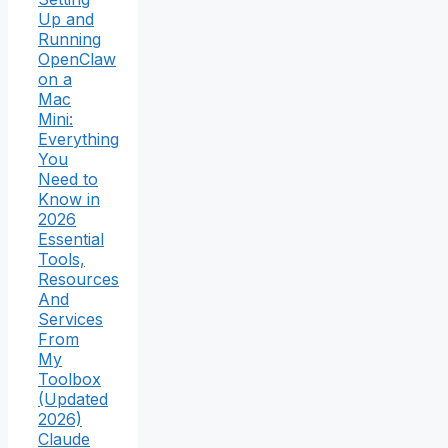
Up and
Running
OpenClaw
on a
Mac
Mini:
Everything
You
Need to
Know in
2026
Essential
Tools,
Resources
And
Services
From
My
Toolbox
(Updated
2026)
Claude