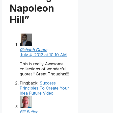
Napoleon
Hill”
Rishabh Gupta
July 4, 2012 at 10:10 AM
This is really Awesome
collections of wonderful
quotes!! Great Thoughts!!!
Pingback:
Success
Principles To Create Your
Idea Future Video
Bill Butler