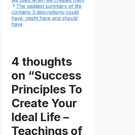
The saddest summary of life
contains 3 descriptions-could
have, might have and should
have
4 thoughts
on “Success
Principles To
Create Your
Ideal Life –
Teachings of