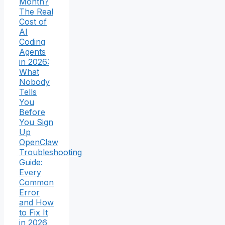
Month?
The Real
Cost of
AI
Coding
Agents
in 2026:
What
Nobody
Tells
You
Before
You Sign
Up
OpenClaw
Troubleshooting
Guide:
Every
Common
Error
and How
to Fix It
in 2026