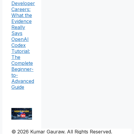
Developer
Careers:
What the
Evidence
Really
Says
OpenAI
Codex
Tutorial:
The
Complete
Beginner-
to-
Advanced
Guide
© 2026 Kumar Gauraw. All Rights Reserved.