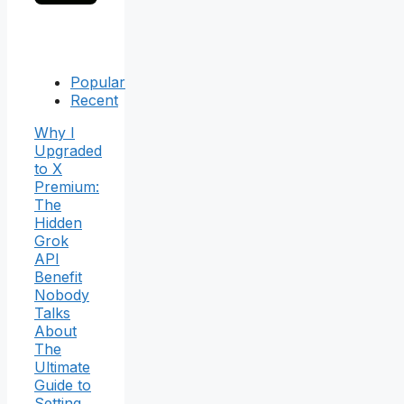
Popular
Recent
Why I
Upgraded
to X
Premium:
The
Hidden
Grok
API
Benefit
Nobody
Talks
About
The
Ultimate
Guide to
Setting