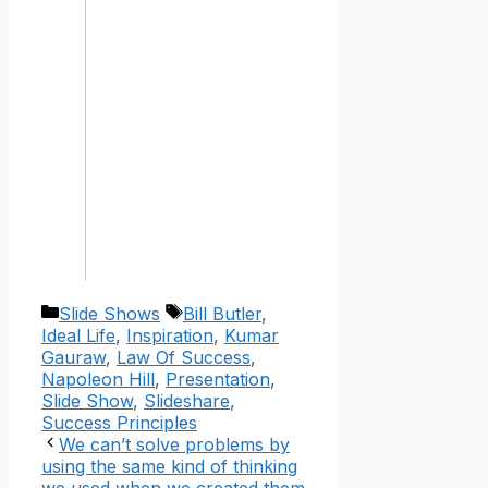
Categories
Tags
Slide Shows
Bill Butler
,
Ideal Life
,
Inspiration
,
Kumar
Gauraw
,
Law Of Success
,
Napoleon Hill
,
Presentation
,
Slide Show
,
Slideshare
,
Success Principles
We can’t solve problems by
using the same kind of thinking
we used when we created them