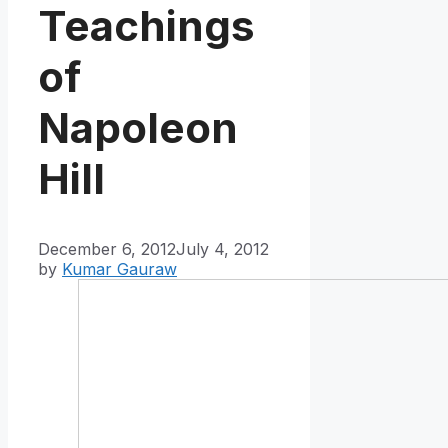
Teachings
of
Napoleon
Hill
December 6, 2012
July 4, 2012
by
Kumar Gauraw