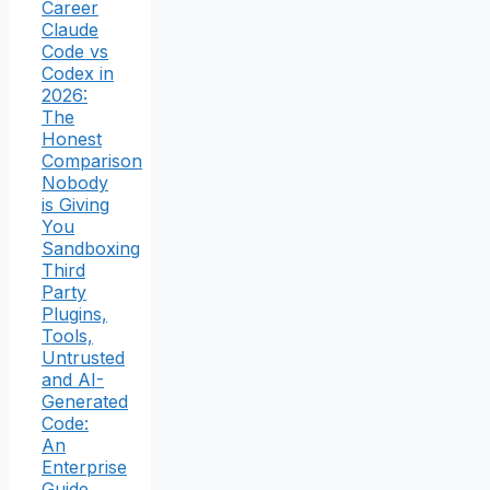
Career
Claude
Code vs
Codex in
2026:
The
Honest
Comparison
Nobody
is Giving
You
Sandboxing
Third
Party
Plugins,
Tools,
Untrusted
and AI-
Generated
Code:
An
Enterprise
Guide