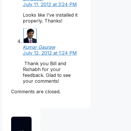
July 11, 2012 at 3:24 PM
Looks like I’ve installed it
properly. Thanks!
Kumar Gauraw
July 12, 2012 at 1:24 PM
Thank you Bill and
Rishabh for your
feedback. Glad to see
your comments!
Comments are closed.