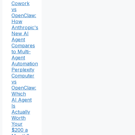
Cowork
vs
OpenClaw:
How
Anthropic's
New AI
Agent
Compares
to Multi-
Agent
Automation
Perplexity
Computer
vs
OpenClaw:
Which
AI Agent
Is
Actually
Worth
Your
$200 a