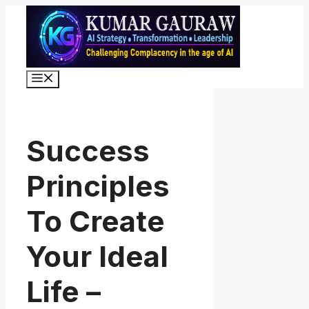
Skip
to
content
Menu
Success
Principles
To Create
Your Ideal
Life –