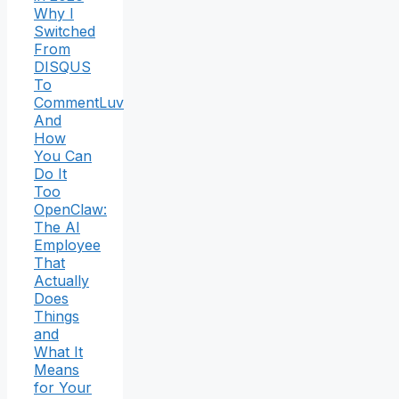
Why I
Switched
From
DISQUS
To
CommentLuv
And
How
You Can
Do It
Too
OpenClaw:
The AI
Employee
That
Actually
Does
Things
and
What It
Means
for Your