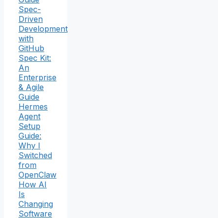
Spec-
Driven
Development
with
GitHub
Spec Kit:
An
Enterprise
& Agile
Guide
Hermes
Agent
Setup
Guide:
Why I
Switched
from
OpenClaw
How AI
Is
Changing
Software