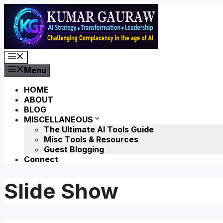
Skip
to
content
Menu
Menu
HOME
ABOUT
BLOG
MISCELLANEOUS
The Ultimate AI Tools Guide
Misc Tools & Resources
Guest Blogging
Connect
Slide Show