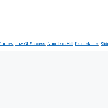
Gauraw
,
Law Of Success
,
Napoleon Hill
,
Presentation
,
Slid