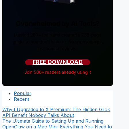
Overwhelmed by AI Tools?
I tested 200+ tools and created a 238-page
guide so you don't have to. No sponsorships,
just honest reviews.
FREE DOWNLOAD
Join 500+ readers already using it
Popular
Recent
Why I Upgraded to X Premium: The Hidden Grok
API Benefit Nobody Talks About
The Ultimate Guide to Setting Up and Running
OpenClaw on a Mac Mini: Everything You Need to