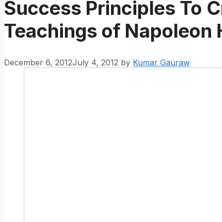
Success Principles To Cr
Teachings of Napoleon H
December 6, 2012
July 4, 2012
by
Kumar Gauraw