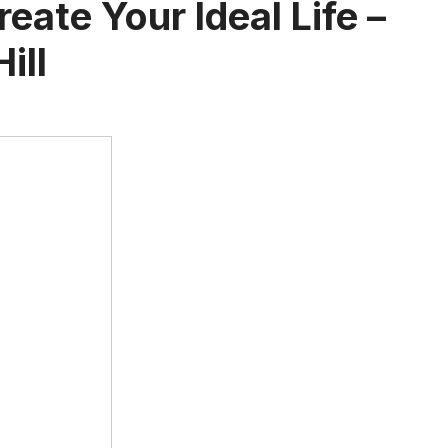
eate Your Ideal Life –
ill