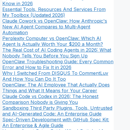
Know in 2026
Essential Tools, Resources And Services From
My Toolbox (Updated 2026)
Claude Cowork vs OpenClaw: How Anthropic's
New AI Agent Compares to Multi-Agent
Automation
Perplexity Computer vs OpenClaw: Which AI
Agent Is Actually Worth Your $200 a Month?
The Real Cost of AI Coding Agents in 2026: What
Nobody Tells You Before You Sign Up
OpenClaw Troubleshooting Guide: Every Common
Error and How to Fix It in 2026
Why I Switched From DISQUS To CommentLuv
And How You Can Do It Too
OpenClaw: The AI Employee That Actually Does
Things and What It Means for Your Career
Claude Code vs Codex in 2026: The Honest
Comparison Nobody is Giving You
Sandboxing Third Party Plugins, Tools, Untrusted
and AI-Generated Code: An Enterprise Guide
Spec-Driven Development with GitHub Spec Kit:
An Enterprise & Agile Guide