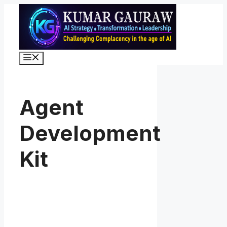
Skip
to
content
Menu
Agent
Development
Kit