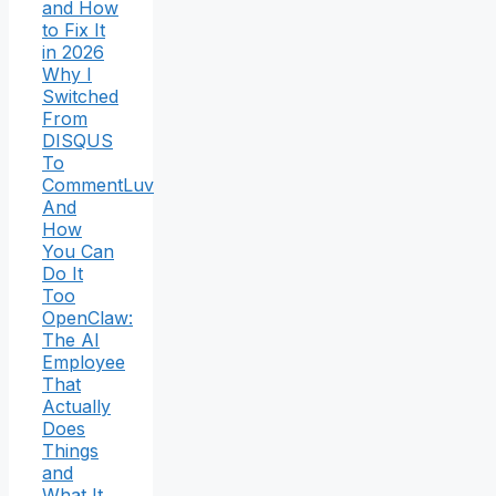
and How
to Fix It
in 2026
Why I
Switched
From
DISQUS
To
CommentLuv
And
How
You Can
Do It
Too
OpenClaw:
The AI
Employee
That
Actually
Does
Things
and
What It