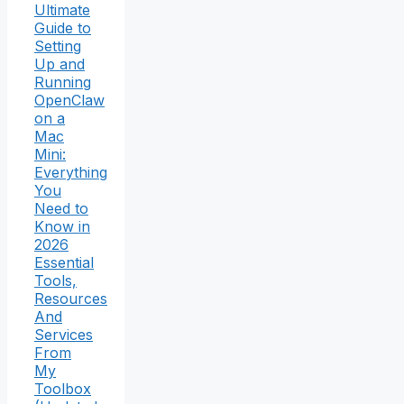
Ultimate
Guide to
Setting
Up and
Running
OpenClaw
on a
Mac
Mini:
Everything
You
Need to
Know in
2026
Essential
Tools,
Resources
And
Services
From
My
Toolbox