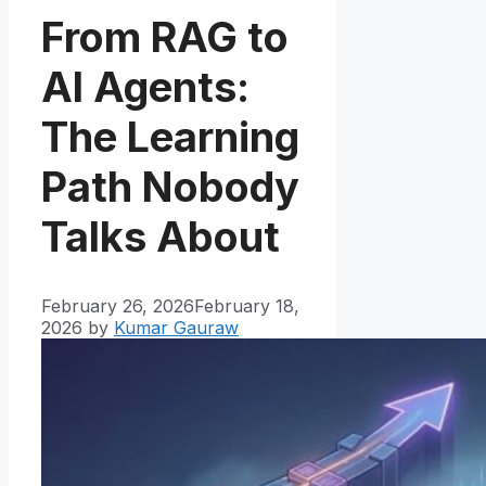
From RAG to
AI Agents:
The Learning
Path Nobody
Talks About
February 26, 2026
February 18,
2026
by
Kumar Gauraw