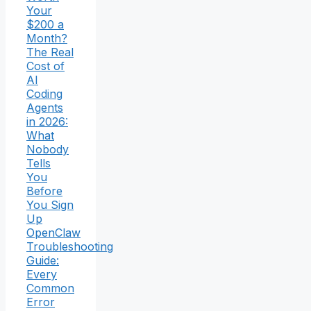
Your
$200 a
Month?
The Real
Cost of
AI
Coding
Agents
in 2026:
What
Nobody
Tells
You
Before
You Sign
Up
OpenClaw
Troubleshooting
Guide:
Every
Common
Error