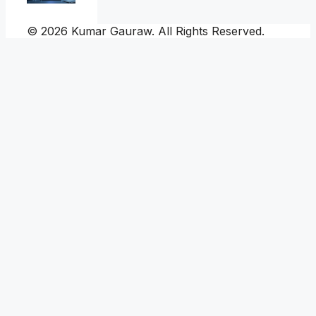
© 2026 Kumar Gauraw. All Rights Reserved.