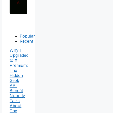
it
Popular
Recent
Why I
Upgraded
to X
Premium:
The
Hidden
Grok
API
Benefit
Nobody
Talks
About
The