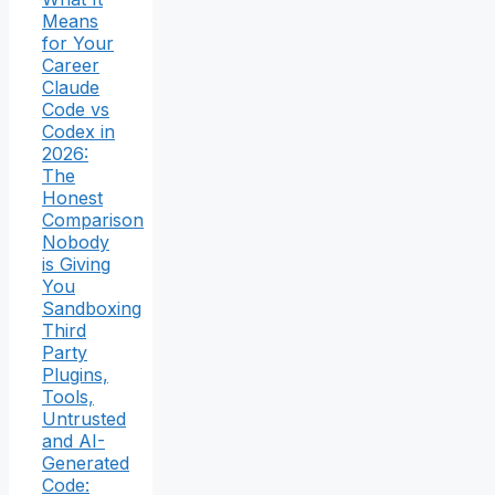
Means
for Your
Career
Claude
Code vs
Codex in
2026:
The
Honest
Comparison
Nobody
is Giving
You
Sandboxing
Third
Party
Plugins,
Tools,
Untrusted
and AI-
Generated
Code: