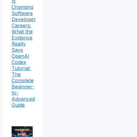
Is
Changing
Software
Developer
Careers:
What the
Evidence
Really
Says
OpenAI
Codex
Tutorial:
The
Complete
Beginner-
to-
Advanced
Guide