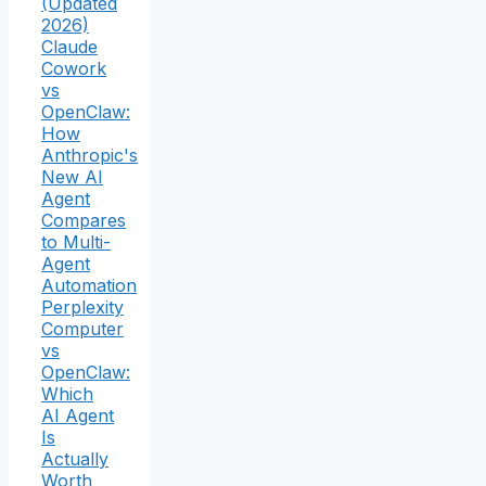
(Updated
2026)
Claude
Cowork
vs
OpenClaw:
How
Anthropic's
New AI
Agent
Compares
to Multi-
Agent
Automation
Perplexity
Computer
vs
OpenClaw:
Which
AI Agent
Is
Actually
Worth