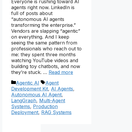
Everyone is rushing toward AI
agents right now. LinkedIn is
full of posts about
“autonomous AI agents
transforming the enterprise.”
Vendors are slapping “agentic”
on everything. And I keep
seeing the same pattern from
professionals who reach out to
me: they spent three months
watching YouTube videos and
building toy chatbots, and now
they’re stuck. …
Read more
Categories
Tags
Agentic AI
Agent
Development Kit
,
AI Agents
,
Autonomous AI Agent
,
LangGraph
,
Multi-Agent
Systems
,
Production
Deployment
,
RAG Systems