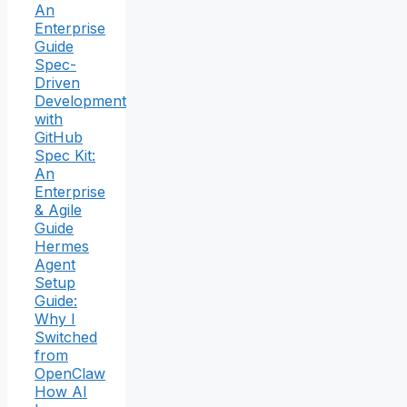
An
Enterprise
Guide
Spec-
Driven
Development
with
GitHub
Spec Kit:
An
Enterprise
& Agile
Guide
Hermes
Agent
Setup
Guide:
Why I
Switched
from
OpenClaw
How AI