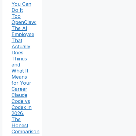
You Can
Do It
Too
OpenClaw:
The AI
Employee
That
Actually
Does
Things
and
What It
Means
for Your
Career
Claude
Code vs
Codex in
2026:
The
Honest
Comparison