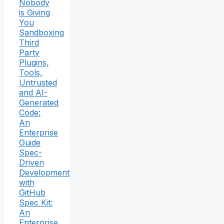
Nobody
is Giving
You
Sandboxing
Third
Party
Plugins,
Tools,
Untrusted
and AI-
Generated
Code:
An
Enterprise
Guide
Spec-
Driven
Development
with
GitHub
Spec Kit:
An
Enterprise