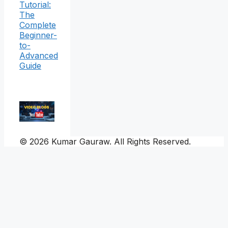
Tutorial:
The
Complete
Beginner-
to-
Advanced
Guide
© 2026 Kumar Gauraw. All Rights Reserved.