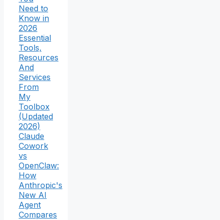
Need to
Know in
2026
Essential
Tools,
Resources
And
Services
From
My
Toolbox
(Updated
2026)
Claude
Cowork
vs
OpenClaw:
How
Anthropic's
New AI
Agent
Compares