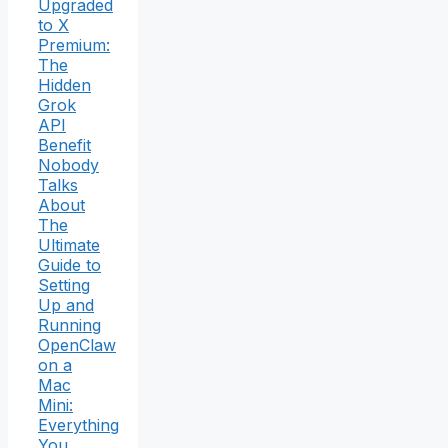
Upgraded
to X
Premium:
The
Hidden
Grok
API
Benefit
Nobody
Talks
About
The
Ultimate
Guide to
Setting
Up and
Running
OpenClaw
on a
Mac
Mini:
Everything
You