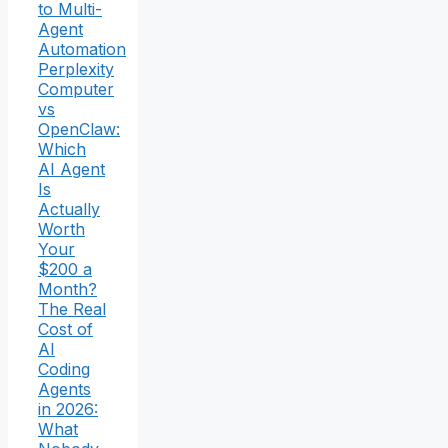
to Multi-
Agent
Automation
Perplexity
Computer
vs
OpenClaw:
Which
AI Agent
Is
Actually
Worth
Your
$200 a
Month?
The Real
Cost of
AI
Coding
Agents
in 2026:
What