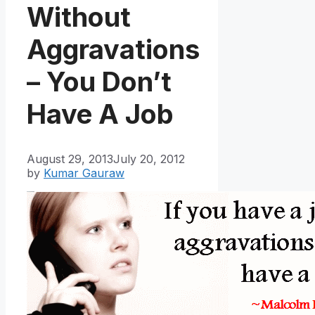
Without
Aggravations
– You Don’t
Have A Job
August 29, 2013
July 20, 2012
by
Kumar Gauraw