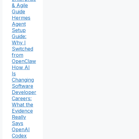
& Agile
Guide
Hermes
Agent
Setup
Guide:
Why I
Switched
from
OpenClaw
How AI
Is
Changing
Software
Developer
Careers:
What the
Evidence
Really
Says
OpenAI
Codex