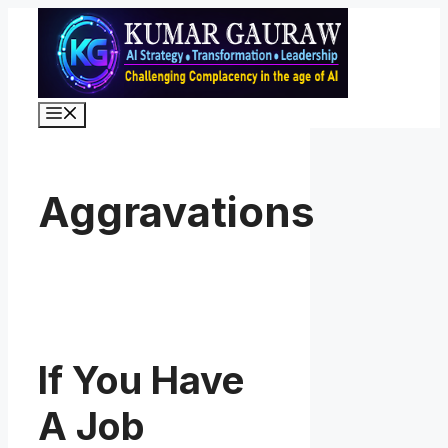
Skip
to
content
Menu
Aggravations
If You Have
A Job