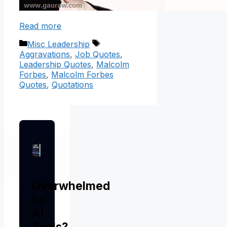
Read more
Categories
Tags
Misc Leadership
Aggravations
,
Job Quotes
,
Leadership Quotes
,
Malcolm
Forbes
,
Malcolm Forbes
Quotes
,
Quotations
Overwhelmed
by
AI
Tools?