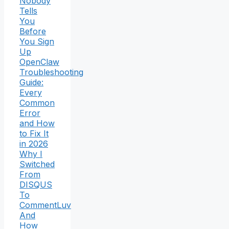
Nobody
Tells
You
Before
You Sign
Up
OpenClaw
Troubleshooting
Guide:
Every
Common
Error
and How
to Fix It
in 2026
Why I
Switched
From
DISQUS
To
CommentLuv
And
How