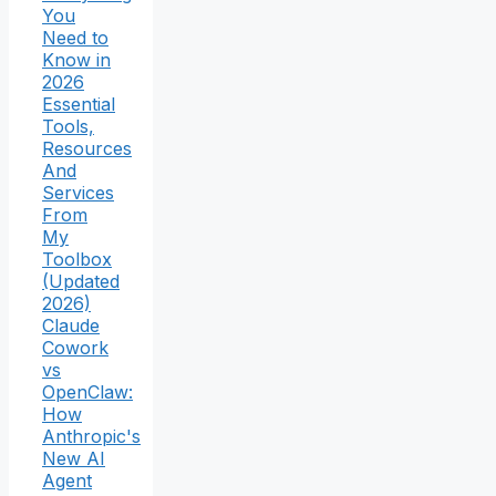
You
Need to
Know in
2026
Essential
Tools,
Resources
And
Services
From
My
Toolbox
(Updated
2026)
Claude
Cowork
vs
OpenClaw:
How
Anthropic's
New AI
Agent