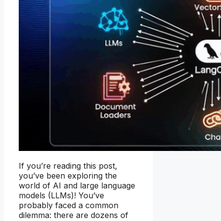
If you’re reading this post,
you’ve been exploring the
world of AI and large language
models (LLMs)! You’ve
probably faced a common
dilemma: there are dozens of