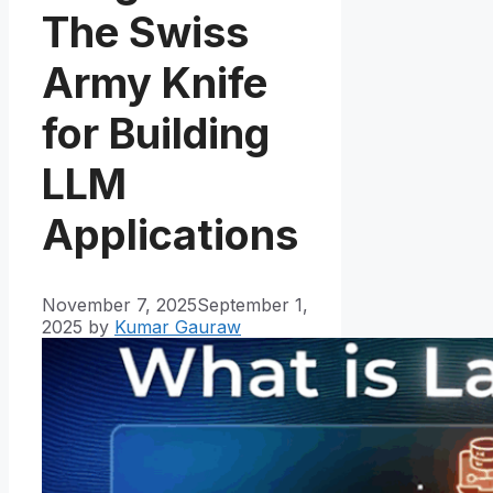
The Swiss
Army Knife
for Building
LLM
Applications
November 7, 2025
September 1,
2025
by
Kumar Gauraw