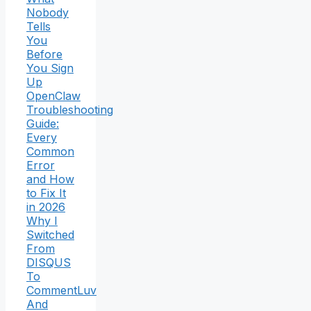
Nobody
Tells
You
Before
You Sign
Up
OpenClaw
Troubleshooting
Guide:
Every
Common
Error
and How
to Fix It
in 2026
Why I
Switched
From
DISQUS
To
CommentLuv
And