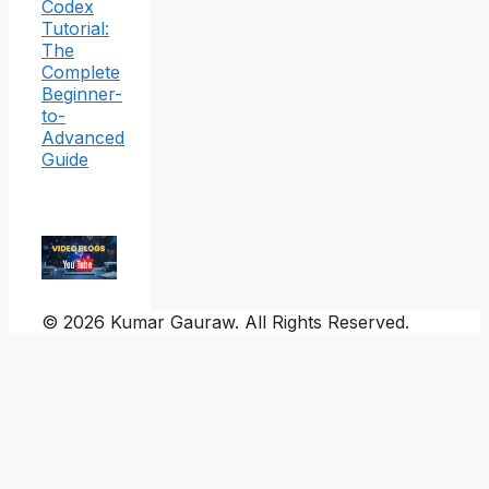
Codex
Tutorial:
The
Complete
Beginner-
to-
Advanced
Guide
© 2026 Kumar Gauraw. All Rights Reserved.