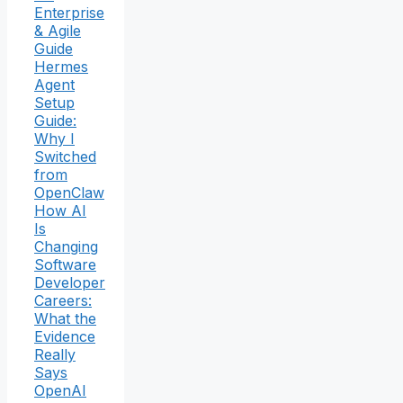
Enterprise
& Agile
Guide
Hermes
Agent
Setup
Guide:
Why I
Switched
from
OpenClaw
How AI
Is
Changing
Software
Developer
Careers:
What the
Evidence
Really
Says
OpenAI