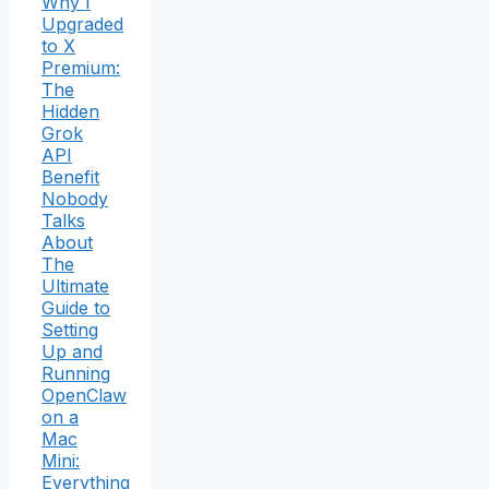
Why I
Upgraded
to X
Premium:
The
Hidden
Grok
API
Benefit
Nobody
Talks
About
The
Ultimate
Guide to
Setting
Up and
Running
OpenClaw
on a
Mac
Mini:
Everything