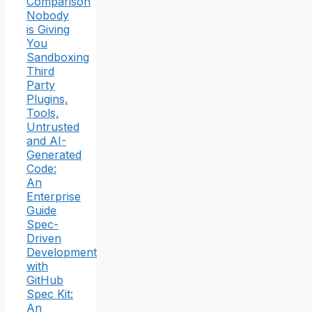
Comparison
Nobody
is Giving
You
Sandboxing
Third
Party
Plugins,
Tools,
Untrusted
and AI-
Generated
Code:
An
Enterprise
Guide
Spec-
Driven
Development
with
GitHub
Spec Kit:
An