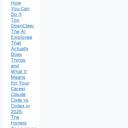
How
You Can
Do It
Too
OpenClaw:
The AI
Employee
That
Actually
Does
Things
and
What It
Means
for Your
Career
Claude
Code vs
Codex in
2026:
The
Honest