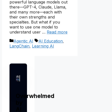
powerful language models out
there—GPT-4, Claude, Llama,
and many more—each with
their own strengths and
specialties. But what if you
want to use one model to
understand user …
Read more
Categories
Tags
Agentic AI
AI Education
,
LangChain
,
Learning AI
Overwhelmed
by
AI