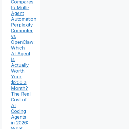
Compares
to Multi-
Agent
Automation
Perplexity
Computer
vs
OpenClaw:
Which
AI Agent
Is
Actually
Worth
Your
$200 a
Month?
The Real
Cost of
AI
Coding
Agents
in 2026:
What