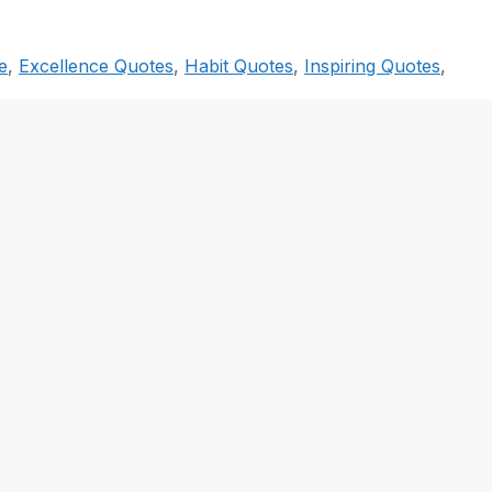
e
,
Excellence Quotes
,
Habit Quotes
,
Inspiring Quotes
,