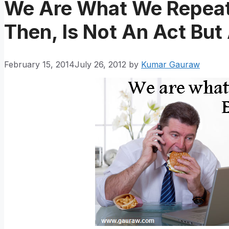
We Are What We Repeate
Then, Is Not An Act But
February 15, 2014
July 26, 2012
by
Kumar Gauraw