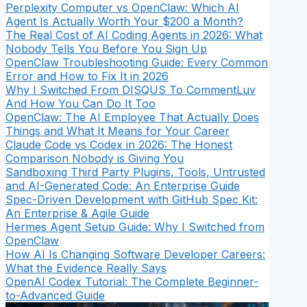
Perplexity Computer vs OpenClaw: Which AI
Agent Is Actually Worth Your $200 a Month?
The Real Cost of AI Coding Agents in 2026: What
Nobody Tells You Before You Sign Up
OpenClaw Troubleshooting Guide: Every Common
Error and How to Fix It in 2026
Why I Switched From DISQUS To CommentLuv
And How You Can Do It Too
OpenClaw: The AI Employee That Actually Does
Things and What It Means for Your Career
Claude Code vs Codex in 2026: The Honest
Comparison Nobody is Giving You
Sandboxing Third Party Plugins, Tools, Untrusted
and AI-Generated Code: An Enterprise Guide
Spec-Driven Development with GitHub Spec Kit:
An Enterprise & Agile Guide
Hermes Agent Setup Guide: Why I Switched from
OpenClaw
How AI Is Changing Software Developer Careers:
What the Evidence Really Says
OpenAI Codex Tutorial: The Complete Beginner-
to-Advanced Guide