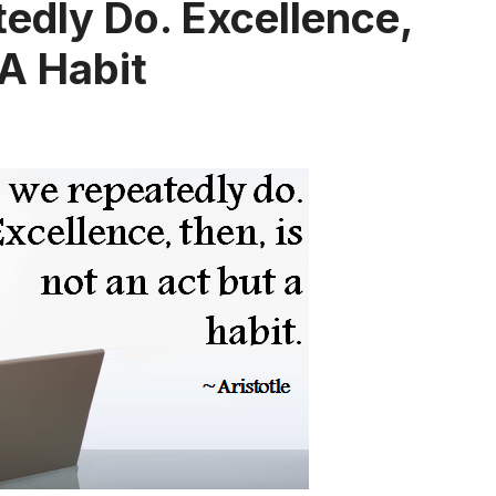
dly Do. Excellence,
 A Habit