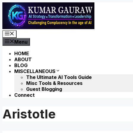
Skip
to
content
Menu
Menu
HOME
ABOUT
BLOG
MISCELLANEOUS
The Ultimate AI Tools Guide
Misc Tools & Resources
Guest Blogging
Connect
Aristotle