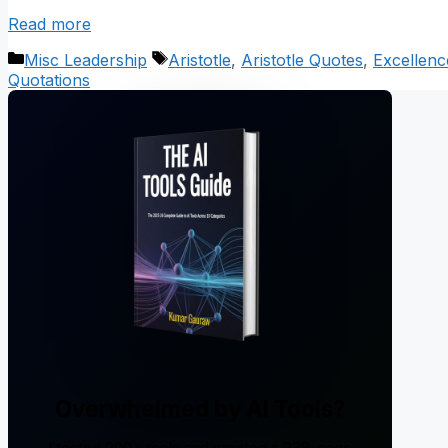
Read more
Categories
Tags
Misc Leadership
Aristotle
,
Aristotle Quotes
,
Excellenc
Quotations
Overwhelmed by AI Tools?