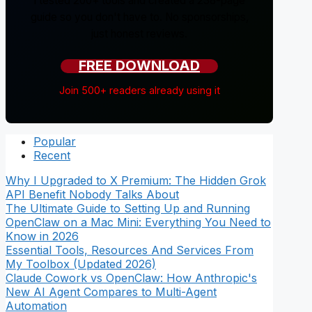
I tested 200+ tools and created a 238-page
guide so you don't have to. No sponsorships,
just honest reviews.
FREE DOWNLOAD
Join 500+ readers already using it
Popular
Recent
Why I Upgraded to X Premium: The Hidden Grok
API Benefit Nobody Talks About
The Ultimate Guide to Setting Up and Running
OpenClaw on a Mac Mini: Everything You Need to
Know in 2026
Essential Tools, Resources And Services From
My Toolbox (Updated 2026)
Claude Cowork vs OpenClaw: How Anthropic's
New AI Agent Compares to Multi-Agent
Automation