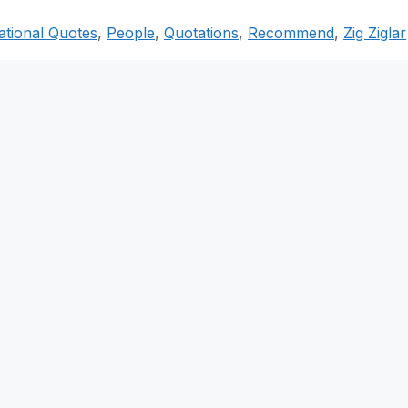
ational Quotes
,
People
,
Quotations
,
Recommend
,
Zig Ziglar