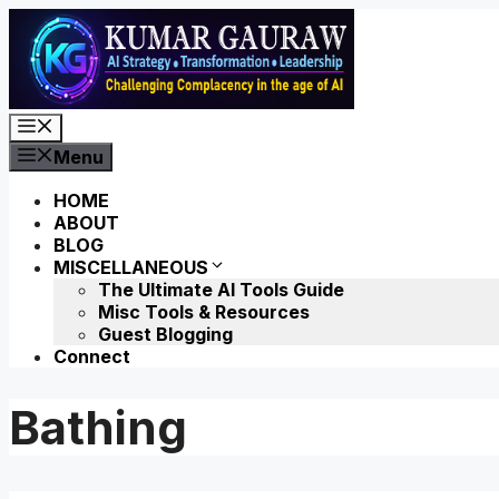
Skip
to
content
Menu
Menu
HOME
ABOUT
BLOG
MISCELLANEOUS
The Ultimate AI Tools Guide
Misc Tools & Resources
Guest Blogging
Connect
Bathing