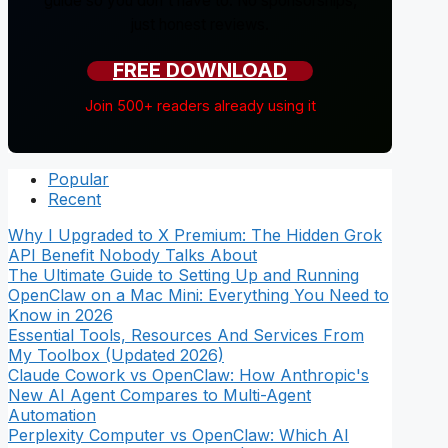
guide so you don't have to. No sponsorships,
just honest reviews.
FREE DOWNLOAD
Join 500+ readers already using it
Popular
Recent
Why I Upgraded to X Premium: The Hidden Grok
API Benefit Nobody Talks About
The Ultimate Guide to Setting Up and Running
OpenClaw on a Mac Mini: Everything You Need to
Know in 2026
Essential Tools, Resources And Services From
My Toolbox (Updated 2026)
Claude Cowork vs OpenClaw: How Anthropic's
New AI Agent Compares to Multi-Agent
Automation
Perplexity Computer vs OpenClaw: Which AI