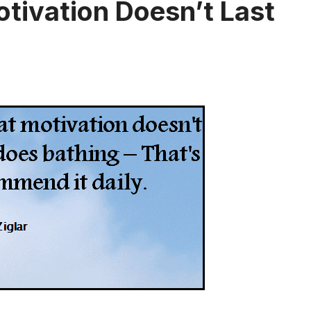
otivation Doesn’t Last