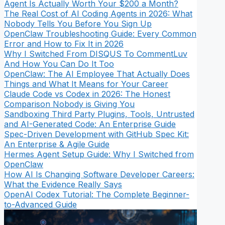
Agent Is Actually Worth Your $200 a Month?
The Real Cost of AI Coding Agents in 2026: What
Nobody Tells You Before You Sign Up
OpenClaw Troubleshooting Guide: Every Common
Error and How to Fix It in 2026
Why I Switched From DISQUS To CommentLuv
And How You Can Do It Too
OpenClaw: The AI Employee That Actually Does
Things and What It Means for Your Career
Claude Code vs Codex in 2026: The Honest
Comparison Nobody is Giving You
Sandboxing Third Party Plugins, Tools, Untrusted
and AI-Generated Code: An Enterprise Guide
Spec-Driven Development with GitHub Spec Kit:
An Enterprise & Agile Guide
Hermes Agent Setup Guide: Why I Switched from
OpenClaw
How AI Is Changing Software Developer Careers:
What the Evidence Really Says
OpenAI Codex Tutorial: The Complete Beginner-
to-Advanced Guide