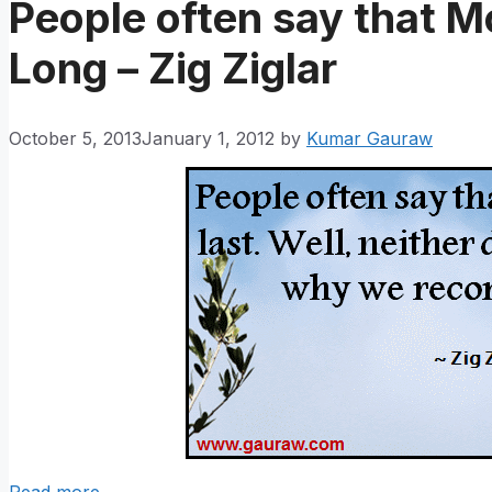
People often say that M
Long – Zig Ziglar
October 5, 2013
January 1, 2012
by
Kumar Gauraw