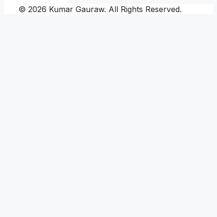
© 2026 Kumar Gauraw. All Rights Reserved.