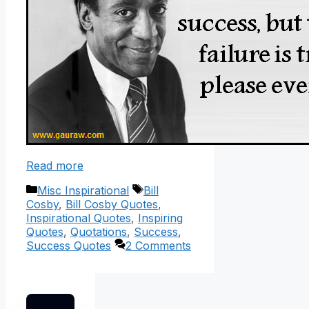
Read more
Categories
Tags
Misc Inspirational
Bill
Cosby
,
Bill Cosby Quotes
,
Inspirational Quotes
,
Inspiring
Quotes
,
Quotations
,
Success
,
Success Quotes
2 Comments