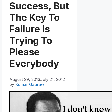
Success, But
The Key To
Failure Is
Trying To
Please
Everybody
August 29, 2013
July 21, 2012
by
Kumar Gauraw