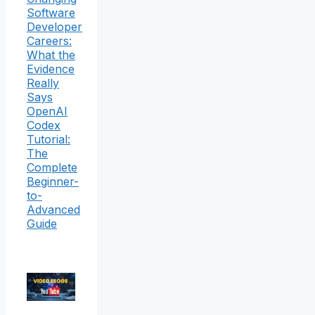
Software
Developer
Careers:
What the
Evidence
Really
Says
OpenAI
Codex
Tutorial:
The
Complete
Beginner-
to-
Advanced
Guide