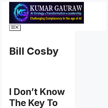
Skip
to
content
Menu
Bill Cosby
I Don’t Know
The Key To