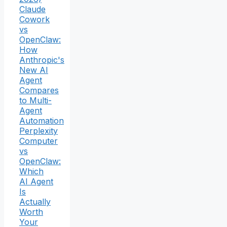
Claude
Cowork
vs
OpenClaw:
How
Anthropic's
New AI
Agent
Compares
to Multi-
Agent
Automation
Perplexity
Computer
vs
OpenClaw:
Which
AI Agent
Is
Actually
Worth
Your