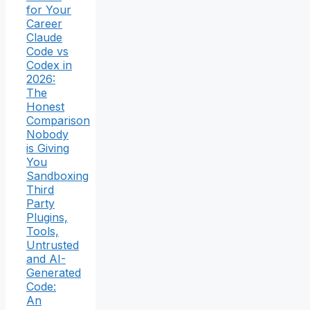
for Your
Career
Claude
Code vs
Codex in
2026:
The
Honest
Comparison
Nobody
is Giving
You
Sandboxing
Third
Party
Plugins,
Tools,
Untrusted
and AI-
Generated
Code:
An