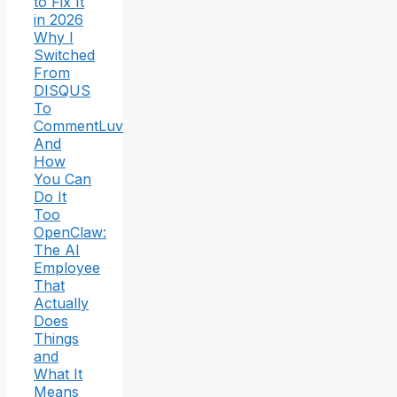
to Fix It
in 2026
Why I
Switched
From
DISQUS
To
CommentLuv
And
How
You Can
Do It
Too
OpenClaw:
The AI
Employee
That
Actually
Does
Things
and
What It
Means