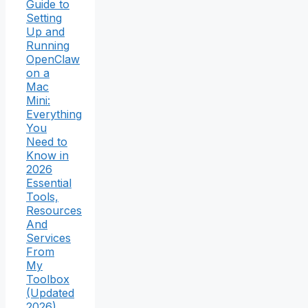
Guide to
Setting
Up and
Running
OpenClaw
on a
Mac
Mini:
Everything
You
Need to
Know in
2026
Essential
Tools,
Resources
And
Services
From
My
Toolbox
(Updated
2026)