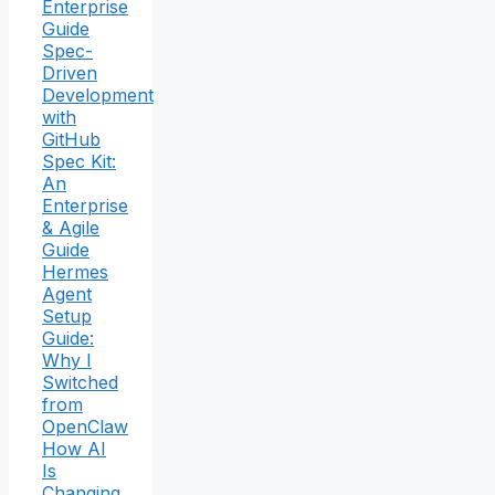
Enterprise
Guide
Spec-
Driven
Development
with
GitHub
Spec Kit:
An
Enterprise
& Agile
Guide
Hermes
Agent
Setup
Guide:
Why I
Switched
from
OpenClaw
How AI
Is
Changing