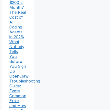
$200 a
Month?
The Real
Cost of
AI
Coding
Agents
in 2026:
What
Nobody
Tells
You
Before
You Sign
Up
OpenClaw
Troubleshooting
Guide:
Every
Common
Error
and How