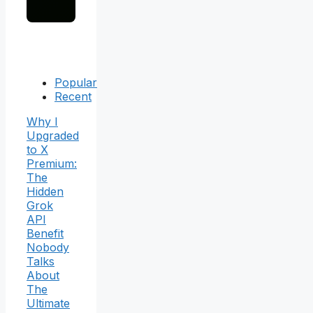
Popular
Recent
Why I
Upgraded
to X
Premium:
The
Hidden
Grok
API
Benefit
Nobody
Talks
About
The
Ultimate